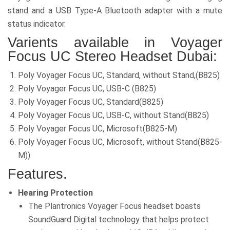
stand and a USB Type-A Bluetooth adapter with a mute
status indicator.
Varients available in Voyager
Focus UC
Stereo Headset Dubai:
Poly Voyager Focus UC, Standard, without Stand,(B825)
Poly Voyager Focus UC, USB-C (B825)
Poly Voyager Focus UC, Standard(B825)
Poly Voyager Focus UC, USB-C, without Stand(B825)
Poly Voyager Focus UC, Microsoft(B825-M)
Poly Voyager Focus UC, Microsoft, without Stand(B825-
M))
Features.
Hearing Protection
The Plantronics Voyager Focus headset boasts
SoundGuard Digital technology that helps protect