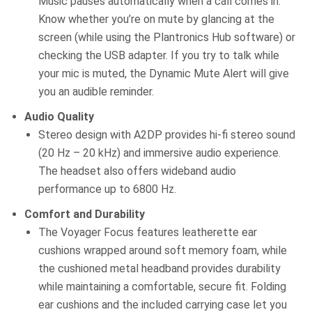
Music pauses automatically when a call comes in.
Know whether you’re on mute by glancing at the
screen (while using the Plantronics Hub software) or
checking the USB adapter. If you try to talk while
your mic is muted, the Dynamic Mute Alert will give
you an audible reminder.
Audio Quality
Stereo design with A2DP provides hi-fi stereo sound
(20 Hz – 20 kHz) and immersive audio experience.
The headset also offers wideband audio
performance up to 6800 Hz.
Comfort and Durability
The Voyager Focus features leatherette ear
cushions wrapped around soft memory foam, while
the cushioned metal headband provides durability
while maintaining a comfortable, secure fit. Folding
ear cushions and the included carrying case let you