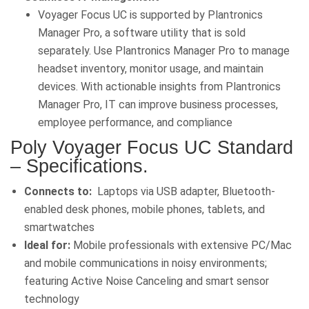
Voyager Focus UC is supported by Plantronics
Manager Pro, a software utility that is sold
separately. Use Plantronics Manager Pro to manage
headset inventory, monitor usage, and maintain
devices. With actionable insights from Plantronics
Manager Pro, IT can improve business processes,
employee performance, and compliance
Poly Voyager Focus UC Standard
– Specifications
.
Connects to:
Laptops via USB adapter, Bluetooth-
enabled desk phones, mobile phones, tablets, and
smartwatches
Ideal for:
Mobile professionals with extensive PC/Mac
and mobile communications in noisy environments;
featuring Active Noise Canceling and smart sensor
technology