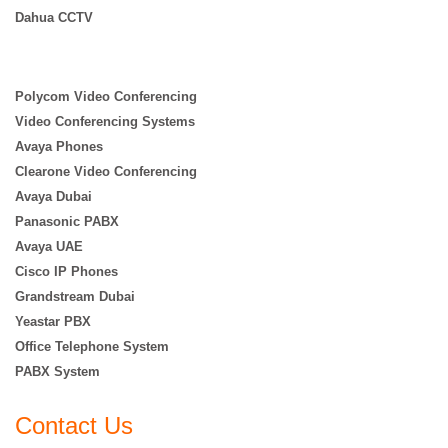
Dahua CCTV
Polycom Video Conferencing
Video Conferencing Systems
Avaya Phones
Clearone Video Conferencing
Avaya Dubai
Panasonic PABX
Avaya UAE
Cisco IP Phones
Grandstream Dubai
Yeastar PBX
Office Telephone System
PABX System
Contact Us