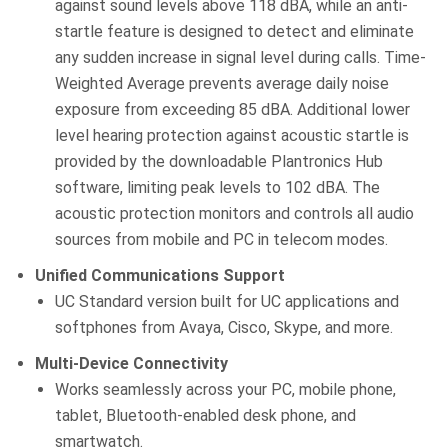
against sound levels above 118 dBA, while an anti-
startle feature is designed to detect and eliminate
any sudden increase in signal level during calls. Time-
Weighted Average prevents average daily noise
exposure from exceeding 85 dBA. Additional lower
level hearing protection against acoustic startle is
provided by the downloadable Plantronics Hub
software, limiting peak levels to 102 dBA. The
acoustic protection monitors and controls all audio
sources from mobile and PC in telecom modes.
Unified Communications Support
UC Standard version built for UC applications and
softphones from Avaya, Cisco, Skype, and more.
Multi-Device Connectivity
Works seamlessly across your PC, mobile phone,
tablet, Bluetooth-enabled desk phone, and
smartwatch.