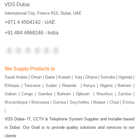
VDS Dubai
International City, France R15, Dubai, UAE
+971 4 4504142 - UAE
+91 484 4868246 - India
Find us on:
Facebook
X
YouTube
Flickr
Pinterest
Instagram
page
page
page
page
page
page
We Supply Products to
opens
opens
opens
opens
opens
opens
Saudi Arabia | Oman | Qatar | Kuwait | Iraq | Ghana | Somalia | Uganda |
in
in
in
in
in
in
Ethiopia | Tanzania | Sudan | Rwanda | Kenya | Nigeria | Bahrain |
new
new
new
new
new
new
Gabon | Congo | Gambia | Bahrain | Djibouti |
Mauritius | Zambia |
window
window
window
window
window
window
Mozambique | Botswana | Guinea | Seychelles | Malawi | Chad | Eritrea
|
VDS Dubai- IT, CCTV & Telephone System Supplier and Installer based
in Dubai. Our Goal is to provide quality solutions and services to our
clients