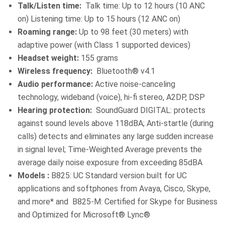
Talk/Listen time:
Talk time: Up to 12 hours (10 ANC
on) Listening time: Up to 15 hours (12 ANC on)
Roaming range:
Up to 98 feet (30 meters) with
adaptive power (with Class 1 supported devices)
Headset weight:
155 grams
Wireless frequency:
Bluetooth® v4.1
Audio performance:
Active noise-canceling
technology, wideband (voice), hi-fi stereo, A2DP, DSP
Hearing protection:
SoundGuard DIGITAL: protects
against sound levels above 118dBA; Anti-startle (during
calls) detects and eliminates any large sudden increase
in signal level; Time-Weighted Average prevents the
average daily noise exposure from exceeding 85dBA
Models :
B825: UC Standard version built for UC
applications and softphones from Avaya, Cisco, Skype,
and more* and B825-M: Certified for Skype for Business
and Optimized for Microsoft® Lync®