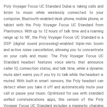
Poly Voyager Focus UC Standard
Dubai is taking calls and
listen to music while wirelessly connected to your
computer, Bluetooth-enabled desk phone, mobile phone, or
tablet with the Poly Voyager Focus UC Standard from
Plantronics. With up to 12 hours of talk time and a roaming
range up to 98′, the Poly Voyager Focus UC Standard is a
DSP (digital sound processing)-enabled triple-mic boom
and active noise cancellation, allowing you to concentrate
on your calls and music. The Poly Voyager Focus UC
Standard headset features voice alerts that announce
caller ID, connection status, and talk time, while a dynamic
mute alert warns you if you try to talk while the headset is
muted. With built-in smart sensors, the Poly headset can
detect when you take it off and automatically mute your
call or pause your music. Optimized for use with standard
unified communications apps, this version of the Poly
Voyager Focus UC Standard includes a magnetic charging