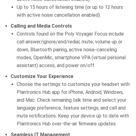
Up to 15 hours of listening time (or up to 12 hours
with active noise cancellation enabled).
Calling and Media Controls
Controls found on the Poly Voyager Focus include
call answer/ignore/end/redial, mute, volume up or
down, Bluetooth pairing, active noise-canceling
modes, OpenMic, smartphone VPA (virtual personal
assistant) access, and power on/off.
Customize Your Experience
Choose the settings to customize your headset with
Plantronics Hub app for iPhone, Android, Windows,
and Mac. Check remaining talk time and select your
language preference, feature settings, and call and
mute notifications. Keep your device up to date with
Plantronics Hub over-the-air firmware updates.
Seamless IT Management