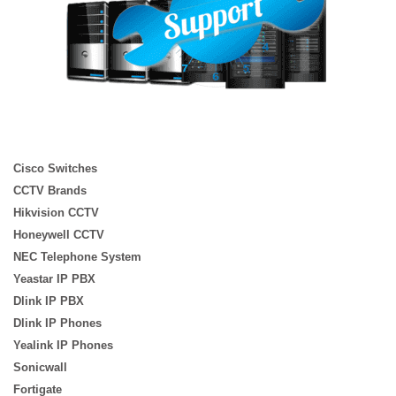
Cisco Switches
CCTV Brands
Hikvision CCTV
Honeywell CCTV
NEC Telephone System
Yeastar IP PBX
Dlink IP PBX
Dlink IP Phones
Yealink IP Phones
Sonicwall
Fortigate