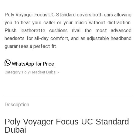
Poly Voyager Focus UC Standard covers both ears allowing
you to hear your caller or your music without distraction.
Plush leatherette cushions rival the most advanced
headsets for all-day comfort, and an adjustable headband
guarantees a perfect fit.
WhatsApp for Price
Category:
Poly Headset Dubai
Description
Poly Voyager Focus UC Standard
Dubai