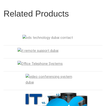
Related Products