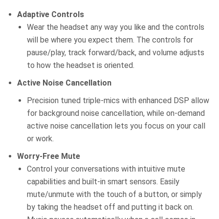
Adaptive Controls
Wear the headset any way you like and the controls
will be where you expect them. The controls for
pause/play, track forward/back, and volume adjusts
to how the headset is oriented.
Active Noise Cancellation
Precision tuned triple-mics with enhanced DSP allow
for background noise cancellation, while on-demand
active noise cancellation lets you focus on your call
or work.
Worry-Free Mute
Control your conversations with intuitive mute
capabilities and built-in smart sensors. Easily
mute/unmute with the touch of a button, or simply
by taking the headset off and putting it back on.