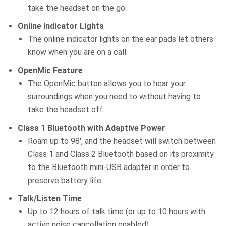
take the headset on the go.
Online Indicator Lights
The online indicator lights on the ear pads let others
know when you are on a call.
OpenMic Feature
The OpenMic button allows you to hear your
surroundings when you need to without having to
take the headset off.
Class 1 Bluetooth with Adaptive Power
Roam up to 98′, and the headset will switch between
Class 1 and Class 2 Bluetooth based on its proximity
to the Bluetooth mini-USB adapter in order to
preserve battery life.
Talk/Listen Time
Up to 12 hours of talk time (or up to 10 hours with
active noise cancellation enabled).