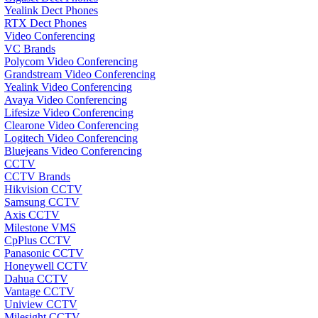
Yealink Dect Phones
RTX Dect Phones
Video Conferencing
VC Brands
Polycom Video Conferencing
Grandstream Video Conferencing
Yealink Video Conferencing
Avaya Video Conferencing
Lifesize Video Conferencing
Clearone Video Conferencing
Logitech Video Conferencing
Bluejeans Video Conferencing
CCTV
CCTV Brands
Hikvision CCTV
Samsung CCTV
Axis CCTV
Milestone VMS
CpPlus CCTV
Panasonic CCTV
Honeywell CCTV
Dahua CCTV
Vantage CCTV
Uniview CCTV
Milesight CCTV