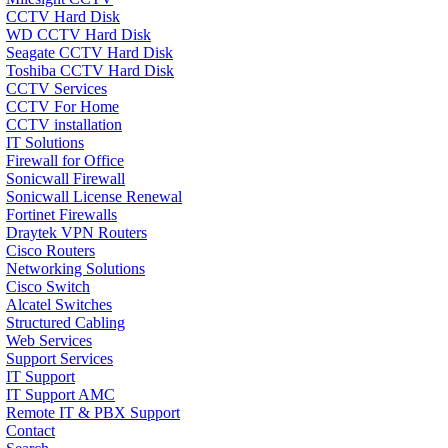
CCTV Hard Disk
WD CCTV Hard Disk
Seagate CCTV Hard Disk
Toshiba CCTV Hard Disk
CCTV Services
CCTV For Home
CCTV installation
IT Solutions
Firewall for Office
Sonicwall Firewall
Sonicwall License Renewal
Fortinet Firewalls
Draytek VPN Routers
Cisco Routers
Networking Solutions
Cisco Switch
Alcatel Switches
Structured Cabling
Web Services
Support Services
IT Support
IT Support AMC
Remote IT & PBX Support
Contact