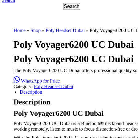
Search
Home
»
Shop
»
Poly Headset Dubai
»
Poly Voyager6200 UC 
Poly Voyager6200 UC Dubai
Poly Voyager6200 UC Dubai
The Poly Voyager6200 UC Dubai offers professional quality sou
WhatsApp for Price
Category:
Poly Headset Dubai
Description
Description
Poly Voyager6200 UC Dubai
Poly Voyager6200 UC Dubai is a Bluetooth® neckband headset wit
working remotely, listen to music to focus distraction-free or 
With the
Poly Voyager 6200 UC
, you can listen to music and