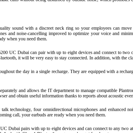
lity sound with a discreet neck ring so your employees can move ar
hones and noise-cancelling improved to optimize your voice and mini
ready when you need them.
200 UC Dubai can pair with up to eight devices and connect to two of
luetooth, it will be very easy to stay connected. In addition, with the 
oughout the day in a single recharge. They are equipped with a rechar
d separately and allows the IT department to manage compatible Plant
r and obtain useful information thanks to reports about acoustic even
talk technology, four omnidirectional microphones and enhanced no
coming call, your earbuds are ready when you need them.
C Dubai pairs with up to eight devices and can connect to any two at 