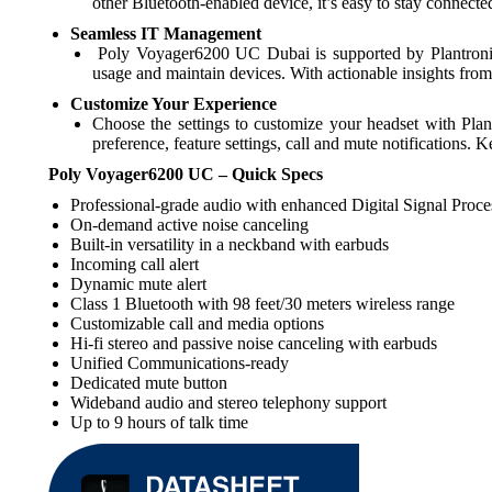
other Bluetooth-enabled device, it’s easy to stay connec
Seamless IT Management
Poly Voyager6200 UC Dubai is supported by Plantronics
usage and maintain devices. With actionable insights fr
Customize Your Experience
Choose the settings to customize your headset with Pla
preference, feature settings, call and mute notifications.
Poly Voyager6200 UC – Quick Specs
Professional-grade audio with enhanced Digital Signal Proce
On-demand active noise canceling
Built-in versatility in a neckband with earbuds
Incoming call alert
Dynamic mute alert
Class 1 Bluetooth with 98 feet/30 meters wireless range
Customizable call and media options
Hi-fi stereo and passive noise canceling with earbuds
Unified Communications-ready
Dedicated mute button
Wideband audio and stereo telephony support
Up to 9 hours of talk time