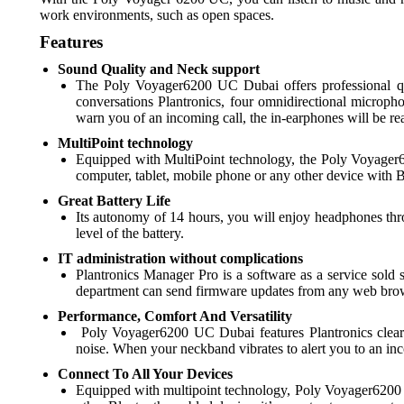
work environments, such as open spaces.
Features
Sound Quality and Neck support
The Poly Voyager6200 UC Dubai offers professional qua
conversations Plantronics, four omnidirectional microp
warn you of an incoming call, the in-earphones will be 
MultiPoint technology
Equipped with MultiPoint technology, the Poly Voyager6
computer, tablet, mobile phone or any other device with B
Great Battery Life
Its autonomy of 14 hours, you will enjoy headphones thr
level of the battery.
IT administration without complications
Plantronics Manager Pro is a software as a service sol
department can send firmware updates from any web browse
Performance, Comfort And Versatility
Poly Voyager6200 UC Dubai features Plantronics clear 
noise. When your neckband vibrates to alert you to an in
Connect To All Your Devices
Equipped with multipoint technology, Poly Voyager6200 U