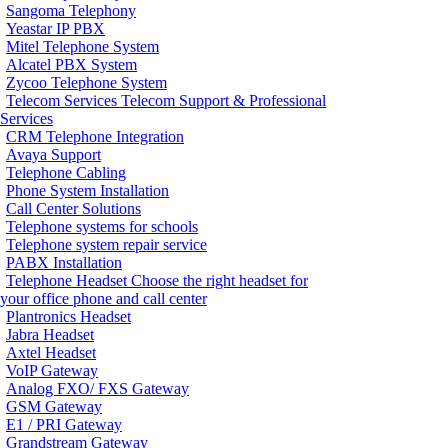
Sangoma Telephony
Yeastar IP PBX
Mitel Telephone System
Alcatel PBX System
Zycoo Telephone System
Telecom Services
Telecom Support & Professional
Services
CRM Telephone Integration
Avaya Support
Telephone Cabling
Phone System Installation
Call Center Solutions
Telephone systems for schools
Telephone system repair service
PABX Installation
Telephone Headset
Choose the right headset for
your office phone and call center
Plantronics Headset
Jabra Headset
Axtel Headset
VoIP Gateway
Analog FXO/ FXS Gateway
GSM Gateway
E1 / PRI Gateway
Grandstream Gateway