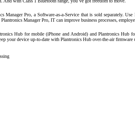
ted. And with Class 1 Bluetooth range, you’ve got freedom to move.
 Manager Pro, a Software-as-a-Service that is sold separately. Use 
om Plantronics Manager Pro, IT can improve business processes, emplo
ntronics Hub for mobile (iPhone and Android) and Plantronics Hub fo
 Keep your device up-to-date with Plantronics Hub over-the-air firmware 
ssing