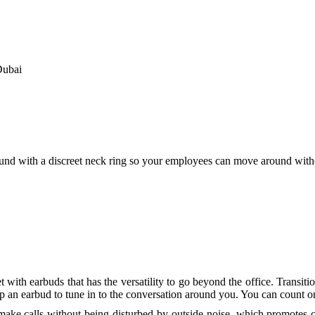
CCTV installation
IT Solutions
Firewall for Office
Sonicwall Firewall
Sonicwall License Renew
Dubai
Fortinet Firewalls
Draytek VPN Routers
Cisco Routers
Networking Solutions
Cisco Switch
Alcatel Switches
Structured Cabling
nd with a discreet neck ring so your employees can move around witho
Web Services
Support Services
IT Support
IT Support AMC
Remote IT & PBX Suppo
Contact
Search
h earbuds that has the versatility to go beyond the office. Transitio
drop an earbud to tune in to the conversation around you. You can coun
 make calls without being disturbed by outside noise, which promotes c