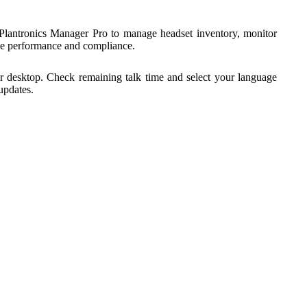
Plantronics Manager Pro to manage headset inventory, monitor
yee performance and compliance.
r desktop. Check remaining talk time and select your language
updates.