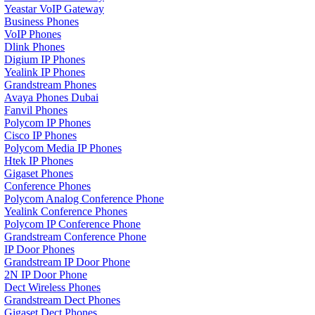
Yeastar VoIP Gateway
Business Phones
VoIP Phones
Dlink Phones
Digium IP Phones
Yealink IP Phones
Grandstream Phones
Avaya Phones Dubai
Fanvil Phones
Polycom IP Phones
Cisco IP Phones
Polycom Media IP Phones
Htek IP Phones
Gigaset Phones
Conference Phones
Polycom Analog Conference Phone
Yealink Conference Phones
Polycom IP Conference Phone
Grandstream Conference Phone
IP Door Phones
Grandstream IP Door Phone
2N IP Door Phone
Dect Wireless Phones
Grandstream Dect Phones
Gigaset Dect Phones