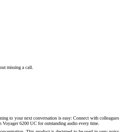
al
ut missing a call.
rt
ning to your next conversation is easy: Connect with colleagues
t on Voyager 6200 UC for outstanding audio every time.
oncentration. This product is designed to be used in very noisy