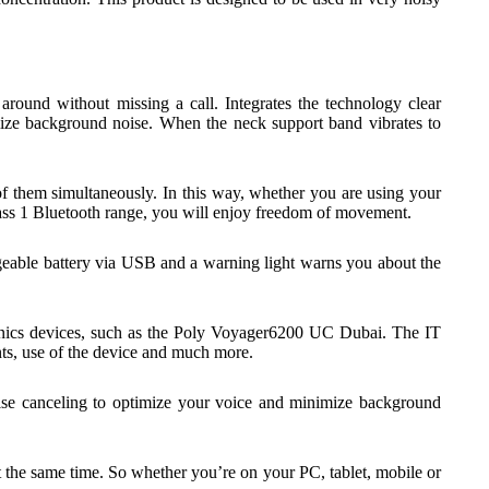
ound without missing a call. Integrates the technology clear
mize background noise. When the neck support band vibrates to
 them simultaneously. In this way, whether you are using your
class 1 Bluetooth range, you will enjoy freedom of movement.
geable battery via USB and a warning light warns you about the
ronics devices, such as the Poly Voyager6200 UC Dubai. The IT
ts, use of the device and much more.
ise canceling to optimize your voice and minimize background
the same time. So whether you’re on your PC, tablet, mobile or