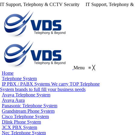
IT Support, Telephony & CCTV Security
IT Support, Telephony 
Menu
≡
╳
Home
Telephone System
IP PBX / PABX Systems
We carry TOP Telephone
System brands to full fill your business needs
Avaya Telephone System
Avaya Aura
Panasonic Telephone System
Grandstream Phone System
Cisco Telephone System
Dlink Phone System
3CX PBX System
Nec Telephone System