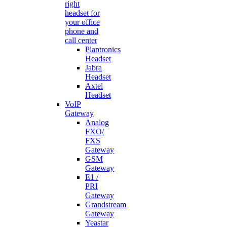
right
headset for
your office
phone and
call center
Plantronics
Headset
Jabra
Headset
Axtel
Headset
VoIP
Gateway
Analog
FXO/
FXS
Gateway
GSM
Gateway
E1 /
PRI
Gateway
Grandstream
Gateway
Yeastar