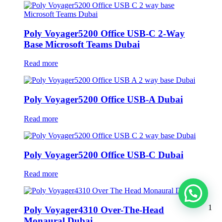
Poly Voyager5200 Office USB-C 2-Way
Base Microsoft Teams Dubai
Read more
Poly Voyager5200 Office USB-A Dubai
Read more
Poly Voyager5200 Office USB-C Dubai
Read more
1
Poly Voyager4310 Over-The-Head
Monaural Dubai