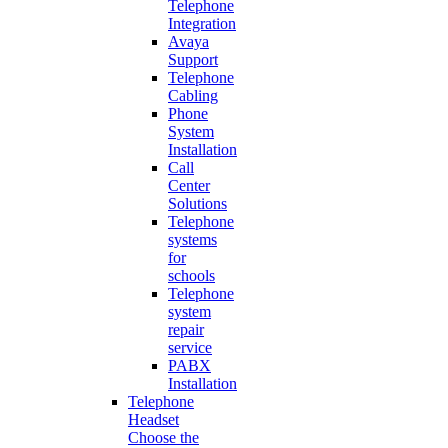
Telephone
Integration
Avaya
Support
Telephone
Cabling
Phone
System
Installation
Call
Center
Solutions
Telephone
systems
for
schools
Telephone
system
repair
service
PABX
Installation
Telephone
Headset
Choose the