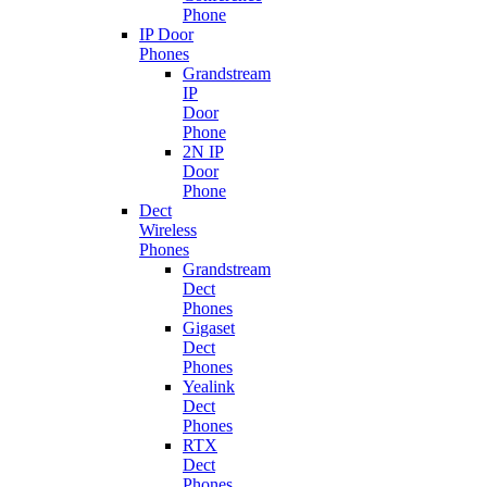
Phone
IP Door
Phones
Grandstream
IP
Door
Phone
2N IP
Door
Phone
Dect
Wireless
Phones
Grandstream
Dect
Phones
Gigaset
Dect
Phones
Yealink
Dect
Phones
RTX
Dect
Phones