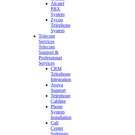
Alcatel
PBX
System
Zycoo
Telephone
System
Telecom
Services
Telecom
Support &
Professional
Services
CRM
Telephone
Integration
Avaya
Support
Telephone
Cabling
Phone
System
Installation
Call
Center
Solutions