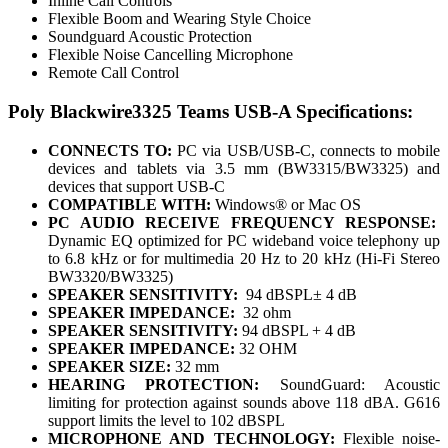
Inline Call Controls
Flexible Boom and Wearing Style Choice
Soundguard Acoustic Protection
Flexible Noise Cancelling Microphone
Remote Call Control
Poly Blackwire3325 Teams USB-A Specifications:
CONNECTS TO:
PC via USB/USB-C, connects to mobile
devices and tablets via 3.5 mm (BW3315/BW3325) and
devices that support USB-C
COMPATIBLE WITH:
Windows® or Mac OS
PC AUDIO RECEIVE FREQUENCY RESPONSE:
Dynamic EQ optimized for PC wideband voice telephony up
to 6.8 kHz or for multimedia 20 Hz to 20 kHz (Hi-Fi Stereo
BW3320/BW3325)
SPEAKER SENSITIVITY:
94 dBSPL± 4 dB
SPEAKER IMPEDANCE:
32 ohm
SPEAKER SENSITIVITY:
94 dBSPL + 4 dB
SPEAKER IMPEDANCE:
32 OHM
SPEAKER SIZE:
32 mm
HEARING PROTECTION:
SoundGuard: Acoustic
limiting for protection against sounds above 118 dBA. G616
support limits the level to 102 dBSPL
MICROPHONE AND TECHNOLOGY:
Flexible noise-