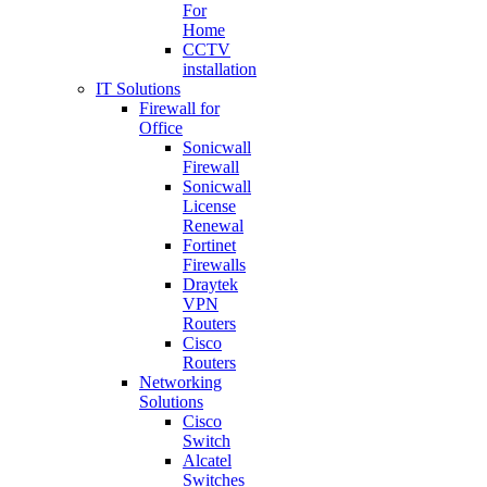
For
Home
CCTV
installation
IT Solutions
Firewall for
Office
Sonicwall
Firewall
Sonicwall
License
Renewal
Fortinet
Firewalls
Draytek
VPN
Routers
Cisco
Routers
Networking
Solutions
Cisco
Switch
Alcatel
Switches