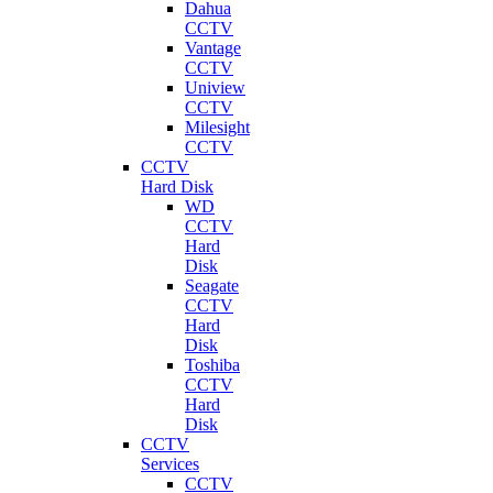
Dahua
CCTV
Vantage
CCTV
Uniview
CCTV
Milesight
CCTV
CCTV
Hard Disk
WD
CCTV
Hard
Disk
Seagate
CCTV
Hard
Disk
Toshiba
CCTV
Hard
Disk
CCTV
Services
CCTV