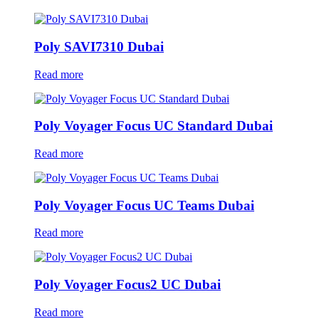
Poly SAVI7310 Dubai
Read more
Poly Voyager Focus UC Standard Dubai
Read more
Poly Voyager Focus UC Teams Dubai
Read more
Poly Voyager Focus2 UC Dubai
Read more