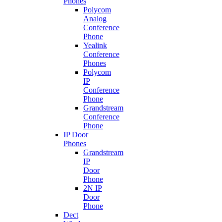
Phones
Polycom
Analog
Conference
Phone
Yealink
Conference
Phones
Polycom
IP
Conference
Phone
Grandstream
Conference
Phone
IP Door
Phones
Grandstream
IP
Door
Phone
2N IP
Door
Phone
Dect