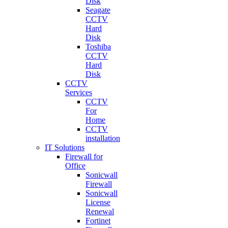
Disk
Seagate
CCTV
Hard
Disk
Toshiba
CCTV
Hard
Disk
CCTV
Services
CCTV
For
Home
CCTV
installation
IT Solutions
Firewall for
Office
Sonicwall
Firewall
Sonicwall
License
Renewal
Fortinet