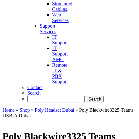
Structured
Cabling
Web
Services
Support
Services
IT
Support
IT
Support
AMC
Remote
IT &
PBX
Support
Contact
Search
Home
»
Shop
»
Poly Headset Dubai
»
Poly Blackwire3325 Teams
USB-A Dubai
Poly Blackwire3325 Teams