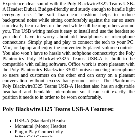
Experience clear sound with the Poly Blackwire3325 Teams USB-
A Headset Dubai. Budget-friendly and sturdy enough to handle light
everyday use. The soft foam ear cushion helps to reduce
background noise while sitting comfortably against the ear so users
can clearly hear callers on the end while still hearing others around
you. The USB wiring makes it easy to install and use the headset so
you don’t have to worry about old headphones or microphone
connections. Simply plug and play to connect the tech to your PC,
Mac, or laptop and enjoy the conveniently placed volume controls.
You also won’t have to hassle with softphone connectivity: the Poly
Plantronics Poly Blackwire3325 Teams USB-A is built to be
compatible with calling software. Office work is more pleasant with
the Poly Plantronics Blackwire 3300’s noise-canceling microphone
so users and customers on the other end can carry on a pleasant
conversation without excess background noise. The Plantronics
Poly Blackwire3325 Teams USB-A Headset also has an adjustable
headband and bendable microphone so it can suit exactly the
position it needs to in order to be worn comfortably.
Poly Blackwire3325 Teams USB-A Features:
USB-A (Standard) Headset
Monaural (Mono) Headset
Plug n Play Connectivity