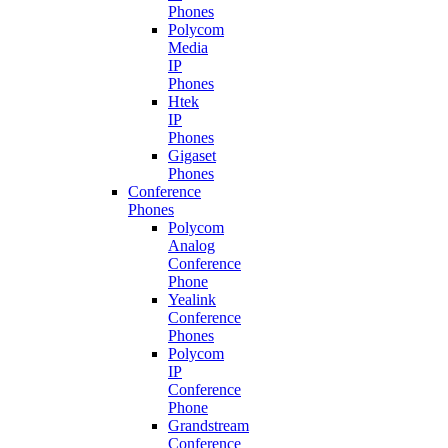
Phones
Polycom
Media
IP
Phones
Htek
IP
Phones
Gigaset
Phones
Conference
Phones
Polycom
Analog
Conference
Phone
Yealink
Conference
Phones
Polycom
IP
Conference
Phone
Grandstream
Conference