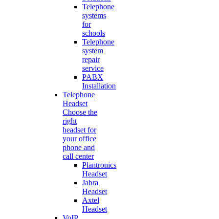
Telephone
systems
for
schools
Telephone
system
repair
service
PABX
Installation
Telephone
Headset
Choose the
right
headset for
your office
phone and
call center
Plantronics
Headset
Jabra
Headset
Axtel
Headset
VoIP