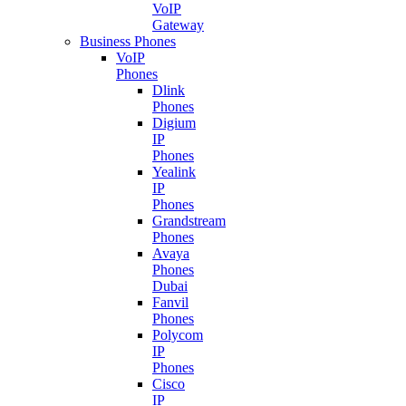
VoIP
Gateway
Business Phones
VoIP
Phones
Dlink
Phones
Digium
IP
Phones
Yealink
IP
Phones
Grandstream
Phones
Avaya
Phones
Dubai
Fanvil
Phones
Polycom
IP
Phones
Cisco
IP