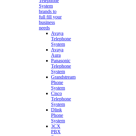
Telephone
System
brands to
full fill your
business
needs
Avaya
Telephone
System
Avaya
Aura
Panasonic
Telephone
System
Grandstream
Phone
System
Cisco
Telephone
System
Dlink
Phone
System
3CX
PBX