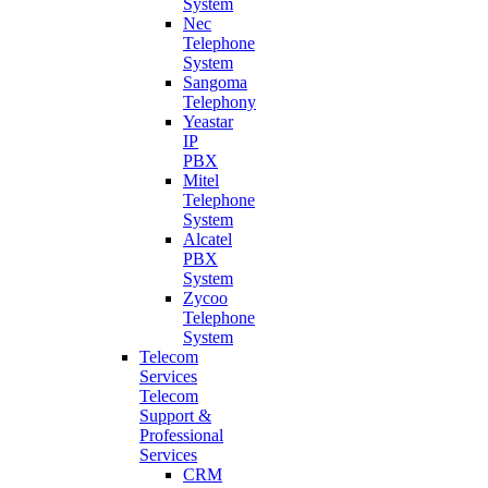
System
Nec
Telephone
System
Sangoma
Telephony
Yeastar
IP
PBX
Mitel
Telephone
System
Alcatel
PBX
System
Zycoo
Telephone
System
Telecom
Services
Telecom
Support &
Professional
Services
CRM