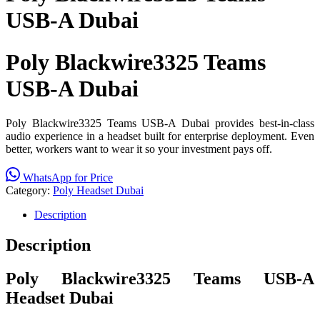
USB-A Dubai
Poly Blackwire3325 Teams
USB-A Dubai
Poly Blackwire3325 Teams USB-A Dubai provides best-in-class
audio experience in a headset built for enterprise deployment. Even
better, workers want to wear it so your investment pays off.
WhatsApp for Price
Category:
Poly Headset Dubai
Description
Description
Poly Blackwire3325 Teams USB-A
Headset Dubai