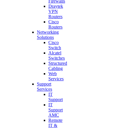
Firewalls
Draytek
VPN
Routers
Cisco
Routers
Networking
Solutions
Cisco
Switch
Alcatel
Switches
Structured
Cabling
Web
Services
Support
Services
IT
Support
IT
Support
AMC
Remote
IT &