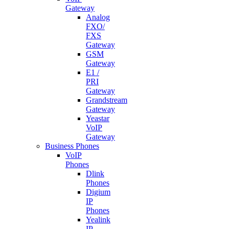
Gateway
Analog
FXO/
FXS
Gateway
GSM
Gateway
E1 /
PRI
Gateway
Grandstream
Gateway
Yeastar
VoIP
Gateway
Business Phones
VoIP
Phones
Dlink
Phones
Digium
IP
Phones
Yealink
IP