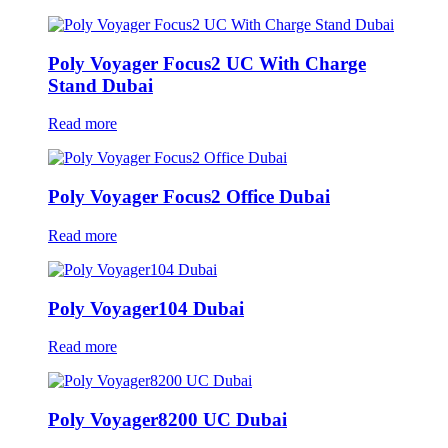
Poly Voyager Focus2 UC With Charge
Stand Dubai
Read more
Poly Voyager Focus2 Office Dubai
Read more
Poly Voyager104 Dubai
Read more
Poly Voyager8200 UC Dubai