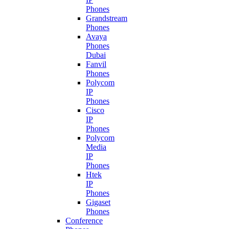
Phones
Grandstream
Phones
Avaya
Phones
Dubai
Fanvil
Phones
Polycom
IP
Phones
Cisco
IP
Phones
Polycom
Media
IP
Phones
Htek
IP
Phones
Gigaset
Phones
Conference