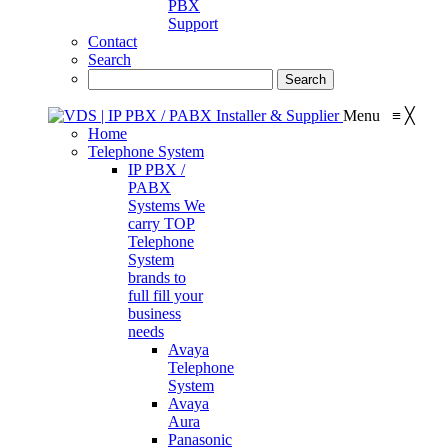
PBX
Support
Contact
Search
Menu
≡
╳
Home
Telephone System
IP PBX /
PABX
Systems
We
carry TOP
Telephone
System
brands to
full fill your
business
needs
Avaya
Telephone
System
Avaya
Aura
Panasonic