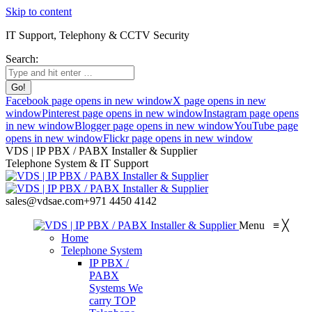
Skip to content
IT Support, Telephony & CCTV Security
Search:
Facebook page opens in new window
X page opens in new
window
Pinterest page opens in new window
Instagram page opens
in new window
Blogger page opens in new window
YouTube page
opens in new window
Flickr page opens in new window
VDS | IP PBX / PABX Installer & Supplier
Telephone System & IT Support
sales@vdsae.com
+971 4450 4142
Menu
≡
╳
Home
Telephone System
IP PBX /
PABX
Systems
We
carry TOP