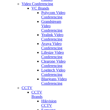
Video Conferencing
VC Brands
Polycom Video
Conferencing
Grandstream
Video
Conferencing
Yealink Video
Conferencing
Avaya Video
Conferencing
Lifesize Video
Conferencing
Clearone Video
Conferencing
Logitech Video
Conferencing
Bluejeans Video
Conferencing
CCTV
CCTV
Brands
Hikvision
CCTV
Samsung