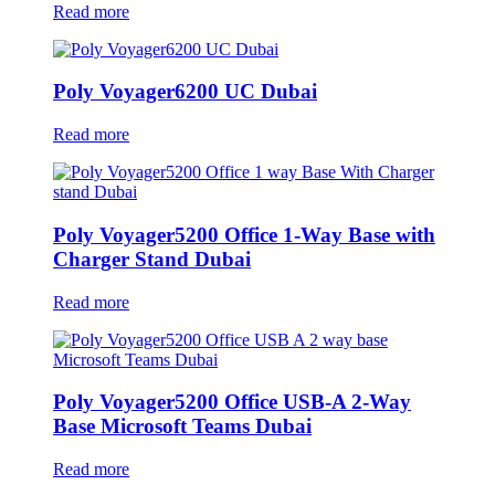
Read more
Poly Voyager6200 UC Dubai
Read more
Poly Voyager5200 Office 1-Way Base with
Charger Stand Dubai
Read more
Poly Voyager5200 Office USB-A 2-Way
Base Microsoft Teams Dubai
Read more