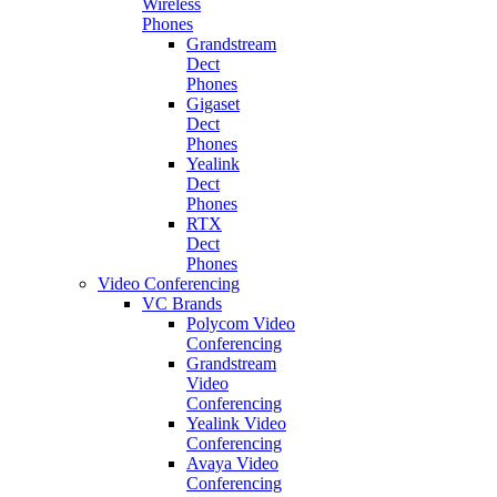
Wireless
Phones
Grandstream
Dect
Phones
Gigaset
Dect
Phones
Yealink
Dect
Phones
RTX
Dect
Phones
Video Conferencing
VC Brands
Polycom Video
Conferencing
Grandstream
Video
Conferencing
Yealink Video
Conferencing
Avaya Video
Conferencing