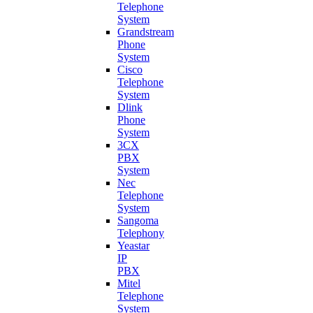
Telephone
System
Grandstream
Phone
System
Cisco
Telephone
System
Dlink
Phone
System
3CX
PBX
System
Nec
Telephone
System
Sangoma
Telephony
Yeastar
IP
PBX
Mitel
Telephone
System