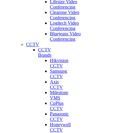
Lifesize Video
Conferencing
Clearone Video
Conferencing
Logitech Video
Conferencing
Bluejeans Video
Conferencing
CCTV
CCTV
Brands
Hikvision
CCTV
Samsung
CCTV
Axis
CCTV
Milestone
VMS
CpPlus
CCTV
Panasonic
CCTV
Honeywell
CCTV