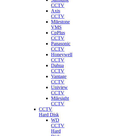
CCTV
Axis
CCTV
Milestone
VMS
CpPlus
CCTV
Panasonic
CCTV
Honeywell
CCTV
Dahua
CCTV
Vantage
CCTV
Uniview
CCTV
Milesight
CCTV
CCTV
Hard Disk
WD
CCTV
Hard