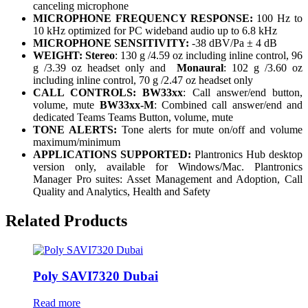
canceling microphone
MICROPHONE FREQUENCY RESPONSE:
100 Hz to
10 kHz optimized for PC wideband audio up to 6.8 kHz
MICROPHONE SENSITIVITY:
-38 dBV/Pa ± 4 dB
WEIGHT:
Stereo
: 130 g /4.59 oz including inline control, 96
g /3.39 oz headset only and
Monaural
: 102 g /3.60 oz
including inline control, 70 g /2.47 oz headset only
CALL CONTROLS: BW33xx
: Call answer/end button,
volume, mute
BW33xx-M
: Combined call answer/end and
dedicated Teams Teams Button, volume, mute
TONE ALERTS:
Tone alerts for mute on/off and volume
maximum/minimum
APPLICATIONS SUPPORTED:
Plantronics Hub desktop
version only, available for Windows/Mac. Plantronics
Manager Pro suites: Asset Management and Adoption, Call
Quality and Analytics, Health and Safety
Related Products
Poly SAVI7320 Dubai
Read more