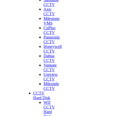
CCTV
Axis
CCTV
Milestone
VMS
CpPlus
CCTV
Panasonic
CCTV
Honeywell
CCTV
Dahua
CCTV
Vantage
CCTV
Uniview
CCTV
Milesight
CCTV
CCTV
Hard Disk
WD
CCTV
Hard