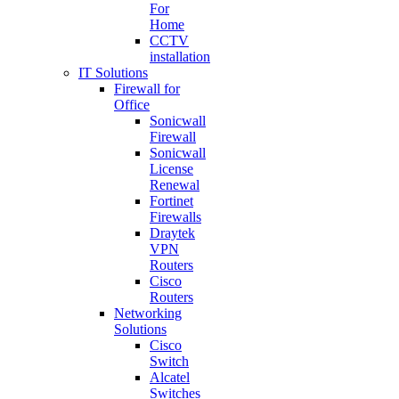
For
Home
CCTV
installation
IT Solutions
Firewall for
Office
Sonicwall
Firewall
Sonicwall
License
Renewal
Fortinet
Firewalls
Draytek
VPN
Routers
Cisco
Routers
Networking
Solutions
Cisco
Switch
Alcatel
Switches