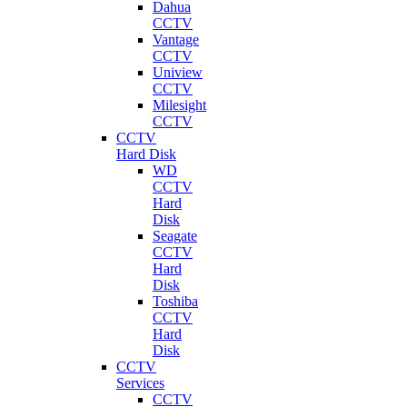
Dahua
CCTV
Vantage
CCTV
Uniview
CCTV
Milesight
CCTV
CCTV
Hard Disk
WD
CCTV
Hard
Disk
Seagate
CCTV
Hard
Disk
Toshiba
CCTV
Hard
Disk
CCTV
Services
CCTV