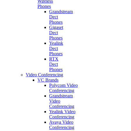
Wireless
Phones
Grandstream
Dect
Phones
Gigaset
Dect
Phones
Yealink
Dect
Phones
RTX
Dect
Phones
Video Conferencing
VC Brands
Polycom Video
Conferencing
Grandstream
Video
Conferencing
Yealink Video
Conferencing
Avaya Video
Conferencing