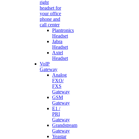
right
headset for
your office
phone and
call center
Plantronics
Headset
Jabra
Headset
Axtel
Headset
VoIP
Gateway
Analog
FXO/
FXS
Gateway
GSM
Gateway
E1 /
PRI
Gateway
Grandstream
Gateway
Yeastar