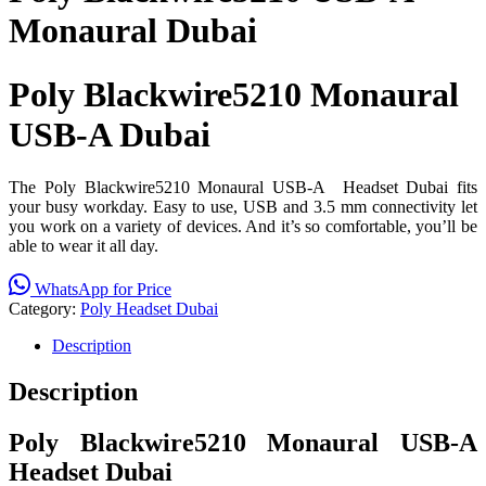
Monaural Dubai
Poly Blackwire5210 Monaural
USB-A Dubai
The Poly Blackwire5210 Monaural USB-A Headset Dubai fits
your busy workday. Easy to use, USB and 3.5 mm connectivity let
you work on a variety of devices. And it’s so comfortable, you’ll be
able to wear it all day.
WhatsApp for Price
Category:
Poly Headset Dubai
Description
Description
Poly Blackwire5210 Monaural USB-A
Headset Dubai