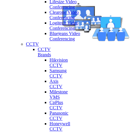
Lifesize Video
Conferencing
Clearone Video
Conferencing
Logitech Video
Conferencing
Bluejeans Video
Conferencing
CCTV
CCTV
Brands
Hikvision
CCTV
Samsung
CCTV
Axis
CCTV
Milestone
VMS
CpPlus
CCTV
Panasonic
CCTV
Honeywell
CCTV