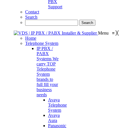
PBX
Support
Contact
Search
Menu
≡
╳
Home
Telephone System
IP PBX /
PABX
Systems
We
carry TOP
Telephone
System
brands to
full fill your
business
needs
Avaya
Telephone
System
Avaya
Aura
Panasonic