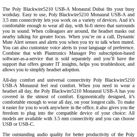
The Poly Blackwire5210 USB-A Monaural Dubai fits your busy
workday. Easy to use, Poly Blackwire5210 Monaural USB-A and
3.5 mm connectivity lets you work on a variety of devices. And it’s
comfortable enough to wear all day, with hi-fi stereo that surrounds
you in sound. When colleagues are around, the headset masks out
nearby talking for greater focus. When you’re on a call, Dynamic
Mute Alert senses and alerts you when you try to talk when muted.
You can also customize voice alerts to your language of preference.
Combine that with Plantronics Manager Pro subscription-based
software-as-a-service that is sold separately and you’ll have the
support that offers greater IT insights, helps you troubleshoot, and
allows you to simplify headset adoption.
All-day comfort and universal connectivity Poly Blackwire5210
USB-A Monaural feel real comfort. When you need to wear a
headset all day, the Poly Blackwire5210 Monaural USB-A has you
covered in the utmost of comfort. Ergonomically designed, it’s
comfortable enough to wear all day, on your longest calls. To make
it easier for you to work anywhere in the office, it also gives you the
freedom to plug into the compatible device of your choice: All
models are available with 3.5 mm connectivity and you can choose
USB or USB-C.
The outstanding audio quality for better productivity of the Poly