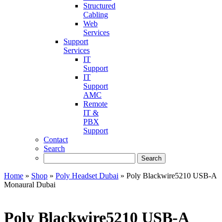
Structured
Cabling
Web
Services
Support
Services
IT
Support
IT
Support
AMC
Remote
IT &
PBX
Support
Contact
Search
Home
»
Shop
»
Poly Headset Dubai
»
Poly Blackwire5210 USB-A
Monaural Dubai
Poly Blackwire5210 USB-A