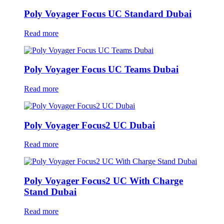
Poly Voyager Focus UC Standard Dubai
Read more
Poly Voyager Focus UC Teams Dubai
Read more
Poly Voyager Focus2 UC Dubai
Read more
Poly Voyager Focus2 UC With Charge
Stand Dubai
Read more