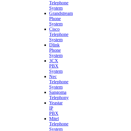
Telephone
System
Grandstream
Phone
System
Cisco
Telephone
System
Dlink
Phone
System
3CX
PBX
System
Nec
Telephone
System
Sangoma
Telephony
Yeastar
IP
PBX
Mitel
Telephone
System