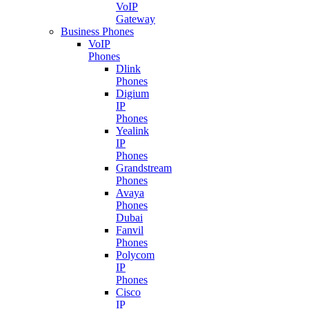
VoIP
Gateway
Business Phones
VoIP
Phones
Dlink
Phones
Digium
IP
Phones
Yealink
IP
Phones
Grandstream
Phones
Avaya
Phones
Dubai
Fanvil
Phones
Polycom
IP
Phones
Cisco
IP