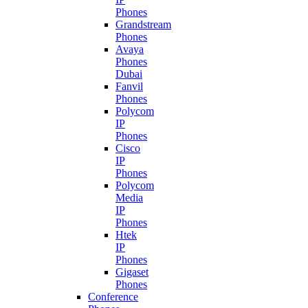
Phones
Grandstream
Phones
Avaya
Phones
Dubai
Fanvil
Phones
Polycom
IP
Phones
Cisco
IP
Phones
Polycom
Media
IP
Phones
Htek
IP
Phones
Gigaset
Phones
Conference