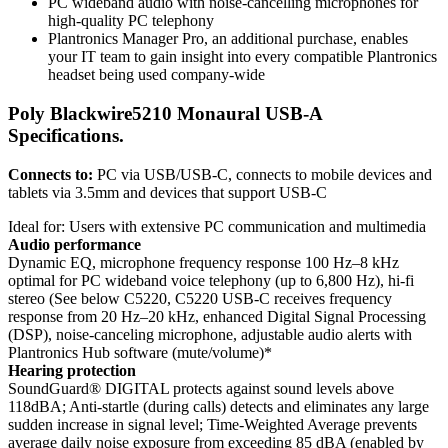
PC wideband audio with noise-cancelling microphones for
high-quality PC telephony
Plantronics Manager Pro, an additional purchase, enables
your IT team to gain insight into every compatible Plantronics
headset being used company-wide
Poly Blackwire5210 Monaural USB-A
Specifications.
Connects to:
PC via USB/USB-C, connects to mobile devices and
tablets via 3.5mm and devices that support USB-C
Ideal for: Users with extensive PC communication and multimedia
Audio performance
Dynamic EQ, microphone frequency response 100 Hz–8 kHz
optimal for PC wideband voice telephony (up to 6,800 Hz), hi-fi
stereo (See below C5220, C5220 USB-C receives frequency
response from 20 Hz–20 kHz, enhanced Digital Signal Processing
(DSP), noise-canceling microphone, adjustable audio alerts with
Plantronics Hub software (mute/volume)*
Hearing protection
SoundGuard® DIGITAL protects against sound levels above
118dBA; Anti-startle (during calls) detects and eliminates any large
sudden increase in signal level; Time-Weighted Average prevents
average daily noise exposure from exceeding 85 dBA (enabled by