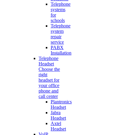
Telephone
systems
for
schools
Telephone
system
repair
service
PABX
Installation
Telephone
Headset
Choose the
right
headset for
your office
phone and
call center
Plantronics
Headset
Jabra
Headset
Axtel
Headset
VoIP