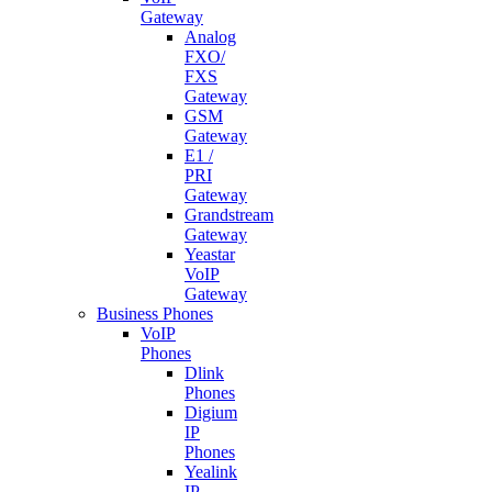
Gateway
Analog
FXO/
FXS
Gateway
GSM
Gateway
E1 /
PRI
Gateway
Grandstream
Gateway
Yeastar
VoIP
Gateway
Business Phones
VoIP
Phones
Dlink
Phones
Digium
IP
Phones
Yealink
IP