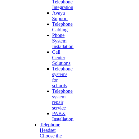
Telephone
Integration
Avaya
Support
Telephone
Cabling
Phone
System
Installation
Call
Center
Solutions
Telephone
systems
for
schools
Telephone
system
repair
service
PABX
Installation
Telephone
Headset
Choose the