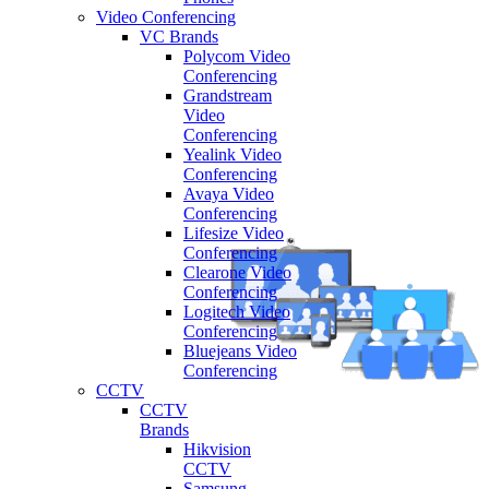
Video Conferencing
VC Brands
Polycom Video
Conferencing
Grandstream
Video
Conferencing
Yealink Video
Conferencing
Avaya Video
Conferencing
Lifesize Video
Conferencing
Clearone Video
Conferencing
Logitech Video
Conferencing
Bluejeans Video
Conferencing
CCTV
CCTV
Brands
Hikvision
CCTV
Samsung