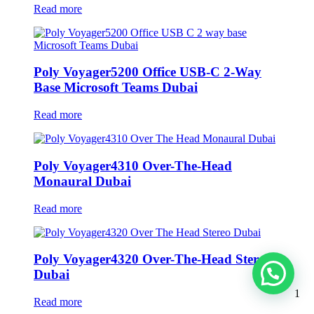
Read more
Poly Voyager5200 Office USB-C 2-Way
Base Microsoft Teams Dubai
Read more
Poly Voyager4310 Over-The-Head
Monaural Dubai
Read more
Poly Voyager4320 Over-The-Head Stereo
Dubai
1
Read more