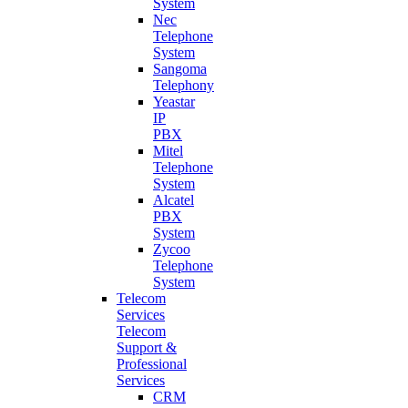
System
Nec
Telephone
System
Sangoma
Telephony
Yeastar
IP
PBX
Mitel
Telephone
System
Alcatel
PBX
System
Zycoo
Telephone
System
Telecom
Services
Telecom
Support &
Professional
Services
CRM