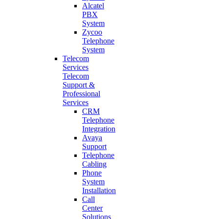
Alcatel
PBX
System
Zycoo
Telephone
System
Telecom
Services
Telecom
Support &
Professional
Services
CRM
Telephone
Integration
Avaya
Support
Telephone
Cabling
Phone
System
Installation
Call
Center
Solutions