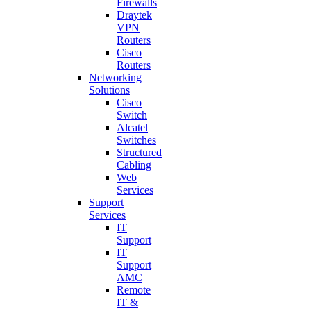
Firewalls
Draytek
VPN
Routers
Cisco
Routers
Networking
Solutions
Cisco
Switch
Alcatel
Switches
Structured
Cabling
Web
Services
Support
Services
IT
Support
IT
Support
AMC
Remote
IT &