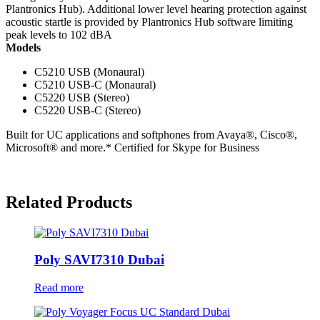
Plantronics Hub). Additional lower level hearing protection against
acoustic startle is provided by Plantronics Hub software limiting
peak levels to 102 dBA
Models
C5210 USB (Monaural)
C5210 USB-C (Monaural)
C5220 USB (Stereo)
C5220 USB-C (Stereo)
Built for UC applications and softphones from Avaya®, Cisco®,
Microsoft® and more.* Certified for Skype for Business
Related Products
Poly SAVI7310 Dubai
Read more