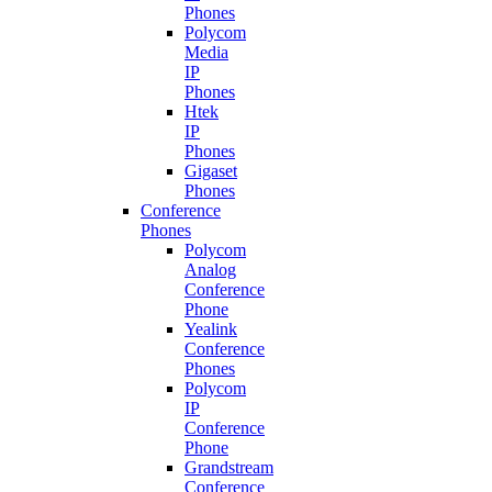
Phones
Polycom
Media
IP
Phones
Htek
IP
Phones
Gigaset
Phones
Conference
Phones
Polycom
Analog
Conference
Phone
Yealink
Conference
Phones
Polycom
IP
Conference
Phone
Grandstream
Conference