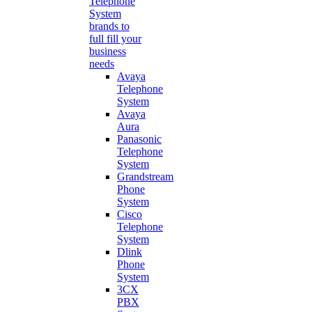
Telephone
System
brands to
full fill your
business
needs
Avaya
Telephone
System
Avaya
Aura
Panasonic
Telephone
System
Grandstream
Phone
System
Cisco
Telephone
System
Dlink
Phone
System
3CX
PBX