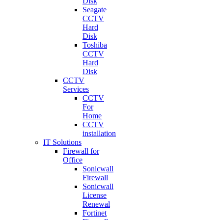
Disk
Seagate
CCTV
Hard
Disk
Toshiba
CCTV
Hard
Disk
CCTV
Services
CCTV
For
Home
CCTV
installation
IT Solutions
Firewall for
Office
Sonicwall
Firewall
Sonicwall
License
Renewal
Fortinet