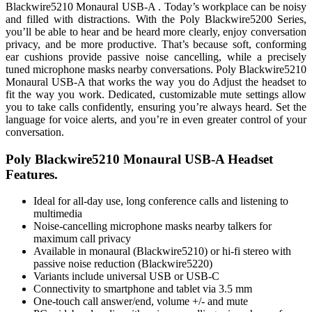
Blackwire5210 Monaural USB-A . Today’s workplace can be noisy
and filled with distractions. With the Poly Blackwire5200 Series,
you’ll be able to hear and be heard more clearly, enjoy conversation
privacy, and be more productive. That’s because soft, conforming
ear cushions provide passive noise cancelling, while a precisely
tuned microphone masks nearby conversations. Poly Blackwire5210
Monaural USB-A that works the way you do Adjust the headset to
fit the way you work. Dedicated, customizable mute settings allow
you to take calls confidently, ensuring you’re always heard. Set the
language for voice alerts, and you’re in even greater control of your
conversation.
Poly Blackwire5210 Monaural USB-A Headset
Features.
Ideal for all-day use, long conference calls and listening to
multimedia
Noise-cancelling microphone masks nearby talkers for
maximum call privacy
Available in monaural (Blackwire5210) or hi-fi stereo with
passive noise reduction (Blackwire5220)
Variants include universal USB or USB-C
Connectivity to smartphone and tablet via 3.5 mm
One-touch call answer/end, volume +/- and mute