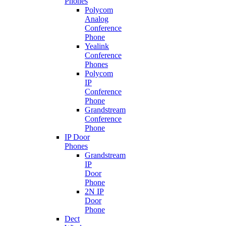
Phones
Polycom
Analog
Conference
Phone
Yealink
Conference
Phones
Polycom
IP
Conference
Phone
Grandstream
Conference
Phone
IP Door
Phones
Grandstream
IP
Door
Phone
2N IP
Door
Phone
Dect