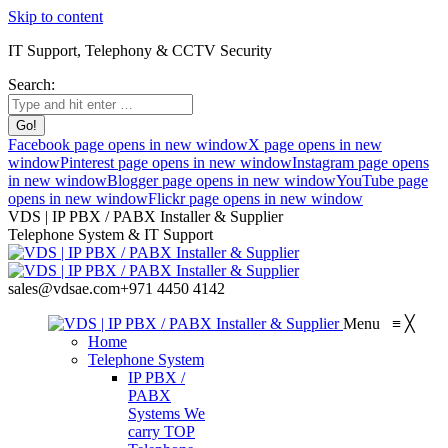
Skip to content
IT Support, Telephony & CCTV Security
Search:
Facebook page opens in new window
X page opens in new
window
Pinterest page opens in new window
Instagram page opens
in new window
Blogger page opens in new window
YouTube page
opens in new window
Flickr page opens in new window
VDS | IP PBX / PABX Installer & Supplier
Telephone System & IT Support
sales@vdsae.com
+971 4450 4142
Menu
≡
╳
Home
Telephone System
IP PBX /
PABX
Systems
We
carry TOP