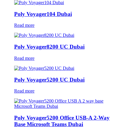
Poly Voyager104 Dubai
Read more
Poly Voyager8200 UC Dubai
Read more
Poly Voyager5200 UC Dubai
Read more
Poly Voyager5200 Office USB-A 2-Way
Base Microsoft Teams Dubai