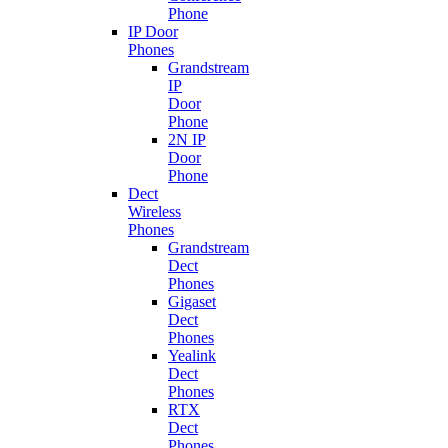
Phone
IP Door
Phones
Grandstream
IP
Door
Phone
2N IP
Door
Phone
Dect
Wireless
Phones
Grandstream
Dect
Phones
Gigaset
Dect
Phones
Yealink
Dect
Phones
RTX
Dect
Phones