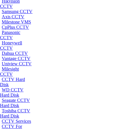
Hikvision
CCTV
Samsung CCTV
Axis CCTV
Milestone VMS
CpPlus CCTV
Panasonic
CCTV
Honeywell
CCTV
Dahua CCTV
Vantage CCTV
Uniview CCTV
Milesight
CCTV
CCTV Hard
Disk
WD CCTV
Hard Disk
Seagate CCTV
Hard Disk
Toshiba CCTV
Hard Disk
CCTV Services
CCTV For