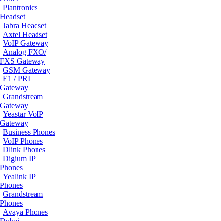
Plantronics
Headset
Jabra Headset
Axtel Headset
VoIP Gateway
Analog FXO/
FXS Gateway
GSM Gateway
E1 / PRI
Gateway
Grandstream
Gateway
Yeastar VoIP
Gateway
Business Phones
VoIP Phones
Dlink Phones
Digium IP
Phones
Yealink IP
Phones
Grandstream
Phones
Avaya Phones
Dubai