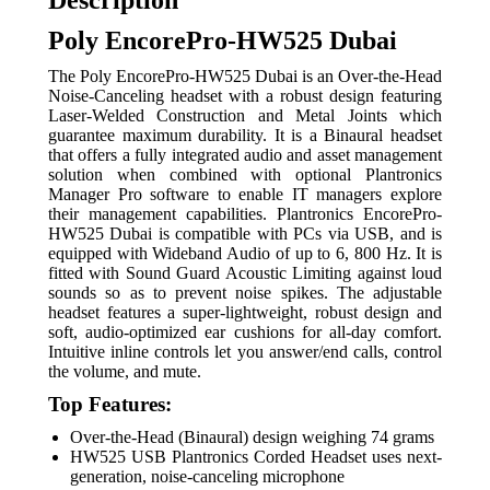
Description
Poly EncorePro-HW525 Dubai
The Poly EncorePro-HW525 Dubai is an Over-the-Head
Noise-Canceling headset with a robust design featuring
Laser-Welded Construction and Metal Joints which
guarantee maximum durability. It is a Binaural headset
that offers a fully integrated audio and asset management
solution when combined with optional Plantronics
Manager Pro software to enable IT managers explore
their management capabilities. Plantronics EncorePro-
HW525 Dubai is compatible with PCs via USB, and is
equipped with Wideband Audio of up to 6, 800 Hz. It is
fitted with Sound Guard Acoustic Limiting against loud
sounds so as to prevent noise spikes. The adjustable
headset features a super-lightweight, robust design and
soft, audio-optimized ear cushions for all-day comfort.
Intuitive inline controls let you answer/end calls, control
the volume, and mute.
Top Features:
Over-the-Head (Binaural) design weighing 74 grams
HW525 USB Plantronics Corded Headset uses next-
generation, noise-canceling microphone