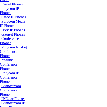
Fanvil Phones
Polycom IP
Phones
Cisco IP Phones
Polycom Media
IP Phones
Htek IP Phones
Gigaset Phones
Conference
Phones
Polycom Analog
Conference
Phone
Yealink
Conference
Phones
Polycom IP
Conference
Phone
Grandstream
Conference
Phone
IP Door Phones
Grandstream IP