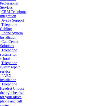
Professional
Services
CRM Telephone
Integration
Avaya Support
Telephone
Cabling
Phone System
Installation
Call Center
Solutions
Telephone
systems for
schools
Telephone
system repair
service
PABX
Installation
Telephone
Headset
Choose
the right headset
for your office
phone and call
center