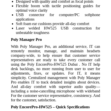
Designed with quality and comfort as focal points
Flexible boom with tactile positioning guides for
optimal voice clarity
USB connector for computer/PC softphone
applications
Soft foam ear cushions provide all-day comfort
Laser welded HW525 USB construction for
unbeatable toughness
Poly Manager Pro
With Poly Manager Pro, an additional service, IT can
remotely monitor, manage, and maintain headsets
company-wide, to help ensure that customer service
representatives are ready to take every customer call
using the Poly EncorePro-HW525 Dubai . No IT help
desk backlogs, no more running from user to user for
adjustments, fixes, or updates. For IT, it means
simplicity. Centralized management with Poly Manager
Pro enables IT to track detailed insights about devices.
And all-day comfort with superior audio quality—
including a noise-cancelling microphone with wideband
For the customer service representative, consistency. And
for the customer, satisfaction.
Poly EncorePro-HW525 – Quick Specifications