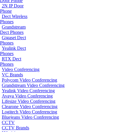
Door Phone
2N IP Door
Phone
Dect Wireless
Phones
Grandstream
Dect Phones
Gigaset Dect
Phones
Yealink Dect
Phones
RTX Dect
Phones
Video Conferencing
VC Brands
Polycom Video Conferencing
Grandstream Video Conferencing
Yealink Video Conferencing
Avaya Video Conferencing
Lifesize Video Conferencing
Clearone Video Conferencing
Logitech Video Conferencing
Bluejeans Video Conferencing
CCTV
CCTV Brands