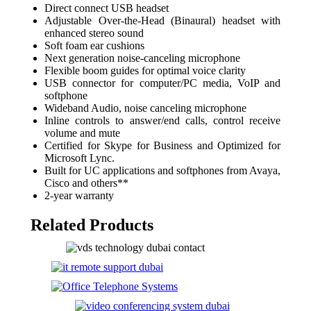
Direct connect USB headset
Adjustable Over-the-Head (Binaural) headset with
enhanced stereo sound
Soft foam ear cushions
Next generation noise-canceling microphone
Flexible boom guides for optimal voice clarity
USB connector for computer/PC media, VoIP and
softphone
Wideband Audio, noise canceling microphone
Inline controls to answer/end calls, control receive
volume and mute
Certified for Skype for Business and Optimized for
Microsoft Lync.
Built for UC applications and softphones from Avaya,
Cisco and others**
2-year warranty
Related Products