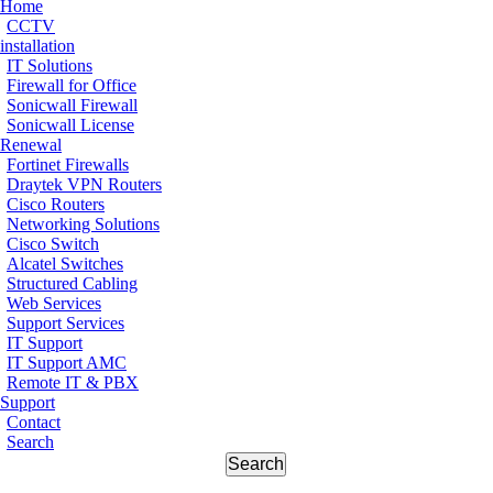
Home
CCTV
installation
IT Solutions
Firewall for Office
Sonicwall Firewall
Sonicwall License
Renewal
Fortinet Firewalls
Draytek VPN Routers
Cisco Routers
Networking Solutions
Cisco Switch
Alcatel Switches
Structured Cabling
Web Services
Support Services
IT Support
IT Support AMC
Remote IT & PBX
Support
Contact
Search