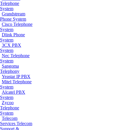
Telephone
System
Grandstream
Phone System
Cisco Telephone
System
Dlink Phone
System
3CX PBX
System
Nec Telephone
System
Sangoma
Telephony
Yeastar IP PBX
Mitel Telephone
System
Alcatel PBX
System
Zycoo
Telephone
System
Telecom
Services
Telecom
Support &