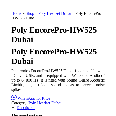
Home
»
Shop
»
Poly Headset Dubai
»
Poly EncorePro-
HW525 Dubai
Poly EncorePro-HW525
Dubai
Poly EncorePro-HW525
Dubai
Plantronics EncorePro-HW525 Dubai is compatible with
PCs via USB, and is equipped with Wideband Audio of
up to 6, 800 Hz. It is fitted with Sound Guard Acoustic
Limiting against loud sounds so as to prevent noise
spikes.
WhatsApp for Price
Category:
Poly Headset Dubai
Description