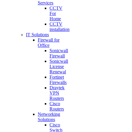
Services
CCTV
For
Home
CCTV
installation
IT Solutions
Firewall for
Office
Sonicwall
Firewall
Sonicwall
License
Renewal
Fortinet
Firewalls
Draytek
VPN
Routers
Cisco
Routers
Networking
Solutions
Cisco
Switch