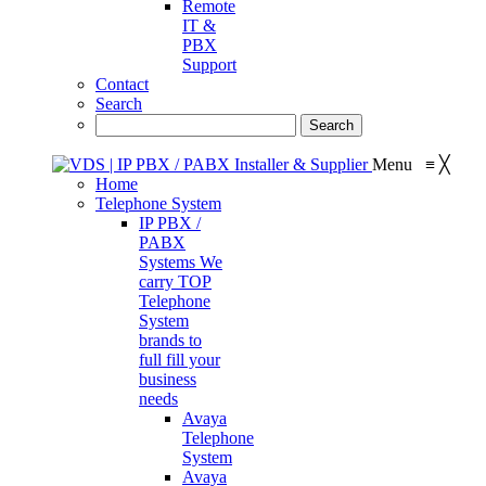
Remote
IT &
PBX
Support
Contact
Search
Menu
≡
╳
Home
Telephone System
IP PBX /
PABX
Systems
We
carry TOP
Telephone
System
brands to
full fill your
business
needs
Avaya
Telephone
System
Avaya