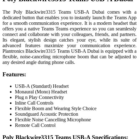
The Poly Blackwire3315 Teams USB-A Dubai comes with a
dedicated button that enables you to instantly launch the Teams App
for a smooth communication experience. It is a modern headset that
offers you a native Teams Teams experience so you can seamlessly
connect and collaborate with your colleagues, friends, and partners.
Its elegant, stylish design catches your eye, while its suite of
advanced features maximize your communication experience.
Plantronics Blackwire3315 Teams USB-A Dubai is equipped with a
flexible, noise-canceling microphone boom that can be adjusted to
any desired angle during phone calls.
Features:
USB-A (Standard) Headset
Monaural (Mono) Headset
Plug n Play Connectivity
Inline Call Controls
Flexible Boom and Wearing Style Choice
Soundguard Acoustic Protection
Flexible Noise Cancelling Microphone
Remote Call Control
Poly Blackwire3315 Teams USB-A Specifications: