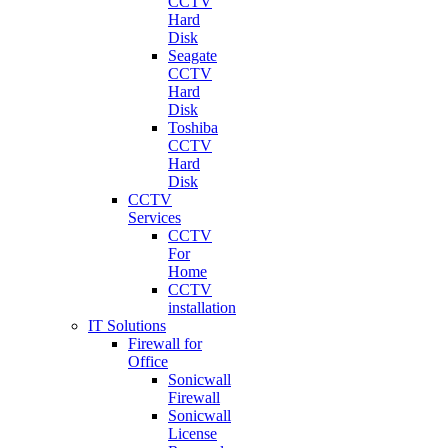
CCTV
Hard
Disk
Seagate
CCTV
Hard
Disk
Toshiba
CCTV
Hard
Disk
CCTV
Services
CCTV
For
Home
CCTV
installation
IT Solutions
Firewall for
Office
Sonicwall
Firewall
Sonicwall
License