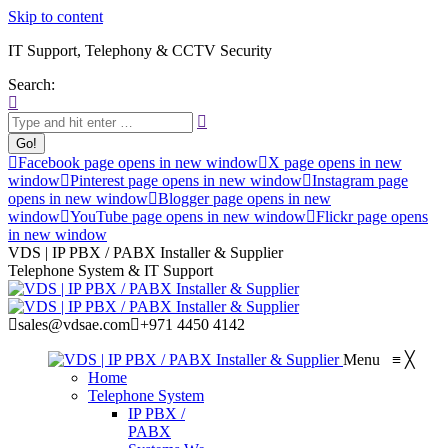
Skip to content
IT Support, Telephony & CCTV Security
Search:
Facebook page opens in new window
X page opens in new
window
Pinterest page opens in new window
Instagram page
opens in new window
Blogger page opens in new
window
YouTube page opens in new window
Flickr page opens
in new window
VDS | IP PBX / PABX Installer & Supplier
Telephone System & IT Support
sales@vdsae.com
+971 4450 4142
Menu
≡
╳
Home
Telephone System
IP PBX /
PABX