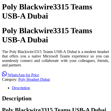
Poly Blackwire3315 Teams
USB-A Dubai
Poly Blackwire3315 Teams
USB-A Dubai
The Poly Blackwire3315 Teams USB-A Dubai is a modern headset
that offers you a native Microsoft Teams experience so you can
seamlessly connect and collaborate with your colleagues, friends,
and partners
WhatsApp for Price
Category:
Poly Headset Dubai
Description
Description
Poly Blackwire3315 Teams USB-A Dubai