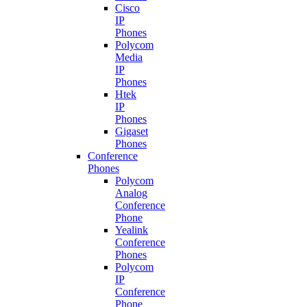
Cisco
IP
Phones
Polycom
Media
IP
Phones
Htek
IP
Phones
Gigaset
Phones
Conference
Phones
Polycom
Analog
Conference
Phone
Yealink
Conference
Phones
Polycom
IP
Conference
Phone