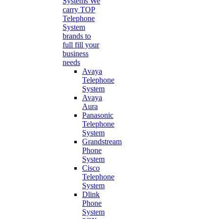
Systems
We
carry TOP
Telephone
System
brands to
full fill your
business
needs
Avaya
Telephone
System
Avaya
Aura
Panasonic
Telephone
System
Grandstream
Phone
System
Cisco
Telephone
System
Dlink
Phone
System