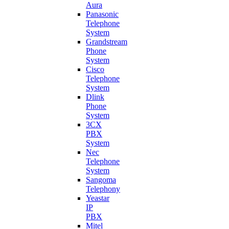
Aura
Panasonic
Telephone
System
Grandstream
Phone
System
Cisco
Telephone
System
Dlink
Phone
System
3CX
PBX
System
Nec
Telephone
System
Sangoma
Telephony
Yeastar
IP
PBX
Mitel