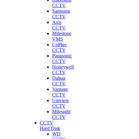
CCTV
Samsung
CCTV
Axis
CCTV
Milestone
VMS
CpPlus
CCTV
Panasonic
CCTV
Honeywell
CCTV
Dahua
CCTV
Vantage
CCTV
Uniview
CCTV
Milesight
CCTV
CCTV
Hard Disk
WD