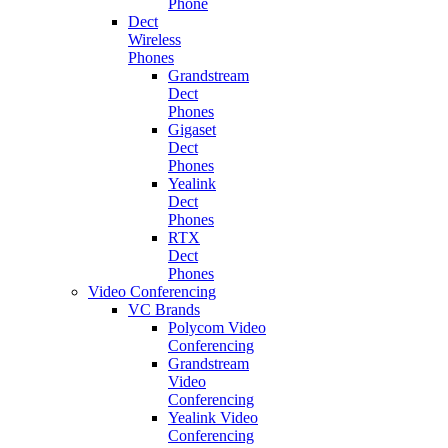
Phone
Dect
Wireless
Phones
Grandstream
Dect
Phones
Gigaset
Dect
Phones
Yealink
Dect
Phones
RTX
Dect
Phones
Video Conferencing
VC Brands
Polycom Video
Conferencing
Grandstream
Video
Conferencing
Yealink Video
Conferencing