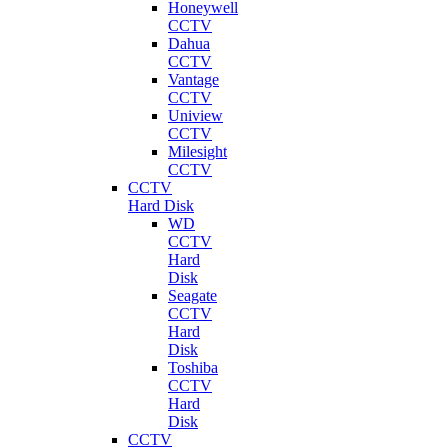
Honeywell
CCTV
Dahua
CCTV
Vantage
CCTV
Uniview
CCTV
Milesight
CCTV
CCTV
Hard Disk
WD
CCTV
Hard
Disk
Seagate
CCTV
Hard
Disk
Toshiba
CCTV
Hard
Disk
CCTV