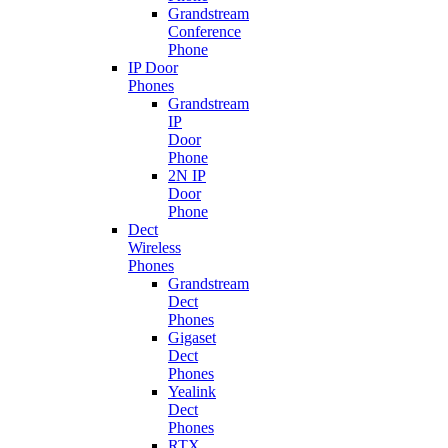
Grandstream
Conference
Phone
IP Door
Phones
Grandstream
IP
Door
Phone
2N IP
Door
Phone
Dect
Wireless
Phones
Grandstream
Dect
Phones
Gigaset
Dect
Phones
Yealink
Dect
Phones
RTX