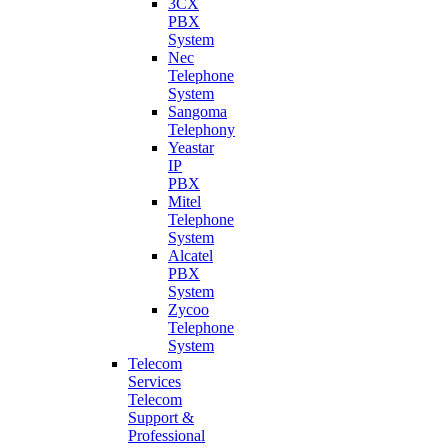
3CX
PBX
System
Nec
Telephone
System
Sangoma
Telephony
Yeastar
IP
PBX
Mitel
Telephone
System
Alcatel
PBX
System
Zycoo
Telephone
System
Telecom
Services
Telecom
Support &
Professional