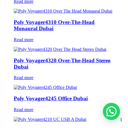
Read more
Poly Voyager4310 Over-The-Head
Monaural Dubai
Read more
Poly Voyager4320 Over-The-Head Stereo
Dubai
Read more
Poly Voyager4245 Office Dubai
Read more
1