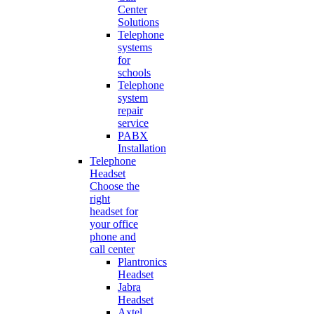
Center
Solutions
Telephone
systems
for
schools
Telephone
system
repair
service
PABX
Installation
Telephone
Headset
Choose the
right
headset for
your office
phone and
call center
Plantronics
Headset
Jabra
Headset
Axtel