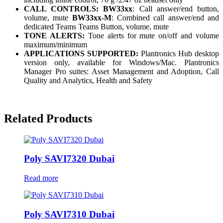
CALL CONTROLS: BW33xx
: Call answer/end button,
volume, mute
BW33xx-M
: Combined call answer/end and
dedicated Teams Teams Button, volume, mute
TONE ALERTS:
Tone alerts for mute on/off and volume
maximum/minimum
APPLICATIONS SUPPORTED:
Plantronics Hub desktop
version only, available for Windows/Mac. Plantronics
Manager Pro suites: Asset Management and Adoption, Call
Quality and Analytics, Health and Safety
Related Products
Poly SAVI7320 Dubai
Read more
Poly SAVI7310 Dubai