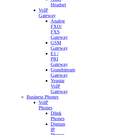
Headset
VoIP
Gateway
Analog
FXO/
FXS
Gateway
GSM
Gateway
E1 /
PRI
Gateway
Grandstream
Gateway
Yeastar
VoIP
Gateway
Business Phones
VoIP
Phones
Dlink
Phones
Digium
IP
Phones