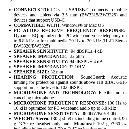
CONNECTS TO:
PC via USB/USB-C, connects to mobile
devices and tablets via 3.5 mm (BW3315/BW3325) and
devices that support USB-C
COMPATIBLE WITH:
Windows® or Mac OS
PC AUDIO RECEIVE FREQUENCY RESPONSE:
Dynamic EQ optimized for PC wideband voice telephony up
to 6.8 kHz or for multimedia 20 Hz to 20 kHz (Hi-Fi Stereo
BW3320/BW3325)
SPEAKER SENSITIVITY:
94 dBSPL± 4 dB
SPEAKER IMPEDANCE:
32 ohm
SPEAKER SENSITIVITY:
94 dBSPL + 4 dB
SPEAKER IMPEDANCE:
32 OHM
SPEAKER SIZE:
32 mm
HEARING PROTECTION:
SoundGuard: Acoustic
limiting for protection against sounds above 118 dBA. G616
support limits the level to 102 dBSPL
MICROPHONE AND TECHNOLOGY:
Flexible noise-
canceling microphone
MICROPHONE FREQUENCY RESPONSE:
100 Hz to
10 kHz optimized for PC wideband audio up to 6.8 kHz
MICROPHONE SENSITIVITY:
-38 dBV/Pa ± 4 dB
WEIGHT:
Stereo
: 130 g /4.59 oz including inline control, 96
g /3.39 oz headset only and
Monaural
: 102 g /3.60 oz
including inline control, 70 g /2.47 oz headset only