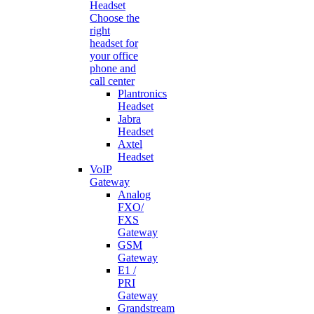
Headset
Choose the
right
headset for
your office
phone and
call center
Plantronics
Headset
Jabra
Headset
Axtel
Headset
VoIP
Gateway
Analog
FXO/
FXS
Gateway
GSM
Gateway
E1 /
PRI
Gateway
Grandstream