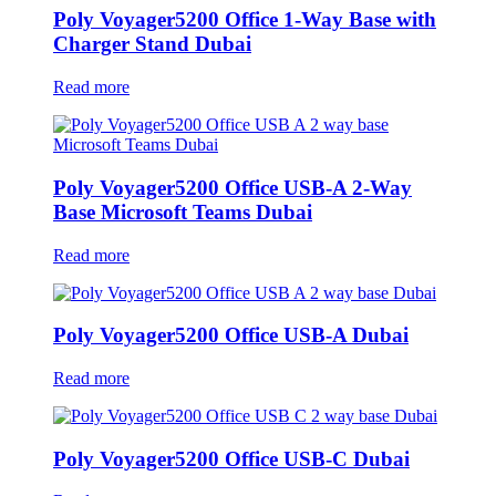
Poly Voyager5200 Office 1-Way Base with
Charger Stand Dubai
Read more
Poly Voyager5200 Office USB-A 2-Way
Base Microsoft Teams Dubai
Read more
Poly Voyager5200 Office USB-A Dubai
Read more
Poly Voyager5200 Office USB-C Dubai