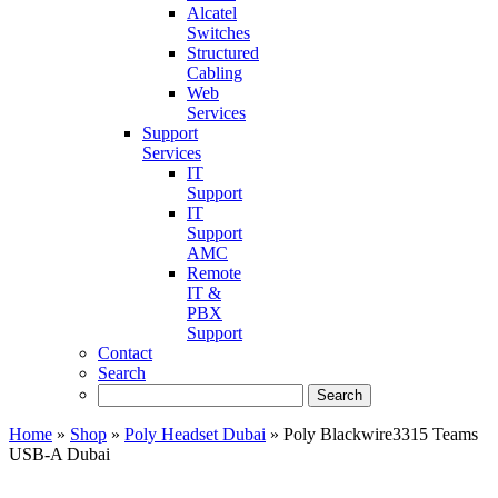
Alcatel
Switches
Structured
Cabling
Web
Services
Support
Services
IT
Support
IT
Support
AMC
Remote
IT &
PBX
Support
Contact
Search
Home
»
Shop
»
Poly Headset Dubai
»
Poly Blackwire3315 Teams
USB-A Dubai