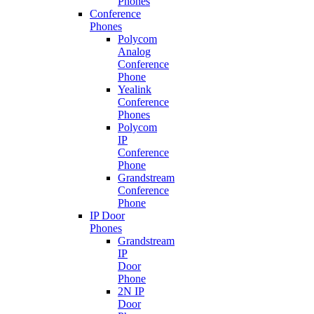
Phones
Conference
Phones
Polycom
Analog
Conference
Phone
Yealink
Conference
Phones
Polycom
IP
Conference
Phone
Grandstream
Conference
Phone
IP Door
Phones
Grandstream
IP
Door
Phone
2N IP
Door