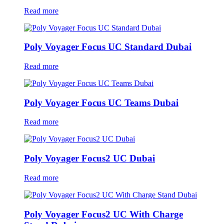
Read more
Poly Voyager Focus UC Standard Dubai
Read more
Poly Voyager Focus UC Teams Dubai
Read more
Poly Voyager Focus2 UC Dubai
Read more
Poly Voyager Focus2 UC With Charge