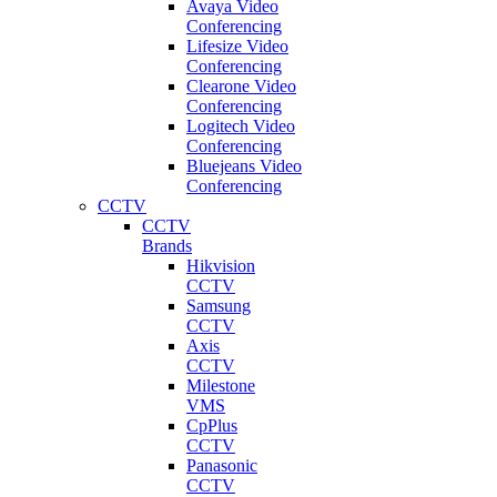
Avaya Video
Conferencing
Lifesize Video
Conferencing
Clearone Video
Conferencing
Logitech Video
Conferencing
Bluejeans Video
Conferencing
CCTV
CCTV
Brands
Hikvision
CCTV
Samsung
CCTV
Axis
CCTV
Milestone
VMS
CpPlus
CCTV
Panasonic
CCTV