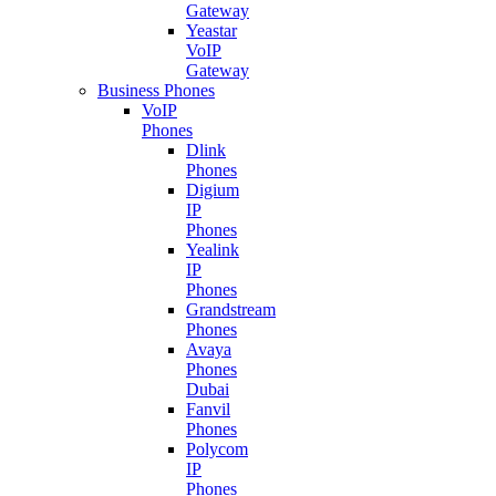
Gateway
Yeastar
VoIP
Gateway
Business Phones
VoIP
Phones
Dlink
Phones
Digium
IP
Phones
Yealink
IP
Phones
Grandstream
Phones
Avaya
Phones
Dubai
Fanvil
Phones
Polycom
IP
Phones