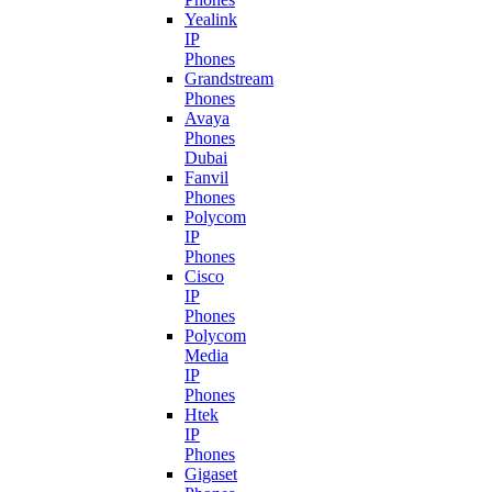
Yealink
IP
Phones
Grandstream
Phones
Avaya
Phones
Dubai
Fanvil
Phones
Polycom
IP
Phones
Cisco
IP
Phones
Polycom
Media
IP
Phones
Htek
IP
Phones
Gigaset