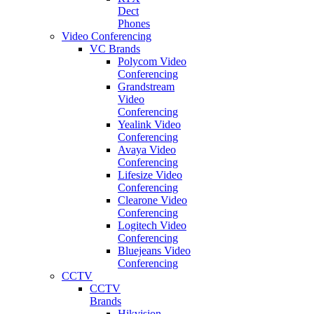
Dect
Phones
Video Conferencing
VC Brands
Polycom Video
Conferencing
Grandstream
Video
Conferencing
Yealink Video
Conferencing
Avaya Video
Conferencing
Lifesize Video
Conferencing
Clearone Video
Conferencing
Logitech Video
Conferencing
Bluejeans Video
Conferencing
CCTV
CCTV
Brands
Hikvision