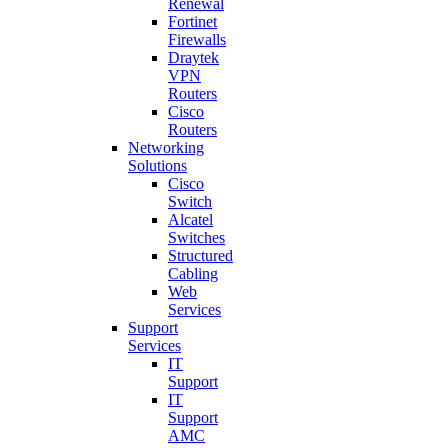
Renewal
Fortinet
Firewalls
Draytek
VPN
Routers
Cisco
Routers
Networking
Solutions
Cisco
Switch
Alcatel
Switches
Structured
Cabling
Web
Services
Support
Services
IT
Support
IT
Support
AMC