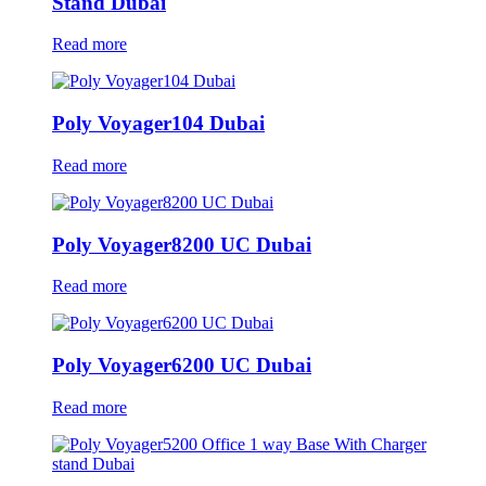
Stand Dubai
Read more
Poly Voyager104 Dubai
Read more
Poly Voyager8200 UC Dubai
Read more
Poly Voyager6200 UC Dubai
Read more