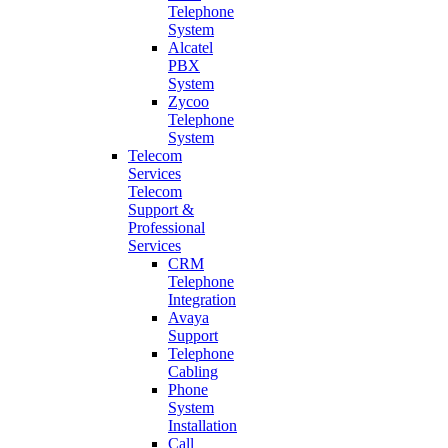
Telephone
System
Alcatel
PBX
System
Zycoo
Telephone
System
Telecom
Services
Telecom
Support &
Professional
Services
CRM
Telephone
Integration
Avaya
Support
Telephone
Cabling
Phone
System
Installation
Call