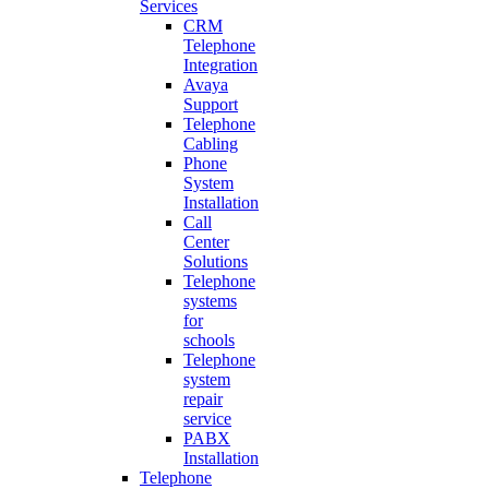
Services
CRM
Telephone
Integration
Avaya
Support
Telephone
Cabling
Phone
System
Installation
Call
Center
Solutions
Telephone
systems
for
schools
Telephone
system
repair
service
PABX
Installation
Telephone