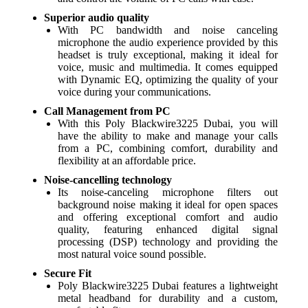
Superior audio quality
With PC bandwidth and noise canceling
microphone the audio experience provided by this
headset is truly exceptional, making it ideal for
voice, music and multimedia. It comes equipped
with Dynamic EQ, optimizing the quality of your
voice during your communications.
Call Management from PC
With this Poly Blackwire3225 Dubai, you will
have the ability to make and manage your calls
from a PC, combining comfort, durability and
flexibility at an affordable price.
Noise-cancelling technology
Its noise-canceling microphone filters out
background noise making it ideal for open spaces
and offering exceptional comfort and audio
quality, featuring enhanced digital signal
processing (DSP) technology and providing the
most natural voice sound possible.
Secure Fit
Poly Blackwire3225 Dubai features a lightweight
metal headband for durability and a custom,