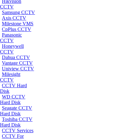
Hikvision
CCTV
Samsung CCTV
Axis CCTV
Milestone VMS
CpPlus CCTV
Panasonic
CCTV
Honeywell
CCTV
Dahua CCTV
Vantage CCTV
Uniview CCTV
Milesight
CCTV
CCTV Hard
Disk
WD CCTV
Hard Disk
Seagate CCTV
Hard Disk
Toshiba CCTV
Hard Disk
CCTV Services
CCTV For