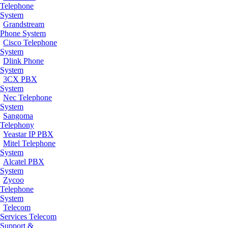
Telephone
System
Grandstream
Phone System
Cisco Telephone
System
Dlink Phone
System
3CX PBX
System
Nec Telephone
System
Sangoma
Telephony
Yeastar IP PBX
Mitel Telephone
System
Alcatel PBX
System
Zycoo
Telephone
System
Telecom
Services
Telecom
Support &