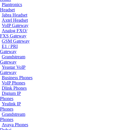
Plantronics
Headset
Jabra Headset
Axtel Headset
VoIP Gateway
Analog FXO/
FXS Gateway
GSM Gateway
E1 / PRI
Gateway
Grandstream
Gateway
Yeastar VoIP
Gateway
Business Phones
VoIP Phones
Dlink Phones
Digium IP
Phones
Yealink IP
Phones
Grandstream
Phones
Avaya Phones
Dubai