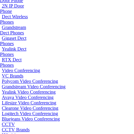
Door Phone
2N IP Door
Phone
Dect Wireless
Phones
Grandstream
Dect Phones
Gigaset Dect
Phones
Yealink Dect
Phones
RTX Dect
Phones
Video Conferencing
VC Brands
Polycom Video Conferencing
Grandstream Video Conferencing
Yealink Video Conferencing
Avaya Video Conferencing
Lifesize Video Conferencing
Clearone Video Conferencing
Logitech Video Conferencing
Bluejeans Video Conferencing
CCTV
CCTV Brands