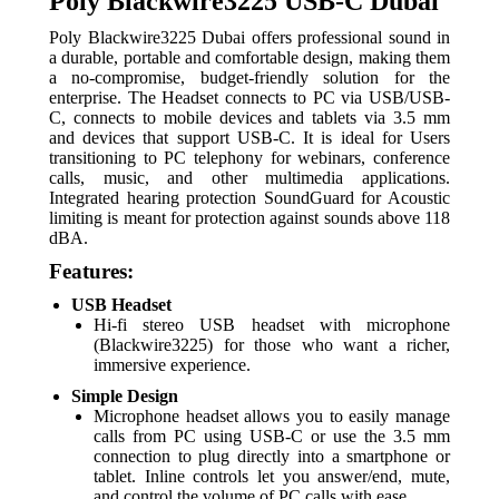
Poly Blackwire3225 USB-C Dubai
Poly Blackwire3225 Dubai offers professional sound in
a durable, portable and comfortable design, making them
a no-compromise, budget-friendly solution for the
enterprise. The Headset c
onnects to PC via USB/USB-
C, connects to mobile devices and tablets via 3.5 mm
and devices that support USB-C. It is i
deal for Users
transitioning to PC telephony for webinars, conference
calls, music, and other multimedia applications.
Integrated h
earing protection SoundGuard for Acoustic
limiting is meant for protection against sounds above 118
dBA.
Features:
USB Headset
Hi-fi stereo USB headset with microphone
(Blackwire3225) for those who want a richer,
immersive experience.
Simple Design
Microphone headset allows you to easily manage
calls from PC using USB-C or use the 3.5 mm
connection to plug directly into a smartphone or
tablet. Inline controls let you answer/end, mute,
and control the volume of PC calls with ease.