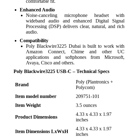
comfortable fit.
Enhanced Audio
Noise-canceling microphone headset with
wideband audio and enhanced Digital Signal
Processing (DSP) delivers clear, natural, and rich
audio.
Compatibility
Poly Blackwire3225 Dubai is built to work with
Amazon Connect, Chime and other UC
applications and softphones from Microsoft,
Avaya, Cisco and others.
Poly Blackwire3225 USB-C – Technical Specs
‎Poly (Plantronics +
Brand
Polycom)
Item model number
‎209751-101
Item Weight
‎3.5 ounces
‎4.33 x 4.33 x 1.97
Product Dimensions
inches
‎4.33 x 4.33 x 1.97
Item Dimensions LxWxH
inches