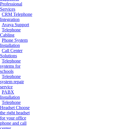
Professional
Services
CRM Telephone
Integration
Avaya Support
Telephone
Cabling
Phone System
Installation
Call Center
Solutions
Telephone
systems for
schools
Telephone
system repair
service
PABX
Installation
Telephone
Headset
Choose
the right headset
for your office
phone and call
center