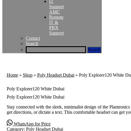
IT
Support
AMC
Remote
IT &
PBX
Support
Contact
Search
Home
»
Shop
»
Poly Headset Dubai
»
Poly Explorer120 White Du
Poly Explorer120 White Dubai
Poly Explorer120 White Dubai
Stay connected with the sleek, minimalist design of the Plantronic
get directions, or dictate a text. This comfortable headset can get 
WhatsApp for Price
Category:
Poly Headset Dubai