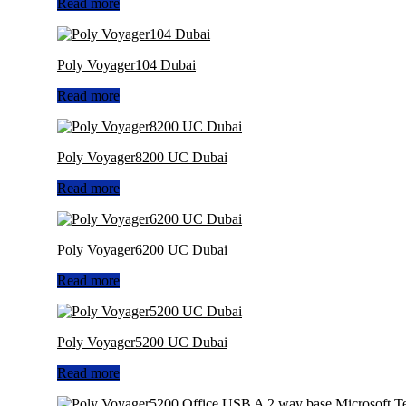
Read more
Poly Voyager104 Dubai
Read more
Poly Voyager8200 UC Dubai
Read more
Poly Voyager6200 UC Dubai
Read more
Poly Voyager5200 UC Dubai
Read more