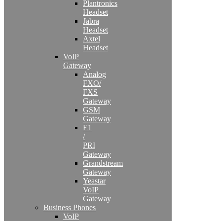
Plantronics
Headset
Jabra
Headset
Axtel
Headset
VoIP
Gateway
Analog
FXO/
FXS
Gateway
GSM
Gateway
E1
/
PRI
Gateway
Grandstream
Gateway
Yeastar
VoIP
Gateway
Business Phones
VoIP