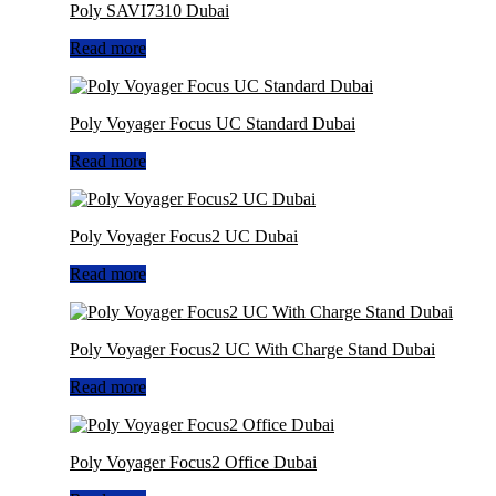
Poly SAVI7310 Dubai
Read more
Poly Voyager Focus UC Standard Dubai
Read more
Poly Voyager Focus2 UC Dubai
Read more
Poly Voyager Focus2 UC With Charge Stand Dubai
Read more
Poly Voyager Focus2 Office Dubai