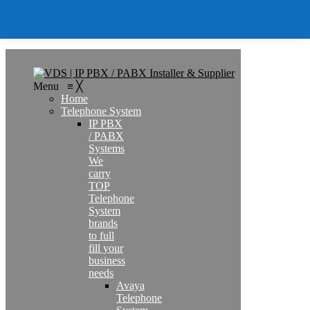
Search
Menu
≡
╳
Home
Telephone System
IP PBX
/ PABX
Systems
We
carry
TOP
Telephone
System
brands
to full
fill your
business
needs
Avaya
Telephone