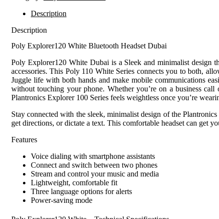
Description
Description
Poly Explorer120 White Bluetooth Headset Dubai
Poly Explorer120 White Dubai is a Sleek and minimalist design that
accessories. This Poly 110 White Series connects you to both, all
Juggle life with both hands and make mobile communications easier
without touching your phone. Whether you’re on a business call or
Plantronics Explorer 100 Series feels weightless once you’re wearin
Stay connected with the sleek, minimalist design of the Plantronic
get directions, or dictate a text. This comfortable headset can get 
Features
Voice dialing with smartphone assistants
Connect and switch between two phones
Stream and control your music and media
Lightweight, comfortable fit
Three language options for alerts
Power-saving mode