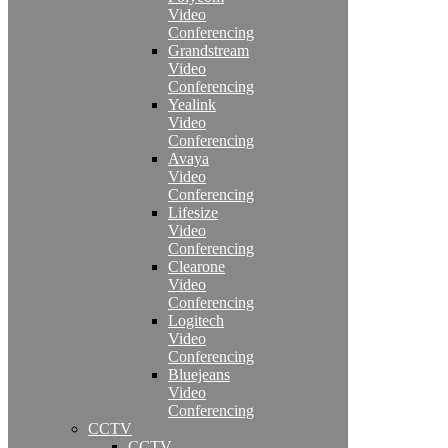
Video
Conferencing
Grandstream
Video
Conferencing
Yealink
Video
Conferencing
Avaya
Video
Conferencing
Lifesize
Video
Conferencing
Clearone
Video
Conferencing
Logitech
Video
Conferencing
Bluejeans
Video
Conferencing
CCTV
CCTV