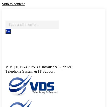
Skip to content
IT Support, Telephony & CCTV Security
Search:
Facebook page opens in new window
X page opens in new
window
Pinterest page opens in new window
Instagram page
opens in new window
Blogger page opens in new
window
YouTube page opens in new window
Flickr page
opens in new window
VDS | IP PBX / PABX Installer & Supplier
Telephone System & IT Support