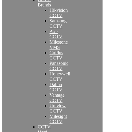
Brands
Hikvision
CCTV
Samsung
CCTV
Axis
CCTV
Milestone
VMS
CpPlus
CCTV
Panasonic
CCTV
Honeywell
CCTV
Dahua
CCTV
Vantage
CCTV
Uniview
CCTV
Milesight
CCTV
CCTV