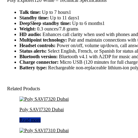
Poly Explorer120 White – Technical Specifications
Talk time:
Up to 7 hours1
Standby time:
Up to 11 days1
DeepSleep standby time:
Up to 6 months1
Weight:
0.3 ounces/7.8 grams
HD audio:
Enhances call clarity when used with phones and
Multipoint technology:
Pair and maintain connections with 
Headset controls:
Power on/off, volume up/down, call answe
Status alerts:
Select English, French, or Spanish for status al
Bluetooth version:
Bluetooth v4.1 with A2DP for music and 
Charge connector:
Micro USB (120 minutes for full charge
Battery type:
Rechargeable non-replaceable lithium-ion po
Related Products
Poly SAVI7320 Dubai
Read more