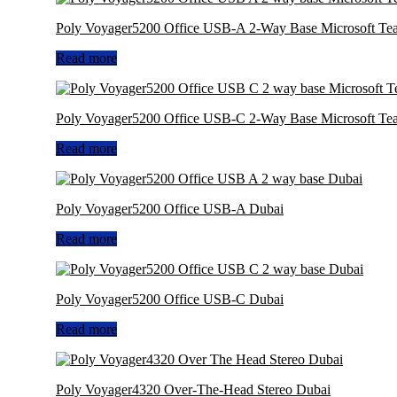
Poly Voyager5200 Office USB-A 2-Way Base Microsoft Te
Read more
Poly Voyager5200 Office USB-C 2-Way Base Microsoft Te
Read more
Poly Voyager5200 Office USB-A Dubai
Read more
Poly Voyager5200 Office USB-C Dubai
Read more
Poly Voyager4320 Over-The-Head Stereo Dubai