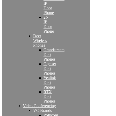
IP
Door
Phone
2N
IP
Door
Phone
Dect
Wireless
Phones
Grandstream
Dect
Phones
Gigaset
Dect
Phones
Yealink
Dect
Phones
RTX
Dect
Phones
Video Conferencing
VC Brands
Polycom