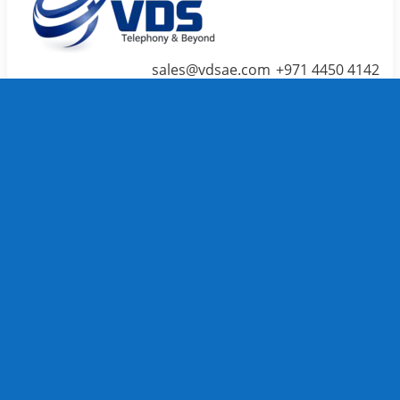
sales@vdsae.com
+971 4450 4142
Menu
≡
╳
Home
Telephone System
IP PBX /
PABX
Systems
We carry
TOP
Telephone
System
brands to
full fill
your
business