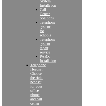
System
Installation
Call
Center
Solutions
Telephone
systems
for
schools
Telephone
system
repair
service
PABX
Installation
Telephone
Headset
Choose
the right
headset
for your
office
phone
and call
center