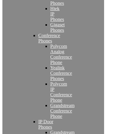
Phones
Htek
IP
Phones
Gigaset
Phones
Conference
Phones
Polycom
Analog
Conference
Phone
Yealink
Conference
Phones
Polycom
IP
Conference
Phone
Grandstream
Conference
Phone
IP Door
Phones
Grandstream