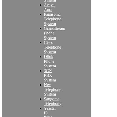
System
Avaya
Aura
Panasonic
Telephone
System
Grandstream
Phone
System
Cisco
Telephone
System
Dlink
Phone
System
3CX
PBX
System
Nec
Telephone
System
Sangoma
Telephony
Yeastar
IP