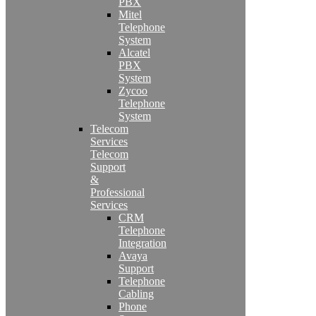
PBX
Mitel
Telephone
System
Alcatel
PBX
System
Zycoo
Telephone
System
Telecom
Services
Telecom
Support
&
Professional
Services
CRM
Telephone
Integration
Avaya
Support
Telephone
Cabling
Phone