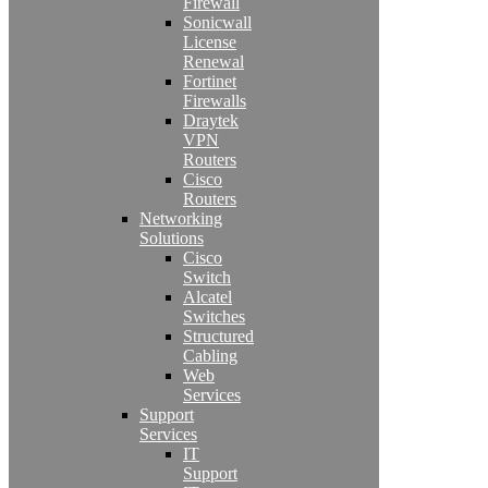
Firewall
Sonicwall
License
Renewal
Fortinet
Firewalls
Draytek
VPN
Routers
Cisco
Routers
Networking
Solutions
Cisco
Switch
Alcatel
Switches
Structured
Cabling
Web
Services
Support
Services
IT
Support