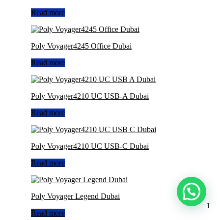
Read more
Poly Voyager4245 Office Dubai
Read more
Poly Voyager4210 UC USB-A Dubai
Read more
Poly Voyager4210 UC USB-C Dubai
Read more
Poly Voyager Legend Dubai
1
Read more