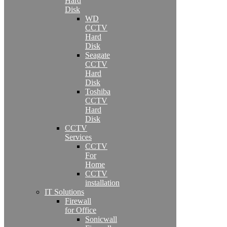
Hard
Disk
WD
CCTV
Hard
Disk
Seagate
CCTV
Hard
Disk
Toshiba
CCTV
Hard
Disk
CCTV
Services
CCTV
For
Home
CCTV
installation
IT Solutions
Firewall
for Office
Sonicwall