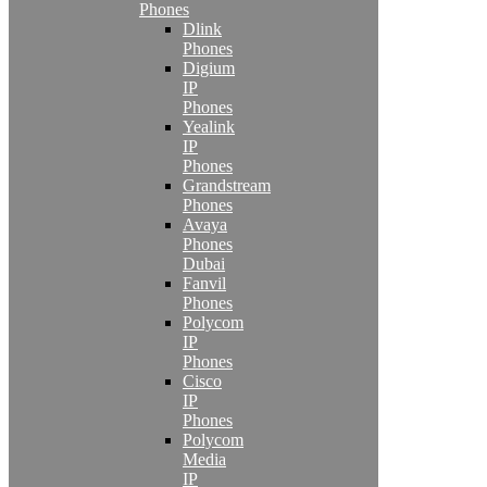
Phones
Dlink
Phones
Digium
IP
Phones
Yealink
IP
Phones
Grandstream
Phones
Avaya
Phones
Dubai
Fanvil
Phones
Polycom
IP
Phones
Cisco
IP
Phones
Polycom
Media
IP