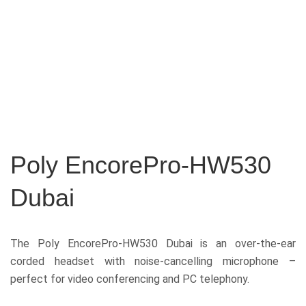
Poly EncorePro-HW530
Dubai
The Poly EncorePro-HW530 Dubai
is an over-the-ear
corded headset with noise-cancelling microphone –
perfect for video conferencing and PC telephony.