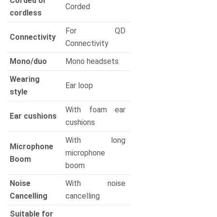
Corded or
Corded
cordless
For QD
Connectivity
Connectivity
Mono/duo
Mono headsets
Wearing
Ear loop
style
With foam ear
Ear cushions
cushions
With long
Microphone
microphone
Boom
boom
Noise
With noise
Cancelling
cancelling
Suitable for