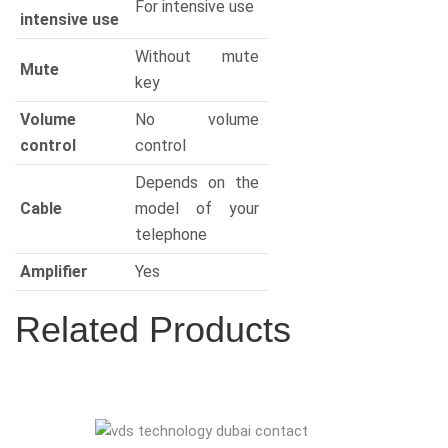
For intensive use
intensive use
Without mute
Mute
key
Volume
No volume
control
control
Depends on the
Cable
model of your
telephone
Amplifier
Yes
Related Products