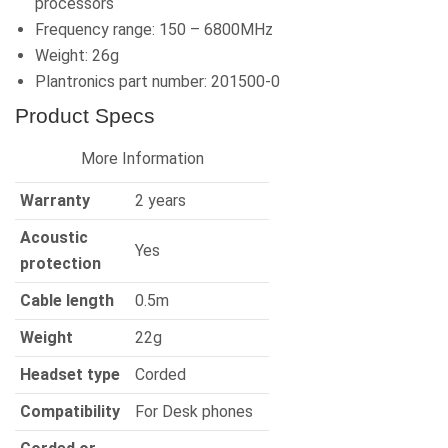
processors
Frequency range: 150 – 6800MHz
Weight: 26g
Plantronics part number: 201500-0
Product Specs
More Information
Warranty
2 years
Acoustic
Yes
protection
Cable length
0.5m
Weight
22g
Headset type
Corded
Compatibility
For Desk phones