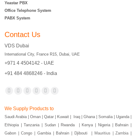
Yeastar PBX
Office Telephone System
PABX System
Contact Us
VDS Dubai
International City, France R15, Dubai, UAE
+971 4 4504142 - UAE
+91 484 4868246 - India
Find us on:
Facebook
X
YouTube
Flickr
Pinterest
Instagram
page
page
page
page
page
page
We Supply Products to
opens
opens
opens
opens
opens
opens
Saudi Arabia | Oman | Qatar | Kuwait | Iraq | Ghana | Somalia | Uganda |
in
in
in
in
in
in
Ethiopia | Tanzania | Sudan | Rwanda | Kenya | Nigeria | Bahrain |
new
new
new
new
new
new
Gabon | Congo | Gambia | Bahrain | Djibouti |
Mauritius | Zambia |
window
window
window
window
window
window