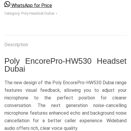
WhatsApp for Price
Category:
Poly Headset Dubai
Description
Poly EncorePro-HW530 Headset
Dubai
The new design of the Poly EncorePro-HW530 Dubai range
features visual feedback, allowing you to adjust your
microphone to the perfect position for clearer
conversation. The next generation noise-cancelling
microphone features enhanced echo and background noise
cancellation for a better caller experience. Wideband
audio offers rich, clear voice quality.