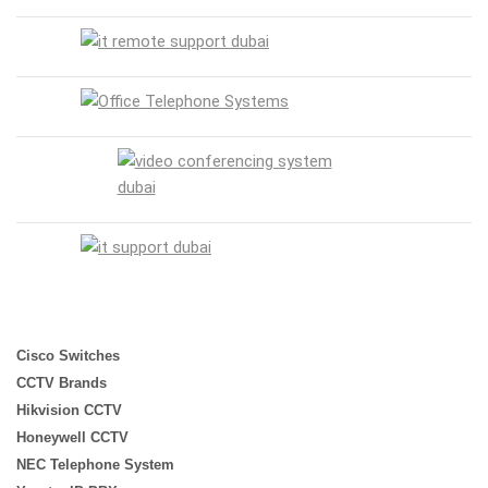
Cisco Switches
CCTV Brands
Hikvision CCTV
Honeywell CCTV
NEC Telephone System