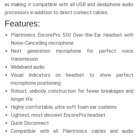
as making it compatible with all USB and deskphone audio
processors in addition to direct connect cables.
Features:
Plantronics EncorePro 530 Over-the-Ear Headset with
Noise-Cancelling microphone
Next generation microphone for perfect voice
transmission
Wideband audio
Visual indicators on headset to show perfect
microphone positioning
Robust, unibody construction for fewer breakages and
longer life
Highly comfortable, ultra-soft foam ear cushions
Lightest, most discreet EncorePro headset
Quick Disconnect
Compatible with all Plantronics cables and audio