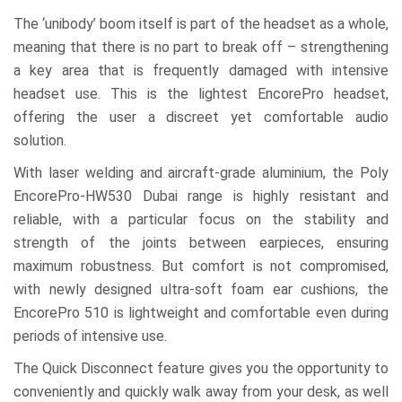
The ‘unibody’ boom itself is part of the headset as a whole,
meaning that there is no part to break off – strengthening
a key area that is frequently damaged with intensive
headset use. This is the lightest EncorePro headset,
offering the user a discreet yet comfortable audio
solution.
With laser welding and aircraft-grade aluminium, the Poly
EncorePro-HW530 Dubai range is highly resistant and
reliable, with a particular focus on the stability and
strength of the joints between earpieces, ensuring
maximum robustness. But comfort is not compromised,
with newly designed ultra-soft foam ear cushions, the
EncorePro 510 is lightweight and comfortable even during
periods of intensive use.
The Quick Disconnect feature gives you the opportunity to
conveniently and quickly walk away from your desk, as well