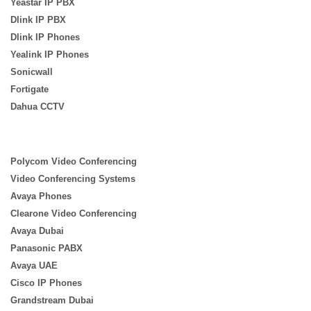
Yeastar IP PBX
Dlink IP PBX
Dlink IP Phones
Yealink IP Phones
Sonicwall
Fortigate
Dahua CCTV
Polycom Video Conferencing
Video Conferencing Systems
Avaya Phones
Clearone Video Conferencing
Avaya Dubai
Panasonic PABX
Avaya UAE
Cisco IP Phones
Grandstream Dubai