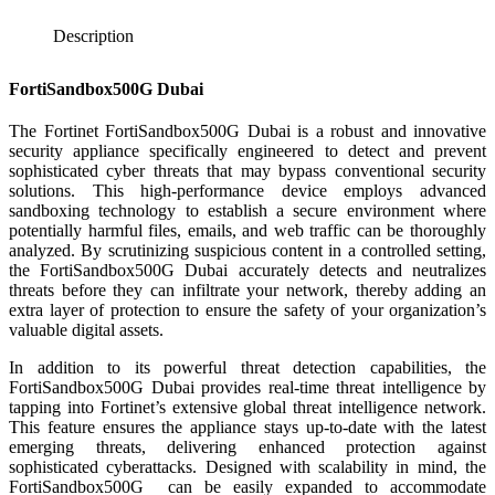
Description
FortiSandbox500G Dubai
The Fortinet FortiSandbox500G Dubai is a robust and innovative
security appliance specifically engineered to detect and prevent
sophisticated cyber threats that may bypass conventional security
solutions. This high-performance device employs advanced
sandboxing technology to establish a secure environment where
potentially harmful files, emails, and web traffic can be thoroughly
analyzed. By scrutinizing suspicious content in a controlled setting,
the FortiSandbox500G Dubai accurately detects and neutralizes
threats before they can infiltrate your network, thereby adding an
extra layer of protection to ensure the safety of your organization’s
valuable digital assets.
In addition to its powerful threat detection capabilities, the
FortiSandbox500G Dubai provides real-time threat intelligence by
tapping into Fortinet’s extensive global threat intelligence network.
This feature ensures the appliance stays up-to-date with the latest
emerging threats, delivering enhanced protection against
sophisticated cyberattacks. Designed with scalability in mind, the
FortiSandbox500G can be easily expanded to accommodate