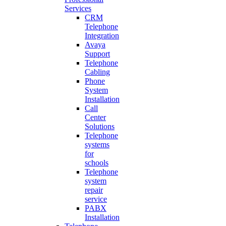
Services
CRM
Telephone
Integration
Avaya
Support
Telephone
Cabling
Phone
System
Installation
Call
Center
Solutions
Telephone
systems
for
schools
Telephone
system
repair
service
PABX
Installation