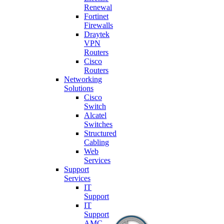
Renewal
Fortinet
Firewalls
Draytek
VPN
Routers
Cisco
Routers
Networking
Solutions
Cisco
Switch
Alcatel
Switches
Structured
Cabling
Web
Services
Support
Services
IT
Support
IT
Support
AMC