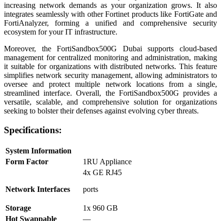
increasing network demands as your organization grows. It also
integrates seamlessly with other Fortinet products like FortiGate and
FortiAnalyzer, forming a unified and comprehensive security
ecosystem for your IT infrastructure.
Moreover, the FortiSandbox500G Dubai supports cloud-based
management for centralized monitoring and administration, making
it suitable for organizations with distributed networks. This feature
simplifies network security management, allowing administrators to
oversee and protect multiple network locations from a single,
streamlined interface. Overall, the FortiSandbox500G provides a
versatile, scalable, and comprehensive solution for organizations
seeking to bolster their defenses against evolving cyber threats.
Specifications:
System Information
Form Factor
1RU Appliance
4x GE RJ45
Network Interfaces
ports
Storage
1x 960 GB
Hot Swappable
—