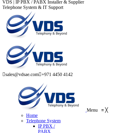
VDS | IP PBX / PABX Installer & Supplier
Telephone System & IT Support
sales@vdsae.com
+971 4450 4142
Menu
≡
╳
Home
Telephone System
IP PBX /
PABX