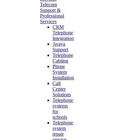
Telecom
Support &
Professional
Services
CRM
Telephone
Integration
Avaya
Support
Telephone
Cabling
Phone
System
Installation
Call
Center
Solutions
Telephone
systems
for
schools
Telephone
system
repair
service