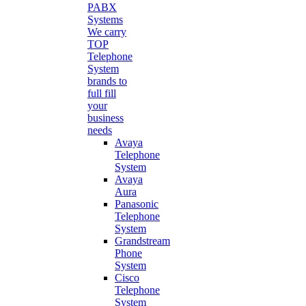
PABX
Systems
We carry
TOP
Telephone
System
brands to
full fill
your
business
needs
Avaya
Telephone
System
Avaya
Aura
Panasonic
Telephone
System
Grandstream
Phone
System
Cisco
Telephone
System