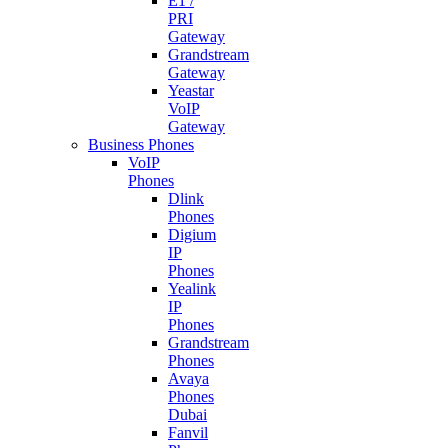
E1 /
PRI
Gateway
Grandstream
Gateway
Yeastar
VoIP
Gateway
Business Phones
VoIP
Phones
Dlink
Phones
Digium
IP
Phones
Yealink
IP
Phones
Grandstream
Phones
Avaya
Phones
Dubai
Fanvil