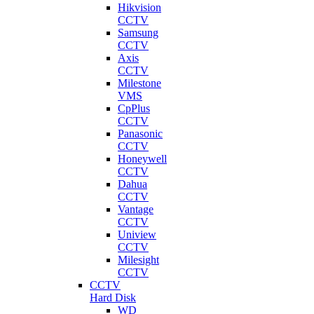
Hikvision
CCTV
Samsung
CCTV
Axis
CCTV
Milestone
VMS
CpPlus
CCTV
Panasonic
CCTV
Honeywell
CCTV
Dahua
CCTV
Vantage
CCTV
Uniview
CCTV
Milesight
CCTV
CCTV
Hard Disk
WD