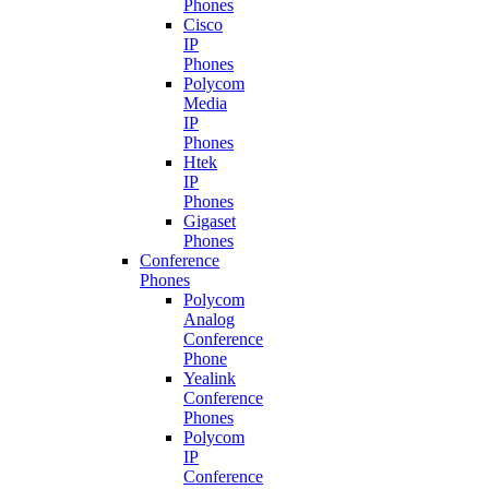
Phones
Cisco
IP
Phones
Polycom
Media
IP
Phones
Htek
IP
Phones
Gigaset
Phones
Conference
Phones
Polycom
Analog
Conference
Phone
Yealink
Conference
Phones
Polycom
IP
Conference