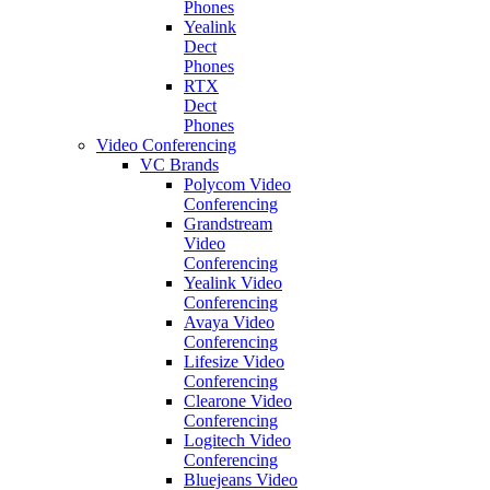
Phones
Yealink
Dect
Phones
RTX
Dect
Phones
Video Conferencing
VC Brands
Polycom Video
Conferencing
Grandstream
Video
Conferencing
Yealink Video
Conferencing
Avaya Video
Conferencing
Lifesize Video
Conferencing
Clearone Video
Conferencing
Logitech Video
Conferencing
Bluejeans Video