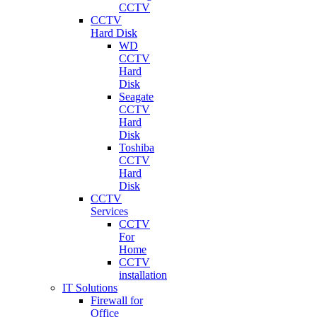
CCTV
CCTV
Hard Disk
WD
CCTV
Hard
Disk
Seagate
CCTV
Hard
Disk
Toshiba
CCTV
Hard
Disk
CCTV
Services
CCTV
For
Home
CCTV
installation
IT Solutions
Firewall for
Office