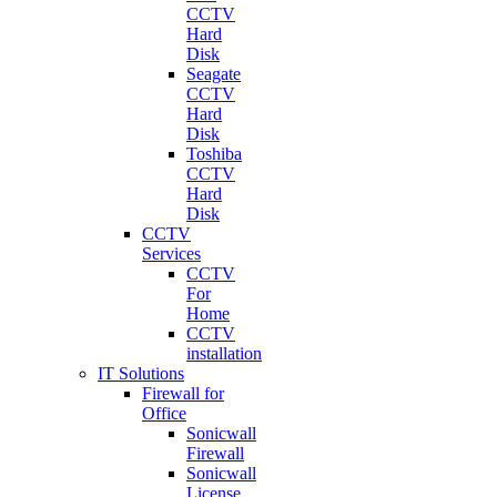
CCTV
Hard
Disk
Seagate
CCTV
Hard
Disk
Toshiba
CCTV
Hard
Disk
CCTV
Services
CCTV
For
Home
CCTV
installation
IT Solutions
Firewall for
Office
Sonicwall
Firewall
Sonicwall
License