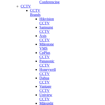
Conferencing
CCTV
CCTV
Brands
Hikvision
CCTV
Samsung
CCTV
Axis
CCTV
Milestone
VMS
CpPlus
CCTV
Panasonic
CCTV
Honeywell
CCTV
Dahua
CCTV
Vantage
CCTV
Uniview
CCTV
Milesight