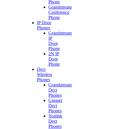
Phone
Grandstream
Conference
Phone
IP Door
Phones
Grandstream
IP
Door
Phone
2N IP
Door
Phone
Dect
Wireless
Phones
Grandstream
Dect
Phones
Gigaset
Dect
Phones
Yealink
Dect
Phones