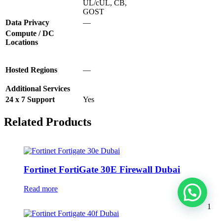
UL/cUL, CB,
GOST
Data Privacy
—
Compute / DC
Locations
Hosted Regions
—
Additional Services
24 x 7 Support
Yes
Related Products
Fortinet FortiGate 30E Firewall Dubai
Read more
1