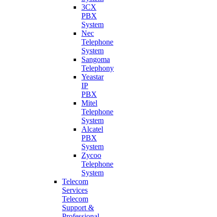
3CX
PBX
System
Nec
Telephone
System
Sangoma
Telephony
Yeastar
IP
PBX
Mitel
Telephone
System
Alcatel
PBX
System
Zycoo
Telephone
System
Telecom
Services
Telecom
Support &
Professional