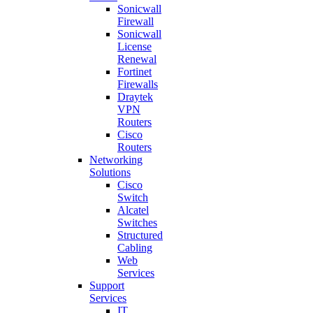
Sonicwall
Firewall
Sonicwall
License
Renewal
Fortinet
Firewalls
Draytek
VPN
Routers
Cisco
Routers
Networking
Solutions
Cisco
Switch
Alcatel
Switches
Structured
Cabling
Web
Services
Support
Services
IT