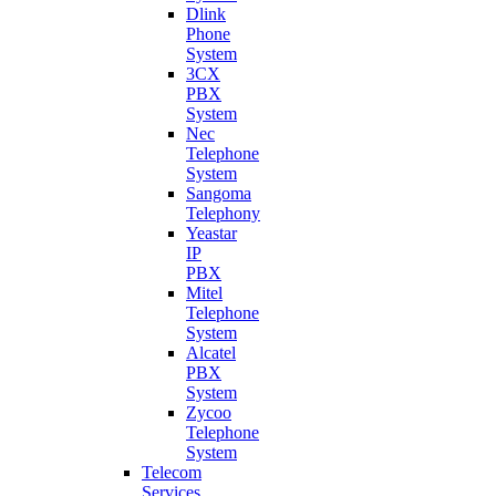
Dlink
Phone
System
3CX
PBX
System
Nec
Telephone
System
Sangoma
Telephony
Yeastar
IP
PBX
Mitel
Telephone
System
Alcatel
PBX
System
Zycoo
Telephone
System
Telecom
Services