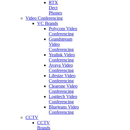
RTX
Dect
Phones
Video Conferencing
VC Brands
Polycom Video
Conferencing
Grandstream
Video
Conferencing
Yealink Video
Conferencing
Avaya Video
Conferencing
Lifesize Video
Conferencing
Clearone Video
Conferencing
Logitech Video
Conferencing
Bluejeans Video
Conferencing
CCTV
CCTV
Brands