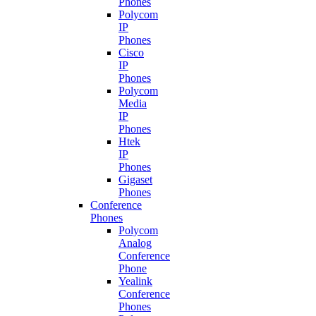
Phones
Polycom
IP
Phones
Cisco
IP
Phones
Polycom
Media
IP
Phones
Htek
IP
Phones
Gigaset
Phones
Conference
Phones
Polycom
Analog
Conference
Phone
Yealink
Conference
Phones