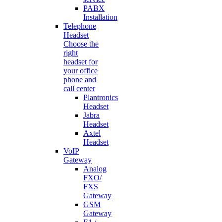
PABX
Installation
Telephone
Headset
Choose the
right
headset for
your office
phone and
call center
Plantronics
Headset
Jabra
Headset
Axtel
Headset
VoIP
Gateway
Analog
FXO/
FXS
Gateway
GSM
Gateway