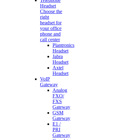
Telephone
Headset
Choose the
right
headset for
your office
phone and
call center
Plantronics
Headset
Jabra
Headset
Axtel
Headset
VoIP
Gateway
Analog
FXO/
FXS
Gateway
GSM
Gateway
E1 /
PRI
Gateway