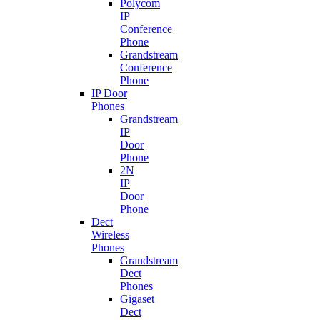
Polycom
IP
Conference
Phone
Grandstream
Conference
Phone
IP Door
Phones
Grandstream
IP
Door
Phone
2N
IP
Door
Phone
Dect
Wireless
Phones
Grandstream
Dect
Phones
Gigaset
Dect