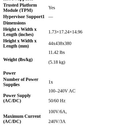
Trusted Platform
Yes
Module (TPM)
Hypervisor Support1
—
Dimensions
Height x Width x
1.73×17.24×14.96
Length (inches)
Height x Width x
44x438x380
Length (mm)
11.42 lbs
Weight (lbs/kg)
(5.18 kg)
Power
Number of Power
1x
Supplies
100–240V AC
Power Supply
(AC/DC)
50/60 Hz
100V/6A,
Maximum Current
(AC/DC)
240V/3A