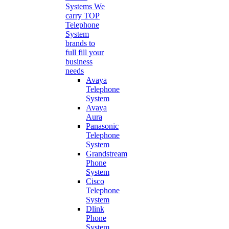
Systems
We
carry TOP
Telephone
System
brands to
full fill your
business
needs
Avaya
Telephone
System
Avaya
Aura
Panasonic
Telephone
System
Grandstream
Phone
System
Cisco
Telephone
System
Dlink
Phone
System