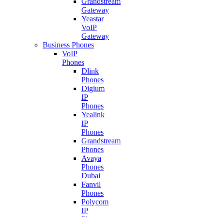
Grandstream
Gateway
Yeastar
VoIP
Gateway
Business Phones
VoIP
Phones
Dlink
Phones
Digium
IP
Phones
Yealink
IP
Phones
Grandstream
Phones
Avaya
Phones
Dubai
Fanvil
Phones
Polycom
IP