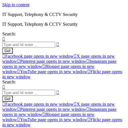
Skip to content
IT Support, Telephony & CCTV Security
IT Support, Telephony & CCTV Security
Search:
Facebook page opens in new window
X page opens in new
window
Pinterest page opens in new window
Instagram page
opens in new window
Blogger page opens in new
window
YouTube page opens in new window
Flickr page opens
in new window
Search:
Facebook page opens in new window
X page opens in new
window
Pinterest page opens in new window
Instagram page
opens in new window
Blogger page opens in new
window
YouTube page opens in new window
Flickr page opens
in new window