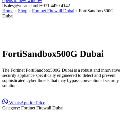
opens in new window
sales@vdsae.com
+971 4450 4142
Home
»
Shop
»
Fortinet Firewall Dubai
»
FortiSandbox500G
Dubai
FortiSandbox500G Dubai
The Fortinet FortiSandbox500G Dubai is a robust and innovative
security appliance specifically engineered to detect and prevent
sophisticated cyber threats that may bypass conventional security
solutions.
WhatsApp for Price
Category:
Fortinet Firewall Dubai