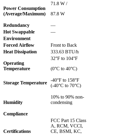
71.8 W /
Power Consumption
(Average/Maximum)
87.8 W
Redundancy
—
Hot Swappable
—
Environment
Forced Airflow
Front to Back
Heat Dissipation
333.63 BTU/h
32°F to 104°F
Operating
Temperature
(0°C to 40°C)
-40°F to 158°F
Storage Temperature
(-40°C to 70°C)
10% to 90% non-
Humidity
condensing
Compliance
FCC Part 15 Class
A, RCM, VCCI,
Certifications
CE, BSMI, KC,