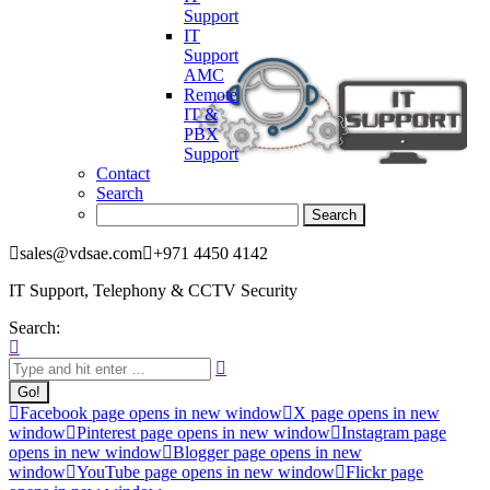
Support
IT
Support
AMC
Remote
IT &
PBX
Support
Contact
Search
sales@vdsae.com
+971 4450 4142
IT Support, Telephony & CCTV Security
Search:
Facebook page opens in new window
X page opens in new
window
Pinterest page opens in new window
Instagram page
opens in new window
Blogger page opens in new
window
YouTube page opens in new window
Flickr page