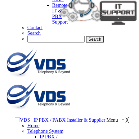
Remote
IT &
PBX
Support
Contact
Search
Menu
≡
╳
Home
Telephone System
IP PBX /