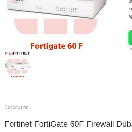
a
F
a
C
Description
Fortinet FortiGate 60F Firewall Dub