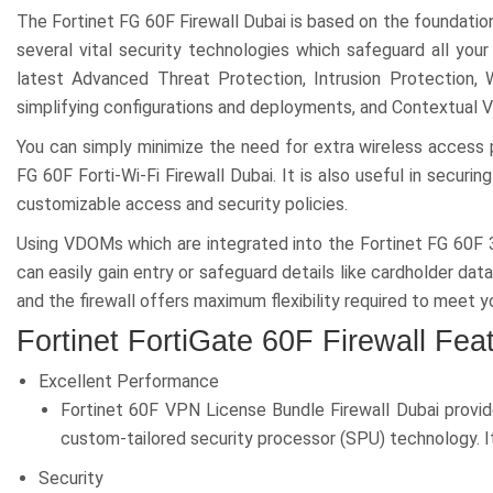
The Fortinet FG 60F Firewall Dubai is based on the foundatio
several vital security technologies which safeguard all your
latest Advanced Threat Protection, Intrusion Protection, 
simplifying configurations and deployments, and Contextual V
You can simply minimize the need for extra wireless access p
FG 60F Forti-Wi-Fi Firewall Dubai. It is also useful in secur
customizable access and security policies.
Using VDOMs which are integrated into the Fortinet FG 60F 3
can easily gain entry or safeguard details like cardholder dat
and the firewall offers maximum flexibility required to meet
Fortinet FortiGate 60F Firewall Fea
Excellent Performance
Fortinet 60F VPN License Bundle Firewall Dubai provid
custom-tailored security processor (SPU) technology. It
Security