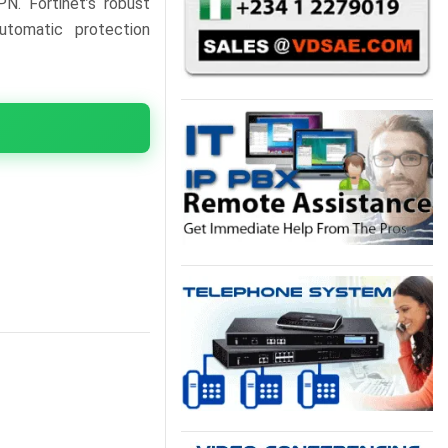
PN. Fortinet’s robust
utomatic protection