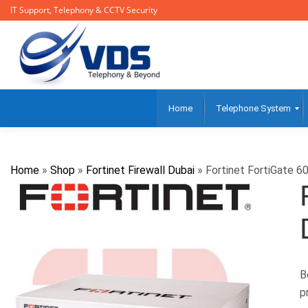
IT Support, Telephony & CCTV Security
Home
Telephone System
Home
»
Shop
»
Fortinet Firewall Dubai
»
Fortinet FortiGate 60
B
p