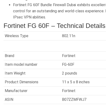
Fortinet FG 60F Bundle Firewall Dubai exhibits excelle
control for an outstanding and world-class experience. 
IPsec VPN abilities.
Fortinet FG 60F – Technical Details
Wireless Type
‎802.11n
Brand
‎Fortinet
Item model number
‎FG-60F
Item Weight
‎2 pounds
Product Dimensions
11 x 5 x 8 inches
Manufacturer
‎Fortinet
ASIN
B07ZZMFWJ7