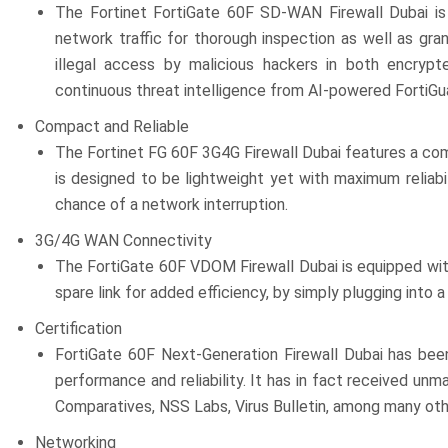
The Fortinet FortiGate 60F SD-WAN Firewall Dubai is a
network traffic for thorough inspection as well as gra
illegal access by malicious hackers in both encrypt
continuous threat intelligence from AI-powered FortiG
Compact and Reliable
The Fortinet FG 60F 3G4G Firewall Dubai features a com
is designed to be lightweight yet with maximum reliab
chance of a network interruption.
3G/4G WAN Connectivity
The FortiGate 60F VDOM Firewall Dubai is equipped wit
spare link for added efficiency, by simply plugging into 
Certification
FortiGate 60F Next-Generation Firewall Dubai has been 
performance and reliability. It has in fact received un
Comparatives, NSS Labs, Virus Bulletin, among many oth
Networking