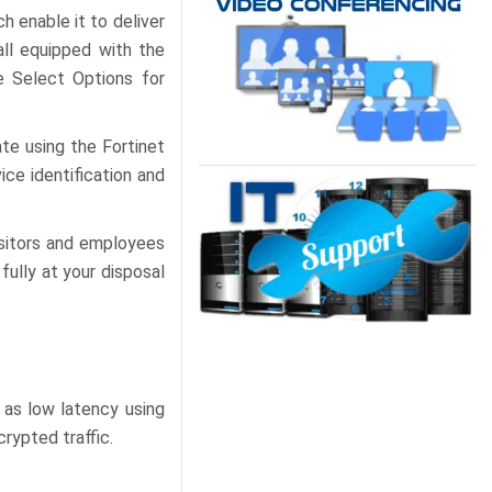
h enable it to deliver
all equipped with the
e Select Options for
ate using the Fortinet
ice identification and
isitors and employees
fully at your disposal
 as low latency using
rypted traffic.