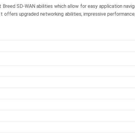
nt Breed SD-WAN abilities which allow for easy application navi
It offers upgraded networking abilities, impressive performance