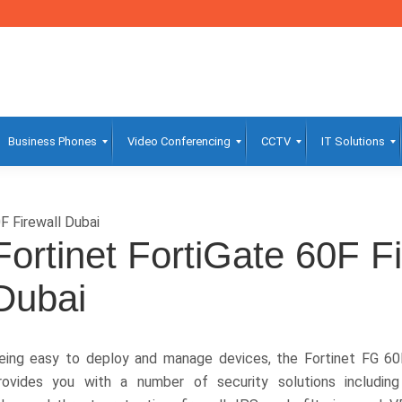
Business Phones
Video Conferencing
CCTV
IT Solutions
F Firewall Dubai
Fortinet FortiGate 60F Fi
Dubai
eing easy to deploy and manage devices, the Fortinet FG 60
rovides you with a number of security solutions including 