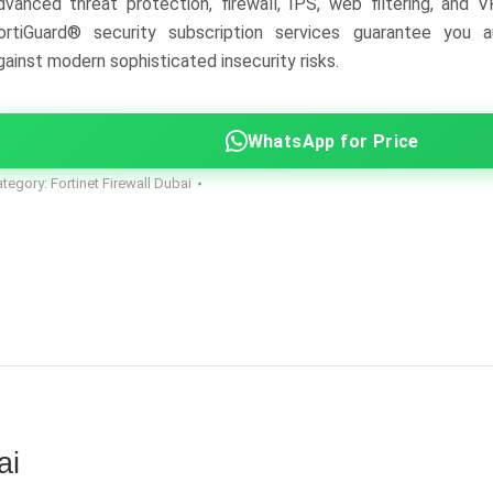
dvanced threat protection, firewall, IPS, web filtering, and V
ortiGuard® security subscription services guarantee you a
gainst modern sophisticated insecurity risks.
WhatsApp for Price
ategory:
Fortinet Firewall Dubai
ai