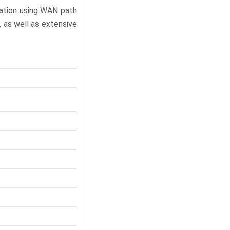
gation using WAN path
, as well as extensive