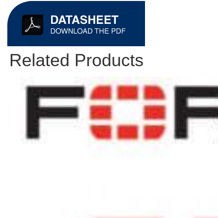
Related Products