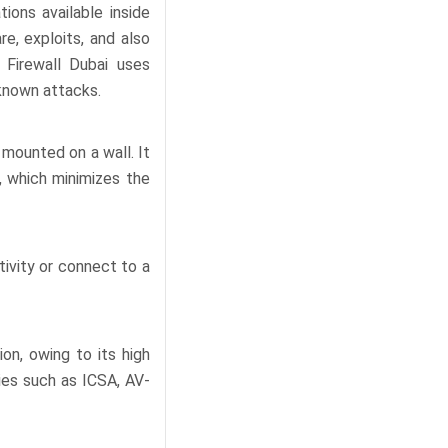
ions available inside
e, exploits, and also
 Firewall Dubai uses
known attacks.
mounted on a wall. It
, which minimizes the
ivity or connect to a
on, owing to its high
ies such as ICSA, AV-