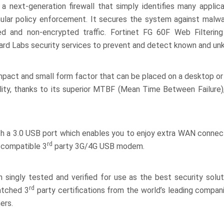
 next-generation firewall that simply identifies many applicat
nular policy enforcement. It secures the system against malwar
ed and non-encrypted traffic. Fortinet FG 60F Web Filtering
uard Labs security services to prevent and detect known and un
pact and small form factor that can be placed on a desktop or 
ility, thanks to its superior MTBF (Mean Time Between Failure)
h a 3.0 USB port which enables you to enjoy extra WAN connect
rd
a compatible 3
party 3G/4G USB modem.
singly tested and verified for use as the best security soluti
rd
matched 3
party certifications from the world’s leading compan
ers.