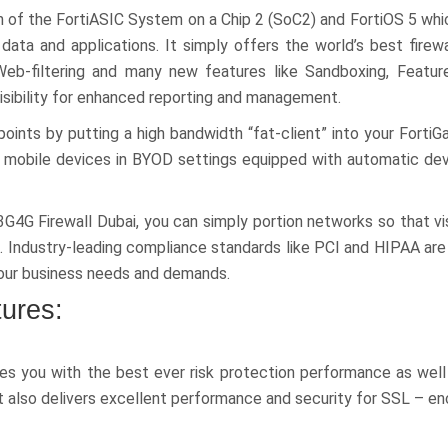
n of the FortiASIC System on a Chip 2 (SoC2) and FortiOS 5 whic
 data and applications. It simply offers the world’s best firew
Web-filtering and many new features like Sandboxing, Featur
isibility for enhanced reporting and management.
oints by putting a high bandwidth “fat-client” into your FortiG
ing mobile devices in BYOD settings equipped with automatic dev
G4G Firewall Dubai, you can simply portion networks so that v
a. Industry-leading compliance standards like PCI and HIPAA are 
 your business needs and demands.
tures:
es you with the best ever risk protection performance as well
 also delivers excellent performance and security for SSL – enc