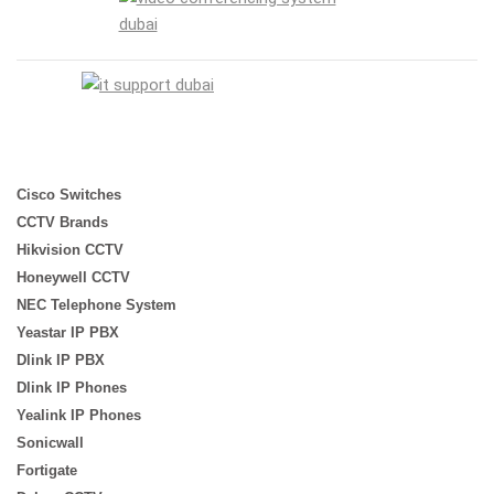
Cisco Switches
CCTV Brands
Hikvision CCTV
Honeywell CCTV
NEC Telephone System
Yeastar IP PBX
Dlink IP PBX
Dlink IP Phones
Yealink IP Phones
Sonicwall
Fortigate