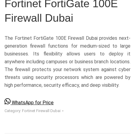
Fortinet FortiGate 100E
Firewall Dubai
The Fortinet FortiGate 100E Firewall Dubai provides next-
generation firewall functions for medium-sized to large
businesses. Its flexibility allows users to deploy it
anywhere including campuses or business branch locations.
The firewall protects your network system against cyber
threats using security processors which are powered by
high performance, security efficacy, and deep visibility.
WhatsApp for Price
Category:
Fortinet Firewall Dubai