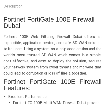
Description
Fortinet FortiGate 100E Firewall
Dubai
Fortinet 100E Web Filtering Firewall Dubai offers an
expansible, application-centric, and safe SD-WAN solution
to its users. Using a system-on-a-chip acceleration and the
world’s most trusted SD-WAN which comes in a simple,
cost-effective, and easy to deploy the solution, secures
your network system from cyber threats and malware that
could lead to corruption or loss of files altogether.
Fortinet FortiGate 100E Firewall
Features:
Excellent Performance
Fortinet FG 100E Multi-WAN Firewall Dubai provides