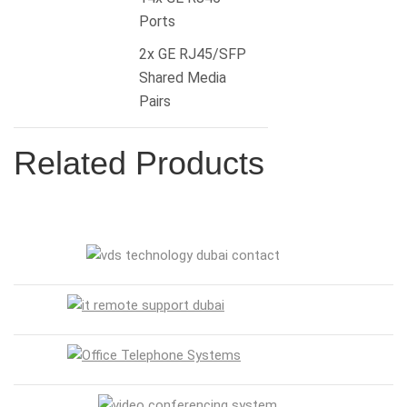
Ports
2x GE RJ45/SFP
Shared Media
Pairs
Related Products