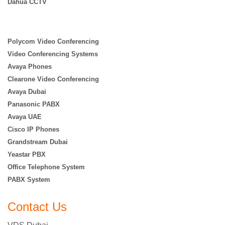
Dahua CCTV
Polycom Video Conferencing
Video Conferencing Systems
Avaya Phones
Clearone Video Conferencing
Avaya Dubai
Panasonic PABX
Avaya UAE
Cisco IP Phones
Grandstream Dubai
Yeastar PBX
Office Telephone System
PABX System
Contact Us