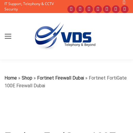
Searc
IT Support, Telephony & CCTV
Facebook
X
Pinterest
Instagram
Blogger
YouTub
Fli
Security
page
page
page
page
page
page
pa
opens
opens
opens
opens
opens
opens
op
in
in
in
in
in
in
in
new
new
new
new
new
new
ne
window
window
window
window
window
window
wi
Home
»
Shop
»
Fortinet Firewall Dubai
»
Fortinet FortiGate
100E Firewall Dubai