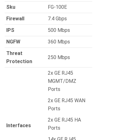
Sku
FG-100E
Firewall
7.4 Gbps
IPS
500 Mbps
NGFW
360 Mbps
Threat
250 Mbps
Protection
2x GE RJ45
MGMT/DMZ
Ports
2x GE RJ45 WAN
Ports
2x GE RJ45 HA
Interfaces
Ports
14x GE RJ45