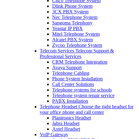
Cisco Telephone System
Dlink Phone System
3CX PBX System
Nec Telephone System
Sangoma Telephony
Yeastar IP PBX
Mitel Telephone System
Alcatel PBX System
Zycoo Telephone System
Telecom Services
Telecom Support &
Professional Services
CRM Telephone Integration
Avaya Support
Telephone Cabling
Phone System Installation
Call Center Solutions
Telephone systems for schools
Telephone system repair service
PABX Installation
Telephone Headset
Choose the right headset for
your office phone and call center
Plantronics Headset
Jabra Headset
Axtel Headset
VoIP Gateway