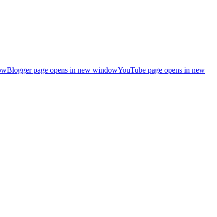
ow
Blogger page opens in new window
YouTube page opens in new