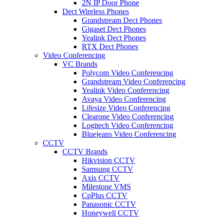
2N IP Door Phone
Dect Wireless Phones
Grandstream Dect Phones
Gigaset Dect Phones
Yealink Dect Phones
RTX Dect Phones
Video Conferencing
VC Brands
Polycom Video Conferencing
Grandstream Video Conferencing
Yealink Video Conferencing
Avaya Video Conferencing
Lifesize Video Conferencing
Clearone Video Conferencing
Logitech Video Conferencing
Bluejeans Video Conferencing
CCTV
CCTV Brands
Hikvision CCTV
Samsung CCTV
Axis CCTV
Milestone VMS
CpPlus CCTV
Panasonic CCTV
Honeywell CCTV