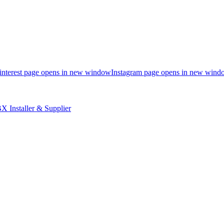
interest page opens in new window
Instagram page opens in new wind