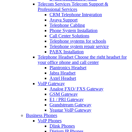
Telecom Services
Telecom Support &
Professional Services
CRM Telephone Integration
Avaya Support
Telephone Cabling
Phone System Installation
Call Center Solutions
Telephone systems for schools
Telephone system repair service
PABX Installation
Telephone Headset
Choose the right headset for
your office phone and call center
Plantronics Headset
Jabra Headset
Axtel Headset
VoIP Gateway
Analog FXO/ FXS Gateway
GSM Gateway
E1 / PRI Gateway
Grandstream Gateway
Yeastar VoIP Gateway
Business Phones
VoIP Phones
Dlink Phones
Digium IP Phones