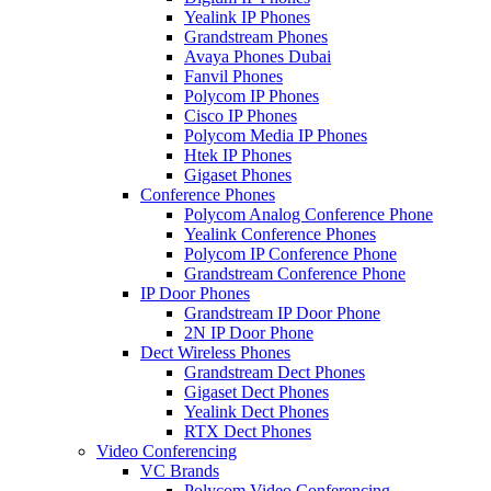
Yealink IP Phones
Grandstream Phones
Avaya Phones Dubai
Fanvil Phones
Polycom IP Phones
Cisco IP Phones
Polycom Media IP Phones
Htek IP Phones
Gigaset Phones
Conference Phones
Polycom Analog Conference Phone
Yealink Conference Phones
Polycom IP Conference Phone
Grandstream Conference Phone
IP Door Phones
Grandstream IP Door Phone
2N IP Door Phone
Dect Wireless Phones
Grandstream Dect Phones
Gigaset Dect Phones
Yealink Dect Phones
RTX Dect Phones
Video Conferencing
VC Brands
Polycom Video Conferencing