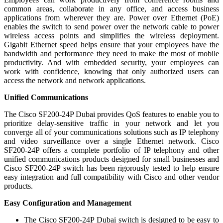
common areas, collaborate in any office, and access business
applications from wherever they are. Power over Ethernet (PoE)
enables the switch to send power over the network cable to power
wireless access points and simplifies the wireless deployment.
Gigabit Ethernet speed helps ensure that your employees have the
bandwidth and performance they need to make the most of mobile
productivity. And with embedded security, your employees can
work with confidence, knowing that only authorized users can
access the network and network applications.
Unified Communications
The Cisco SF200-24P Dubai provides QoS features to enable you to
prioritize delay-sensitive traffic in your network and let you
converge all of your communications solutions such as IP telephony
and video surveillance over a single Ethernet network. Cisco
SF200-24P offers a complete portfolio of IP telephony and other
unified communications products designed for small businesses and
Cisco SF200-24P switch has been rigorously tested to help ensure
easy integration and full compatibility with Cisco and other vendor
products.
Easy Configuration and Management
The Cisco SF200-24P Dubai switch is designed to be easy to