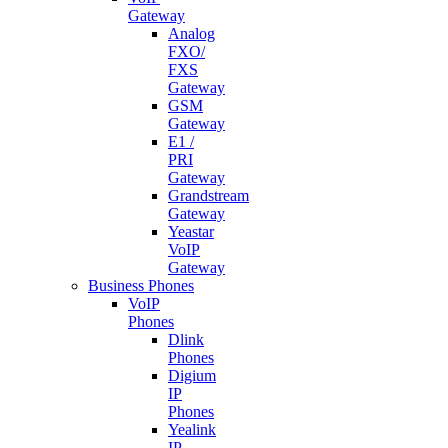
Gateway
Analog
FXO/
FXS
Gateway
GSM
Gateway
E1 /
PRI
Gateway
Grandstream
Gateway
Yeastar
VoIP
Gateway
Business Phones
VoIP
Phones
Dlink
Phones
Digium
IP
Phones
Yealink
IP