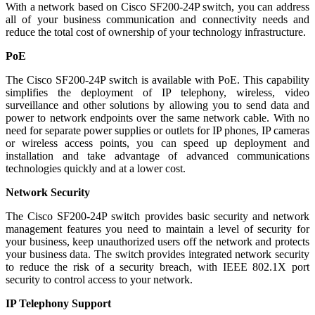
With a network based on Cisco SF200-24P switch, you can address
all of your business communication and connectivity needs and
reduce the total cost of ownership of your technology infrastructure.
PoE
The Cisco SF200-24P switch is available with PoE. This capability
simplifies the deployment of IP telephony, wireless, video
surveillance and other solutions by allowing you to send data and
power to network endpoints over the same network cable. With no
need for separate power supplies or outlets for IP phones, IP cameras
or wireless access points, you can speed up deployment and
installation and take advantage of advanced communications
technologies quickly and at a lower cost.
Network Security
The Cisco SF200-24P switch provides basic security and network
management features you need to maintain a level of security for
your business, keep unauthorized users off the network and protects
your business data. The switch provides integrated network security
to reduce the risk of a security breach, with IEEE 802.1X port
security to control access to your network.
IP Telephony Support