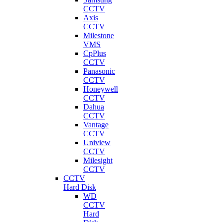
CCTV
Axis
CCTV
Milestone
VMS
CpPlus
CCTV
Panasonic
CCTV
Honeywell
CCTV
Dahua
CCTV
Vantage
CCTV
Uniview
CCTV
Milesight
CCTV
CCTV
Hard Disk
WD
CCTV
Hard