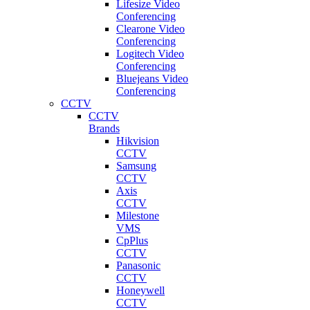
Lifesize Video
Conferencing
Clearone Video
Conferencing
Logitech Video
Conferencing
Bluejeans Video
Conferencing
CCTV
CCTV
Brands
Hikvision
CCTV
Samsung
CCTV
Axis
CCTV
Milestone
VMS
CpPlus
CCTV
Panasonic
CCTV
Honeywell
CCTV