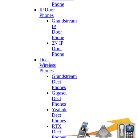
Phone
IP Door
Phones
Grandstream
IP
Door
Phone
2N IP
Door
Phone
Dect
Wireless
Phones
Grandstream
Dect
Phones
Gigaset
Dect
Phones
Yealink
Dect
Phones
RTX
Dect
Phones