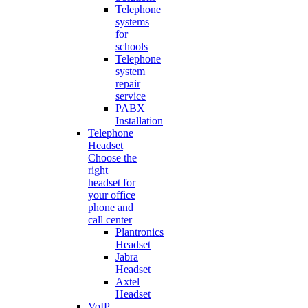
Telephone
systems
for
schools
Telephone
system
repair
service
PABX
Installation
Telephone
Headset
Choose the
right
headset for
your office
phone and
call center
Plantronics
Headset
Jabra
Headset
Axtel
Headset
VoIP