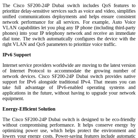
The Cisco SF200-24P Dubai switch includes QoS features to
prioritize delay-sensitive services such as voice and video, simplifies
unified communications deployments and helps ensure consistent
network performance for all services. For example, Auto Voice
VLAN capabilities let you plug any IP phone (including third-party
phones) into your IP telephony network and receive an immediate
dial tone. The switch automatically configures the device with the
right VLAN and QoS parameters to prioritize voice traffic.
IPv6 Support
Internet service providers worldwide are moving to the latest version
of Internet Protocol to accommodate the growing number of
network devices. Cisco SF200-24P Dubai switch provides native
support for IPv6 alongside traditional IPv4. That means you can
take full advantage of IPv6-enabled operating systems and
applications in the future, without having to upgrade your network
equipment.
Energy-Efficient Solution
The Cisco SF200-24P Dubai switch is designed to be eco-friendly
without compromising performance. It helps conserve energy by
optimizing power use, which helps protect the environment and
lowers your energy costs. Power-saving features include automatic