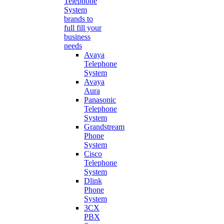
Telephone
System
brands to
full fill your
business
needs
Avaya
Telephone
System
Avaya
Aura
Panasonic
Telephone
System
Grandstream
Phone
System
Cisco
Telephone
System
Dlink
Phone
System
3CX
PBX