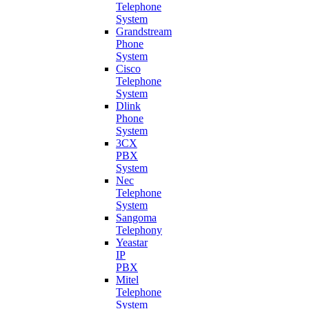
Telephone
System
Grandstream
Phone
System
Cisco
Telephone
System
Dlink
Phone
System
3CX
PBX
System
Nec
Telephone
System
Sangoma
Telephony
Yeastar
IP
PBX
Mitel
Telephone
System