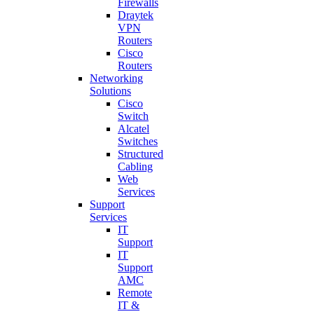
Firewalls
Draytek
VPN
Routers
Cisco
Routers
Networking
Solutions
Cisco
Switch
Alcatel
Switches
Structured
Cabling
Web
Services
Support
Services
IT
Support
IT
Support
AMC
Remote
IT &