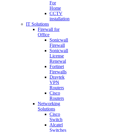
For
Home
CCTV
installation
IT Solutions
Firewall for
Office
Sonicwall
Firewall
Sonicwall
License
Renewal
Fortinet
Firewalls
Draytek
VPN
Routers
Cisco
Routers
Networking
Solutions
Cisco
Switch
Alcatel
Switches