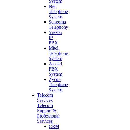
System
Nec
Telephone
System
Sangoma
Telephony
Yeastar
IP
PBX
Mitel
Telephone
System
Alcatel
PBX
System
Zycoo
Telephone
System
Telecom
Services
Telecom
Support &
Professional
Services
CRM