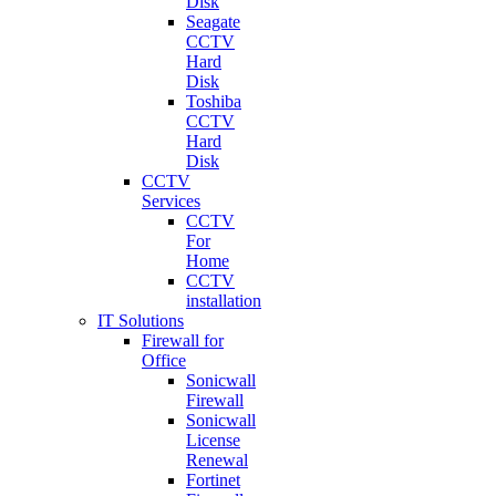
Disk
Seagate
CCTV
Hard
Disk
Toshiba
CCTV
Hard
Disk
CCTV
Services
CCTV
For
Home
CCTV
installation
IT Solutions
Firewall for
Office
Sonicwall
Firewall
Sonicwall
License
Renewal
Fortinet