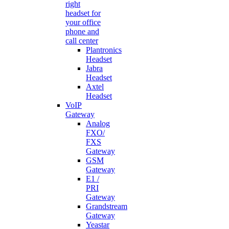
right
headset for
your office
phone and
call center
Plantronics
Headset
Jabra
Headset
Axtel
Headset
VoIP
Gateway
Analog
FXO/
FXS
Gateway
GSM
Gateway
E1 /
PRI
Gateway
Grandstream
Gateway
Yeastar