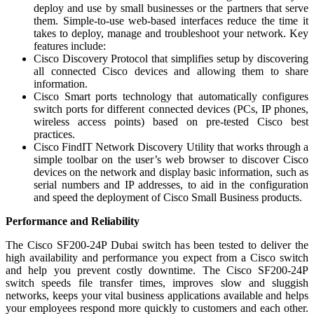
deploy and use by small businesses or the partners that serve
them. Simple-to-use web-based interfaces reduce the time it
takes to deploy, manage and troubleshoot your network. Key
features include:
Cisco Discovery Protocol that simplifies setup by discovering
all connected Cisco devices and allowing them to share
information.
Cisco Smart ports technology that automatically configures
switch ports for different connected devices (PCs, IP phones,
wireless access points) based on pre-tested Cisco best
practices.
Cisco FindIT Network Discovery Utility that works through a
simple toolbar on the user’s web browser to discover Cisco
devices on the network and display basic information, such as
serial numbers and IP addresses, to aid in the configuration
and speed the deployment of Cisco Small Business products.
Performance and Reliability
The Cisco SF200-24P Dubai switch has been tested to deliver the
high availability and performance you expect from a Cisco switch
and help you prevent costly downtime. The Cisco SF200-24P
switch speeds file transfer times, improves slow and sluggish
networks, keeps your vital business applications available and helps
your employees respond more quickly to customers and each other.