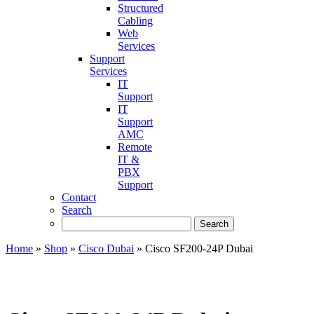
Structured
Cabling
Web
Services
Support
Services
IT
Support
IT
Support
AMC
Remote
IT &
PBX
Support
Contact
Search
Home
»
Shop
»
Cisco Dubai
»
Cisco SF200-24P Dubai