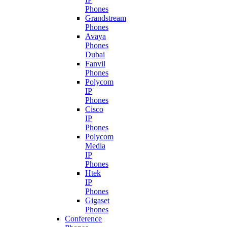
Phones
Grandstream
Phones
Avaya
Phones
Dubai
Fanvil
Phones
Polycom
IP
Phones
Cisco
IP
Phones
Polycom
Media
IP
Phones
Htek
IP
Phones
Gigaset
Phones
Conference