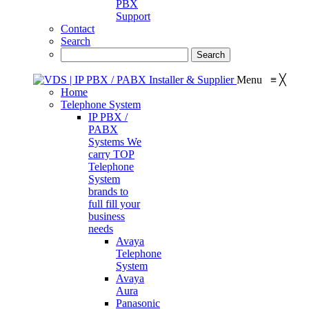
PBX
Support
Contact
Search
Menu
≡
╳
Home
Telephone System
IP PBX /
PABX
Systems
We
carry TOP
Telephone
System
brands to
full fill your
business
needs
Avaya
Telephone
System
Avaya
Aura
Panasonic