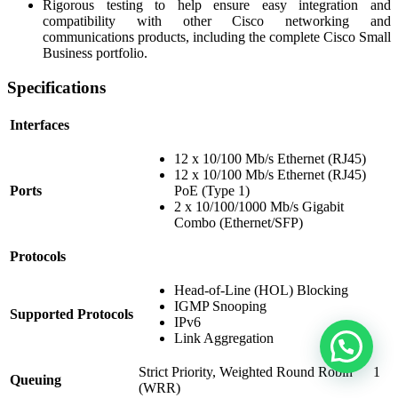
Rigorous testing to help ensure easy integration and
compatibility with other Cisco networking and
communications products, including the complete Cisco Small
Business portfolio.
Specifications
Interfaces
12 x 10/100 Mb/s Ethernet (RJ45)
12 x 10/100 Mb/s Ethernet (RJ45)
Ports
PoE (Type 1)
2 x 10/100/1000 Mb/s Gigabit
Combo (Ethernet/SFP)
Protocols
Head-of-Line (HOL) Blocking
IGMP Snooping
Supported Protocols
IPv6
Link Aggregation
Strict Priority, Weighted Round Robin
1
Queuing
(WRR)