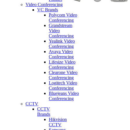
Video Conferencing
VC Brands
Polycom Video
Conferencing
Grandstream
Video
Conferencing
Yealink Video
Conferencing
Avaya Video
Conferencing
Lifesize Video
Conferencing
Clearone Video
Conferencing
Logitech Video
Conferencing
Bluejeans Video
Conferencing
CCTV
CCTV
Brands
Hikvision
CCTV
Samsung