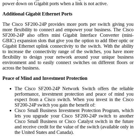
power down on Gigabit ports when a link is not active.
Additional Gigabit Ethernet Ports
The Cisco SF200-24P provides more ports per switch giving you
more flexibility to connect and empower your business. The Cisco
SF200-24P also offers mini Gigabit Interface Converter (mini-
GBIC) expansion slots that give you the option to add fiber optic or
Gigabit Ethernet uplink connectivity to the switch. With the ability
to increase the connectivity range of the switches, you have more
flexibility to design your network around your unique business
environment and to easily connect switches on different floors or
across the business.
Peace of Mind and Investment Protection
The Cisco SF200-24P Network Switch offers the reliable
performance, investment protection and peace of mind you
expect from a Cisco switch. When you invest in the Cisco
SF200-24P switch you gain the benefit of:
Cisco Small Business Investment Protection Program, which
lets you upgrade your Cisco SF200-24P switch to another
Cisco Small Business or Cisco Catalyst switch in the future
and receive credit for the value of the switch (available only in
the United States and Canada).