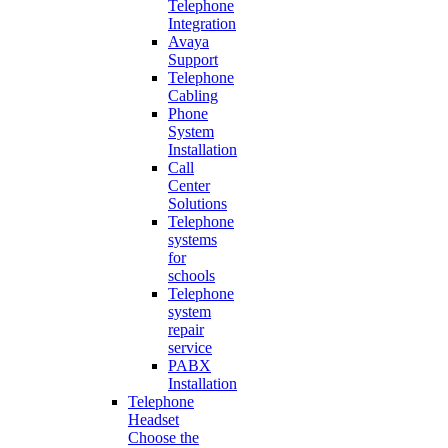
Telephone
Integration
Avaya
Support
Telephone
Cabling
Phone
System
Installation
Call
Center
Solutions
Telephone
systems
for
schools
Telephone
system
repair
service
PABX
Installation
Telephone
Headset
Choose the