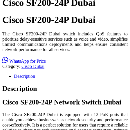
Cisco SF200-24P Dubai
Cisco SF200-24P Dubai
The Cisco SF200-24P Dubai switch includes QoS features to
prioritize delay-sensitive services such as voice and video, simplifies
unified communications deployments and helps ensure consistent
network performance for all services.
WhatsApp for Price
Category:
Cisco Dubai
Description
Description
Cisco SF200-24P Network Switch Dubai
The Cisco SF200-24P Dubai is equipped with 12 PoE ports that
enable you achieve business-class network security and performance
cost-effectively. It is a perfect solution for users that require a reliable