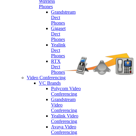
Wireless
Phones
Grandstream
Dect
Phones
Gigaset
Dect
Phones
Yealink
Dect
Phones
RTX
Dect
Phones
Video Conferencing
VC Brands
Polycom Video
Conferencing
Grandstream
Video
Conferencing
Yealink Video
Conferencing
Avaya Video
Conferencing