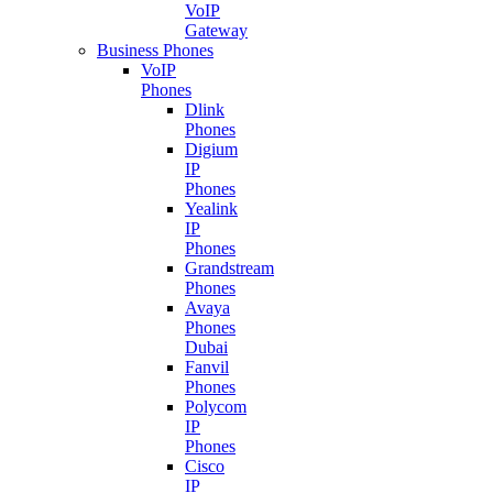
VoIP
Gateway
Business Phones
VoIP
Phones
Dlink
Phones
Digium
IP
Phones
Yealink
IP
Phones
Grandstream
Phones
Avaya
Phones
Dubai
Fanvil
Phones
Polycom
IP
Phones
Cisco
IP