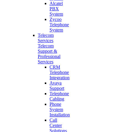
Alcatel
PBX
System
Zycoo
Telephone
System
Telecom
Services
Telecom
Support &
Professional
Services
CRM
Telephone
Integration
Avaya
Support
Telephone
Cabling
Phone
System
Installation
Call
Center
Solutions