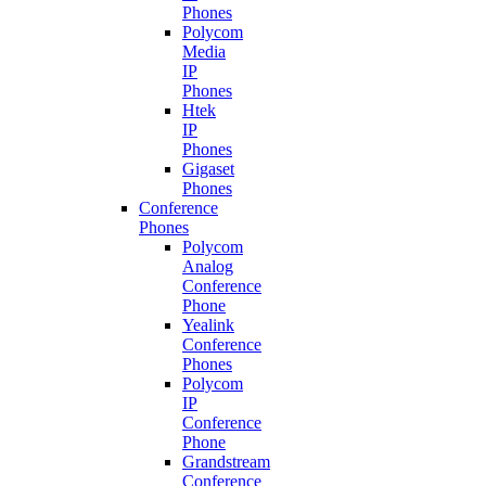
Phones
Polycom
Media
IP
Phones
Htek
IP
Phones
Gigaset
Phones
Conference
Phones
Polycom
Analog
Conference
Phone
Yealink
Conference
Phones
Polycom
IP
Conference
Phone
Grandstream
Conference