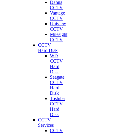
Dahua
CCTV
Vantage
CCTV
Uniview
CCTV
Milesight
CCTV
CCTV
Hard Disk
WD
CCTV
Hard
Disk
Seagate
CCTV
Hard
Disk
Toshiba
CCTV
Hard
Disk
CCTV
Services
CCTV