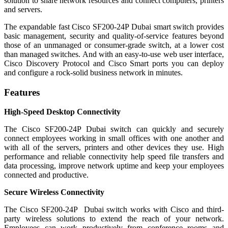
solution to share network resources and connect computers, printers
and servers.
The expandable fast Cisco SF200-24P Dubai smart switch provides
basic management, security and quality-of-service features beyond
those of an unmanaged or consumer-grade switch, at a lower cost
than managed switches. And with an easy-to-use web user interface,
Cisco Discovery Protocol and Cisco Smart ports you can deploy
and configure a rock-solid business network in minutes.
Features
High-Speed Desktop Connectivity
The Cisco SF200-24P Dubai switch can quickly and securely
connect employees working in small offices with one another and
with all of the servers, printers and other devices they use. High
performance and reliable connectivity help speed file transfers and
data processing, improve network uptime and keep your employees
connected and productive.
Secure Wireless Connectivity
The Cisco SF200-24P Dubai switch works with Cisco and third-
party wireless solutions to extend the reach of your network.
Employees can work productively from conference rooms and