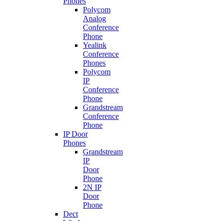
Phones
Polycom
Analog
Conference
Phone
Yealink
Conference
Phones
Polycom
IP
Conference
Phone
Grandstream
Conference
Phone
IP Door
Phones
Grandstream
IP
Door
Phone
2N IP
Door
Phone
Dect