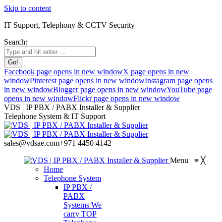
Skip to content
IT Support, Telephony & CCTV Security
Search:
Facebook page opens in new window
X page opens in new
window
Pinterest page opens in new window
Instagram page opens
in new window
Blogger page opens in new window
YouTube page
opens in new window
Flickr page opens in new window
VDS | IP PBX / PABX Installer & Supplier
Telephone System & IT Support
sales@vdsae.com
+971 4450 4142
Menu
≡
╳
Home
Telephone System
IP PBX /
PABX
Systems
We
carry TOP