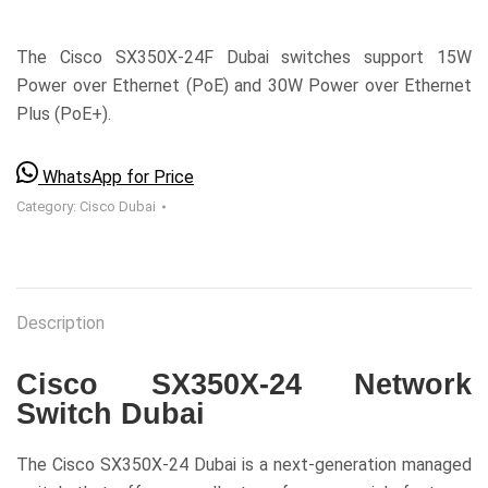
The Cisco SX350X-24F Dubai switches support 15W
Power over Ethernet (PoE) and 30W Power over Ethernet
Plus (PoE+).
WhatsApp for Price
Category:
Cisco Dubai
Description
Cisco SX350X-24 Network
Switch Dubai
The Cisco SX350X-24 Dubai is a next-generation managed