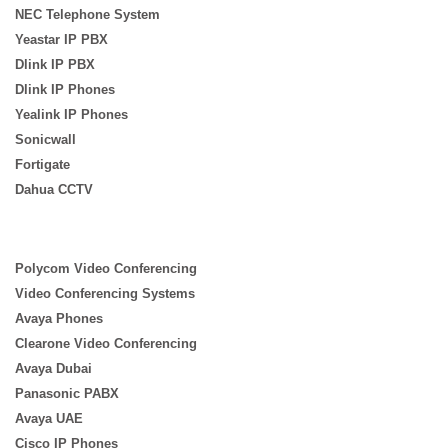
NEC Telephone System
Yeastar IP PBX
Dlink IP PBX
Dlink IP Phones
Yealink IP Phones
Sonicwall
Fortigate
Dahua CCTV
Polycom Video Conferencing
Video Conferencing Systems
Avaya Phones
Clearone Video Conferencing
Avaya Dubai
Panasonic PABX
Avaya UAE
Cisco IP Phones