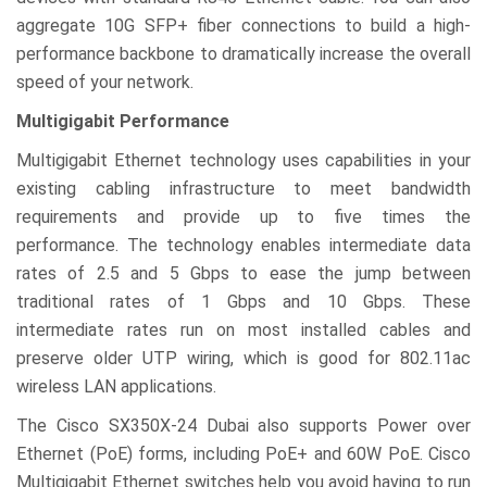
aggregate 10G SFP+ fiber connections to build a high-
performance backbone to dramatically increase the overall
speed of your network.
Multigigabit Performance
Multigigabit Ethernet technology uses capabilities in your
existing cabling infrastructure to meet bandwidth
requirements and provide up to five times the
performance. The technology enables intermediate data
rates of 2.5 and 5 Gbps to ease the jump between
traditional rates of 1 Gbps and 10 Gbps. These
intermediate rates run on most installed cables and
preserve older UTP wiring, which is good for 802.11ac
wireless LAN applications.
The Cisco SX350X-24 Dubai also supports Power over
Ethernet (PoE) forms, including PoE+ and 60W PoE. Cisco
Multigigabit Ethernet switches help you avoid having to run