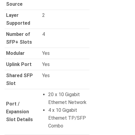
Source
Layer
2
Supported
Number of
4
SFP+ Slots
Modular
Yes
Uplink Port
Yes
Shared SFP
Yes
Slot
20 x 10 Gigabit
Ethernet Network
Port /
4 x 10 Gigabit
Expansion
Ethernet TP/SFP
Slot Details
Combo