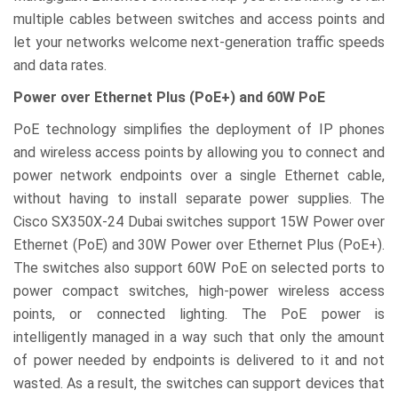
multiple cables between switches and access points and
let your networks welcome next-generation traffic speeds
and data rates.
Power over Ethernet Plus (PoE+) and 60W PoE
PoE technology simplifies the deployment of IP phones
and wireless access points by allowing you to connect and
power network endpoints over a single Ethernet cable,
without having to install separate power supplies. The
Cisco SX350X-24 Dubai switches support 15W Power over
Ethernet (PoE) and 30W Power over Ethernet Plus (PoE+).
The switches also support 60W PoE on selected ports to
power compact switches, high-power wireless access
points, or connected lighting. The PoE power is
intelligently managed in a way such that only the amount
of power needed by endpoints is delivered to it and not
wasted. As a result, the switches can support devices that