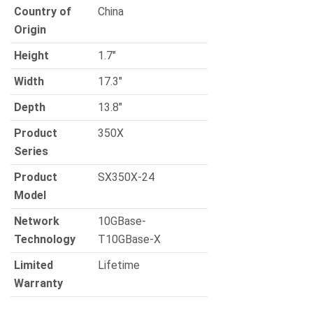
Country of
China
Origin
Height
1.7″
Width
17.3″
Depth
13.8″
Product
350X
Series
Product
SX350X-24
Model
Network
10GBase-
Technology
T10GBase-X
Limited
Lifetime
Warranty