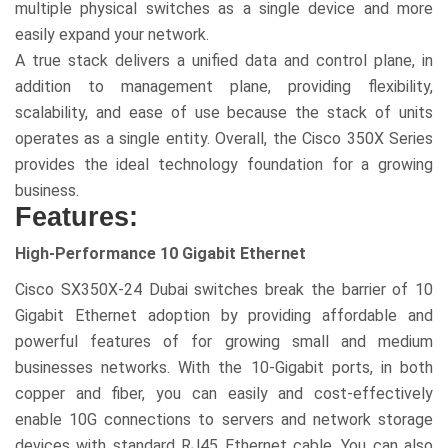
multiple physical switches as a single device and more
easily expand your network.
A true stack delivers a unified data and control plane, in
addition to management plane, providing flexibility,
scalability, and ease of use because the stack of units
operates as a single entity. Overall, the Cisco 350X Series
provides the ideal technology foundation for a growing
business.
Features:
High-Performance 10 Gigabit Ethernet
Cisco SX350X-24 Dubai switches break the barrier of 10
Gigabit Ethernet adoption by providing affordable and
powerful features of for growing small and medium
businesses networks. With the 10-Gigabit ports, in both
copper and fiber, you can easily and cost-effectively
enable 10G connections to servers and network storage
devices with standard RJ45 Ethernet cable. You can also