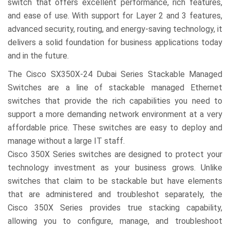
switch that offers excellent performance, rich features,
and ease of use. With support for Layer 2 and 3 features,
advanced security, routing, and energy-saving technology, it
delivers a solid foundation for business applications today
and in the future.
The Cisco SX350X-24 Dubai Series Stackable Managed
Switches are a line of stackable managed Ethernet
switches that provide the rich capabilities you need to
support a more demanding network environment at a very
affordable price. These switches are easy to deploy and
manage without a large IT staff.
Cisco 350X Series switches are designed to protect your
technology investment as your business grows. Unlike
switches that claim to be stackable but have elements
that are administered and troubleshot separately, the
Cisco 350X Series provides true stacking capability,
allowing you to configure, manage, and troubleshoot