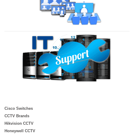
Cisco Switches
CCTV Brands
Hikvision CCTV
Honeywell CCTV