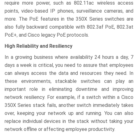
require more power, such as 802.11ac wireless access
points, video-based IP phones, surveillance cameras, and
more. The PoE features in the 350X Series switches are
also fully backward compatible with 802.3af PoE, 802.3at
PoE+, and Cisco legacy PoE protocols.
High Reliability and Resiliency
In a growing business where availability 24 hours a day, 7
days a week is critical, you need to assure that employees
can always access the data and resources they need. In
these environments, stackable switches can play an
important role in eliminating downtime and improving
network resiliency. For example, if a switch within a Cisco
350X Series stack fails, another switch immediately takes
over, keeping your network up and running. You can also
replace individual devices in the stack without taking your
network offline or affecting employee productivity.