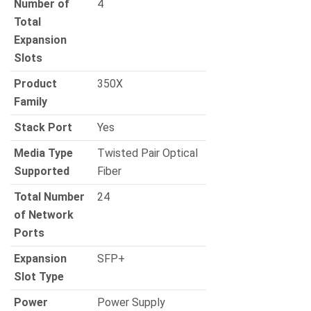
Number of
4
Total
Expansion
Slots
Product
350X
Family
Stack Port
Yes
Media Type
Twisted Pair Optical
Supported
Fiber
Total Number
24
of Network
Ports
Expansion
SFP+
Slot Type
Power
Power Supply