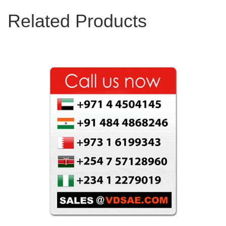
Related Products