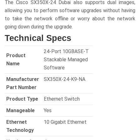
The Cisco SX350X-24 Dubai also supports dual images,
allowing you to perform software upgrades without having
to take the network offline or worry about the network
going down during the upgrade.
Technical Specs
24-Port 10GBASE-T
Product
Stackable Managed
Name
Software
Manufacturer
SX350X-24-K9-NA
Part Number
Product Type
Ethernet Switch
Manageable
Yes
Ethernet
10 Gigabit Ethernet
Technology