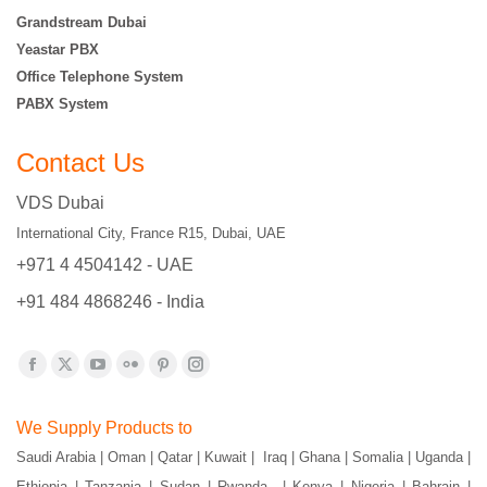
Grandstream Dubai
Yeastar PBX
Office Telephone System
PABX System
Contact Us
VDS Dubai
International City, France R15, Dubai, UAE
+971 4 4504142 - UAE
+91 484 4868246 - India
Find us on:
Facebook
X
YouTube
Flickr
Pinterest
Instagram
page
page
page
page
page
page
We Supply Products to
opens
opens
opens
opens
opens
opens
Saudi Arabia | Oman | Qatar | Kuwait | Iraq | Ghana | Somalia | Uganda |
in
in
in
in
in
in
Ethiopia | Tanzania | Sudan | Rwanda | Kenya | Nigeria | Bahrain |