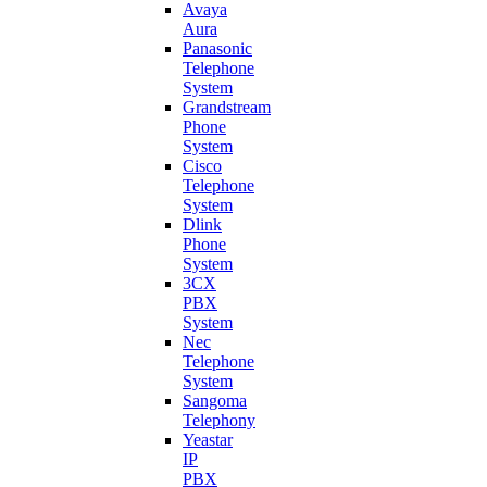
Avaya
Aura
Panasonic
Telephone
System
Grandstream
Phone
System
Cisco
Telephone
System
Dlink
Phone
System
3CX
PBX
System
Nec
Telephone
System
Sangoma
Telephony
Yeastar
IP
PBX