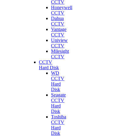
CCTV
Honeywell
CCTV
Dahua
CCTV
Vantage
CCTV
Uniview
CCTV
Milesight
CCTV
CCTV
Hard Disk
WD
CCTV
Hard
Disk
Seagate
CCTV
Hard
Disk
Toshiba
CCTV
Hard
Disk