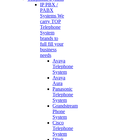
IP PBX /
PABX
Systems
We
carry TOP
Telephone
System
brands to
full fill your
business
needs
Avaya
Telephone
System
Avaya
Aura
Panasonic
Telephone
System
Grandstream
Phone
System
Cisco
Telephone
System
Dlink