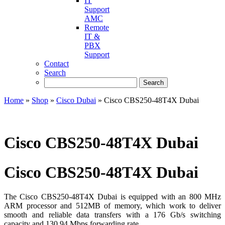
IT
Support
AMC
Remote
IT &
PBX
Support
Contact
Search
Home
»
Shop
»
Cisco Dubai
»
Cisco CBS250-48T4X Dubai
Cisco CBS250-48T4X Dubai
Cisco CBS250-48T4X Dubai
The Cisco CBS250-48T4X Dubai is equipped with an 800 MHz
ARM processor and 512MB of memory, which work to deliver
smooth and reliable data transfers with a 176 Gb/s switching
capacity and 130.94 Mbps forwarding rate.