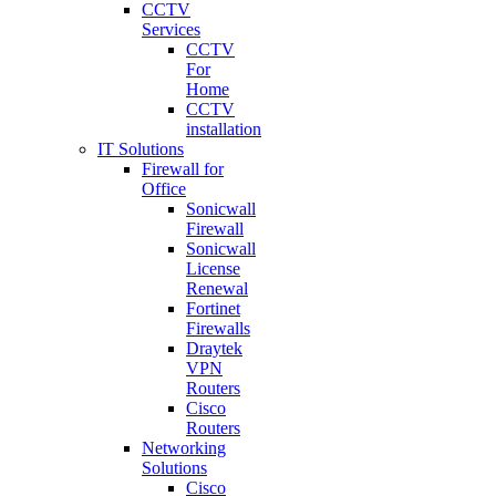
CCTV
Services
CCTV
For
Home
CCTV
installation
IT Solutions
Firewall for
Office
Sonicwall
Firewall
Sonicwall
License
Renewal
Fortinet
Firewalls
Draytek
VPN
Routers
Cisco
Routers
Networking
Solutions
Cisco