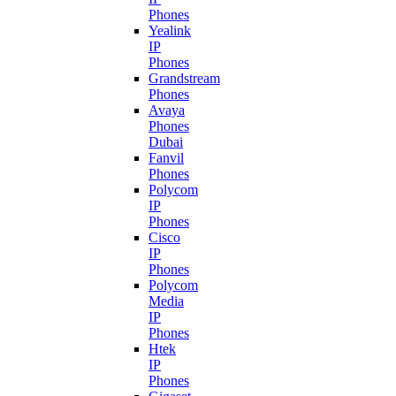
Phones
Yealink
IP
Phones
Grandstream
Phones
Avaya
Phones
Dubai
Fanvil
Phones
Polycom
IP
Phones
Cisco
IP
Phones
Polycom
Media
IP
Phones
Htek
IP
Phones