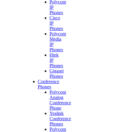
Polycom
IP
Phones
Cisco
IP
Phones
Polycom
Media
IP
Phones
Htek
IP
Phones
Gigaset
Phones
Conference
Phones
Polycom
Analog
Conference
Phone
Yealink
Conference
Phones
Polycom