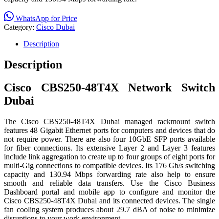
WhatsApp for Price
Category:
Cisco Dubai
Description
Description
Cisco CBS250-48T4X Network Switch
Dubai
The Cisco CBS250-48T4X Dubai managed rackmount switch
features 48 Gigabit Ethernet ports for computers and devices that do
not require power. There are also four 10GbE SFP ports available
for fiber connections. Its extensive Layer 2 and Layer 3 features
include link aggregation to create up to four groups of eight ports for
multi-Gig connections to compatible devices. Its 176 Gb/s switching
capacity and 130.94 Mbps forwarding rate also help to ensure
smooth and reliable data transfers. Use the Cisco Business
Dashboard portal and mobile app to configure and monitor the
Cisco CBS250-48T4X Dubai and its connected devices. The single
fan cooling system produces about 29.7 dBA of noise to minimize
disruptions to your work environment.