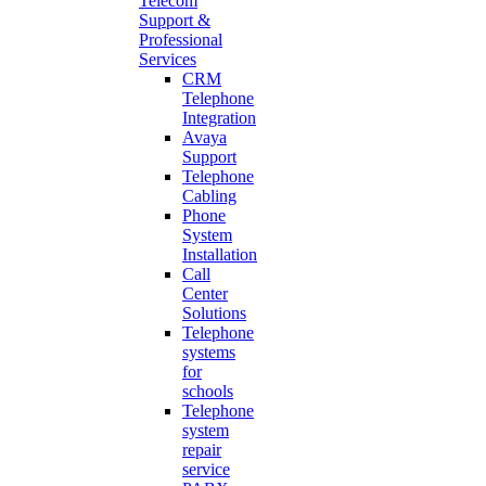
Telecom
Support &
Professional
Services
CRM
Telephone
Integration
Avaya
Support
Telephone
Cabling
Phone
System
Installation
Call
Center
Solutions
Telephone
systems
for
schools
Telephone
system
repair
service