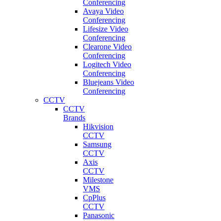
Conferencing
Avaya Video
Conferencing
Lifesize Video
Conferencing
Clearone Video
Conferencing
Logitech Video
Conferencing
Bluejeans Video
Conferencing
CCTV
CCTV
Brands
Hikvision
CCTV
Samsung
CCTV
Axis
CCTV
Milestone
VMS
CpPlus
CCTV
Panasonic