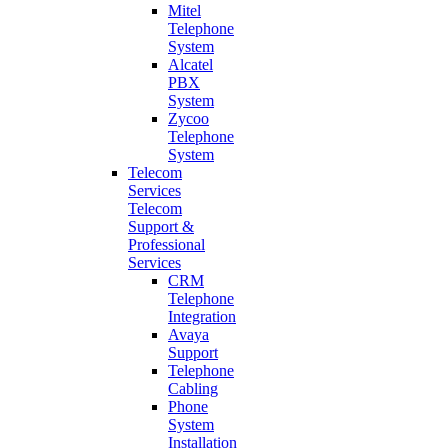
Mitel
Telephone
System
Alcatel
PBX
System
Zycoo
Telephone
System
Telecom
Services
Telecom
Support &
Professional
Services
CRM
Telephone
Integration
Avaya
Support
Telephone
Cabling
Phone
System
Installation