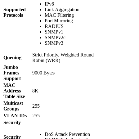
IPv6
Supported
Link Aggregation
Protocols
MAC Filtering
Port Mirroring
RADIUS
SNMPv1
SNMPv2c
SNMPv3
Strict Priority, Weighted Round
Queuing
Robin (WRR)
Jumbo
Frames
9000 Bytes
Support
MAC
Address
8K
Table Size
Multicast
255
Groups
VLAN IDs
255
Security
DoS Attack Prevention
Security