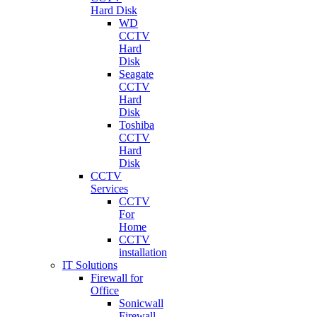
Hard Disk
WD
CCTV
Hard
Disk
Seagate
CCTV
Hard
Disk
Toshiba
CCTV
Hard
Disk
CCTV
Services
CCTV
For
Home
CCTV
installation
IT Solutions
Firewall for
Office
Sonicwall
Firewall