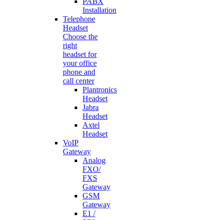
PABX
Installation
Telephone
Headset
Choose the
right
headset for
your office
phone and
call center
Plantronics
Headset
Jabra
Headset
Axtel
Headset
VoIP
Gateway
Analog
FXO/
FXS
Gateway
GSM
Gateway
E1 /