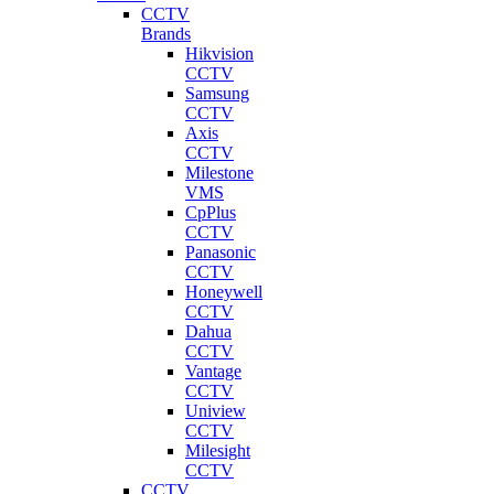
CCTV
Brands
Hikvision
CCTV
Samsung
CCTV
Axis
CCTV
Milestone
VMS
CpPlus
CCTV
Panasonic
CCTV
Honeywell
CCTV
Dahua
CCTV
Vantage
CCTV
Uniview
CCTV
Milesight
CCTV
CCTV