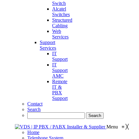
Switch
Alcatel
Switches
Structured
Cabling
Web
Services
Support
Services
IT
Support
IT
Support
AMC
Remote
IT &
PBX
Support
Contact
Search
Menu
≡
╳
Home
Telephone System