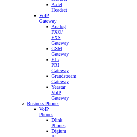
Axtel
Headset
VoIP
Gateway
Analog
FXO/
FXS
Gateway
GSM
Gateway
E1 /
PRI
Gateway
Grandstream
Gateway
Yeastar
VoIP
Gateway
Business Phones
VoIP
Phones
Dlink
Phones
Digium
IP