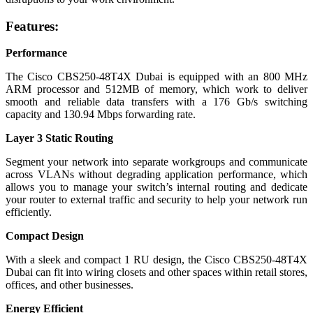
Features:
Performance
The Cisco CBS250-48T4X Dubai is equipped with an 800 MHz
ARM processor and 512MB of memory, which work to deliver
smooth and reliable data transfers with a 176 Gb/s switching
capacity and 130.94 Mbps forwarding rate.
Layer 3 Static Routing
Segment your network into separate workgroups and communicate
across VLANs without degrading application performance, which
allows you to manage your switch’s internal routing and dedicate
your router to external traffic and security to help your network run
efficiently.
Compact Design
With a sleek and compact 1 RU design, the Cisco CBS250-48T4X
Dubai can fit into wiring closets and other spaces within retail stores,
offices, and other businesses.
Energy Efficient