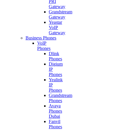
PRI
Gateway
Grandstream
Gateway
Yeastar
VoIP
Gateway
Business Phones
VoIP
Phones
Dlink
Phones
Digium
IP
Phones
Yealink
IP
Phones
Grandstream
Phones
Avaya
Phones
Dubai
Fanvil
Phones