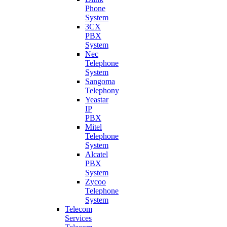
Phone
System
3CX
PBX
System
Nec
Telephone
System
Sangoma
Telephony
Yeastar
IP
PBX
Mitel
Telephone
System
Alcatel
PBX
System
Zycoo
Telephone
System
Telecom
Services