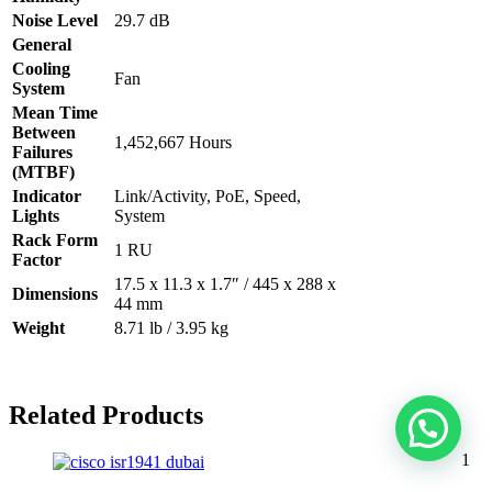
Noise Level
29.7 dB
General
Cooling
Fan
System
Mean Time
Between
1,452,667 Hours
Failures
(MTBF)
Indicator
Link/Activity, PoE, Speed,
Lights
System
Rack Form
1 RU
Factor
17.5 x 11.3 x 1.7″ / 445 x 288 x
Dimensions
44 mm
Weight
8.71 lb / 3.95 kg
Related Products
1