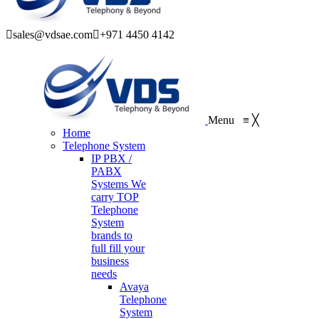
sales@vdsae.com
+971 4450 4142
Menu
≡
╳
Home
Telephone System
IP PBX /
PABX
Systems
We
carry TOP
Telephone
System
brands to
full fill your
business
needs
Avaya
Telephone
System