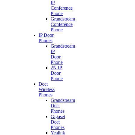
IP
Conference
Phone
Grandstream
Conference
Phone
IP Door
Phones
Grandstream
IP
Door
Phone
2N IP
Door
Phone
Dect
Wireless
Phones
Grandstream
Dect
Phones
Gigaset
Dect
Phones
Yealink