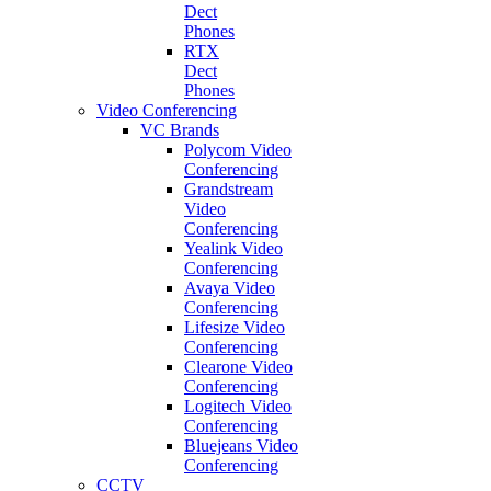
Dect
Phones
RTX
Dect
Phones
Video Conferencing
VC Brands
Polycom Video
Conferencing
Grandstream
Video
Conferencing
Yealink Video
Conferencing
Avaya Video
Conferencing
Lifesize Video
Conferencing
Clearone Video
Conferencing
Logitech Video
Conferencing
Bluejeans Video
Conferencing
CCTV