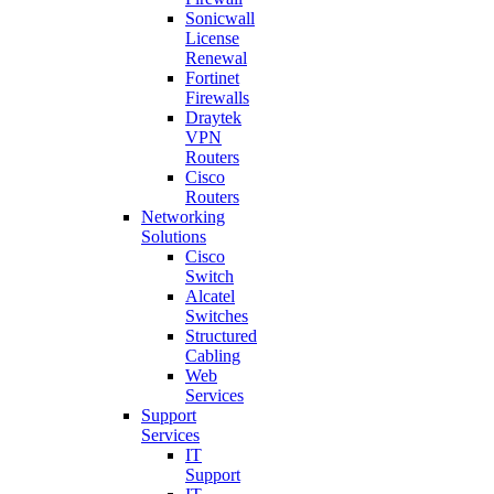
Sonicwall
License
Renewal
Fortinet
Firewalls
Draytek
VPN
Routers
Cisco
Routers
Networking
Solutions
Cisco
Switch
Alcatel
Switches
Structured
Cabling
Web
Services
Support
Services
IT
Support