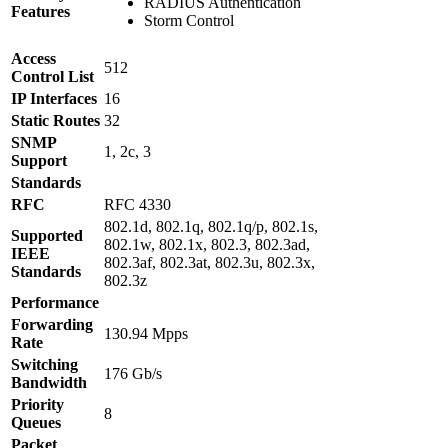
RADIUS Authentication
Features
Storm Control
Access
512
Control List
IP Interfaces
16
Static Routes
32
SNMP
1, 2c, 3
Support
Standards
RFC
RFC 4330
802.1d, 802.1q, 802.1q/p, 802.1s,
Supported
802.1w, 802.1x, 802.3, 802.3ad,
IEEE
802.3af, 802.3at, 802.3u, 802.3x,
Standards
802.3z
Performance
Forwarding
130.94 Mpps
Rate
Switching
176 Gb/s
Bandwidth
Priority
8
Queues
Packet