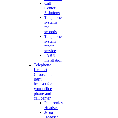
Call
Center
Solutions
Telephone
systems
for
schools
Telephone
system
repair
service
PABX
Installation
Telephone
Headset
Choose the
right
headset for
your office
phone and
call center
Plantronics
Headset
Jabra
Headset