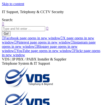
Skip to content
IT Support, Telephony & CCTV Security
Search:
Facebook page opens in new window
X page opens in new
window
Pinterest page opens in new window
Instagram page
opens in new window
Blogger page opens in new
window
YouTube page opens in new window
Flickr page opens
in new window
VDS | IP PBX / PABX Installer & Supplier
Telephone System & IT Support