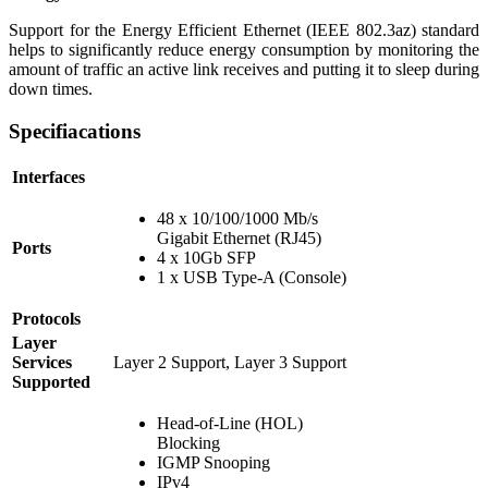
Support for the Energy Efficient Ethernet (IEEE 802.3az) standard
helps to significantly reduce energy consumption by monitoring the
amount of traffic an active link receives and putting it to sleep during
down times.
Specifiacations
Interfaces
48 x 10/100/1000 Mb/s
Gigabit Ethernet (RJ45)
Ports
4 x 10Gb SFP
1 x USB Type-A (Console)
Protocols
Layer
Services
Layer 2 Support, Layer 3 Support
Supported
Head-of-Line (HOL)
Blocking
IGMP Snooping
IPv4