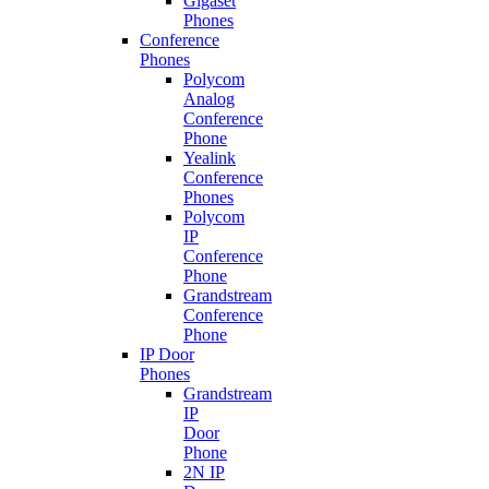
Gigaset
Phones
Conference
Phones
Polycom
Analog
Conference
Phone
Yealink
Conference
Phones
Polycom
IP
Conference
Phone
Grandstream
Conference
Phone
IP Door
Phones
Grandstream
IP
Door
Phone
2N IP