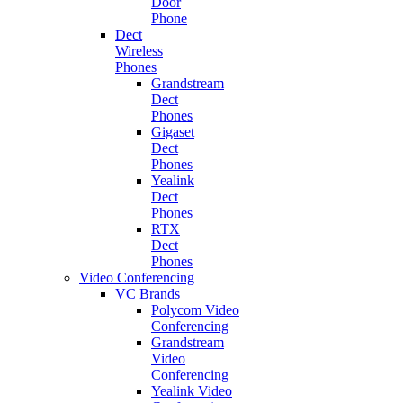
Door
Phone
Dect
Wireless
Phones
Grandstream
Dect
Phones
Gigaset
Dect
Phones
Yealink
Dect
Phones
RTX
Dect
Phones
Video Conferencing
VC Brands
Polycom Video
Conferencing
Grandstream
Video
Conferencing
Yealink Video