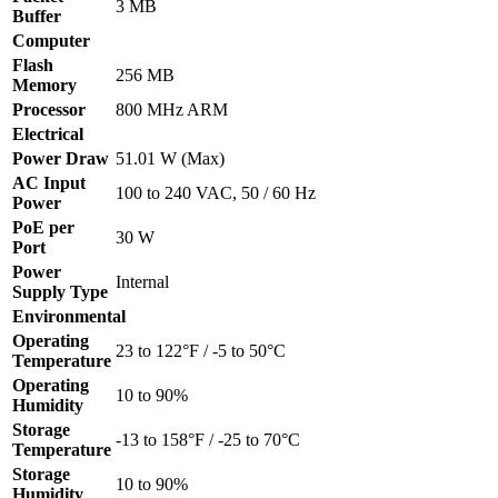
3 MB
Buffer
Computer
Flash
256 MB
Memory
Processor
800 MHz ARM
Electrical
Power Draw
51.01 W (Max)
AC Input
100 to 240 VAC, 50 / 60 Hz
Power
PoE per
30 W
Port
Power
Internal
Supply Type
Environmental
Operating
23 to 122°F / -5 to 50°C
Temperature
Operating
10 to 90%
Humidity
Storage
-13 to 158°F / -25 to 70°C
Temperature
Storage
10 to 90%
Humidity