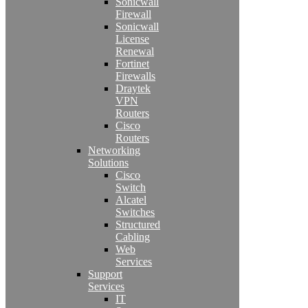
Sonicwall
Firewall
Sonicwall
License
Renewal
Fortinet
Firewalls
Draytek
VPN
Routers
Cisco
Routers
Networking
Solutions
Cisco
Switch
Alcatel
Switches
Structured
Cabling
Web
Services
Support
Services
IT