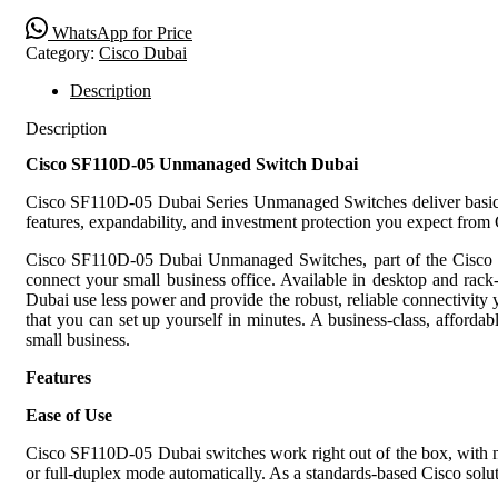
WhatsApp for Price
Category:
Cisco Dubai
Description
Description
Cisco SF110D-05 Unmanaged Switch Dubai
Cisco SF110D-05 Dubai Series Unmanaged Switches deliver basic net
features, expandability, and investment protection you expect from 
Cisco SF110D-05 Dubai Unmanaged Switches, part of the Cisco Sma
connect your small business office. Available in desktop and rac
Dubai use less power and provide the robust, reliable connectivity y
that you can set up yourself in minutes. A business-class, afford
small business.
Features
Ease of Use
Cisco SF110D-05 Dubai switches work right out of the box, with no 
or full-duplex mode automatically. As a standards-based Cisco solu