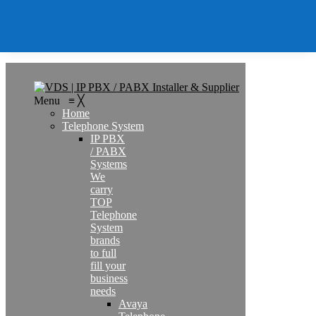
Contact
Search
Menu
≡
╳
Home
Telephone System
IP PBX
/ PABX
Systems
We
carry
TOP
Telephone
System
brands
to full
fill your
business
needs
Avaya