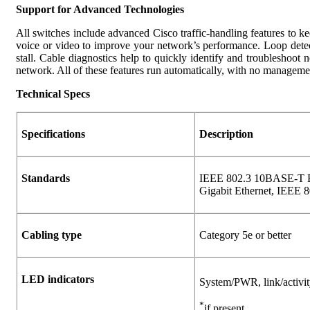
Support for Advanced Technologies
All switches include advanced Cisco traffic-handling features to ke
voice or video to improve your network’s performance. Loop detect
stall. Cable diagnostics help to quickly identify and troubleshoo
network. All of these features run automatically, with no managemen
Technical Specs
Specifications
Description
Standards
IEEE 802.3 10BASE-T Et
Gigabit Ethernet, IEEE 8
Cabling type
Category 5e or better
LED indicators
System/PWR, link/activi
*
if present