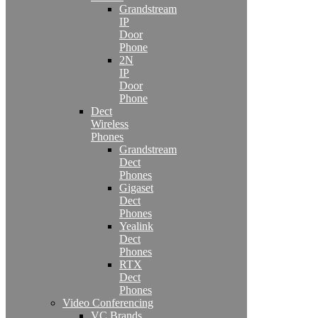
Grandstream
IP
Door
Phone
2N
IP
Door
Phone
Dect
Wireless
Phones
Grandstream
Dect
Phones
Gigaset
Dect
Phones
Yealink
Dect
Phones
RTX
Dect
Phones
Video Conferencing
VC Brands