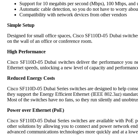
Support for 10 megabits per second (Mbps), 100 Mbps, and u
Automatic cable detection, so you do not have to worry abou
Compatibility with network devices from other vendors
Simple Setup
Designed for small office spaces, Cisco SF110D-05 Dubai switches
on the wall of an office or conference room.
High Performance
Cisco SF110D-05 Dubai switches deliver the performance you need
Ethernet speeds, unlocking a new level of capacity and performance 
Reduced Energy Costs
Cisco SF110D-05 Dubai Series switches are designed to help conse
they support the Energy Efficient Ethernet (IEEE 802.3az) standard,
Most of the switches have no fans, so they run silently and unobtru
Power over Ethernet (PoE)
Cisco SF110D-05 Dubai Series switches are available with PoE port
other solutions by allowing you to connect and power network endpo
advanced communications technologies more quickly and at a lower