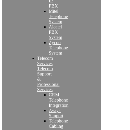
IP
PBX
Mitel
Telephone
System
Alcatel
PBX
System
Zycoo
Telephone
System
Telecom
Services
Telecom
Support
&
Professional
Services
CRM
Telephone
Integration
Avaya
Support
Telephone
Cabling