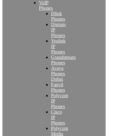
VoIP
Phones
Dlink
Phones
Digium
IP
Phones
Yealink
IP
Phones
Grandstream
Phones
Avaya
Phones
Dubai
Fanvil
Phones
Polycom
IP
Phones
Cisco
IP
Phones
Polycom
Media