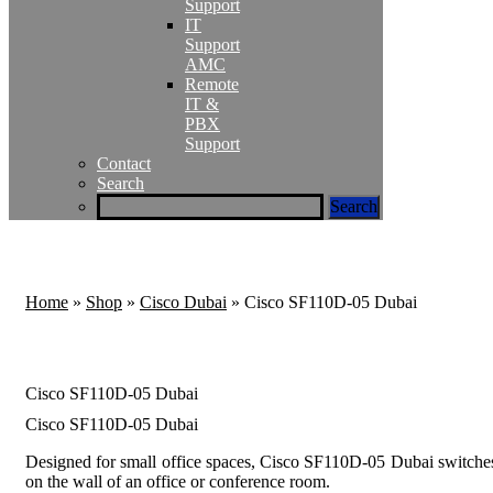
Support
IT
Support
AMC
Remote
IT &
PBX
Support
Contact
Search
Home
»
Shop
»
Cisco Dubai
»
Cisco SF110D-05 Dubai
Cisco SF110D-05 Dubai
Cisco SF110D-05 Dubai
Designed for small office spaces, Cisco SF110D-05 Dubai switches
on the wall of an office or conference room.