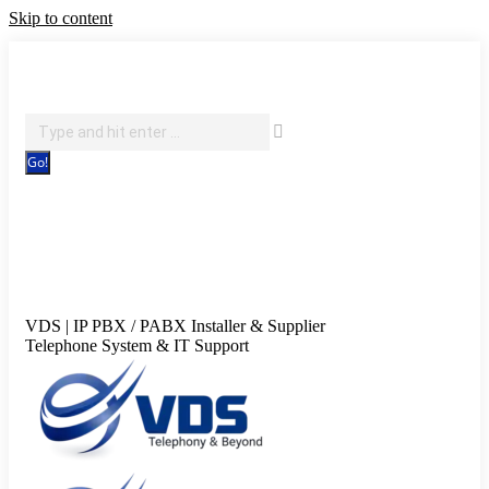
Skip to content
IT Support, Telephony & CCTV Security
Search:
Facebook page opens in new window
X page opens in new
window
Pinterest page opens in new window
Instagram
page opens in new window
Blogger page opens in new
window
YouTube page opens in new window
Flickr page
opens in new window
VDS | IP PBX / PABX Installer & Supplier
Telephone System & IT Support