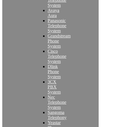
Telephone
System
Avaya
Aura
Panasonic
Telephone
System
Grandstream
Phone
System
Cisco
Telephone
System
Dlink
Phone
System
3CX
PBX
System
Nec
Telephone
System
Sangoma
Telephony
Yeastar