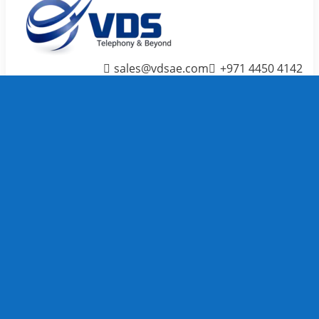
sales@vdsae.com
+971 4450 4142
Menu
≡
╳
Home
Telephone System
IP PBX /
PABX
Systems
We carry
TOP
Telephone
System
brands to
full fill
your