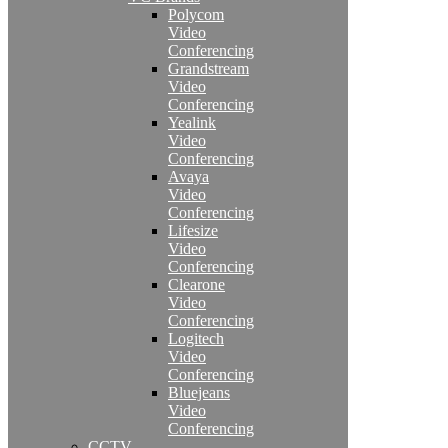
Polycom
Video
Conferencing
Grandstream
Video
Conferencing
Yealink
Video
Conferencing
Avaya
Video
Conferencing
Lifesize
Video
Conferencing
Clearone
Video
Conferencing
Logitech
Video
Conferencing
Bluejeans
Video
Conferencing
CCTV