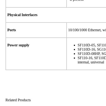
Physical Interfaces
Ports
10/100/1000 Ethernet, wi
Power supply
SF110D-05, SF11
SF110D-16, SG11
SF110D-08HP, SG
SF110-16, SF110D
internal, universal
Related Products