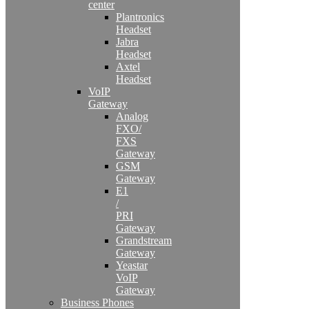
center
Plantronics
Headset
Jabra
Headset
Axtel
Headset
VoIP
Gateway
Analog
FXO/
FXS
Gateway
GSM
Gateway
E1
/
PRI
Gateway
Grandstream
Gateway
Yeastar
VoIP
Gateway
Business Phones