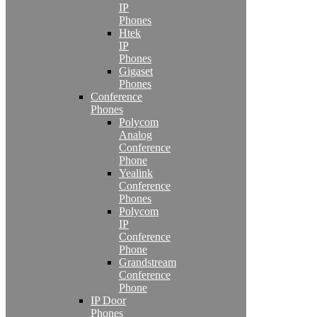
IP
Phones
Htek
IP
Phones
Gigaset
Phones
Conference
Phones
Polycom
Analog
Conference
Phone
Yealink
Conference
Phones
Polycom
IP
Conference
Phone
Grandstream
Conference
Phone
IP Door
Phones