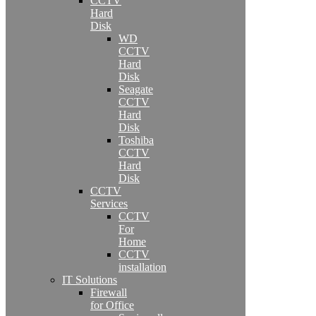
CCTV
Hard
Disk
WD
CCTV
Hard
Disk
Seagate
CCTV
Hard
Disk
Toshiba
CCTV
Hard
Disk
CCTV
Services
CCTV
For
Home
CCTV
installation
IT Solutions
Firewall
for Office