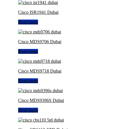
Cisco ISR1941 Dubai
Read more
Cisco MDS9706 Dubai
Read more
Cisco MDS9718 Dubai
Read more
Cisco MDS9396S Dubai
Read more