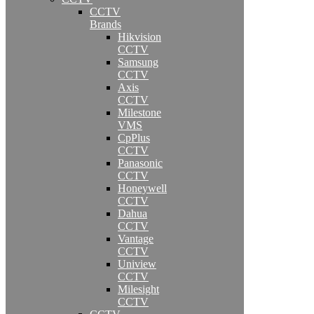
CCTV
Brands
Hikvision
CCTV
Samsung
CCTV
Axis
CCTV
Milestone
VMS
CpPlus
CCTV
Panasonic
CCTV
Honeywell
CCTV
Dahua
CCTV
Vantage
CCTV
Uniview
CCTV
Milesight
CCTV