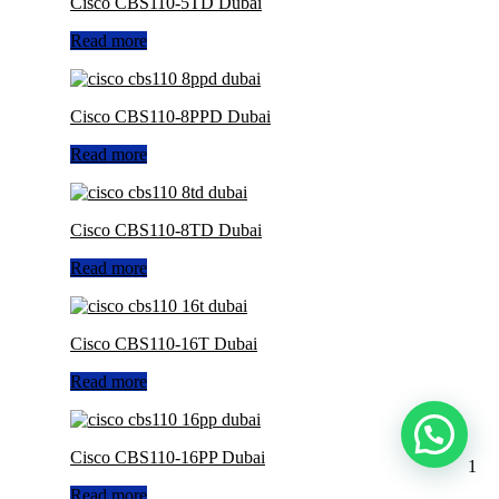
Cisco CBS110-5TD Dubai
Read more
Cisco CBS110-8PPD Dubai
Read more
Cisco CBS110-8TD Dubai
Read more
Cisco CBS110-16T Dubai
Read more
Cisco CBS110-16PP Dubai
1
Read more