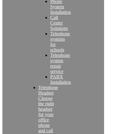
Phone
System
Installation
Call
Center
Solutions
Telephone
systems
for
schools
Telephone
system
repair
service
PABX
Installation
Telephone
Headset
Choose
the right
headset
for your
office
phone
and call