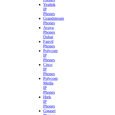
Yealink
IP
Phones
Grandstream
Phones
Avaya
Phones
Dubai
Fanvil
Phones
Polycom
IP
Phones
Cisco
IP
Phones
Polycom
Media
IP
Phones
Htek
IP
Phones
Gigaset