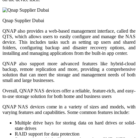
Qnap Supplier Dubai
QNAP also provides a web-based management interface, called the
QTS, which allows users to easily configure and manage the NAS
device. This includes tasks such as setting up users and shared
folders, configuring backup and disaster recovery options, and
installing and managing applications from the built-in app center.
QNAP also support more advanced features like hybrid-cloud
backup, remote replication and more, providing a comprehensive
solution that can meet the storage and management needs of both
small and large businesses.
Overall, QNAP NAS devices offer a reliable, feature-rich, and easy-
to-use storage solution for both home and business users
QNAP NAS devices come in a variety of sizes and models, with
varying features and capabilities. Some common features include:
Multiple drive bays for storing data on hard drives or solid-
state drives
RAID support for data protection