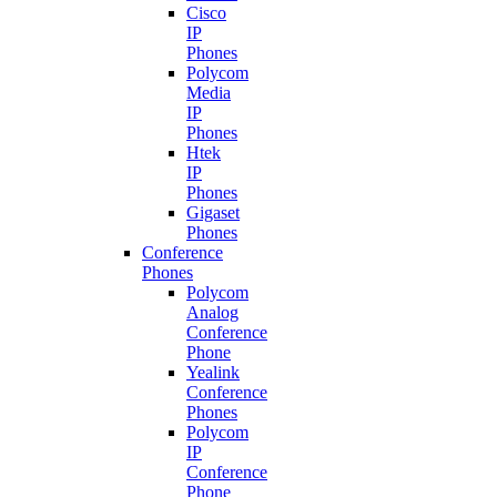
Cisco
IP
Phones
Polycom
Media
IP
Phones
Htek
IP
Phones
Gigaset
Phones
Conference
Phones
Polycom
Analog
Conference
Phone
Yealink
Conference
Phones
Polycom
IP
Conference
Phone