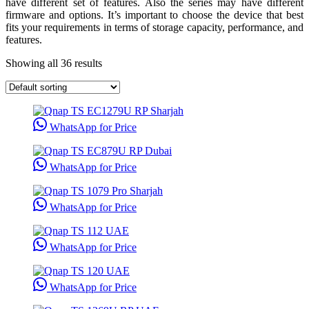
have different set of features. Also the series may have different
firmware and options. It’s important to choose the device that best
fits your requirements in terms of storage capacity, performance, and
features.
Showing all 36 results
WhatsApp for Price
WhatsApp for Price
WhatsApp for Price
WhatsApp for Price
WhatsApp for Price