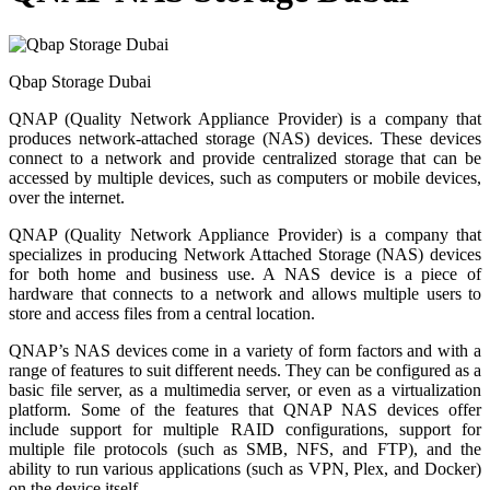
Qbap Storage Dubai
QNAP (Quality Network Appliance Provider) is a company that
produces network-attached storage (NAS) devices. These devices
connect to a network and provide centralized storage that can be
accessed by multiple devices, such as computers or mobile devices,
over the internet.
QNAP (Quality Network Appliance Provider) is a company that
specializes in producing Network Attached Storage (NAS) devices
for both home and business use. A NAS device is a piece of
hardware that connects to a network and allows multiple users to
store and access files from a central location.
QNAP’s NAS devices come in a variety of form factors and with a
range of features to suit different needs. They can be configured as a
basic file server, as a multimedia server, or even as a virtualization
platform. Some of the features that QNAP NAS devices offer
include support for multiple RAID configurations, support for
multiple file protocols (such as SMB, NFS, and FTP), and the
ability to run various applications (such as VPN, Plex, and Docker)
on the device itself.