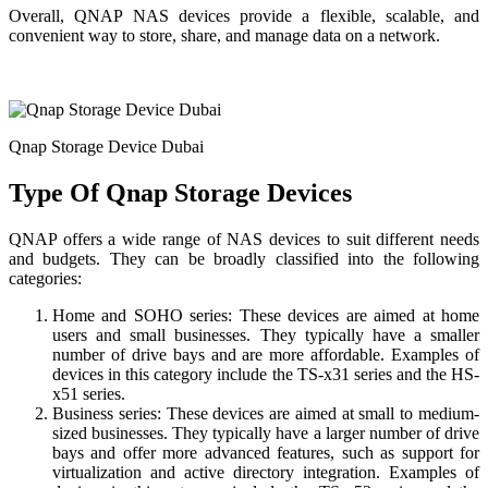
Overall, QNAP NAS devices provide a flexible, scalable, and
convenient way to store, share, and manage data on a network.
Qnap Storage Device Dubai
Type Of Qnap Storage Devices
QNAP offers a wide range of NAS devices to suit different needs
and budgets. They can be broadly classified into the following
categories:
Home and SOHO series: These devices are aimed at home
users and small businesses. They typically have a smaller
number of drive bays and are more affordable. Examples of
devices in this category include the TS-x31 series and the HS-
x51 series.
Business series: These devices are aimed at small to medium-
sized businesses. They typically have a larger number of drive
bays and offer more advanced features, such as support for
virtualization and active directory integration. Examples of