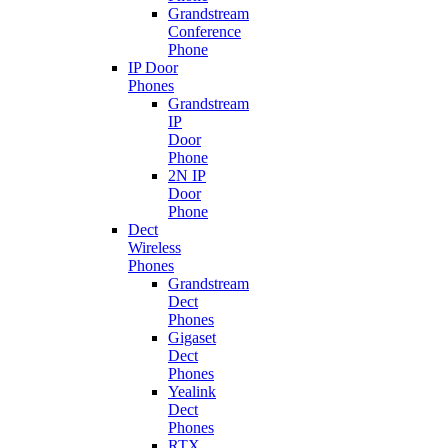
Grandstream
Conference
Phone
IP Door
Phones
Grandstream
IP
Door
Phone
2N IP
Door
Phone
Dect
Wireless
Phones
Grandstream
Dect
Phones
Gigaset
Dect
Phones
Yealink
Dect
Phones
RTX