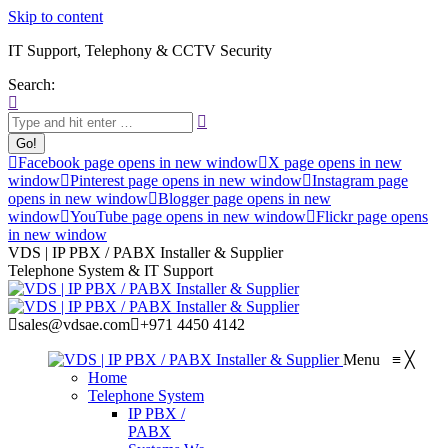
Skip to content
IT Support, Telephony & CCTV Security
Search:
Facebook page opens in new window
X page opens in new
window
Pinterest page opens in new window
Instagram page
opens in new window
Blogger page opens in new
window
YouTube page opens in new window
Flickr page opens
in new window
VDS | IP PBX / PABX Installer & Supplier
Telephone System & IT Support
sales@vdsae.com
+971 4450 4142
Menu
≡
╳
Home
Telephone System
IP PBX /
PABX