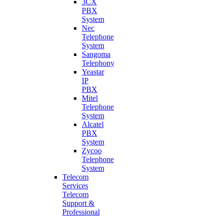
3CX
PBX
System
Nec
Telephone
System
Sangoma
Telephony
Yeastar
IP
PBX
Mitel
Telephone
System
Alcatel
PBX
System
Zycoo
Telephone
System
Telecom
Services
Telecom
Support &
Professional