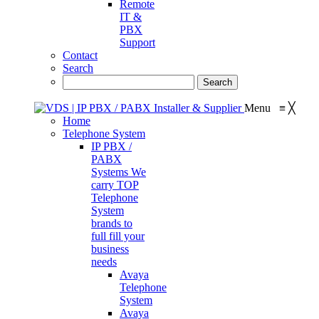
Remote
IT &
PBX
Support
Contact
Search
Menu
≡
╳
Home
Telephone System
IP PBX /
PABX
Systems
We
carry TOP
Telephone
System
brands to
full fill your
business
needs
Avaya
Telephone
System
Avaya