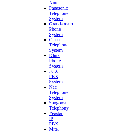
Aura
Panasonic
Telephone
System
Grandstream
Phone
System
Cisco
Telephone
System
Dlink
Phone
System
3CX
PBX
System
Nec
Telephone
System
Sangoma
Telephony
Yeastar
IP
PBX
Mitel