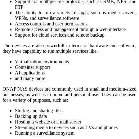
Support for multiple file protocols, such as SMB, NFS, and
FTP
The ability to run a variety of apps, such as media servers,
VPNs, and surveillance software
Access controls and user permissions
Remote access and management through a web interface
Support for cloud services and remote backup
The devices are also powerfull in terms of hardware and software,
they have capability to run multiple services like,
Virtualization environments
Container support
AI applications
and many more
QNAP NAS devices are commonly used in small and medium-sized
businesses, as well as in home and personal use. They can be used
for a variety of purposes, such as:
Storing and sharing files
Backing up data
Hosting a website or a mail server
Streaming media to devices such as TVs and phones
Running a surveillance system