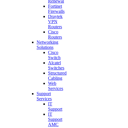
Renewal
Fortinet
Firewalls
Draytek
VPN
Routers
Cisco
Routers
Networking
Solutions
Cisco
Switch
Alcatel
Switches
Structured
Cabling
Web
Services
Support
Services
IT
Support
IT
Support
AMC