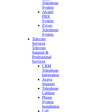
Telephone
System
Alcatel
PBX
System
Zycoo
Telephone
System
Telecom
Services
Telecom
Support &
Professional
Services
CRM
Telephone
Integration
Avaya
Support
Telephone
Cabling
Phone
System
Installation
Call