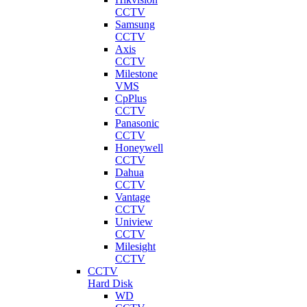
CCTV
Samsung
CCTV
Axis
CCTV
Milestone
VMS
CpPlus
CCTV
Panasonic
CCTV
Honeywell
CCTV
Dahua
CCTV
Vantage
CCTV
Uniview
CCTV
Milesight
CCTV
CCTV
Hard Disk
WD