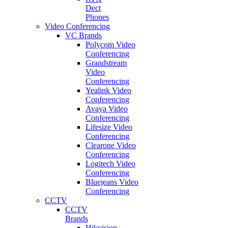
Dect
Phones
Video Conferencing
VC Brands
Polycom Video
Conferencing
Grandstream
Video
Conferencing
Yealink Video
Conferencing
Avaya Video
Conferencing
Lifesize Video
Conferencing
Clearone Video
Conferencing
Logitech Video
Conferencing
Bluejeans Video
Conferencing
CCTV
CCTV
Brands
Hikvision