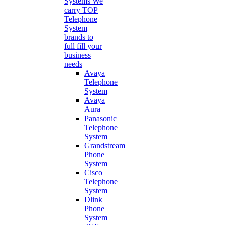
Systems
We
carry TOP
Telephone
System
brands to
full fill your
business
needs
Avaya
Telephone
System
Avaya
Aura
Panasonic
Telephone
System
Grandstream
Phone
System
Cisco
Telephone
System
Dlink
Phone
System