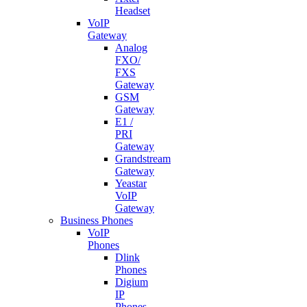
Headset
VoIP
Gateway
Analog
FXO/
FXS
Gateway
GSM
Gateway
E1 /
PRI
Gateway
Grandstream
Gateway
Yeastar
VoIP
Gateway
Business Phones
VoIP
Phones
Dlink
Phones
Digium
IP
Phones