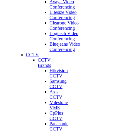
Avaya Video
Conferencing
Lifesize Video
Conferencing
Clearone Video
Conferencing
Logitech Video
Conferencing
Bluejeans Video
Conferencing
CCTV
CCTV
Brands
Hikvision
CCTV
Samsung
CCTV
Axis
CCTV
Milestone
VMS
CpPlus
CCTV
Panasonic
CCTV