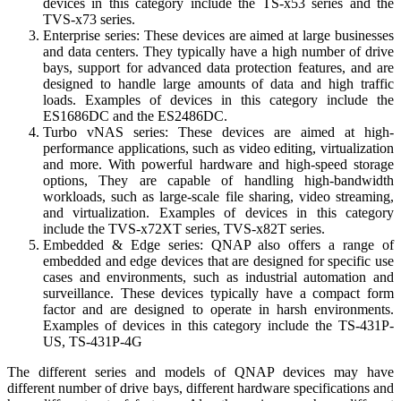
devices in this category include the TS-x53 series and the
TVS-x73 series.
Enterprise series: These devices are aimed at large businesses
and data centers. They typically have a high number of drive
bays, support for advanced data protection features, and are
designed to handle large amounts of data and high traffic
loads. Examples of devices in this category include the
ES1686DC and the ES2486DC.
Turbo vNAS series: These devices are aimed at high-
performance applications, such as video editing, virtualization
and more. With powerful hardware and high-speed storage
options, They are capable of handling high-bandwidth
workloads, such as large-scale file sharing, video streaming,
and virtualization. Examples of devices in this category
include the TVS-x72XT series, TVS-x82T series.
Embedded & Edge series: QNAP also offers a range of
embedded and edge devices that are designed for specific use
cases and environments, such as industrial automation and
surveillance. These devices typically have a compact form
factor and are designed to operate in harsh environments.
Examples of devices in this category include the TS-431P-
US, TS-431P-4G
The different series and models of QNAP devices may have
different number of drive bays, different hardware specifications and