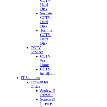
CCTV
Hard
Disk
Seagate
CCTV
Hard
Disk
Toshiba
CCTV
Hard
Disk
CCTV
Services
CCTV
For
Home
CCTV
installation
IT Solutions
Firewall for
Office
Sonicwall
Firewall
Sonicwall
License