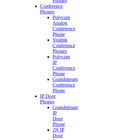
Phones
Conference
Phones
Polycom
Analog
Conference
Phone
Yealink
Conference
Phones
Polycom
IP
Conference
Phone
Grandstream
Conference
Phone
IP Door
Phones
Grandstream
IP
Door
Phone
2N IP
Door