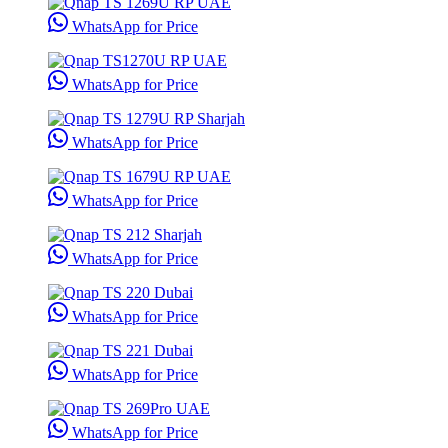
WhatsApp for Price
WhatsApp for Price
WhatsApp for Price
WhatsApp for Price
WhatsApp for Price
WhatsApp for Price
WhatsApp for Price
WhatsApp for Price