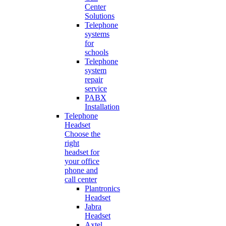
Center
Solutions
Telephone
systems
for
schools
Telephone
system
repair
service
PABX
Installation
Telephone
Headset
Choose the
right
headset for
your office
phone and
call center
Plantronics
Headset
Jabra
Headset
Axtel