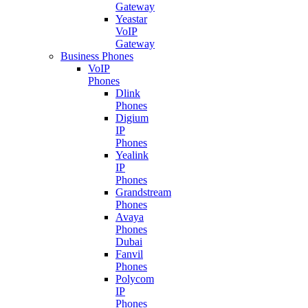
Gateway
Yeastar
VoIP
Gateway
Business Phones
VoIP
Phones
Dlink
Phones
Digium
IP
Phones
Yealink
IP
Phones
Grandstream
Phones
Avaya
Phones
Dubai
Fanvil
Phones
Polycom
IP
Phones