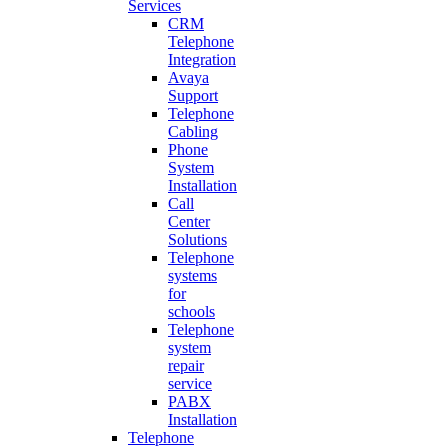
Services
CRM
Telephone
Integration
Avaya
Support
Telephone
Cabling
Phone
System
Installation
Call
Center
Solutions
Telephone
systems
for
schools
Telephone
system
repair
service
PABX
Installation
Telephone