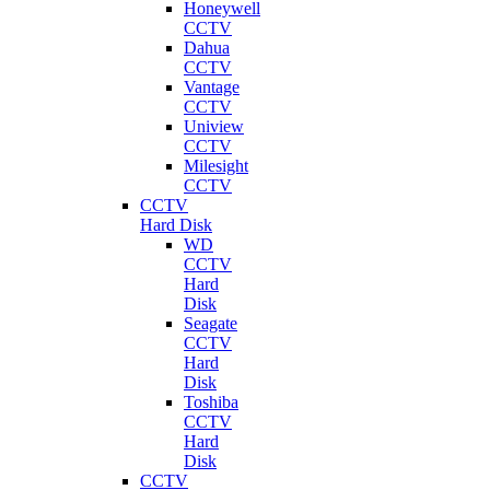
Honeywell
CCTV
Dahua
CCTV
Vantage
CCTV
Uniview
CCTV
Milesight
CCTV
CCTV
Hard Disk
WD
CCTV
Hard
Disk
Seagate
CCTV
Hard
Disk
Toshiba
CCTV
Hard
Disk
CCTV