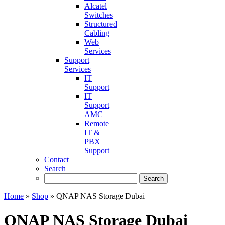
Alcatel
Switches
Structured
Cabling
Web
Services
Support
Services
IT
Support
IT
Support
AMC
Remote
IT &
PBX
Support
Contact
Search
Home
»
Shop
»
QNAP NAS Storage Dubai
QNAP NAS Storage Dubai