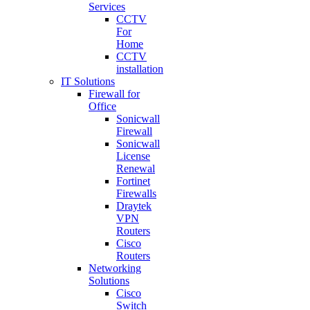
Services
CCTV
For
Home
CCTV
installation
IT Solutions
Firewall for
Office
Sonicwall
Firewall
Sonicwall
License
Renewal
Fortinet
Firewalls
Draytek
VPN
Routers
Cisco
Routers
Networking
Solutions
Cisco
Switch