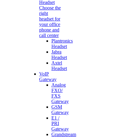
Headset
Choose the
right
headset for
your office
phone and
call center
Plantronics
Headset
Jabra
Headset
Axtel
Headset
VoIP
Gateway
Analog
FXO/
FXS
Gateway
GSM
Gateway
E1 /
PRI
Gateway
Grandstream