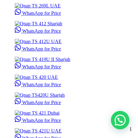
WhatsApp for Price
WhatsApp for Price
WhatsApp for Price
WhatsApp for Price
WhatsApp for Price
WhatsApp for Price
WhatsApp for Price
1