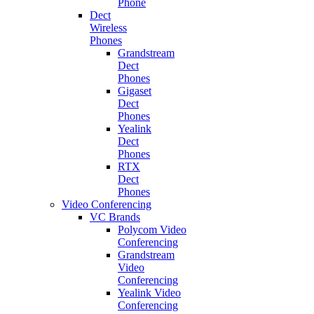
Phone
Dect
Wireless
Phones
Grandstream
Dect
Phones
Gigaset
Dect
Phones
Yealink
Dect
Phones
RTX
Dect
Phones
Video Conferencing
VC Brands
Polycom Video
Conferencing
Grandstream
Video
Conferencing
Yealink Video
Conferencing