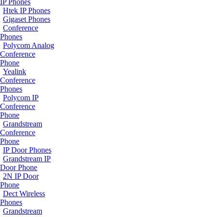
IP Phones
Htek IP Phones
Gigaset Phones
Conference
Phones
Polycom Analog
Conference
Phone
Yealink
Conference
Phones
Polycom IP
Conference
Phone
Grandstream
Conference
Phone
IP Door Phones
Grandstream IP
Door Phone
2N IP Door
Phone
Dect Wireless
Phones
Grandstream