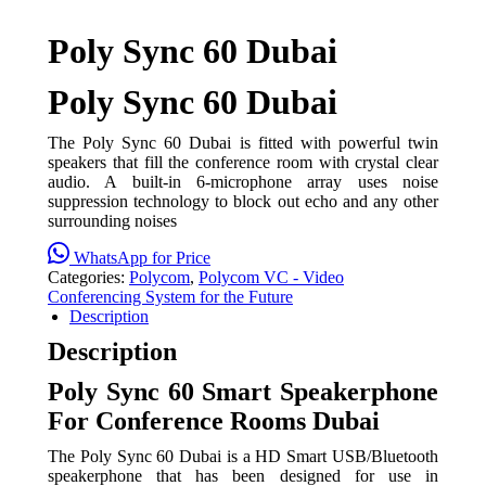
Poly Sync 60 Dubai
Poly Sync 60 Dubai
The Poly Sync 60 Dubai is fitted with powerful twin
speakers that fill the conference room with crystal clear
audio. A built-in 6-microphone array uses noise
suppression technology to block out echo and any other
surrounding noises
WhatsApp for Price
Categories:
Polycom
,
Polycom VC - Video
Conferencing System for the Future
Description
Description
Poly Sync 60 Smart Speakerphone
For Conference Rooms Dubai
The Poly Sync 60 Dubai is a HD Smart USB/Bluetooth
speakerphone that has been designed for use in