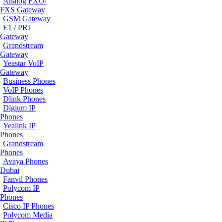
Analog FXO/
FXS Gateway
GSM Gateway
E1 / PRI
Gateway
Grandstream
Gateway
Yeastar VoIP
Gateway
Business Phones
VoIP Phones
Dlink Phones
Digium IP
Phones
Yealink IP
Phones
Grandstream
Phones
Avaya Phones
Dubai
Fanvil Phones
Polycom IP
Phones
Cisco IP Phones
Polycom Media