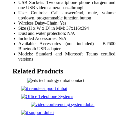
USB Sockets: Two smartphone phone chargers and
one USB video camera pass-through
User Controls: Call answer/end, mute, volume
up/down, programmable function button
Wireless Daisy-Chain: Yes
Size (H x W x D] in MM: 37x116x394
Dust and water protection: N/A
Included Accessories: N/A
Available Accessories (not included) BT600
Bluetooth USB adapter
Models: Standard and Microsoft Teams certified
versions
Related Products