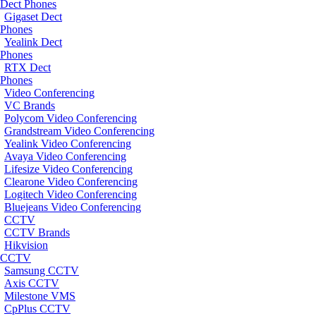
Dect Phones
Gigaset Dect
Phones
Yealink Dect
Phones
RTX Dect
Phones
Video Conferencing
VC Brands
Polycom Video Conferencing
Grandstream Video Conferencing
Yealink Video Conferencing
Avaya Video Conferencing
Lifesize Video Conferencing
Clearone Video Conferencing
Logitech Video Conferencing
Bluejeans Video Conferencing
CCTV
CCTV Brands
Hikvision
CCTV
Samsung CCTV
Axis CCTV
Milestone VMS
CpPlus CCTV