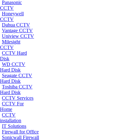
Panasonic
CCTV
Honeywell
CCTV
Dahua CCTV
Vantage CCTV
Uniview CCTV
Milesight
CCTV
CCTV Hard
Disk
WD CCTV
Hard Disk
Seagate CCTV
Hard Disk
Toshiba CCTV
Hard Disk
CCTV Services
CCTV For
Home
CCTV
installation
IT Solutions
Firewall for Office
Sonicwall Firewall