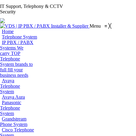
S
IT Support, Telephony & CCTV
Facebook
X
Pinterest
Instagram
Blogger
YouT
Security
page
page
page
page
page
page
Flickr
opens
opens
opens
opens
opens
open
page
Menu
≡
╳
in
in
in
in
in
in
opens
Home
new
new
new
new
new
new
in
Telephone System
window
window
window
window
window
win
IP PBX / PABX
new
Systems
We
window
carry TOP
Telephone
System brands to
full fill your
business needs
Avaya
Telephone
System
Avaya Aura
Panasonic
Telephone
System
Grandstream
Phone System
Cisco Telephone
System