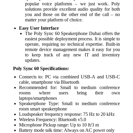
popular voice platforms – we just work. Poly
solutions provide excellent audio quality for both
you and those on the other end of the call – no
matter your platform of choice.
Easy User Interface
The Poly Sync 60 Speakerphone Dubai offers the
easiest possible deployment process. It is simple to
operate, requiring no technical expertise. Built-in
remote device management makes it easy for you
to keep track of any new IT and inventory
updates.
Poly Sync 60 Specifications:
Connects to: PC via combined USB-A and USB-C
cable, smartphone via Bluetooth
Recommended for: Small to medium conference
rooms where users bring their own
laptops/smartphones
Speakerphone Type: Small to medium conference
room smart speakerphone
Loudspeaker frequency response: 75 Hz to 20 kHz
Wireless Frequency: Bluetooth v5.0
Microphone Pickup range: Up to 10 ft/3 m
Battery mode talk time: Always on AC power only