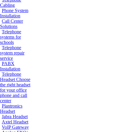
Cabling
Phone System
Installation
Call Center
Solutions
Telephone
systems for
schools
Telephone
system repair
service
PABX
Installation
Telephone
Headset
Choose
the right headset
for your office
phone and call
center
Plantronics
Headset
Jabra Headset
Axtel Headset
VoIP Gateway