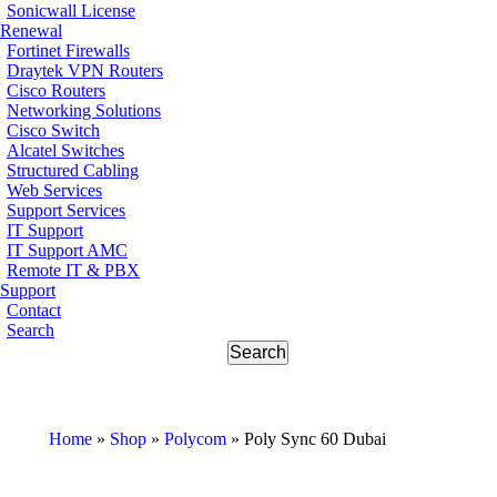
Sonicwall License
Renewal
Fortinet Firewalls
Draytek VPN Routers
Cisco Routers
Networking Solutions
Cisco Switch
Alcatel Switches
Structured Cabling
Web Services
Support Services
IT Support
IT Support AMC
Remote IT & PBX
Support
Contact
Search
Home
»
Shop
»
Polycom
»
Poly Sync 60 Dubai