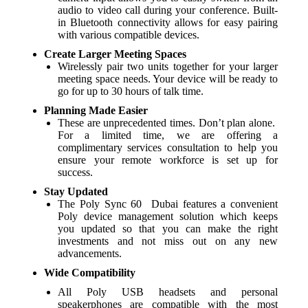
audio to video call during your conference. Built-
in Bluetooth connectivity allows for easy pairing
with various compatible devices.
Create Larger Meeting Spaces
Wirelessly pair two units together for your larger
meeting space needs. Your device will be ready to
go for up to 30 hours of talk time.
Planning Made Easier
These are unprecedented times. Don’t plan alone.
For a limited time, we are offering a
complimentary services consultation to help you
ensure your remote workforce is set up for
success.
Stay Updated
The Poly Sync 60 Dubai features a convenient
Poly device management solution which keeps
you updated so that you can make the right
investments and not miss out on any new
advancements.
Wide Compatibility
All Poly USB headsets and personal
speakerphones are compatible with the most