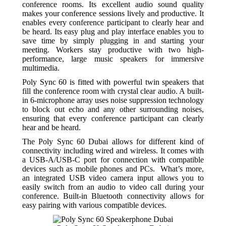
conference rooms. Its excellent audio sound quality
makes your conference sessions lively and productive. It
enables every conference participant to clearly hear and
be heard. Its easy plug and play interface enables you to
save time by simply plugging in and starting your
meeting. Workers stay productive with two high-
performance, large music speakers for immersive
multimedia.
Poly Sync 60 is fitted with powerful twin speakers that
fill the conference room with crystal clear audio. A built-
in 6-microphone array uses noise suppression technology
to block out echo and any other surrounding noises,
ensuring that every conference participant can clearly
hear and be heard.
The Poly Sync 60 Dubai allows for different kind of
connectivity including wired and wireless. It comes with
a USB-A/USB-C port for connection with compatible
devices such as mobile phones and PCs. What’s more,
an integrated USB video camera input allows you to
easily switch from an audio to video call during your
conference. Built-in Bluetooth connectivity allows for
easy pairing with various compatible devices.