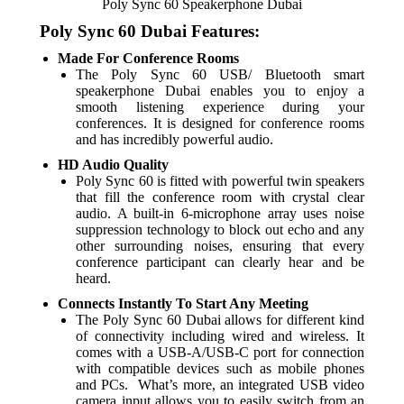
Poly Sync 60 Speakerphone Dubai
Poly Sync 60 Dubai Features:
Made For Conference Rooms
The Poly Sync 60 USB/ Bluetooth smart
speakerphone Dubai enables you to enjoy a
smooth listening experience during your
conferences. It is designed for conference rooms
and has incredibly powerful audio.
HD Audio Quality
Poly Sync 60 is fitted with powerful twin speakers
that fill the conference room with crystal clear
audio. A built-in 6-microphone array uses noise
suppression technology to block out echo and any
other surrounding noises, ensuring that every
conference participant can clearly hear and be
heard.
Connects Instantly To Start Any Meeting
The Poly Sync 60 Dubai allows for different kind
of connectivity including wired and wireless. It
comes with a USB-A/USB-C port for connection
with compatible devices such as mobile phones
and PCs. What’s more, an integrated USB video
camera input allows you to easily switch from an