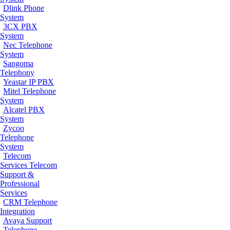
Dlink Phone
System
3CX PBX
System
Nec Telephone
System
Sangoma
Telephony
Yeastar IP PBX
Mitel Telephone
System
Alcatel PBX
System
Zycoo
Telephone
System
Telecom
Services
Telecom
Support &
Professional
Services
CRM Telephone
Integration
Avaya Support
Telephone