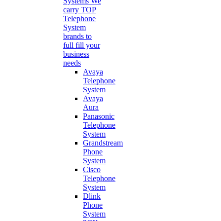
Systems
We
carry TOP
Telephone
System
brands to
full fill your
business
needs
Avaya
Telephone
System
Avaya
Aura
Panasonic
Telephone
System
Grandstream
Phone
System
Cisco
Telephone
System
Dlink
Phone
System