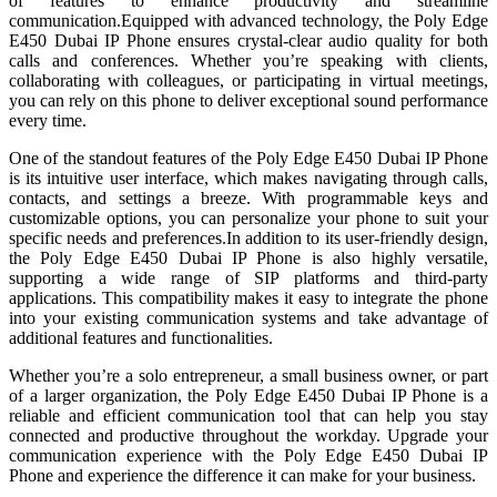
of features to enhance productivity and streamline
communication.Equipped with advanced technology, the Poly Edge
E450 Dubai IP Phone ensures crystal-clear audio quality for both
calls and conferences. Whether you’re speaking with clients,
collaborating with colleagues, or participating in virtual meetings,
you can rely on this phone to deliver exceptional sound performance
every time.
One of the standout features of the Poly Edge E450 Dubai IP Phone
is its intuitive user interface, which makes navigating through calls,
contacts, and settings a breeze. With programmable keys and
customizable options, you can personalize your phone to suit your
specific needs and preferences.In addition to its user-friendly design,
the Poly Edge E450 Dubai IP Phone is also highly versatile,
supporting a wide range of SIP platforms and third-party
applications. This compatibility makes it easy to integrate the phone
into your existing communication systems and take advantage of
additional features and functionalities.
Whether you’re a solo entrepreneur, a small business owner, or part
of a larger organization, the Poly Edge E450 Dubai IP Phone is a
reliable and efficient communication tool that can help you stay
connected and productive throughout the workday. Upgrade your
communication experience with the Poly Edge E450 Dubai IP
Phone and experience the difference it can make for your business.