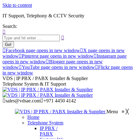
Skip to content
IT Support, Telephony & CCTV Security
Search:
Facebook page opens in new window
X page opens in new
window
Pinterest page opens in new window
Instagram page
opens in new window
Blogger page opens in new
window
YouTube page opens in new window
Flickr page opens
in new window
VDS | IP PBX / PABX Installer & Supplier
Telephone System & IT Support
sales@vdsae.com
+971 4450 4142
Menu
≡
╳
Home
Telephone System
IP PBX /
PABX