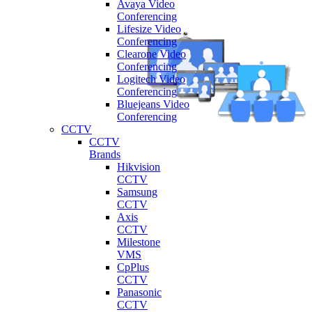
Avaya Video
Conferencing
Lifesize Video
Conferencing
Clearone Video
Conferencing
Logitech Video
Conferencing
Bluejeans Video
Conferencing
CCTV
CCTV
Brands
Hikvision
CCTV
Samsung
CCTV
Axis
CCTV
Milestone
VMS
CpPlus
CCTV
Panasonic
CCTV