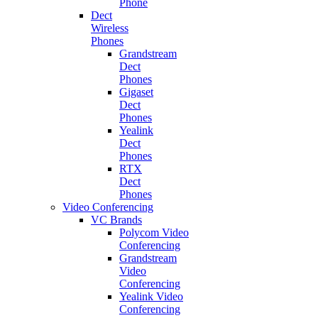
Phone
Dect
Wireless
Phones
Grandstream
Dect
Phones
Gigaset
Dect
Phones
Yealink
Dect
Phones
RTX
Dect
Phones
Video Conferencing
VC Brands
Polycom Video
Conferencing
Grandstream
Video
Conferencing
Yealink Video
Conferencing