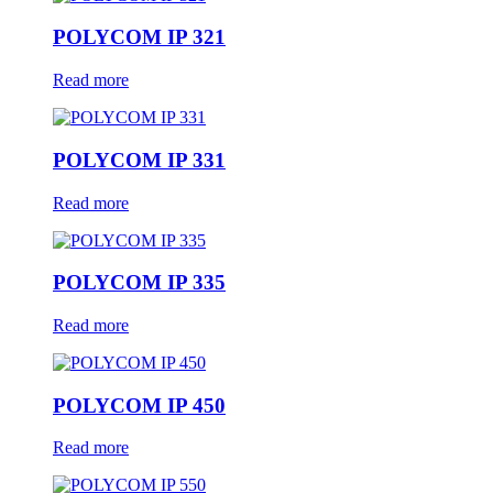
POLYCOM IP 321
Read more
POLYCOM IP 331
Read more
POLYCOM IP 335
Read more
POLYCOM IP 450
Read more