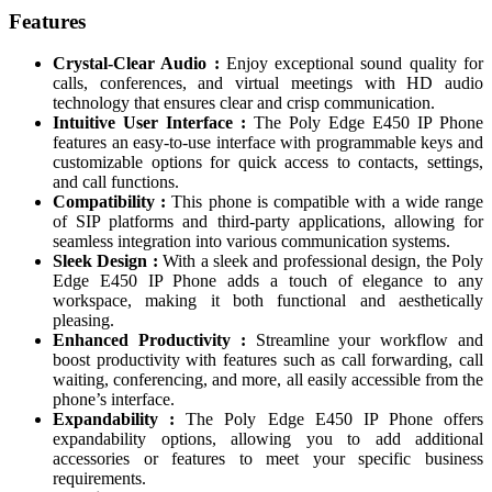
Features
Crystal-Clear Audio :
Enjoy exceptional sound quality for
calls, conferences, and virtual meetings with HD audio
technology that ensures clear and crisp communication.
Intuitive User Interface :
The Poly Edge E450 IP Phone
features an easy-to-use interface with programmable keys and
customizable options for quick access to contacts, settings,
and call functions.
Compatibility :
This phone is compatible with a wide range
of SIP platforms and third-party applications, allowing for
seamless integration into various communication systems.
Sleek Design :
With a sleek and professional design, the Poly
Edge E450 IP Phone adds a touch of elegance to any
workspace, making it both functional and aesthetically
pleasing.
Enhanced Productivity :
Streamline your workflow and
boost productivity with features such as call forwarding, call
waiting, conferencing, and more, all easily accessible from the
phone’s interface.
Expandability :
The Poly Edge E450 IP Phone offers
expandability options, allowing you to add additional
accessories or features to meet your specific business
requirements.