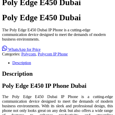
Poly Edge E450 Dubai
Poly Edge E450 Dubai
The Poly Edge E450 Dubai IP Phone is a cutting-edge
communication device designed to meet the demands of modern
business environments.
WhatsApp for Price
Categories:
Polycom
,
Polycom IP Phone
Description
Description
Poly Edge E450 IP Phone Dubai
The Poly Edge E450 Dubai IP Phone is a cutting-edge
communication device designed to meet the demands of modern
business environments. With its sleek and professional design, this
phone not only looks great on any desk but also offers a wide range