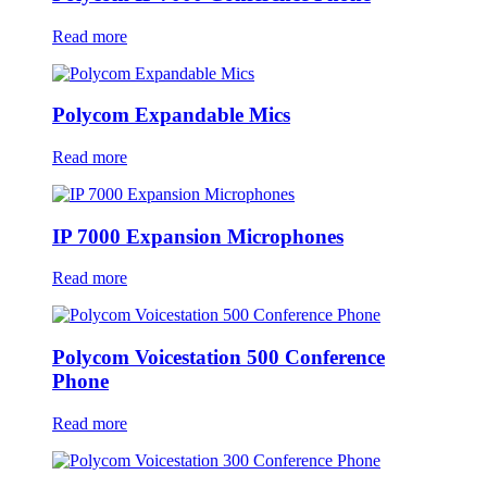
Read more
Polycom Expandable Mics
Read more
IP 7000 Expansion Microphones
Read more
Polycom Voicestation 500 Conference
Phone
Read more