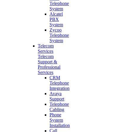
Telephone
System
Alcatel
PBX
System
Zycoo
Telephone
System
Telecom
Services
Telecom
Support &
Professional
Services
CRM
Telephone
Integration
Avaya
Support
Telephone
Cabling
Phone
System
Installation
Call