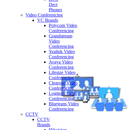
Dect
Phones
Video Conferencing
VC Brands
Polycom Video
Conferencing
Grandstream
Video
Conferencing
Yealink Video
Conferencing
Avaya Video
Conferencing
Lifesize Video
Conferencing
Clearone Video
Conferencing
Logitech Video
Conferencing
Bluejeans Video
Conferencing
CCTV
CCTV
Brands
Hikvision