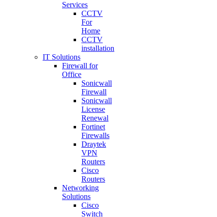
Services
CCTV
For
Home
CCTV
installation
IT Solutions
Firewall for
Office
Sonicwall
Firewall
Sonicwall
License
Renewal
Fortinet
Firewalls
Draytek
VPN
Routers
Cisco
Routers
Networking
Solutions
Cisco
Switch