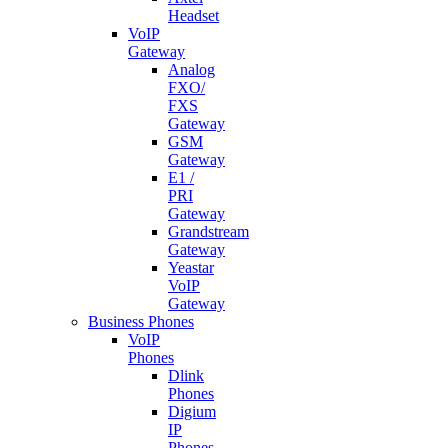
Headset
VoIP
Gateway
Analog
FXO/
FXS
Gateway
GSM
Gateway
E1 /
PRI
Gateway
Grandstream
Gateway
Yeastar
VoIP
Gateway
Business Phones
VoIP
Phones
Dlink
Phones
Digium
IP
Phones