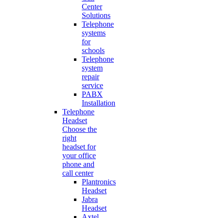
Center
Solutions
Telephone
systems
for
schools
Telephone
system
repair
service
PABX
Installation
Telephone
Headset
Choose the
right
headset for
your office
phone and
call center
Plantronics
Headset
Jabra
Headset
Axtel