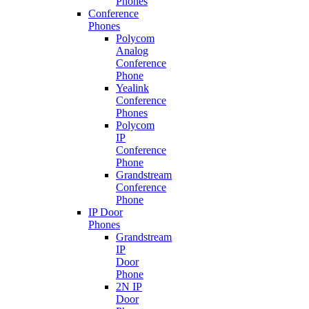
Phones
Conference
Phones
Polycom
Analog
Conference
Phone
Yealink
Conference
Phones
Polycom
IP
Conference
Phone
Grandstream
Conference
Phone
IP Door
Phones
Grandstream
IP
Door
Phone
2N IP
Door