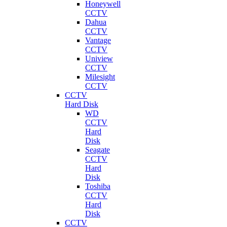
Honeywell
CCTV
Dahua
CCTV
Vantage
CCTV
Uniview
CCTV
Milesight
CCTV
CCTV
Hard Disk
WD
CCTV
Hard
Disk
Seagate
CCTV
Hard
Disk
Toshiba
CCTV
Hard
Disk
CCTV