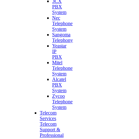
3CX
PBX
System
Nec
Telephone
System
Sangoma
Telephony
Yeastar
IP
PBX
Mitel
Telephone
System
Alcatel
PBX
System
Zycoo
Telephone
System
Telecom
Services
Telecom
Support &
Professional