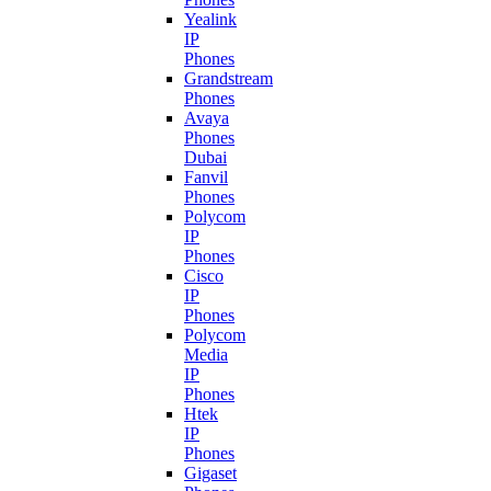
Yealink
IP
Phones
Grandstream
Phones
Avaya
Phones
Dubai
Fanvil
Phones
Polycom
IP
Phones
Cisco
IP
Phones
Polycom
Media
IP
Phones
Htek
IP
Phones
Gigaset