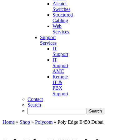
Alcatel
Switches
Structured
Cabling
Web
Services
Support
Services
IT
Support
IT
Support
AMC
Remote
IT &
PBX
Support
Contact
Search
Home
»
Shop
»
Polycom
»
Poly Edge E450 Dubai