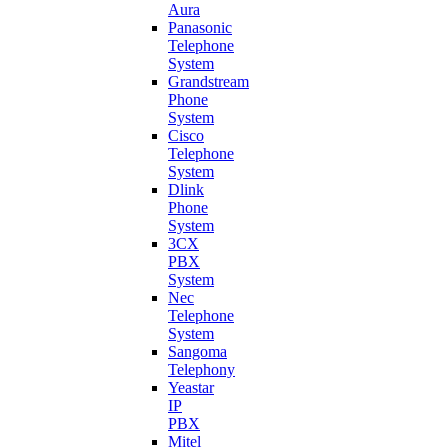
Aura
Panasonic
Telephone
System
Grandstream
Phone
System
Cisco
Telephone
System
Dlink
Phone
System
3CX
PBX
System
Nec
Telephone
System
Sangoma
Telephony
Yeastar
IP
PBX
Mitel