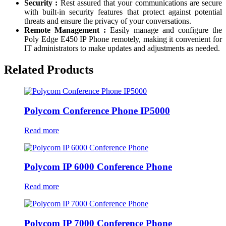
Security :
Rest assured that your communications are secure
with built-in security features that protect against potential
threats and ensure the privacy of your conversations.
Remote Management :
Easily manage and configure the
Poly Edge E450 IP Phone remotely, making it convenient for
IT administrators to make updates and adjustments as needed.
Related Products
Polycom Conference Phone IP5000
Read more
Polycom IP 6000 Conference Phone
Read more
Polycom IP 7000 Conference Phone