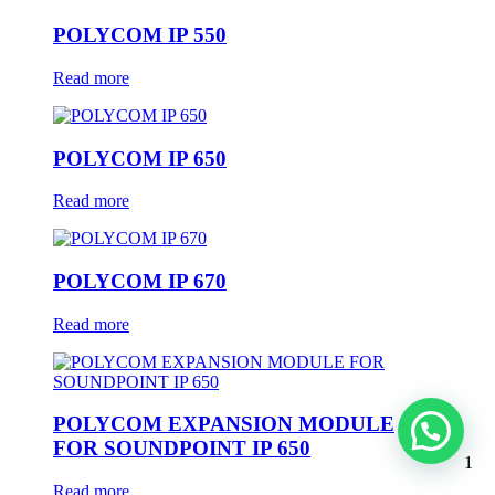
POLYCOM IP 550
Read more
POLYCOM IP 650
Read more
POLYCOM IP 670
Read more
POLYCOM EXPANSION MODULE
FOR SOUNDPOINT IP 650
1
Read more