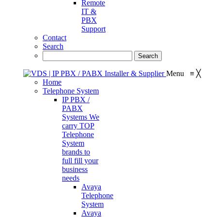
Remote
IT &
PBX
Support
Contact
Search
Menu
≡
╳
Home
Telephone System
IP PBX /
PABX
Systems
We
carry TOP
Telephone
System
brands to
full fill your
business
needs
Avaya
Telephone
System
Avaya