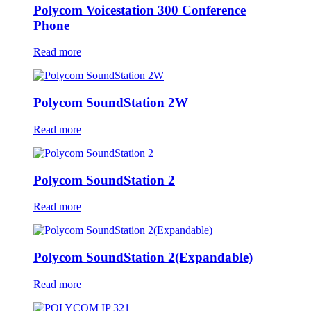
Polycom Voicestation 300 Conference
Phone
Read more
Polycom SoundStation 2W
Read more
Polycom SoundStation 2
Read more
Polycom SoundStation 2(Expandable)
Read more