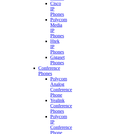
Cisco
IP
Phones
Polycom
Media
IP
Phones
Htek
IP
Phones
Gigaset
Phones
Conference
Phones
Polycom
Analog
Conference
Phone
Yealink
Conference
Phones
Polycom
IP
Conference
Phone