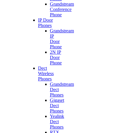
Grandstream
Conference
Phone
IP Door
Phones
Grandstream
IP
Door
Phone
2N IP
Door
Phone
Dect
Wireless
Phones
Grandstream
Dect
Phones
Gigaset
Dect
Phones
Yealink
Dect
Phones
RTX