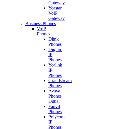
Gateway
Yeastar
VoIP
Gateway
Business Phones
VoIP
Phones
Dlink
Phones
Digium
IP
Phones
Yealink
IP
Phones
Grandstream
Phones
Avaya
Phones
Dubai
Fanvil
Phones
Polycom
IP
Phones