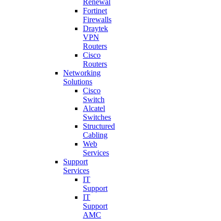
Renewal
Fortinet
Firewalls
Draytek
VPN
Routers
Cisco
Routers
Networking
Solutions
Cisco
Switch
Alcatel
Switches
Structured
Cabling
Web
Services
Support
Services
IT
Support
IT
Support
AMC