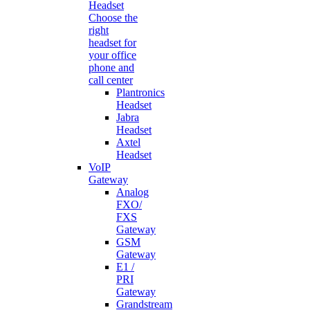
Headset
Choose the
right
headset for
your office
phone and
call center
Plantronics
Headset
Jabra
Headset
Axtel
Headset
VoIP
Gateway
Analog
FXO/
FXS
Gateway
GSM
Gateway
E1 /
PRI
Gateway
Grandstream