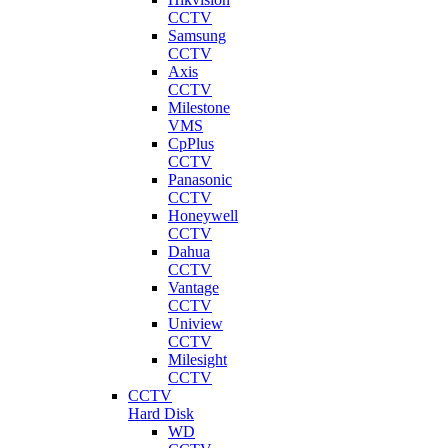
CCTV
Samsung
CCTV
Axis
CCTV
Milestone
VMS
CpPlus
CCTV
Panasonic
CCTV
Honeywell
CCTV
Dahua
CCTV
Vantage
CCTV
Uniview
CCTV
Milesight
CCTV
CCTV
Hard Disk
WD