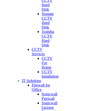
CCTV
Hard
Disk
Seagate
CCTV
Hard
Disk
Toshiba
CCTV
Hard
Disk
CCTV
Services
CCTV
For
Home
CCTV
installation
IT Solutions
Firewall for
Office
Sonicwall
Firewall
Sonicwall
License