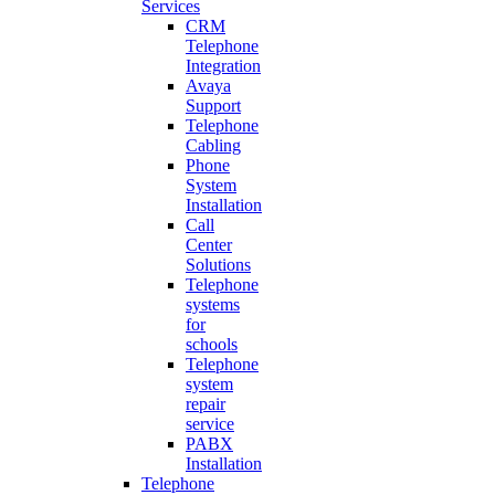
Services
CRM
Telephone
Integration
Avaya
Support
Telephone
Cabling
Phone
System
Installation
Call
Center
Solutions
Telephone
systems
for
schools
Telephone
system
repair
service
PABX
Installation
Telephone