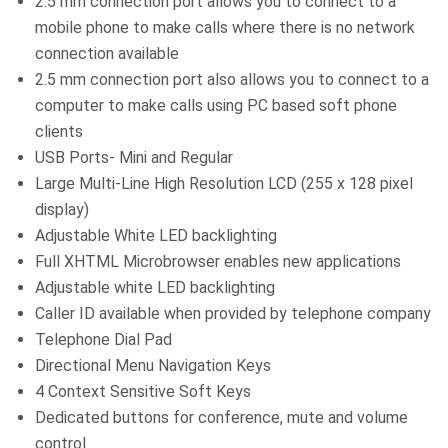
2.5 mm connection port allows you to connect to a
mobile phone to make calls where there is no network
connection available
2.5 mm connection port also allows you to connect to a
computer to make calls using PC based soft phone
clients
USB Ports- Mini and Regular
Large Multi-Line High Resolution LCD (255 x 128 pixel
display)
Adjustable White LED backlighting
Full XHTML Microbrowser enables new applications
Adjustable white LED backlighting
Caller ID available when provided by telephone company
Telephone Dial Pad
Directional Menu Navigation Keys
4 Context Sensitive Soft Keys
Dedicated buttons for conference, mute and volume
control