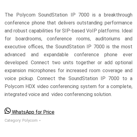
The Polycom SoundStation IP 7000 is a breakthrough
conference phone that delivers outstanding performance
and robust capabilities for SIP-based VoIP platforms. Ideal
for boardrooms, conference rooms, auditoriums and
executive offices, the SoundStation IP 7000 is the most
advanced and expandable conference phone ever
developed. Connect two units together or add optional
expansion microphones for increased room coverage and
voice pickup. Connect the SoundStation IP 7000 to a
Polycom HDX video conferencing system for a complete,
integrated voice and video conferencing solution.
WhatsApp for Price
Category:
Polycom