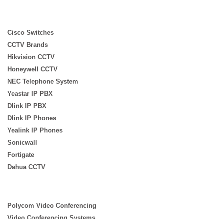
Cisco Switches
CCTV Brands
Hikvision CCTV
Honeywell CCTV
NEC Telephone System
Yeastar IP PBX
Dlink IP PBX
Dlink IP Phones
Yealink IP Phones
Sonicwall
Fortigate
Dahua CCTV
Polycom Video Conferencing
Video Conferencing Systems