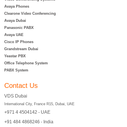
Avaya Phones
Clearone Video Conferencing
Avaya Dubai
Panasonic PABX
Avaya UAE
Cisco IP Phones
Grandstream Dubai
Yeastar PBX
Office Telephone System
PABX System
Contact Us
VDS Dubai
International City, France R15, Dubai, UAE
+971 4 4504142 - UAE
+91 484 4868246 - India