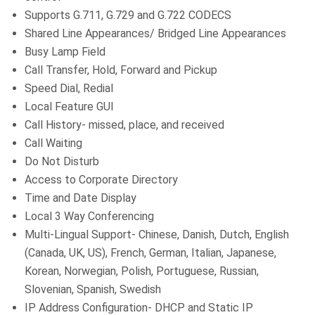
Supports G.711, G.729 and G.722 CODECS
Shared Line Appearances/ Bridged Line Appearances
Busy Lamp Field
Call Transfer, Hold, Forward and Pickup
Speed Dial, Redial
Local Feature GUI
Call History- missed, place, and received
Call Waiting
Do Not Disturb
Access to Corporate Directory
Time and Date Display
Local 3 Way Conferencing
Multi-Lingual Support- Chinese, Danish, Dutch, English
(Canada, UK, US), French, German, Italian, Japanese,
Korean, Norwegian, Polish, Portuguese, Russian,
Slovenian, Spanish, Swedish
IP Address Configuration- DHCP and Static IP