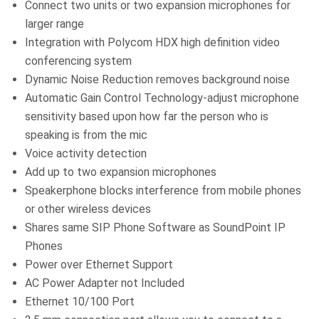
Connect two units or two expansion microphones for
larger range
Integration with Polycom HDX high definition video
conferencing system
Dynamic Noise Reduction removes background noise
Automatic Gain Control Technology-adjust microphone
sensitivity based upon how far the person who is
speaking is from the mic
Voice activity detection
Add up to two expansion microphones
Speakerphone blocks interference from mobile phones
or other wireless devices
Shares same SIP Phone Software as SoundPoint IP
Phones
Power over Ethernet Support
AC Power Adapter not Included
Ethernet 10/100 Port