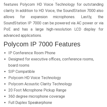
features Polycom HD Voice Technology for outstanding
clarity. In addition to HD Voice, the SoundStation 7000 also
allows for expansion microphones. Lastly, the
SoundStation IP 7000 can be powered via AC power or via
PoE and has a large high-resolution LCD display for
advanced applications.
Polycom IP 7000 Features
IP Conference Room Phone
Designed for executive offices, conference rooms,
board rooms
SIP Compatible
Polycom HD Voice Technology
Polycom Acoustic Clarity Technology
20 Foot Microphone Pickup Range
360 degree microphone coverage
Full Duplex Speakerphone