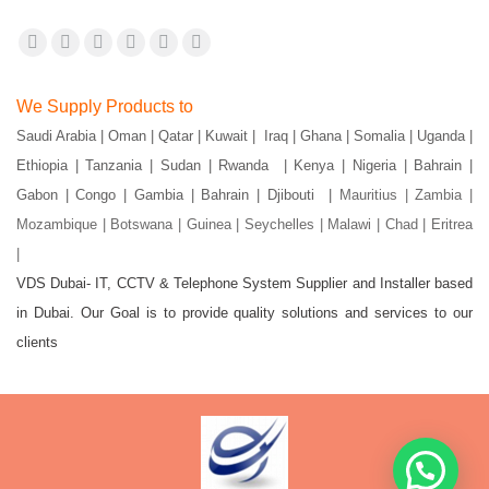
Find us on:
Facebook
X
YouTube
Flickr
Pinterest
Instagram
page
page
page
page
page
page
We Supply Products to
opens
opens
opens
opens
opens
opens
Saudi Arabia | Oman | Qatar | Kuwait | Iraq | Ghana | Somalia | Uganda |
in
in
in
in
in
in
Ethiopia | Tanzania | Sudan | Rwanda | Kenya | Nigeria | Bahrain |
new
new
new
new
new
new
Gabon | Congo | Gambia | Bahrain | Djibouti |
Mauritius | Zambia |
window
window
window
window
window
window
Mozambique | Botswana | Guinea | Seychelles | Malawi | Chad | Eritrea
|
VDS Dubai- IT, CCTV & Telephone System Supplier and Installer based
in Dubai. Our Goal is to provide quality solutions and services to our
clients