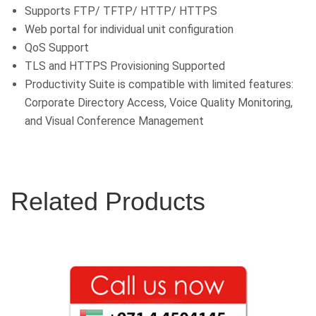
Supports FTP/ TFTP/ HTTP/ HTTPS
Web portal for individual unit configuration
QoS Support
TLS and HTTPS Provisioning Supported
Productivity Suite is compatible with limited features:
Corporate Directory Access, Voice Quality Monitoring,
and Visual Conference Management
Related Products