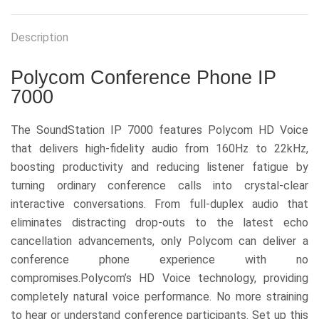
Description
Polycom Conference Phone IP
7000
The SoundStation IP 7000 features Polycom HD Voice
that delivers high-fidelity audio from 160Hz to 22kHz,
boosting productivity and reducing listener fatigue by
turning ordinary conference calls into crystal-clear
interactive conversations. From full-duplex audio that
eliminates distracting drop-outs to the latest echo
cancellation advancements, only Polycom can deliver a
conference phone experience with no
compromises.Polycom’s HD Voice technology, providing
completely natural voice performance. No more straining
to hear or understand conference participants. Set up this