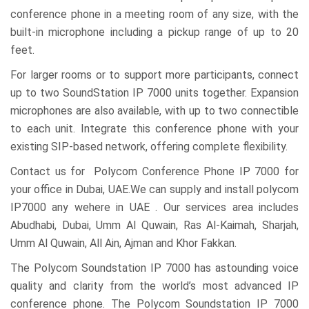
conference phone in a meeting room of any size, with the
built-in microphone including a pickup range of up to 20
feet.
For larger rooms or to support more participants, connect
up to two SoundStation IP 7000 units together. Expansion
microphones are also available, with up to two connectible
to each unit. Integrate this conference phone with your
existing SIP-based network, offering complete flexibility.
Contact us for Polycom Conference Phone IP 7000 for
your office in Dubai, UAE.We can supply and install polycom
IP7000 any wehere in UAE . Our services area includes
Abudhabi, Dubai, Umm Al Quwain, Ras Al-Kaimah, Sharjah,
Umm Al Quwain, All Ain, Ajman and Khor Fakkan.
The Polycom Soundstation IP 7000 has astounding voice
quality and clarity from the world’s most advanced IP
conference phone. The Polycom Soundstation IP 7000