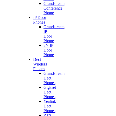
Grandstream
Conference
Phone
IP Door
Phones
Grandstream
IP
Door
Phone
2N IP
Door
Phone
Dect
Wireless
Phones
Grandstream
Dect
Phones
Gigaset
Dect
Phones
Yealink
Dect
Phones
RTX