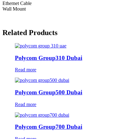
Ethernet Cable
Wall Mount
Related Products
Polycom Group310 Dubai
Read more
Polycom Group500 Dubai
Read more
Polycom Group700 Dubai
Read more