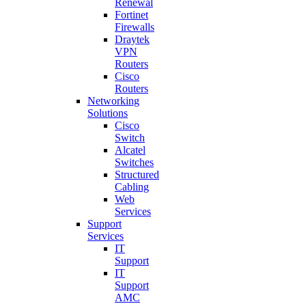
Renewal
Fortinet
Firewalls
Draytek
VPN
Routers
Cisco
Routers
Networking
Solutions
Cisco
Switch
Alcatel
Switches
Structured
Cabling
Web
Services
Support
Services
IT
Support
IT
Support
AMC