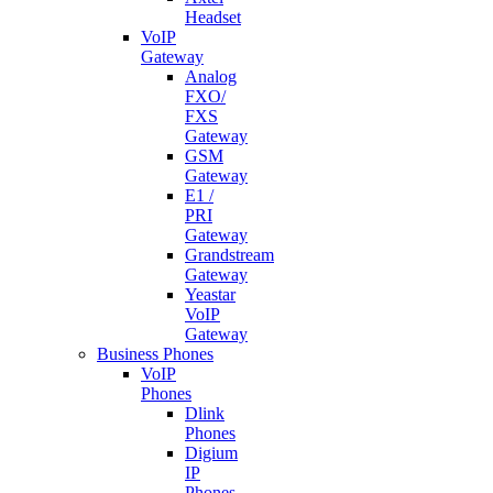
Headset
VoIP
Gateway
Analog
FXO/
FXS
Gateway
GSM
Gateway
E1 /
PRI
Gateway
Grandstream
Gateway
Yeastar
VoIP
Gateway
Business Phones
VoIP
Phones
Dlink
Phones
Digium
IP
Phones