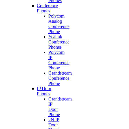
Phones
Conference
Phones
Polycom
Analog
Conference
Phone
Yealink
Conference
Phones
Polycom
IP
Conference
Phone
Grandstream
Conference
Phone
IP Door
Phones
Grandstream
IP
Door
Phone
2N IP
Door