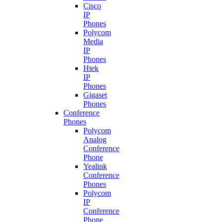
Cisco
IP
Phones
Polycom
Media
IP
Phones
Htek
IP
Phones
Gigaset
Phones
Conference
Phones
Polycom
Analog
Conference
Phone
Yealink
Conference
Phones
Polycom
IP
Conference
Phone