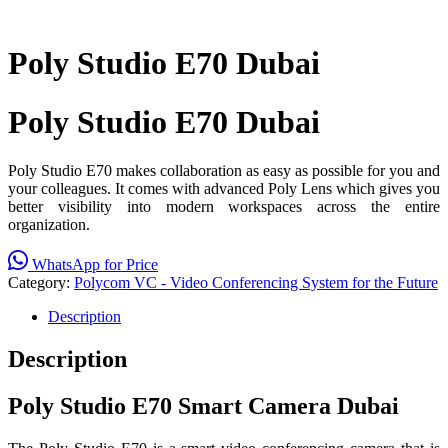
Poly Studio E70 Dubai
Poly Studio E70 Dubai
Poly Studio E70 makes collaboration as easy as possible for you and
your colleagues. It comes with advanced Poly Lens which gives
you
better visibility into modern
workspaces across the entire
organization.
WhatsApp for Price
Category:
Polycom VC - Video Conferencing System for the Future
Description
Description
Poly
Studio E70 Smart Camera Dubai