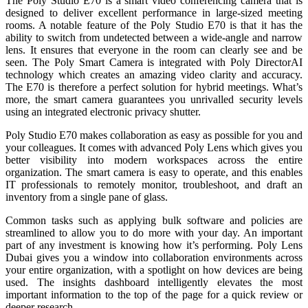
The Poly Studio E70 is a smart video conferencing camera that is
designed to deliver excellent performance in large-sized meeting
rooms. A notable feature of the Poly Studio E70 is that it has the
ability to switch from undetected between a wide-angle and narrow
lens. It ensures that everyone in the room can clearly see and be
seen. The Poly Smart Camera is integrated with Poly DirectorAI
technology which creates an amazing video clarity and accuracy.
The E70 is therefore a perfect solution for hybrid meetings. What’s
more, the smart camera guarantees you unrivalled security levels
using an integrated electronic privacy shutter.
Poly Studio E70 makes collaboration as easy as possible for you and
your colleagues. It comes with advanced Poly Lens which gives
you
better visibility into modern
workspaces across the entire
organization. The smart camera is easy to operate, and this enables
IT professionals to remotely monitor, troubleshoot, and draft an
inventory from a single pane of glass.
Common tasks such as applying bulk software and policies are
streamlined to
allow you to do more with your day.
An important
part of any investment is knowing how it’s performing. Poly Lens
Dubai gives you
a window into collaboration environments across
your entire organization, with a spotlight
on how devices are being
used. The insights dashboard intelligently elevates the most
important information to the top of the page for a quick review or
deeper research.