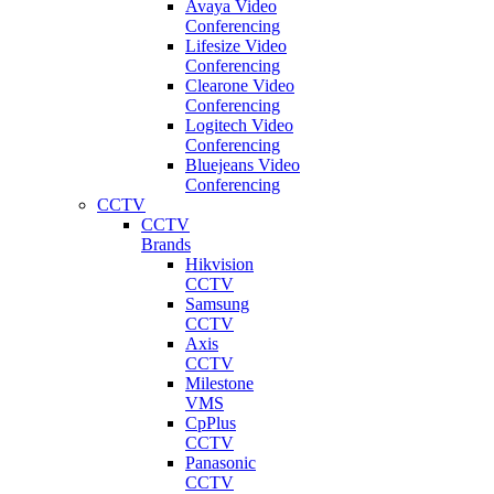
Avaya Video
Conferencing
Lifesize Video
Conferencing
Clearone Video
Conferencing
Logitech Video
Conferencing
Bluejeans Video
Conferencing
CCTV
CCTV
Brands
Hikvision
CCTV
Samsung
CCTV
Axis
CCTV
Milestone
VMS
CpPlus
CCTV
Panasonic
CCTV