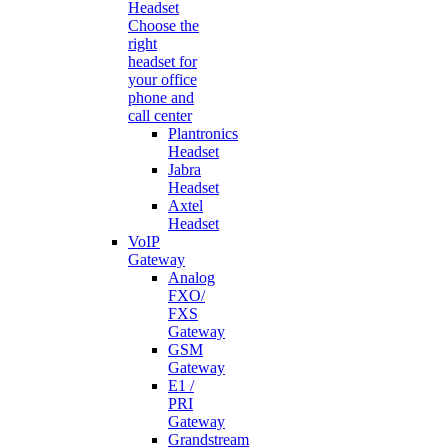
Headset
Choose the
right
headset for
your office
phone and
call center
Plantronics
Headset
Jabra
Headset
Axtel
Headset
VoIP
Gateway
Analog
FXO/
FXS
Gateway
GSM
Gateway
E1 /
PRI
Gateway
Grandstream