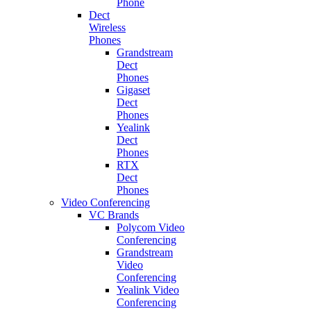
Phone
Dect
Wireless
Phones
Grandstream
Dect
Phones
Gigaset
Dect
Phones
Yealink
Dect
Phones
RTX
Dect
Phones
Video Conferencing
VC Brands
Polycom Video
Conferencing
Grandstream
Video
Conferencing
Yealink Video
Conferencing