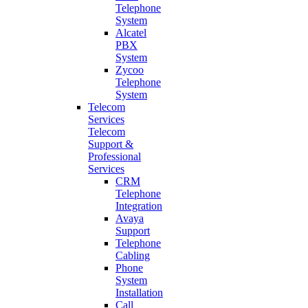
Telephone
System
Alcatel
PBX
System
Zycoo
Telephone
System
Telecom
Services
Telecom
Support &
Professional
Services
CRM
Telephone
Integration
Avaya
Support
Telephone
Cabling
Phone
System
Installation
Call