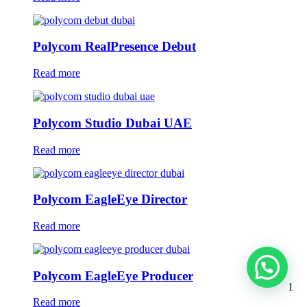
Polycom RealPresence Debut
Read more
Polycom Studio Dubai UAE
Read more
Polycom EagleEye Director
Read more
Polycom EagleEye Producer
1
Read more