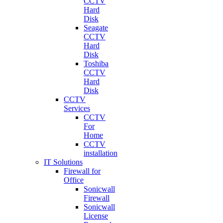
CCTV
Hard
Disk
Seagate
CCTV
Hard
Disk
Toshiba
CCTV
Hard
Disk
CCTV
Services
CCTV
For
Home
CCTV
installation
IT Solutions
Firewall for
Office
Sonicwall
Firewall
Sonicwall
License