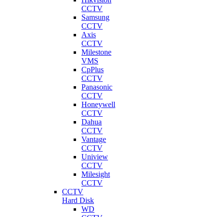
CCTV
Samsung
CCTV
Axis
CCTV
Milestone
VMS
CpPlus
CCTV
Panasonic
CCTV
Honeywell
CCTV
Dahua
CCTV
Vantage
CCTV
Uniview
CCTV
Milesight
CCTV
CCTV
Hard Disk
WD