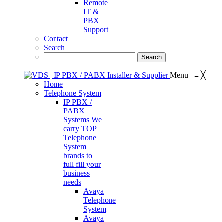
Remote
IT &
PBX
Support
Contact
Search
Menu
≡
╳
Home
Telephone System
IP PBX /
PABX
Systems
We
carry TOP
Telephone
System
brands to
full fill your
business
needs
Avaya
Telephone
System
Avaya