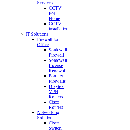
Services
CCTV
For
Home
CCTV
installation
IT Solutions
Firewall for
Office
Sonicwall
Firewall
Sonicwall
License
Renewal
Fortinet
Firewalls
Draytek
VPN
Routers
Cisco
Routers
Networking
Solutions
Cisco
Switch