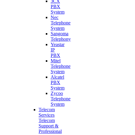
3CX
PBX
System
Nec
Telephone
System
Sangoma
Telephony
Yeastar
IP
PBX
Mitel
Telephone
System
Alcatel
PBX
System
Zycoo
Telephone
System
Telecom
Services
Telecom
Support &
Professional