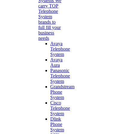
Systems
We
carry TOP
Telephone
System
brands to
full fill your
business
needs
Avaya
Telephone
System
Avaya
Aura
Panasonic
Telephone
System
Grandstream
Phone
System
Cisco
Telephone
System
Dlink
Phone
System