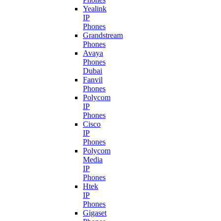
Yealink
IP
Phones
Grandstream
Phones
Avaya
Phones
Dubai
Fanvil
Phones
Polycom
IP
Phones
Cisco
IP
Phones
Polycom
Media
IP
Phones
Htek
IP
Phones
Gigaset