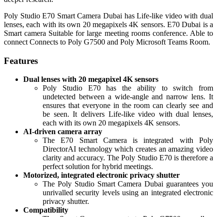
Poly
Studio E70 Smart Camera Dubai has Life-like video with dual
lenses, each with its own 20 megapixels 4K sensors. E70 Dubai is a
Smart camera Suitable for large meeting rooms conference. Able to
connect Connects to Poly G7500 and Poly Microsoft Teams Room.
Features
Dual lenses with 20 megapixel 4K sensors
Poly Studio E70 has the ability to switch from
undetected between a wide-angle and narrow lens. It
ensures that everyone in the room can clearly see and
be seen. It delivers Life-like video with dual lenses,
each with its own 20 megapixels 4K sensors.
AI-driven camera array
The E70 Smart Camera is integrated with Poly
DirectorAI technology which creates an amazing video
clarity and accuracy. The Poly Studio E70 is therefore a
perfect solution for hybrid meetings.
Motorized, integrated electronic privacy shutter
The Poly Studio Smart Camera Dubai guarantees you
unrivalled security levels using an integrated electronic
privacy shutter.
Compatibility