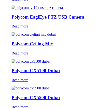
Polycom EaglEye PTZ USB Camera
Read more
Polycom Ceiling Mic
Read more
Polycom CX5100 Dubai
Read more
Polycom CX5500 Dubai
Read more