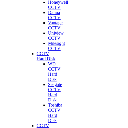
Honeywell
CCTV
Dahua
CCTV
Vantage
CCTV
Uniview
CCTV
Milesight
CCTV
CCTV
Hard Disk
WD
CCTV
Hard
Disk
Seagate
CCTV
Hard
Disk
Toshiba
CCTV
Hard
Disk
CCTV