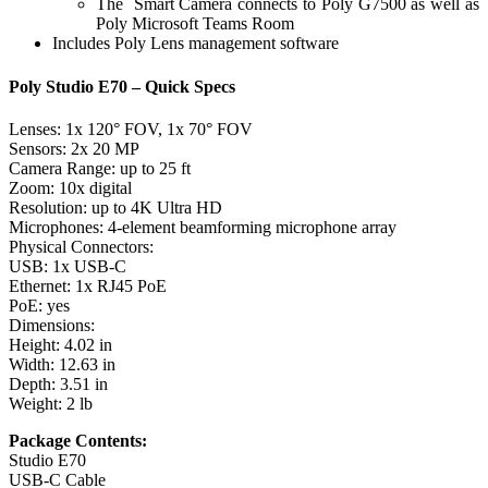
The Smart Camera connects to Poly G7500 as well as
Poly Microsoft Teams Room
Includes Poly Lens management software
Poly Studio E70 – Quick Specs
Lenses: 1x 120° FOV, 1x 70° FOV
Sensors: 2x 20 MP
Camera Range: up to 25 ft
Zoom: 10x digital
Resolution: up to 4K Ultra HD
Microphones: 4-element beamforming microphone array
Physical Connectors:
USB: 1x USB-C
Ethernet: 1x RJ45 PoE
PoE: yes
Dimensions:
Height: 4.02 in
Width: 12.63 in
Depth: 3.51 in
Weight: 2 lb
Package Contents:
Studio E70
USB-C Cable