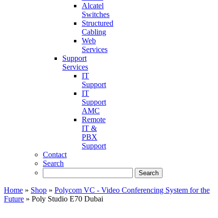
Alcatel
Switches
Structured
Cabling
Web
Services
Support
Services
IT
Support
IT
Support
AMC
Remote
IT &
PBX
Support
Contact
Search
Home
»
Shop
»
Polycom VC - Video Conferencing System for the
Future
»
Poly Studio E70 Dubai