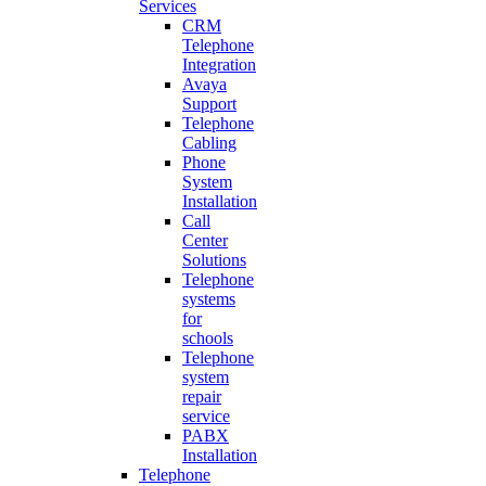
Services
CRM
Telephone
Integration
Avaya
Support
Telephone
Cabling
Phone
System
Installation
Call
Center
Solutions
Telephone
systems
for
schools
Telephone
system
repair
service
PABX
Installation
Telephone