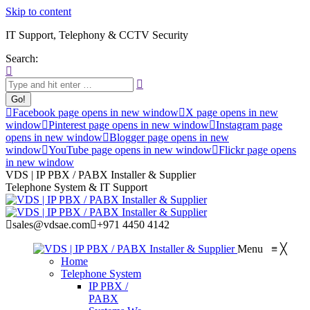
Skip to content
IT Support, Telephony & CCTV Security
Search:
Facebook page opens in new window
X page opens in new
window
Pinterest page opens in new window
Instagram page
opens in new window
Blogger page opens in new
window
YouTube page opens in new window
Flickr page opens
in new window
VDS | IP PBX / PABX Installer & Supplier
Telephone System & IT Support
sales@vdsae.com
+971 4450 4142
Menu
≡
╳
Home
Telephone System
IP PBX /
PABX