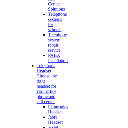
Center
Solutions
Telephone
systems
for
schools
Telephone
system
repair
service
PABX
Installation
Telephone
Headset
Choose the
right
headset for
your office
phone and
call center
Plantronics
Headset
Jabra
Headset
Axtel