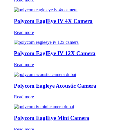
Polycom EaglEye IV 4X Camera
Read more
Polycom EaglEye IV 12X Camera
Read more
Polycom Eagleye Acoustic Camera
Read more
Polycom EaglEye Mini Camera
Read more