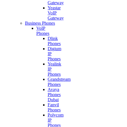
Gateway
Yeastar
VoIP
Gateway
Business Phones
VoIP
Phones
Dlink
Phones
Digium
IP
Phones
Yealink
IP
Phones
Grandstream
Phones
Avaya
Phones
Dubai
Fanvil
Phones
Polycom
IP
Phones