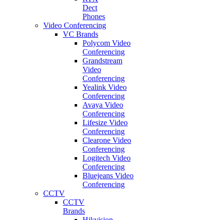
Dect
Phones
Video Conferencing
VC Brands
Polycom Video
Conferencing
Grandstream
Video
Conferencing
Yealink Video
Conferencing
Avaya Video
Conferencing
Lifesize Video
Conferencing
Clearone Video
Conferencing
Logitech Video
Conferencing
Bluejeans Video
Conferencing
CCTV
CCTV
Brands
Hikvision