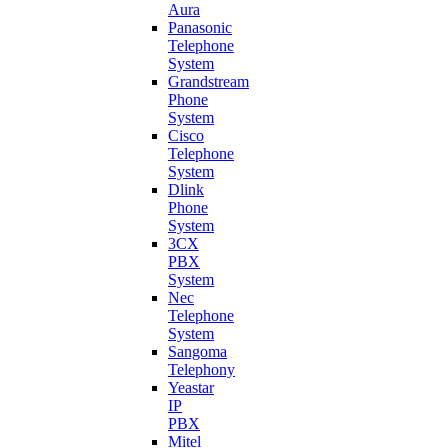
Aura
Panasonic
Telephone
System
Grandstream
Phone
System
Cisco
Telephone
System
Dlink
Phone
System
3CX
PBX
System
Nec
Telephone
System
Sangoma
Telephony
Yeastar
IP
PBX
Mitel