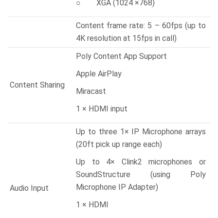
○ XGA (1024 ×768)
Content frame rate: 5 – 60fps (up to
4K resolution at 15fps in call)
Poly Content App Support
Apple AirPlay
Content Sharing
Miracast
1 × HDMI input
Up to three 1× IP Microphone arrays
(20ft pick up range each)
Up to 4× Clink2 microphones or
SoundStructure (using Poly
Microphone IP Adapter)
Audio Input
1 × HDMI