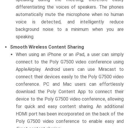
differentiating the voices of speakers. The phones
automatically mute the microphone when no human
voice is detected, and intelligently reduce
background noise to a minimum when you are
speaking.
Smooth Wireless Content Sharing
When using an iPhone or an iPad, a user can simply
connect to the Poly G7500 video conference using
AppleAirplay. Android users can use Miracast to
connect their devices easily to the Poly G7500 video
conference. PC and Mac users can effortlessly
download the Poly Content App to connect their
device to the Poly G7500 video conference, allowing
for quick and easy content sharing. An additional
HDMI port has been incorporated on the back of the
Poly G7500 video conference to enable easy and