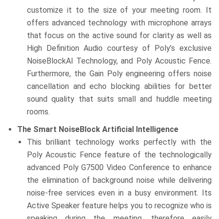
customize it to the size of your meeting room. It
offers advanced technology with microphone arrays
that focus on the active sound for clarity as well as
High Definition Audio courtesy of Poly’s exclusive
NoiseBlockAI Technology, and Poly Acoustic Fence.
Furthermore, the Gain Poly engineering offers noise
cancellation and echo blocking abilities for better
sound quality that suits small and huddle meeting
rooms.
The Smart NoiseBlock Artificial Intelligence
This brilliant technology works perfectly with the
Poly Acoustic Fence feature of the technologically
advanced Poly G7500 Video Conference to enhance
the elimination of background noise while delivering
noise-free services even in a busy environment. Its
Active Speaker feature helps you to recognize who is
speaking during the meeting, therefore easily