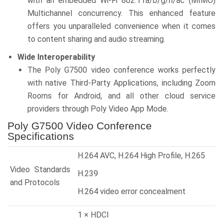
with an embedded Wi-Fi 802.11a/b/g/n/ac (MIMO)
Multichannel concurrency. This enhanced feature
offers you unparalleled convenience when it comes
to content sharing and audio streaming.
Wide Interoperability
The Poly G7500 video conference works perfectly
with native Third-Party Applications, including Zoom
Rooms for Android, and all other cloud service
providers through Poly Video App Mode.
Poly G7500 Video Conference
Specifications
H.264 AVC, H.264 High Profile, H.265
Video Standards
H.239
and Protocols
H.264 video error concealment
1 × HDCI