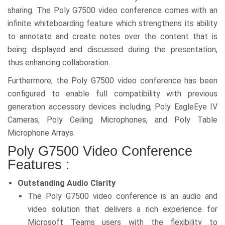
sharing. The Poly G7500 video conference comes with an
infinite whiteboarding feature which strengthens its ability
to annotate and create notes over the content that is
being displayed and discussed during the presentation,
thus enhancing collaboration.
Furthermore, the Poly G7500 video conference has been
configured to enable full compatibility with previous
generation accessory devices including, Poly EagleEye IV
Cameras, Poly Ceiling Microphones, and Poly Table
Microphone Arrays.
Poly G7500 Video Conference
Features :
Outstanding Audio Clarity
The Poly G7500 video conference is an audio and
video solution that delivers a rich experience for
Microsoft Teams users with the flexibility to