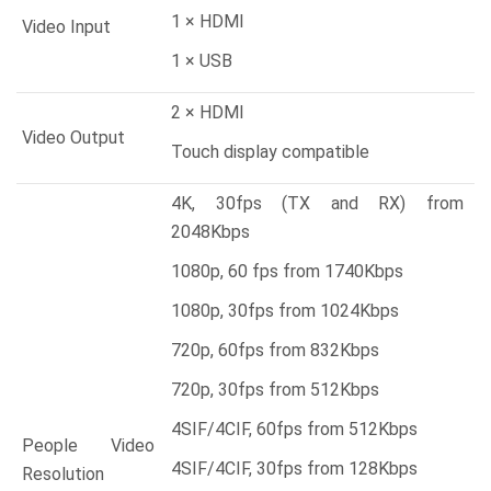
1 × HDMI
Video Input
1 × USB
2 × HDMI
Video Output
Touch display compatible
4K, 30fps (TX and RX) from
2048Kbps
1080p, 60 fps from 1740Kbps
1080p, 30fps from 1024Kbps
720p, 60fps from 832Kbps
720p, 30fps from 512Kbps
4SIF/4CIF, 60fps from 512Kbps
People Video
4SIF/4CIF, 30fps from 128Kbps
Resolution