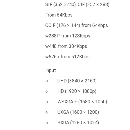
SIF (352 ×240), CIF (352 × 288)
From 64Kbps
QCIF (176 × 144) from 64Kbps
w288P from 128Kbps
w448 from 384Kbps
w576p from 512Kbps
Input
○ UHD (3840 × 2160)
○ HD (1920 × 1080p)
○ WSXGA + (1680 × 1050)
○ UXGA (1600 × 1200)
○ SXGA (1280 × 1024)