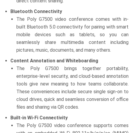
direct content sharing.
Bluetooth Connectivity
The Poly G7500 video conference comes with in-
built Bluetooth 5.0 connectivity for pairing with smart
mobile devices such as tablets, so you can
seamlessly share multimedia content including
pictures, music, documents, and many others.
Content Annotation and Whiteboarding
The Poly G7500 brings together portability,
enterprise-level security, and cloud-based annotation
tools give new meaning to how teams collaborate.
These conveniences include secure single sign-on to
cloud drives, quick and seamless conversion of office
files and sharing via QR codes.
Built-in Wi-Fi Connectivity
The Poly G7500 video conference supports comes