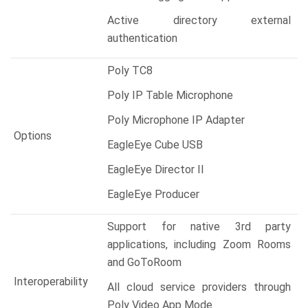
Active directory external
authentication
Poly TC8
Poly IP Table Microphone
Poly Microphone IP Adapter
Options
EagleEye Cube USB
EagleEye Director II
EagleEye Producer
Support for native 3rd party
applications, including Zoom Rooms
and GoToRoom
Interoperability
All cloud service providers through
Poly Video App Mode