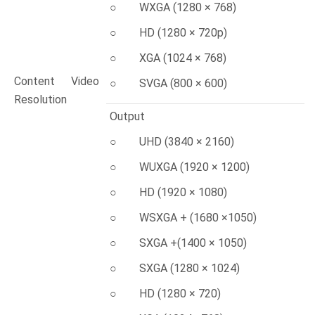
○ WXGA (1280 × 768)
○ HD (1280 × 720p)
○ XGA (1024 × 768)
Content Video
○ SVGA (800 × 600)
Resolution
Output
○ UHD (3840 × 2160)
○ WUXGA (1920 × 1200)
○ HD (1920 × 1080)
○ WSXGA + (1680 ×1050)
○ SXGA +(1400 × 1050)
○ SXGA (1280 × 1024)
○ HD (1280 × 720)