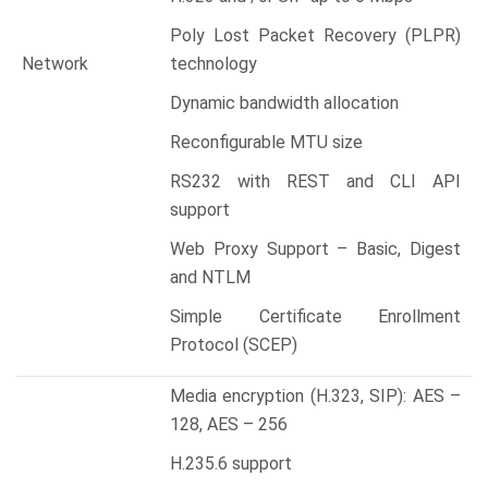
Poly Lost Packet Recovery (PLPR)
Network
technology
Dynamic bandwidth allocation
Reconfigurable MTU size
RS232 with REST and CLI API
support
Web Proxy Support – Basic, Digest
and NTLM
Simple Certificate Enrollment
Protocol (SCEP)
Media encryption (H.323, SIP): AES –
128, AES – 256
H.235.6 support