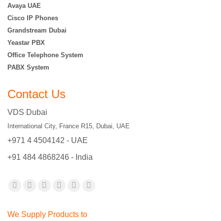
Avaya UAE
Cisco IP Phones
Grandstream Dubai
Yeastar PBX
Office Telephone System
PABX System
Contact Us
VDS Dubai
International City, France R15, Dubai, UAE
+971 4 4504142 - UAE
+91 484 4868246 - India
Find us on:
Facebook
X
YouTube
Flickr
Pinterest
Instagram
page
page
page
page
page
page
We Supply Products to
opens
opens
opens
opens
opens
opens