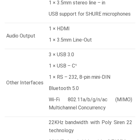
1 × 3.5mm stereo line – in
USB support for SHURE microphones
1 × HDMI
Audio Output
1 × 3.5mm Line-Out
3 × USB 3.0
1 × USB – C¹
1 × RS – 232, 8-pin mini-DIN
Other Interfaces
Bluetooth 5.0
Wi-Fi 802.11a/b/g/n/ac (MIMO)
Multichannel Concurrency
22KHz bandwidth with Poly Siren 22
technology