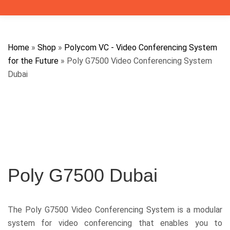
Home
»
Shop
»
Polycom VC - Video Conferencing System
for the Future
»
Poly G7500 Video Conferencing System
Dubai
Poly G7500 Dubai
The Poly G7500 Video Conferencing System is a modular
system for video conferencing that enables you to