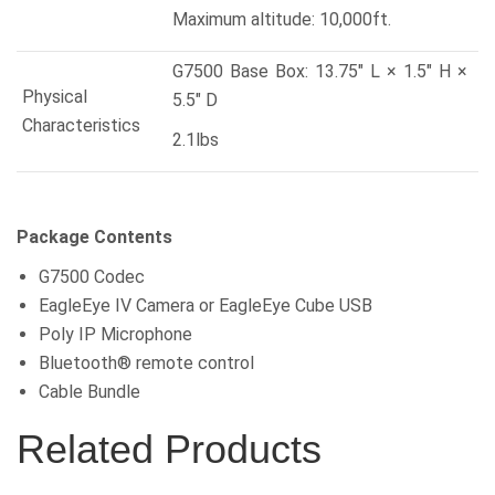
Maximum altitude: 10,000ft.
G7500 Base Box: 13.75″ L × 1.5″ H ×
Physical
5.5″ D
Characteristics
2.1lbs
Package Contents
G7500 Codec
EagleEye IV Camera or EagleEye Cube USB
Poly IP Microphone
Bluetooth® remote control
Cable Bundle
Related Products