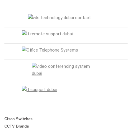
Cisco Switches
CCTV Brands