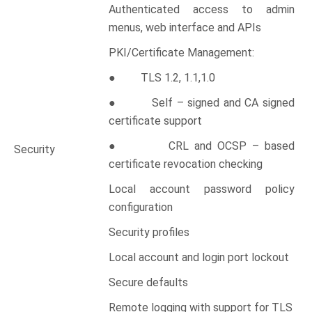
Authenticated access to admin
menus, web interface and APIs
PKI/Certificate Management:
● TLS 1.2, 1.1,1.0
● Self – signed and CA signed
certificate support
● CRL and OCSP – based
Security
certificate revocation checking
Local account password policy
configuration
Security profiles
Local account and login port lockout
Secure defaults
Remote logging with support for TLS