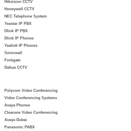
Hikvision CCTV
Honeywell CCTV
NEC Telephone System
Yeastar IP PBX
Dlink IP PBX
Dlink IP Phones
Yealink IP Phones
Sonicwall
Fortigate
Dahua CCTV
Polycom Video Conferencing
Video Conferencing Systems
Avaya Phones
Clearone Video Conferencing
Avaya Dubai
Panasonic PABX