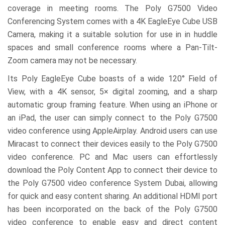
coverage in meeting rooms. The Poly G7500 Video
Conferencing System comes with a 4K EagleEye Cube USB
Camera, making it a suitable solution for use in in huddle
spaces and small conference rooms where a Pan-Tilt-
Zoom camera may not be necessary.
Its Poly EagleEye Cube boasts of a wide 120° Field of
View, with a 4K sensor, 5× digital zooming, and a sharp
automatic group framing feature. When using an iPhone or
an iPad, the user can simply connect to the Poly G7500
video conference using AppleAirplay. Android users can use
Miracast to connect their devices easily to the Poly G7500
video conference. PC and Mac users can effortlessly
download the Poly Content App to connect their device to
the Poly G7500 video conference System Dubai, allowing
for quick and easy content sharing. An additional HDMI port
has been incorporated on the back of the Poly G7500
video conference to enable easy and direct content