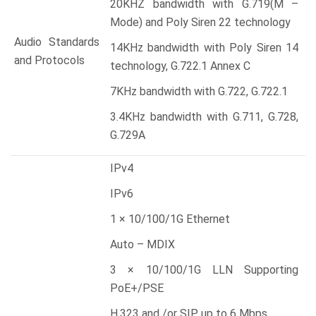
20KHZ bandwidth with G.719(M –
Mode) and Poly Siren 22 technology
Audio Standards
14KHz bandwidth with Poly Siren 14
and Protocols
technology, G.722.1 Annex C
7KHz bandwidth with G.722, G.722.1
3.4KHz bandwidth with G.711, G.728,
G.729A
IPv4
IPv6
1 × 10/100/1G Ethernet
Auto – MDIX
3 × 10/100/1G LLN Supporting
PoE+/PSE
H.323 and /or SIP up to 6 Mbps