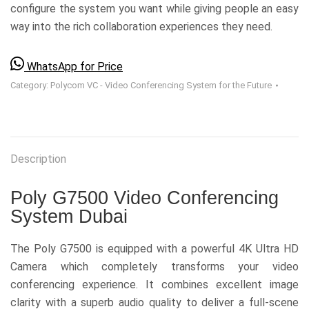
configure the system you want while giving people an easy
way into the rich collaboration experiences they need.
WhatsApp for Price
Category:
Polycom VC - Video Conferencing System for the Future
Description
Poly G7500 Video Conferencing
System Dubai
The Poly G7500 is equipped with a powerful 4K Ultra HD
Camera which completely transforms your video
conferencing experience. It combines excellent image
clarity with a superb audio quality to deliver a full-scene