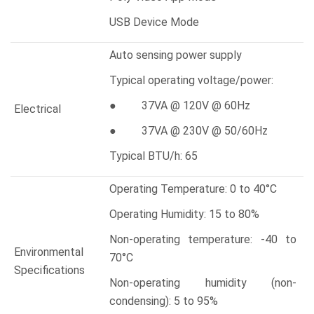
USB Device Mode
Auto sensing power supply
Typical operating voltage/power:
● 37VA @ 120V @ 60Hz
Electrical
● 37VA @ 230V @ 50/60Hz
Typical BTU/h: 65
Operating Temperature: 0 to 40°C
Operating Humidity: 15 to 80%
Non-operating temperature: -40 to
Environmental
70°C
Specifications
Non-operating humidity (non-
condensing): 5 to 95%