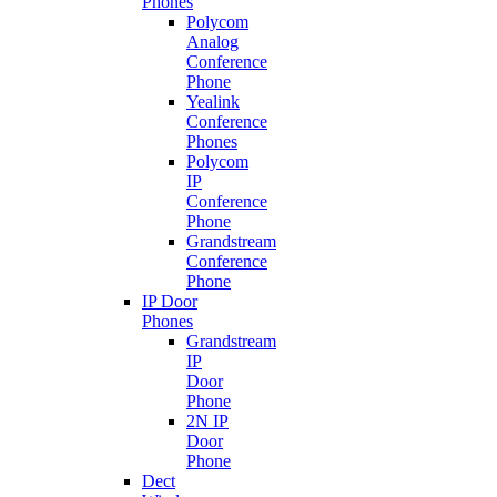
Phones
Polycom
Analog
Conference
Phone
Yealink
Conference
Phones
Polycom
IP
Conference
Phone
Grandstream
Conference
Phone
IP Door
Phones
Grandstream
IP
Door
Phone
2N IP
Door
Phone
Dect