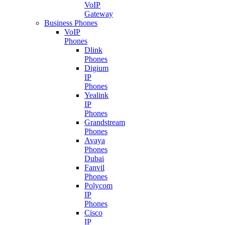
VoIP
Gateway
Business Phones
VoIP
Phones
Dlink
Phones
Digium
IP
Phones
Yealink
IP
Phones
Grandstream
Phones
Avaya
Phones
Dubai
Fanvil
Phones
Polycom
IP
Phones
Cisco
IP