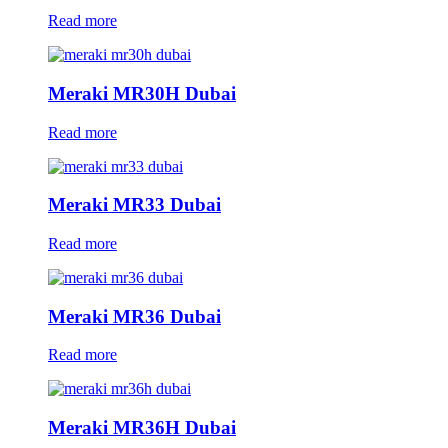
Read more
Meraki MR30H Dubai
Read more
Meraki MR33 Dubai
Read more
Meraki MR36 Dubai
Read more
Meraki MR36H Dubai