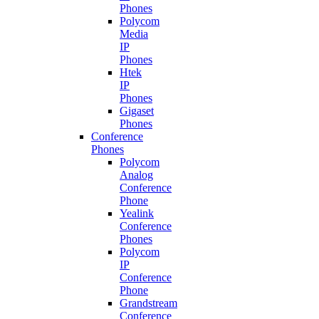
Phones
Polycom
Media
IP
Phones
Htek
IP
Phones
Gigaset
Phones
Conference
Phones
Polycom
Analog
Conference
Phone
Yealink
Conference
Phones
Polycom
IP
Conference
Phone
Grandstream
Conference