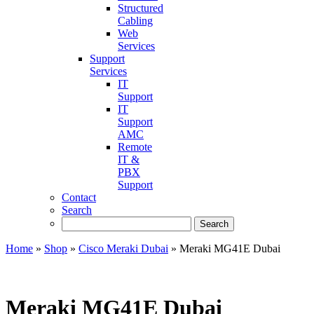
Structured
Cabling
Web
Services
Support
Services
IT
Support
IT
Support
AMC
Remote
IT &
PBX
Support
Contact
Search
Home
»
Shop
»
Cisco Meraki Dubai
»
Meraki MG41E Dubai
Meraki MG41E Dubai