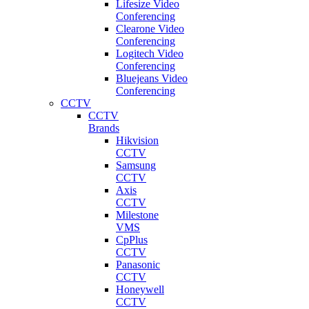
Lifesize Video
Conferencing
Clearone Video
Conferencing
Logitech Video
Conferencing
Bluejeans Video
Conferencing
CCTV
CCTV
Brands
Hikvision
CCTV
Samsung
CCTV
Axis
CCTV
Milestone
VMS
CpPlus
CCTV
Panasonic
CCTV
Honeywell
CCTV