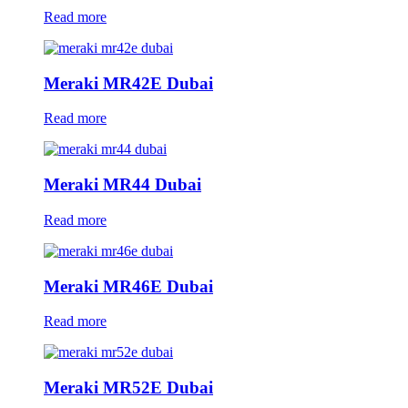
Read more
Meraki MR42E Dubai
Read more
Meraki MR44 Dubai
Read more
Meraki MR46E Dubai
Read more
Meraki MR52E Dubai