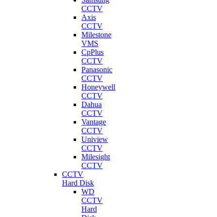
CCTV
Axis
CCTV
Milestone
VMS
CpPlus
CCTV
Panasonic
CCTV
Honeywell
CCTV
Dahua
CCTV
Vantage
CCTV
Uniview
CCTV
Milesight
CCTV
CCTV
Hard Disk
WD
CCTV
Hard