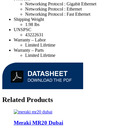
Networking Protocol :
Gigabit Ethernet
Networking Protocol :
Ethernet
Networking Protocol :
Fast Ethernet
Shipping Weight
1.98 lbs
UNSPSC
43222631
Warranty – Labor
Limited Lifetime
Warranty – Parts
Limited Lifetime
Related Products
Meraki MR20 Dubai