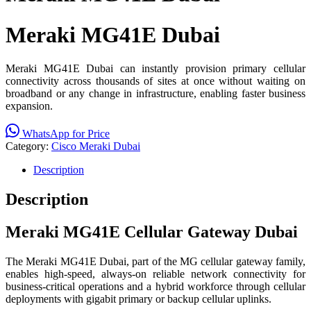
Meraki MG41E Dubai
Meraki MG41E Dubai can instantly provision primary cellular
connectivity across thousands of sites at once without waiting on
broadband or any change in infrastructure, enabling faster business
expansion.
WhatsApp for Price
Category:
Cisco Meraki Dubai
Description
Description
Meraki MG41E Cellular Gateway Dubai
The Meraki MG41E Dubai, part of the MG cellular gateway family,
enables high-speed, always-on reliable network connectivity for
business-critical operations and a hybrid workforce through cellular
deployments with gigabit primary or backup cellular uplinks.