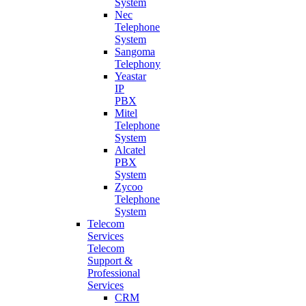
System
Nec
Telephone
System
Sangoma
Telephony
Yeastar
IP
PBX
Mitel
Telephone
System
Alcatel
PBX
System
Zycoo
Telephone
System
Telecom
Services
Telecom
Support &
Professional
Services
CRM