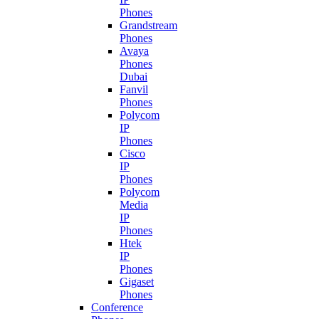
Phones
Grandstream
Phones
Avaya
Phones
Dubai
Fanvil
Phones
Polycom
IP
Phones
Cisco
IP
Phones
Polycom
Media
IP
Phones
Htek
IP
Phones
Gigaset
Phones
Conference