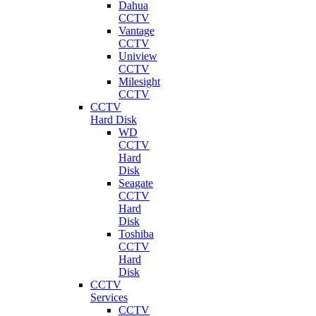
Dahua
CCTV
Vantage
CCTV
Uniview
CCTV
Milesight
CCTV
CCTV
Hard Disk
WD
CCTV
Hard
Disk
Seagate
CCTV
Hard
Disk
Toshiba
CCTV
Hard
Disk
CCTV
Services
CCTV