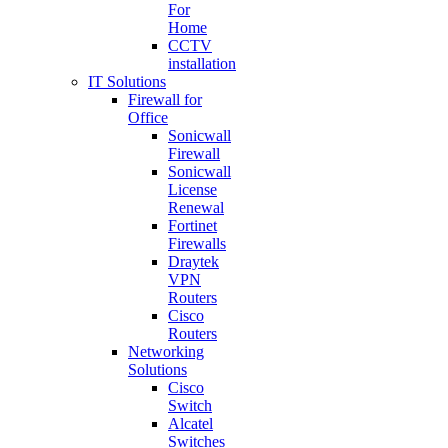
For
Home
CCTV
installation
IT Solutions
Firewall for
Office
Sonicwall
Firewall
Sonicwall
License
Renewal
Fortinet
Firewalls
Draytek
VPN
Routers
Cisco
Routers
Networking
Solutions
Cisco
Switch
Alcatel
Switches