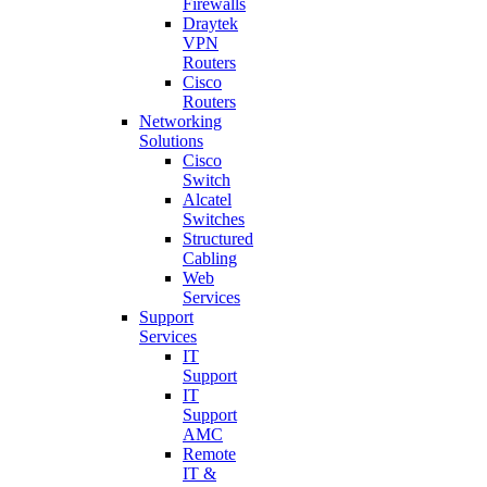
Firewalls
Draytek
VPN
Routers
Cisco
Routers
Networking
Solutions
Cisco
Switch
Alcatel
Switches
Structured
Cabling
Web
Services
Support
Services
IT
Support
IT
Support
AMC
Remote
IT &