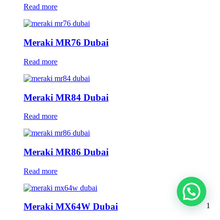
Read more
Meraki MR76 Dubai
Read more
Meraki MR84 Dubai
Read more
Meraki MR86 Dubai
Read more
1
Meraki MX64W Dubai