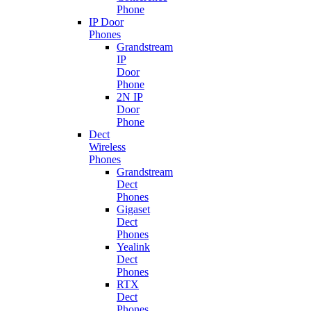
Phone
IP Door
Phones
Grandstream
IP
Door
Phone
2N IP
Door
Phone
Dect
Wireless
Phones
Grandstream
Dect
Phones
Gigaset
Dect
Phones
Yealink
Dect
Phones
RTX
Dect
Phones