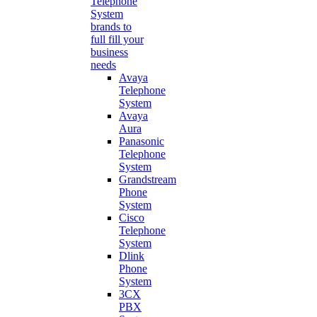
Telephone
System
brands to
full fill your
business
needs
Avaya
Telephone
System
Avaya
Aura
Panasonic
Telephone
System
Grandstream
Phone
System
Cisco
Telephone
System
Dlink
Phone
System
3CX
PBX