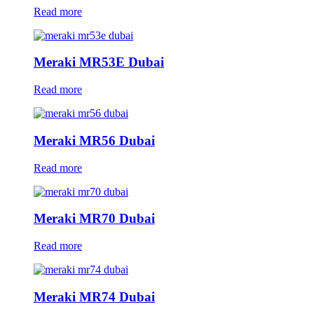
Read more
Meraki MR53E Dubai
Read more
Meraki MR56 Dubai
Read more
Meraki MR70 Dubai
Read more
Meraki MR74 Dubai