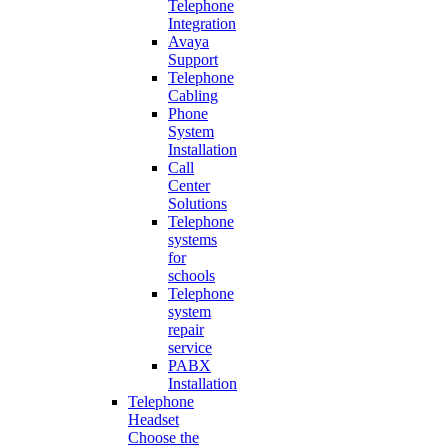
Telephone
Integration
Avaya
Support
Telephone
Cabling
Phone
System
Installation
Call
Center
Solutions
Telephone
systems
for
schools
Telephone
system
repair
service
PABX
Installation
Telephone
Headset
Choose the