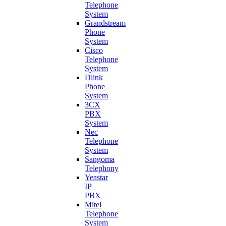
Telephone
System
Grandstream
Phone
System
Cisco
Telephone
System
Dlink
Phone
System
3CX
PBX
System
Nec
Telephone
System
Sangoma
Telephony
Yeastar
IP
PBX
Mitel
Telephone
System