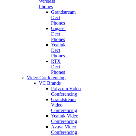
Wireless
Phones
Grandstream
Dect
Phones
Gigaset
Dect
Phones
Yealink
Dect
Phones
RTX
Dect
Phones
Video Conferencing
VC Brands
Polycom Video
Conferencing
Grandstream
Video
Conferencing
Yealink Video
Conferencing
Avaya Video
Conferencing