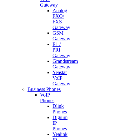
Gateway
Analog
FXO/
FXS
Gateway
GSM
Gateway
E1 /
PRI
Gateway
Grandstream
Gateway
Yeastar
VoIP
Gateway
Business Phones
VoIP
Phones
Dlink
Phones
Digium
IP
Phones
Yealink
IP