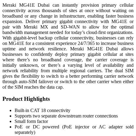
Meraki MG41E Dubai can instantly provision primary cellular
connectivity across thousands of sites at once without waiting on
broadband or any change in infrastructure, enabling faster business
expansion. Deliver primary gigabit connectivity with MG41E or
pair with Meraki MX and SD-WAN to allow for the optimal
bandwidth management needed for today’s cloud-first organizations.
With gigabit-level backup cellular connectivity, businesses can rely
on MG41E for a consistent experience 24/7/365 to increase business
uptime and network resilience. Meraki MG41E Dubai allows
businesses to confidently deploy primary gigabit cellular at sites
where there’s no broadband coverage, the carrier coverage is
initially unknown, or there’s a varying level of availability and
network reliability from multiple regional carriers. The dual SIM
gives the flexibility to switch to a better performing carrier network
through auto-SIM failover or switch to the other carrier when either
of the SIM reaches the data cap.
Product Highlights
Built-in CAT 18 connectivity
Supports two separate downstream router connections
Small form factor
PoE or DC powered (PoE injector or AC adapter sold
separately)