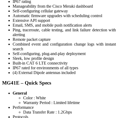
IP67 rating
Manageability from the Cisco Meraki dashboard
Self-configuring cellular gateway
Automatic firmware upgrades with scheduling control
Extensive API support
Email, SMS, and mobile push notification alerts
Ping, traceroute, cable testing, and link failure detection with
alerting
Remote packet capture
Combined event and configuration change logs with instant
search
Self-configuring, plug-and-play deployment
Sleek, low profile design
Built-in CAT 6 LTE connectivity
IP67 rated for environments of all types
(4) External Dipole antennas included
MG41E – Quick Specs
General
Color :
White
Warranty Period :
Limited lifetime
Performance
Data Transfer Rate :
1.2Gbps
Protocols