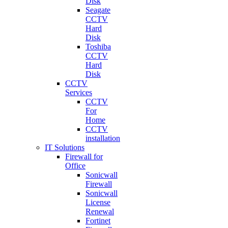
Disk
Seagate
CCTV
Hard
Disk
Toshiba
CCTV
Hard
Disk
CCTV
Services
CCTV
For
Home
CCTV
installation
IT Solutions
Firewall for
Office
Sonicwall
Firewall
Sonicwall
License
Renewal
Fortinet