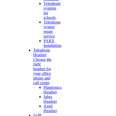
Telephone
systems
for
schools
Telephone
system
repair
service
PABX
Installation
Telephone
Headset
Choose the
right
headset for
your office
phone and
call center
Plantronics
Headset
Jabra
Headset
Axtel
Headset
VoIP