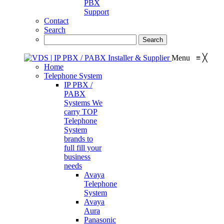
PBX
Support
Contact
Search
Menu
≡
╳
Home
Telephone System
IP PBX /
PABX
Systems
We
carry TOP
Telephone
System
brands to
full fill your
business
needs
Avaya
Telephone
System
Avaya
Aura
Panasonic