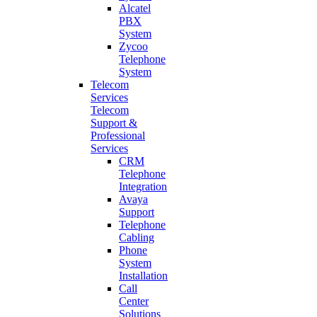
Alcatel
PBX
System
Zycoo
Telephone
System
Telecom
Services
Telecom
Support &
Professional
Services
CRM
Telephone
Integration
Avaya
Support
Telephone
Cabling
Phone
System
Installation
Call
Center
Solutions