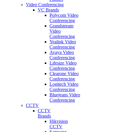
Video Conferencing
VC Brands
Polycom Video
Conferencing
Grandstream
Video
Conferencing
Yealink Video
Conferencing
Avaya Video
Conferencing
Lifesize Video
Conferencing
Clearone Video
Conferencing
Logitech Video
Conferencing
Bluejeans Video
Conferencing
CCTV
CCTV
Brands
Hikvision
CCTV
Samsung