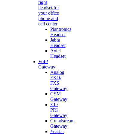
right
headset for
your office
phone and
call center
Plantronics
Headset
Jabra
Headset
Axtel
Headset
VoIP
Gateway
Analog
FXO/
FXS
Gateway
GSM
Gateway
E1 /
PRI
Gateway
Grandstream
Gateway
Yeastar