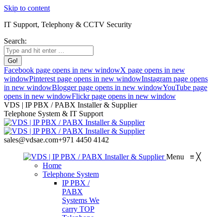
Skip to content
IT Support, Telephony & CCTV Security
Search:
Facebook page opens in new window
X page opens in new
window
Pinterest page opens in new window
Instagram page opens
in new window
Blogger page opens in new window
YouTube page
opens in new window
Flickr page opens in new window
VDS | IP PBX / PABX Installer & Supplier
Telephone System & IT Support
sales@vdsae.com
+971 4450 4142
Menu
≡
╳
Home
Telephone System
IP PBX /
PABX
Systems
We
carry TOP