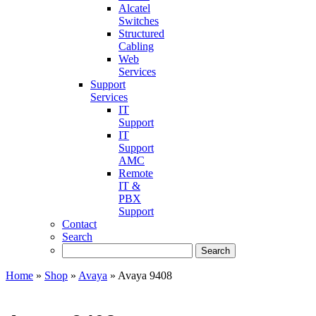
Alcatel
Switches
Structured
Cabling
Web
Services
Support
Services
IT
Support
IT
Support
AMC
Remote
IT &
PBX
Support
Contact
Search
Home
»
Shop
»
Avaya
»
Avaya 9408