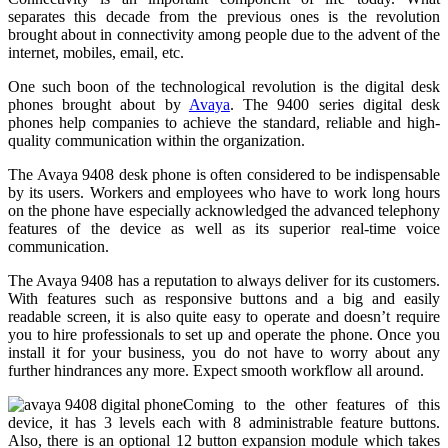
separates this decade from the previous ones is the revolution
brought about in connectivity among people due to the advent of the
internet, mobiles, email, etc.
One such boon of the technological revolution is the digital desk
phones brought about by
Avaya
. The 9400 series digital desk
phones help companies to achieve the standard, reliable and high-
quality communication within the organization.
The Avaya 9408 desk phone is often considered to be indispensable
by its users. Workers and employees who have to work long hours
on the phone have especially acknowledged the advanced telephony
features of the device as well as its superior real-time voice
communication.
The Avaya 9408 has a reputation to always deliver for its customers.
With features such as responsive buttons and a big and easily
readable screen, it is also quite easy to operate and doesn’t require
you to hire professionals to set up and operate the phone. Once you
install it for your business, you do not have to worry about any
further hindrances any more. Expect smooth workflow all around.
Coming to the other features of this
device, it has 3 levels each with 8 administrable feature buttons.
Also, there is an optional 12 button expansion module which takes