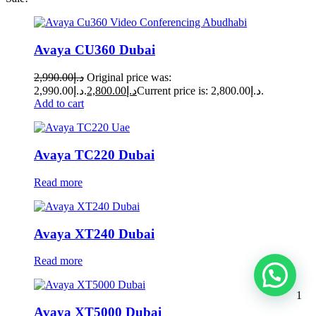
Avaya CU360 Dubai
2,990.00
د.إ
Original price was:
د.إ2,990.00.
2,800.00
د.إ
Current price is: د.إ2,800.00.
Add to cart
Avaya TC220 Dubai
Read more
Avaya XT240 Dubai
Read more
1
Avaya XT5000 Dubai