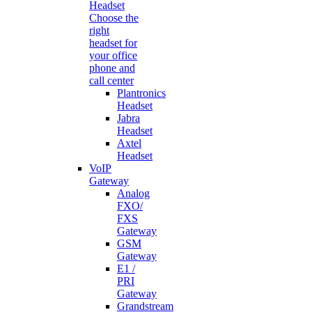
Headset
Choose the
right
headset for
your office
phone and
call center
Plantronics
Headset
Jabra
Headset
Axtel
Headset
VoIP
Gateway
Analog
FXO/
FXS
Gateway
GSM
Gateway
E1 /
PRI
Gateway
Grandstream