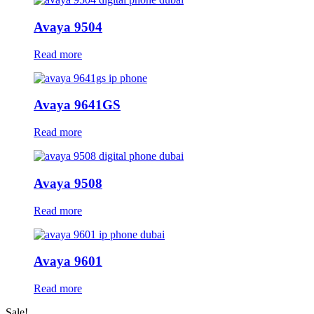
Avaya 9504
Read more
Avaya 9641GS
Read more
Avaya 9508
Read more
Avaya 9601
Read more
Sale!