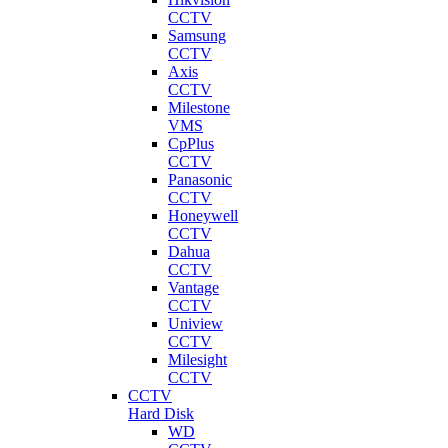
CCTV
Samsung
CCTV
Axis
CCTV
Milestone
VMS
CpPlus
CCTV
Panasonic
CCTV
Honeywell
CCTV
Dahua
CCTV
Vantage
CCTV
Uniview
CCTV
Milesight
CCTV
CCTV
Hard Disk
WD