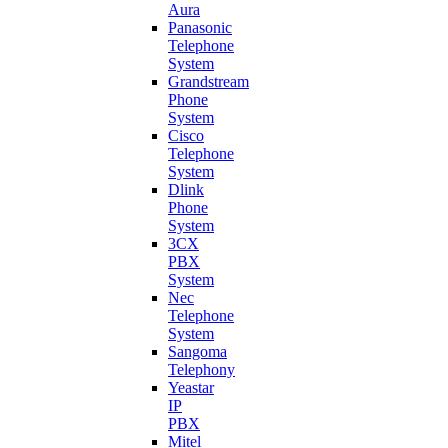
Aura
Panasonic
Telephone
System
Grandstream
Phone
System
Cisco
Telephone
System
Dlink
Phone
System
3CX
PBX
System
Nec
Telephone
System
Sangoma
Telephony
Yeastar
IP
PBX
Mitel