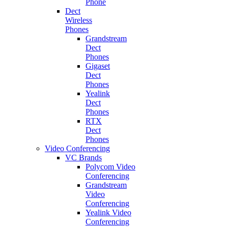
Phone
Dect
Wireless
Phones
Grandstream
Dect
Phones
Gigaset
Dect
Phones
Yealink
Dect
Phones
RTX
Dect
Phones
Video Conferencing
VC Brands
Polycom Video
Conferencing
Grandstream
Video
Conferencing
Yealink Video
Conferencing