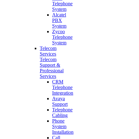
Telephone
System
Alcatel
PBX
System
Zycoo
Telephone
System
Telecom
Services
Telecom
Support &
Professional
Services
CRM
Telephone
Integration
Avaya
Support
Telephone
Cabling
Phone
System
Installation
Call