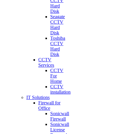
CCTV
Hard
Disk
Seagate
CCTV
Hard
Disk
Toshiba
CCTV
Hard
Disk
CCTV
Services
CCTV
For
Home
CCTV
installation
IT Solutions
Firewall for
Office
Sonicwall
Firewall
Sonicwall
License