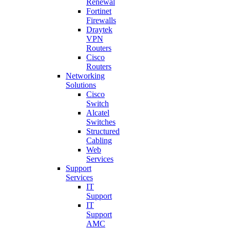
Renewal
Fortinet
Firewalls
Draytek
VPN
Routers
Cisco
Routers
Networking
Solutions
Cisco
Switch
Alcatel
Switches
Structured
Cabling
Web
Services
Support
Services
IT
Support
IT
Support
AMC