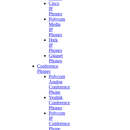
Cisco
IP
Phones
Polycom
Media
IP
Phones
Htek
IP
Phones
Gigaset
Phones
Conference
Phones
Polycom
Analog
Conference
Phone
Yealink
Conference
Phones
Polycom
IP
Conference
Phone