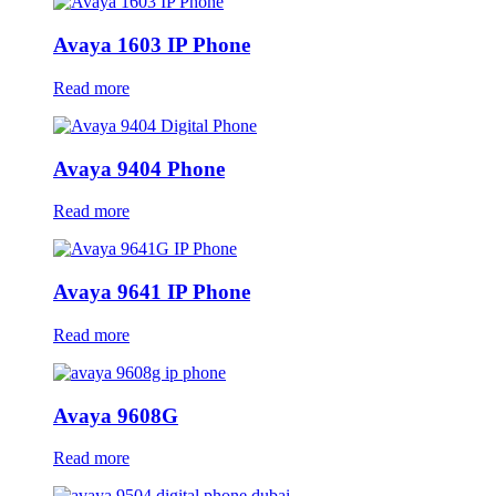
Avaya 1603 IP Phone
Read more
Avaya 9404 Phone
Read more
Avaya 9641 IP Phone
Read more
Avaya 9608G
Read more