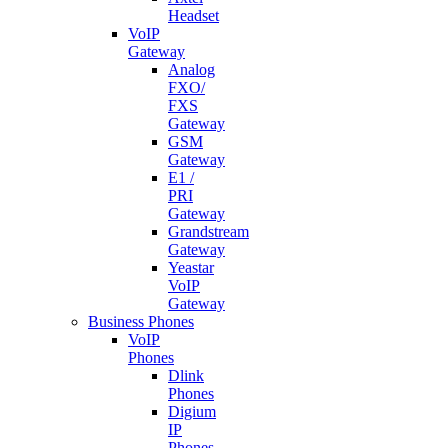
Headset
VoIP
Gateway
Analog
FXO/
FXS
Gateway
GSM
Gateway
E1 /
PRI
Gateway
Grandstream
Gateway
Yeastar
VoIP
Gateway
Business Phones
VoIP
Phones
Dlink
Phones
Digium
IP
Phones