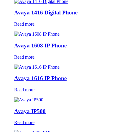
Avaya 1416 Digital Phone
Read more
Avaya 1608 IP Phone
Read more
Avaya 1616 IP Phone
Read more
Avaya IP500
Read more