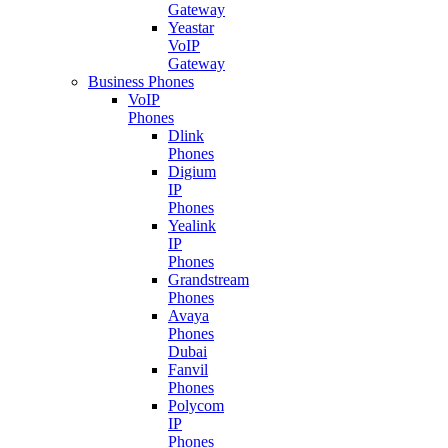
Gateway
Yeastar
VoIP
Gateway
Business Phones
VoIP
Phones
Dlink
Phones
Digium
IP
Phones
Yealink
IP
Phones
Grandstream
Phones
Avaya
Phones
Dubai
Fanvil
Phones
Polycom
IP
Phones