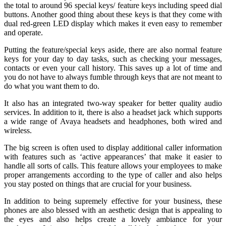
the total to around 96 special keys/ feature keys including speed dial
buttons. Another good thing about these keys is that they come with
dual red-green LED display which makes it even easy to remember
and operate.
Putting the feature/special keys aside, there are also normal feature
keys for your day to day tasks, such as checking your messages,
contacts or even your call history. This saves up a lot of time and
you do not have to always fumble through keys that are not meant to
do what you want them to do.
It also has an integrated two-way speaker for better quality audio
services. In addition to it, there is also a headset jack which supports
a wide range of Avaya headsets and headphones, both wired and
wireless.
The big screen is often used to display additional caller information
with features such as ‘active appearances’ that make it easier to
handle all sorts of calls. This feature allows your employees to make
proper arrangements according to the type of caller and also helps
you stay posted on things that are crucial for your business.
In addition to being supremely effective for your business, these
phones are also blessed with an aesthetic design that is appealing to
the eyes and also helps create a lovely ambiance for your