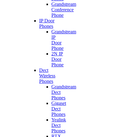
Grandstream
Conference
Phone
IP Door
Phones
Grandstream
IP
Door
Phone
2N IP
Door
Phone
Dect
Wireless
Phones
Grandstream
Dect
Phones
Gigaset
Dect
Phones
Yealink
Dect
Phones
RTX