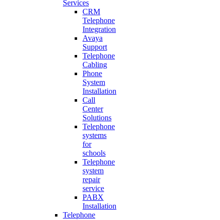
Services
CRM
Telephone
Integration
Avaya
Support
Telephone
Cabling
Phone
System
Installation
Call
Center
Solutions
Telephone
systems
for
schools
Telephone
system
repair
service
PABX
Installation
Telephone