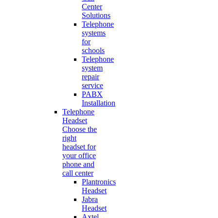
Center
Solutions
Telephone
systems
for
schools
Telephone
system
repair
service
PABX
Installation
Telephone
Headset
Choose the
right
headset for
your office
phone and
call center
Plantronics
Headset
Jabra
Headset
Axtel