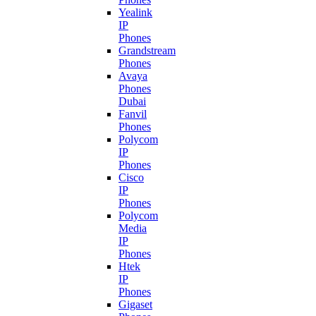
Yealink
IP
Phones
Grandstream
Phones
Avaya
Phones
Dubai
Fanvil
Phones
Polycom
IP
Phones
Cisco
IP
Phones
Polycom
Media
IP
Phones
Htek
IP
Phones
Gigaset