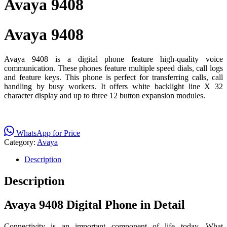
Avaya 9408
Avaya 9408
Avaya 9408 is a digital phone feature high-quality voice
communication. These phones feature multiple speed dials, call logs
and feature keys. This phone is perfect for transferring calls, call
handling by busy workers. It offers white backlight line X 32
character display and up to three 12 button expansion modules.
WhatsApp for Price
Category:
Avaya
Description
Description
Avaya 9408 Digital Phone in Detail
Connectivity is an important component of life today. What