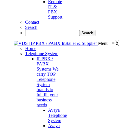
Remote
IT &
PBX
Support
Contact
Search
Menu
≡
╳
Home
Telephone System
IP PBX /
PABX
Systems
We
carry TOP
Telephone
System
brands to
full fill your
business
needs
Avaya
Telephone
System
Avaya