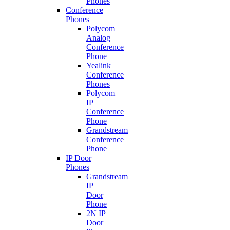
Phones
Conference
Phones
Polycom
Analog
Conference
Phone
Yealink
Conference
Phones
Polycom
IP
Conference
Phone
Grandstream
Conference
Phone
IP Door
Phones
Grandstream
IP
Door
Phone
2N IP
Door