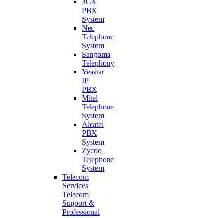
3CX
PBX
System
Nec
Telephone
System
Sangoma
Telephony
Yeastar
IP
PBX
Mitel
Telephone
System
Alcatel
PBX
System
Zycoo
Telephone
System
Telecom
Services
Telecom
Support &
Professional