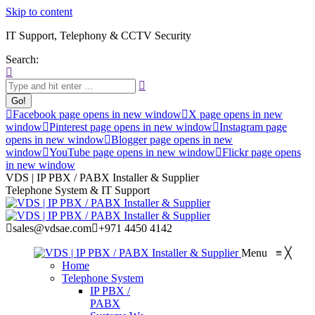
Skip to content
IT Support, Telephony & CCTV Security
Search:
Facebook page opens in new window
X page opens in new
window
Pinterest page opens in new window
Instagram page
opens in new window
Blogger page opens in new
window
YouTube page opens in new window
Flickr page opens
in new window
VDS | IP PBX / PABX Installer & Supplier
Telephone System & IT Support
sales@vdsae.com
+971 4450 4142
Menu
≡
╳
Home
Telephone System
IP PBX /
PABX