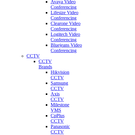
Avaya Video
Conferencing
Lifesize Video
Conferencing
Clearone Video
Conferencing
Logitech Video
Conferencing
Bluejeans Video
Conferencing
CCTV
CCTV
Brands
Hikvision
CCTV
Samsung
CCTV
Axis
CCTV
Milestone
VMS
CpPlus
CCTV
Panasonic
CCTV