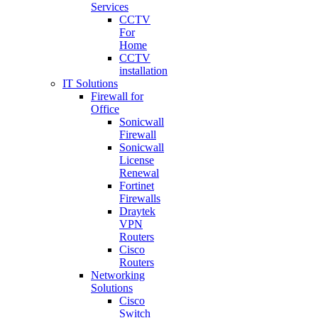
Services
CCTV
For
Home
CCTV
installation
IT Solutions
Firewall for
Office
Sonicwall
Firewall
Sonicwall
License
Renewal
Fortinet
Firewalls
Draytek
VPN
Routers
Cisco
Routers
Networking
Solutions
Cisco
Switch