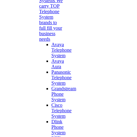
Systems
We
carry TOP
Telephone
System
brands to
full fill your
business
needs
Avaya
Telephone
System
Avaya
Aura
Panasonic
Telephone
System
Grandstream
Phone
System
Cisco
Telephone
System
Dlink
Phone
System