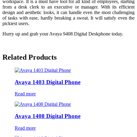
workspace. It is a must have tool for all kind of employees, starting
from a desk clerk to an executive or manager. With its efficient
design and aesthetic looks, it can handle even the most challenging
of tasks with ease, hardly breaking a sweat. It will satisfy even the
pickiest users.
Hurry up and grab your Avaya 9408 Digital Deskphone today.
Related Products
Avaya 1403 Digital Phone
Read more
Avaya 1408 Digital Phone
Read more