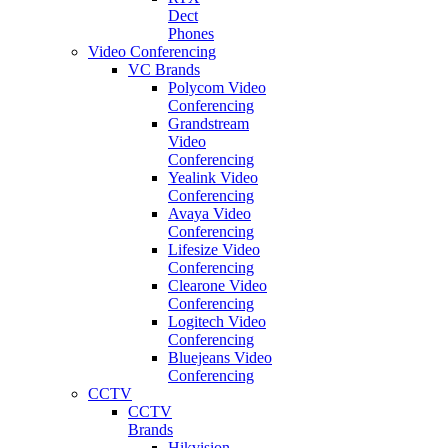
Dect
Phones
Video Conferencing
VC Brands
Polycom Video
Conferencing
Grandstream
Video
Conferencing
Yealink Video
Conferencing
Avaya Video
Conferencing
Lifesize Video
Conferencing
Clearone Video
Conferencing
Logitech Video
Conferencing
Bluejeans Video
Conferencing
CCTV
CCTV
Brands
Hikvision