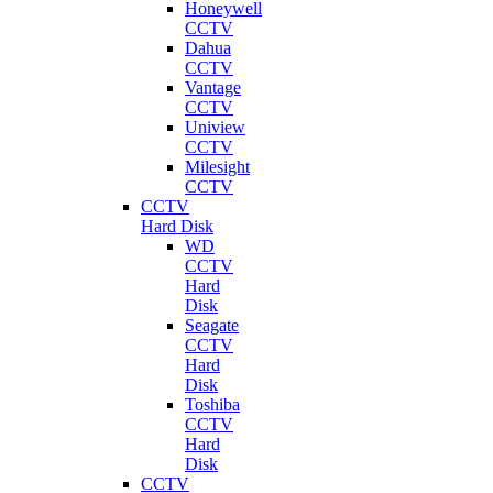
Honeywell
CCTV
Dahua
CCTV
Vantage
CCTV
Uniview
CCTV
Milesight
CCTV
CCTV
Hard Disk
WD
CCTV
Hard
Disk
Seagate
CCTV
Hard
Disk
Toshiba
CCTV
Hard
Disk
CCTV