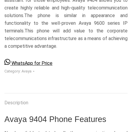
assistant for those employees. Avaya 9404 allows you to
create highly reliable and high-quality telecommunication
solutions.The phone is similar in appearance and
functionality to the well-proven Avaya 9600 series IP
terminals.This phone will add value to the corporate
telecommunications infrastructure as a means of achieving
a competitive advantage.
WhatsApp for Price
Category:
Avaya
Description
Avaya 9404 Phone Features