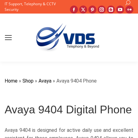
Search
IT Support, Telephony & CCTV
Facebook
X
Pinterest
Instagram
Blogger
YouTu
Fli
Security
page
page
page
page
page
page
pa
opens
opens
opens
opens
opens
opens
op
in
in
in
in
in
in
in
new
new
new
new
new
new
ne
window
window
window
window
window
windo
wi
Home
»
Shop
»
Avaya
»
Avaya 9404 Phone
Avaya 9404 Digital Phone
Avaya 9404 is designed for active daily use and excellent