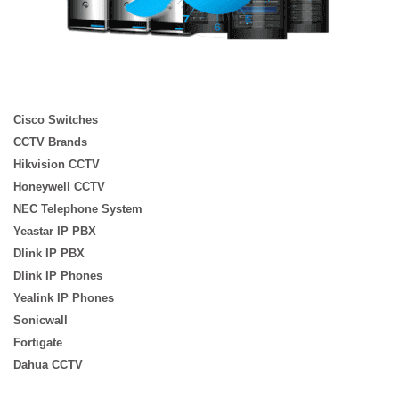
Cisco Switches
CCTV Brands
Hikvision CCTV
Honeywell CCTV
NEC Telephone System
Yeastar IP PBX
Dlink IP PBX
Dlink IP Phones
Yealink IP Phones
Sonicwall
Fortigate
Dahua CCTV