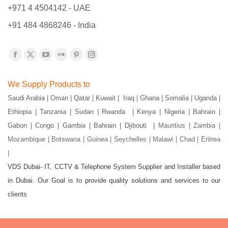
+971 4 4504142 - UAE
+91 484 4868246 - India
Find us on:
Facebook
X
YouTube
Flickr
Pinterest
Instagram
page
page
page
page
page
page
We Supply Products to
opens
opens
opens
opens
opens
opens
Saudi Arabia | Oman | Qatar | Kuwait | Iraq | Ghana | Somalia | Uganda |
in
in
in
in
in
in
Ethiopia | Tanzania | Sudan | Rwanda | Kenya | Nigeria | Bahrain |
new
new
new
new
new
new
Gabon | Congo | Gambia | Bahrain | Djibouti |
Mauritius | Zambia |
window
window
window
window
window
window
Mozambique | Botswana | Guinea | Seychelles | Malawi | Chad | Eritrea
|
VDS Dubai- IT, CCTV & Telephone System Supplier and Installer based
in Dubai. Our Goal is to provide quality solutions and services to our
clients