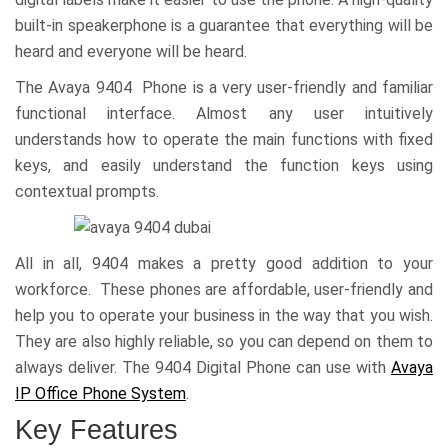
built-in speakerphone is a guarantee that everything will be
heard and everyone will be heard.
The Avaya 9404 Phone is a very user-friendly and familiar
functional interface. Almost any user intuitively
understands how to operate the main functions with fixed
keys, and easily understand the function keys using
contextual prompts.
All in all, 9404 makes a pretty good addition to your
workforce. These phones are affordable, user-friendly and
help you to operate your business in the way that you wish.
They are also highly reliable, so you can depend on them to
always deliver. The 9404 Digital Phone can use with
Avaya
IP Office Phone System
.
Key Features