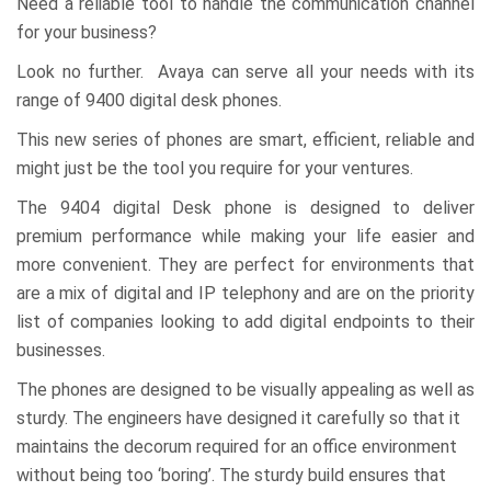
Need a reliable tool to handle the communication channel
for your business?
Look no further. Avaya can serve all your needs with its
range of 9400 digital desk phones.
This new series of phones are smart, efficient, reliable and
might just be the tool you require for your ventures.
The 9404 digital Desk phone is designed to deliver
premium performance while making your life easier and
more convenient. They are perfect for environments that
are a mix of digital and IP telephony and are on the priority
list of companies looking to add digital endpoints to their
businesses.
The phones are designed to be visually appealing as well as
sturdy. The engineers have designed it carefully so that it
maintains the decorum required for an office environment
without being too ‘boring’. The sturdy build ensures that