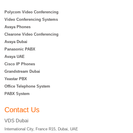
Polycom Video Conferencing
Video Conferencing Systems
Avaya Phones
Clearone Video Conferencing
Avaya Dubai
Panasonic PABX
Avaya UAE
Cisco IP Phones
Grandstream Dubai
Yeastar PBX
Office Telephone System
PABX System
Contact Us
VDS Dubai
International City, France R15, Dubai, UAE