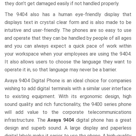
they don’t get damaged easily if not handled properly.
The 9404 also has a human eye-friendly display that
displays text in crystal clear form and is also made to be
intuitive and user-friendly. The phones are so easy to use
and operate that they can be handled by people of all ages
and you can always expect a quick pace of work within
your workspace when your employees are using the 9404.
It also allows users to choose the language they want to
operate it in, so that language may never be a barrier.
Avaya 9404 Digital Phone is an ideal choice for companies
wishing to add digital terminals with a similar user interface
to existing equipment. With its ergonomic design, high
sound quality and rich functionality, the 9400 series phone
will add value to the corporate telecommunications
infrastructure. The
Avaya 9404
digital phone has a great
design and superb sound. A large display and paperless
digital labels make it easier to use the phone. A high-quality