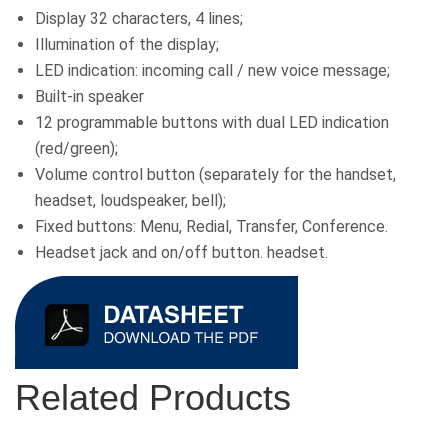
Display 32 characters, 4 lines;
Illumination of the display;
LED indication: incoming call / new voice message;
Built-in speaker
12 programmable buttons with dual LED indication
(red/green);
Volume control button (separately for the handset,
headset, loudspeaker, bell);
Fixed buttons: Menu, Redial, Transfer, Conference.
Headset jack and on/off button. headset.
Related Products