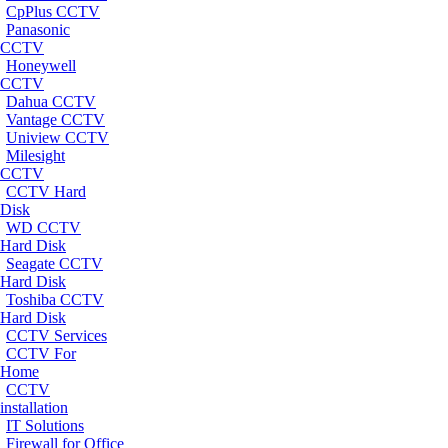
CpPlus CCTV
Panasonic
CCTV
Honeywell
CCTV
Dahua CCTV
Vantage CCTV
Uniview CCTV
Milesight
CCTV
CCTV Hard
Disk
WD CCTV
Hard Disk
Seagate CCTV
Hard Disk
Toshiba CCTV
Hard Disk
CCTV Services
CCTV For
Home
CCTV
installation
IT Solutions
Firewall for Office