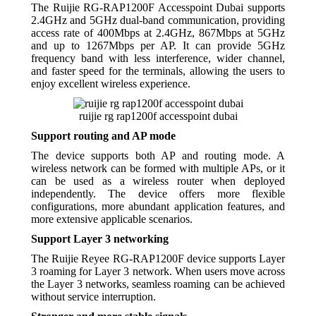
The Ruijie RG-RAP1200F Accesspoint Dubai supports
2.4GHz and 5GHz dual-band communication, providing
access rate of 400Mbps at 2.4GHz, 867Mbps at 5GHz
and up to 1267Mbps per AP. It can provide 5GHz
frequency band with less interference, wider channel,
and faster speed for the terminals, allowing the users to
enjoy excellent wireless experience.
ruijie rg rap1200f accesspoint dubai
Support routing and AP mode
The device supports both AP and routing mode. A
wireless network can be formed with multiple APs, or it
can be used as a wireless router when deployed
independently. The device offers more flexible
configurations, more abundant application features, and
more extensive applicable scenarios.
Support Layer 3 networking
The Ruijie Reyee RG-RAP1200F device supports Layer
3 roaming for Layer 3 network. When users move across
the Layer 3 networks, seamless roaming can be achieved
without service interruption.