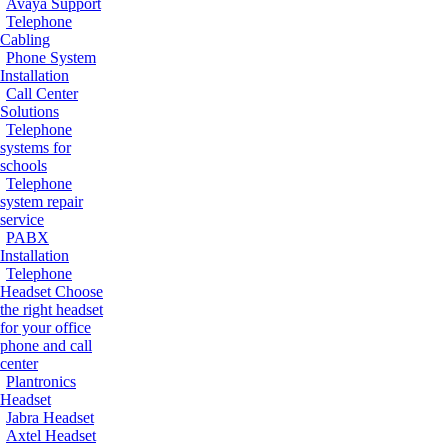
Avaya Support
Telephone
Cabling
Phone System
Installation
Call Center
Solutions
Telephone
systems for
schools
Telephone
system repair
service
PABX
Installation
Telephone
Headset
Choose
the right headset
for your office
phone and call
center
Plantronics
Headset
Jabra Headset
Axtel Headset