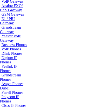
VoIP Gateway
Analog FXO/
FXS Gateway
GSM Gateway
E1 / PRI
Gateway
Grandstream
Gateway
Yeastar VoIP
Gateway
Business Phones
VoIP Phones
Dlink Phones
Digium IP
Phones
Yealink IP
Phones
Grandstream
Phones
Avaya Phones
Dubai
Fanvil Phones
Polycom IP
Phones
Cisco IP Phones