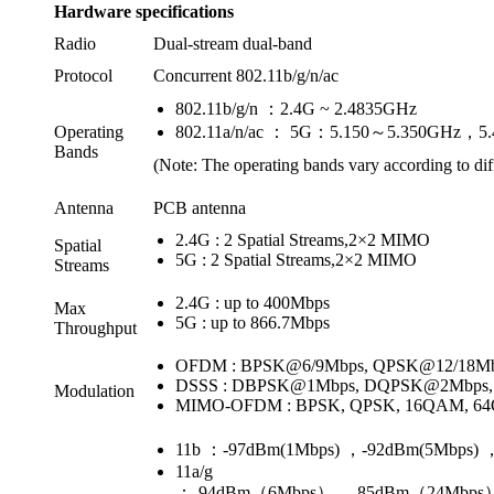
Hardware specifications
Radio
Dual-stream dual-band
Protocol
Concurrent 802.11b/g/n/ac
802.11b/g/n ：2.4G ~ 2.4835GHz
Operating
802.11a/n/ac ： 5G：5.150～5.350GHz，5
Bands
(Note: The operating bands vary according to dif
Antenna
PCB antenna
2.4G : 2 Spatial Streams,2×2 MIMO
Spatial
5G : 2 Spatial Streams,2×2 MIMO
Streams
2.4G : up to 400Mbps
Max
5G : up to 866.7Mbps
Throughput
OFDM : BPSK@6/9Mbps, QPSK@12/18M
DSSS : DBPSK@1Mbps, DQPSK@2Mbps, 
Modulation
MIMO-OFDM : BPSK, QPSK, 16QAM, 6
11b ：-97dBm(1Mbps) ，-92dBm(5Mbps) 
11a/g
：-94dBm（6Mbps），-85dBm（24Mbps