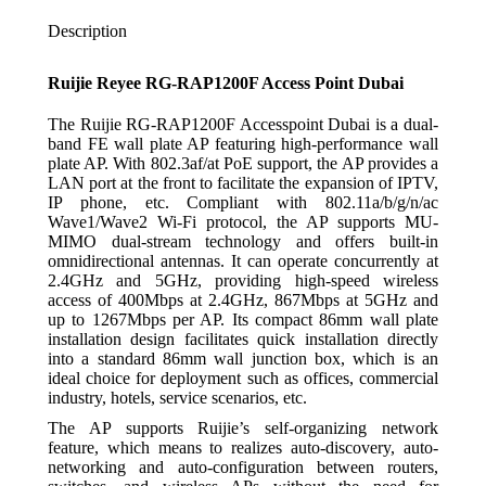
Description
Ruijie Reyee RG-RAP1200F Access Point Dubai
The Ruijie RG-RAP1200F Accesspoint Dubai is a dual-
band FE wall plate AP featuring high-performance wall
plate AP. With 802.3af/at PoE support, the AP provides a
LAN port at the front to facilitate the expansion of IPTV,
IP phone, etc. Compliant with 802.11a/b/g/n/ac
Wave1/Wave2 Wi-Fi protocol, the AP supports MU-
MIMO dual-stream technology and offers built-in
omnidirectional antennas. It can operate concurrently at
2.4GHz and 5GHz, providing high-speed wireless
access of 400Mbps at 2.4GHz, 867Mbps at 5GHz and
up to 1267Mbps per AP. Its compact 86mm wall plate
installation design facilitates quick installation directly
into a standard 86mm wall junction box, which is an
ideal choice for deployment such as offices, commercial
industry, hotels, service scenarios, etc.
The AP supports Ruijie’s self-organizing network
feature, which means to realizes auto-discovery, auto-
networking and auto-configuration between routers,