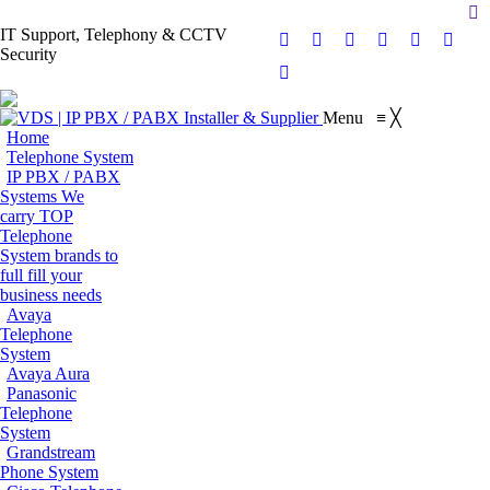
Se
IT Support, Telephony & CCTV
Facebook
X
Pinterest
Instagram
Blogger
YouT
Security
page
page
page
page
page
page
Flickr
opens
opens
opens
opens
opens
opens
page
Menu
≡
╳
in
in
in
in
in
in
opens
Home
new
new
new
new
new
new
in
Telephone System
window
window
window
window
window
wind
IP PBX / PABX
new
Systems
We
window
carry TOP
Telephone
System brands to
full fill your
business needs
Avaya
Telephone
System
Avaya Aura
Panasonic
Telephone
System
Grandstream
Phone System