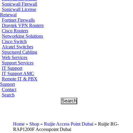
Sonicwall Firewall
Sonicwall License
Renewal
Fortinet Firewalls
Draytek VPN Routers
Cisco Routers
Networking Solutions
Cisco Switch
Alcatel Switches
Structured Cabling
Web Services
Support Services
IT Support
IT Support AMC
Remote IT & PBX
Support
Contact
Search
Home
»
Shop
»
Ruijie Access Point Dubai
»
Ruijie RG-
RAP1200F Accesspoint Dubai