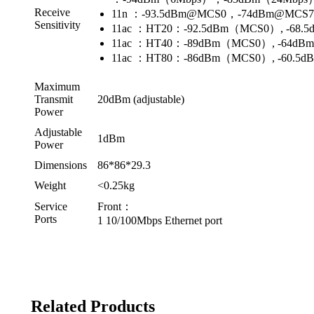
Receive
11n ：-93.5dBm@MCS0，-74dBm@MCS
Sensitivity
11ac ：HT20：-92.5dBm（MCS0）, -68
11ac ：HT40：-89dBm（MCS0）, -64d
11ac ：HT80：-86dBm（MCS0）, -60.5
Maximum
Transmit
20dBm (adjustable)
Power
Adjustable
1dBm
Power
Dimensions
86*86*29.3
Weight
<0.25kg
Service
Front：
Ports
1 10/100Mbps Ethernet port
Related Products