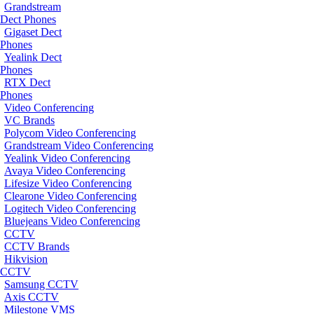
Grandstream
Dect Phones
Gigaset Dect
Phones
Yealink Dect
Phones
RTX Dect
Phones
Video Conferencing
VC Brands
Polycom Video Conferencing
Grandstream Video Conferencing
Yealink Video Conferencing
Avaya Video Conferencing
Lifesize Video Conferencing
Clearone Video Conferencing
Logitech Video Conferencing
Bluejeans Video Conferencing
CCTV
CCTV Brands
Hikvision
CCTV
Samsung CCTV
Axis CCTV
Milestone VMS