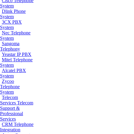
Cisco Telephone
System
Dlink Phone
System
3CX PBX
System
Nec Telephone
System
Sangoma
Telephony
Yeastar IP PBX
Mitel Telephone
System
Alcatel PBX
System
Zycoo
Telephone
System
Telecom
Services
Telecom
Support &
Professional
Services
CRM Telephone
Integration