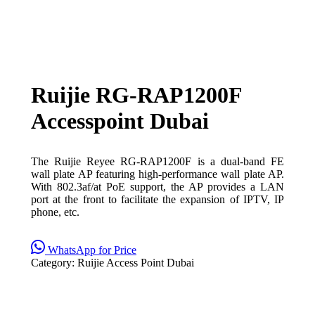
Ruijie RG-RAP1200F
Accesspoint Dubai
The Ruijie Reyee RG-RAP1200F is a dual-band FE
wall plate AP featuring high-performance wall plate AP.
With 802.3af/at PoE support, the AP provides a LAN
port at the front to facilitate the expansion of IPTV, IP
phone, etc.
WhatsApp for Price
Category:
Ruijie Access Point Dubai