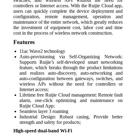
switches, and wireless APs without the need for
controllers or Internet access. With the Ruijie Cloud app,
users can quickly complete the device deployment and
configuration, remote management, operation and
maintenance of the entire network, which greatly reduces
the investment of equipment cost, labor cost and time
cost in the process of wireless network construction.
Features
11ac Wave2 technology
Auto-provisioning via Self-Organizing Network:
Supports Ruijie’s self-developed smart networking
feature, which breaks through the product limitations
and realizes auto-discovery, auto-networking and
auto-configuration between gateways, switches, and
wireless APs without the need for controllers or
Internet access;
Lifetime free Ruijie Cloud management: Remote fault
alarm, one-click optimizing and maintenance on
Ruijie Cloud App;
Seamless layer 3 roaming
Industrial Design: Robust casing, Provide better
strength and safety for products;
High-speed dual-band Wi-Fi