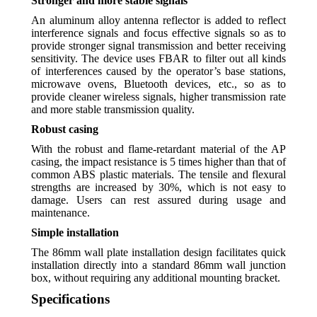
Stronger and more stable signals
An aluminum alloy antenna reflector is added to reflect
interference signals and focus effective signals so as to
provide stronger signal transmission and better receiving
sensitivity. The device uses FBAR to filter out all kinds
of interferences caused by the operator’s base stations,
microwave ovens, Bluetooth devices, etc., so as to
provide cleaner wireless signals, higher transmission rate
and more stable transmission quality.
Robust casing
With the robust and flame-retardant material of the AP
casing, the impact resistance is 5 times higher than that of
common ABS plastic materials. The tensile and flexural
strengths are increased by 30%, which is not easy to
damage. Users can rest assured during usage and
maintenance.
Simple installation
The 86mm wall plate installation design facilitates quick
installation directly into a standard 86mm wall junction
box, without requiring any additional mounting bracket.
Specifications