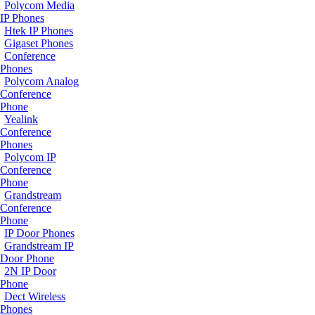
Polycom Media
IP Phones
Htek IP Phones
Gigaset Phones
Conference
Phones
Polycom Analog
Conference
Phone
Yealink
Conference
Phones
Polycom IP
Conference
Phone
Grandstream
Conference
Phone
IP Door Phones
Grandstream IP
Door Phone
2N IP Door
Phone
Dect Wireless
Phones