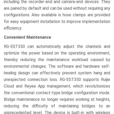
including the recorder-end and camera-end devices. They
are paired by default and can be used without requiring any
configurations. Also available is hose clamps are provided
for easy equipment installation to improve implementation
efficiency.
Convenient Maintenance
RG-EST350 can automatically adjust the channels and
optimize the power based on the operating environment,
thereby reducing the maintenance workload caused by
environmental changes. The software and hardware self-
healing design can effectively prevent system hang and
unexpected connection loss. RG-EST350 supports Ruijie
Cloud and Reyee App management, which revolutionizes
the conventional contact-type bridge configuration mode.
Bridge maintenance no longer requires working at heights,
reducing the difficulty of maintaining bridges to an
unprecedented level. The device is built-in with wireless