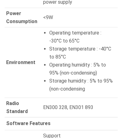
power supply
Power
<9W
Consumption
Operating temperature :
-30°C to 65°C
Storage temperature : -40°C
to 85°C
Environment
Operating humidity : 5% to
95% (non-condensing)
Storage humidity : 5% to 95%
(non-condensing
Radio
EN300 328, EN301 893
Standard
Software Features
Support