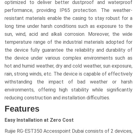
optimized to deliver better dustproof and waterproof
performance, providing IP65 protection. The weather-
resistant materials enable the casing to stay robust for a
long time under harsh conditions such as exposure to the
sun, wind, acid and alkali corrosion. Moreover, the wide
temperature range of the industrial materials adopted for
the device fully guarantee the reliability and durability of
the device under various complex environments such as
hot and humid weather, dry and cold weather, sun exposure,
rain, strong winds, etc. The device is capable of effectively
withstanding the impact of bad weather or harsh
environments, offering high stability while significantly
reducing construction and installation difficulties.
Features
Easy Installation at Zero Cost
Ruijie RG-EST350 Accesspoint Dubai consists of 2 devices,