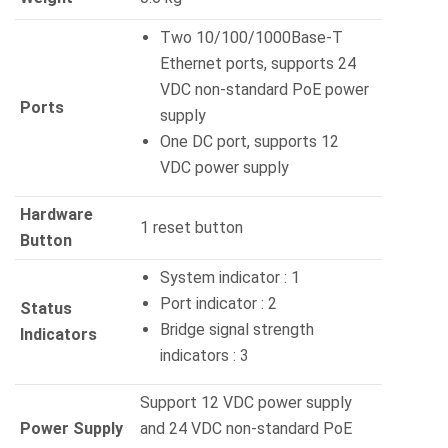
Two 10/100/1000Base-T
Ethernet ports, supports 24
VDC non-standard PoE power
Ports
supply
One DC port, supports 12
VDC power supply
Hardware
1 reset button
Button
System indicator : 1
Port indicator : 2
Status
Bridge signal strength
Indicators
indicators : 3
Support 12 VDC power supply
Power Supply
and 24 VDC non-standard PoE