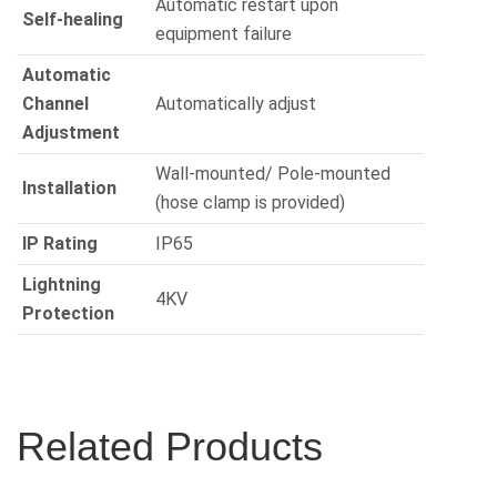
Automatic restart upon
Self-healing
equipment failure
Automatic
Channel
Automatically adjust
Adjustment
Wall-mounted/ Pole-mounted
Installation
(hose clamp is provided)
IP Rating
IP65
Lightning
4KV
Protection
Related Products