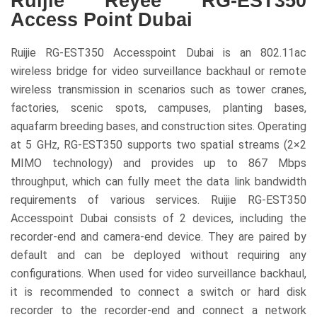
Ruijie Reyee RG-EST350
Access Point Dubai
Ruijie RG-EST350 Accesspoint Dubai is an 802.11ac
wireless bridge for video surveillance backhaul or remote
wireless transmission in scenarios such as tower cranes,
factories, scenic spots, campuses, planting bases,
aquafarm breeding bases, and construction sites. Operating
at 5 GHz, RG-EST350 supports two spatial streams (2×2
MIMO technology) and provides up to 867 Mbps
throughput, which can fully meet the data link bandwidth
requirements of various services. Ruijie RG-EST350
Accesspoint Dubai consists of 2 devices, including the
recorder-end and camera-end device. They are paired by
default and can be deployed without requiring any
configurations. When used for video surveillance backhaul,
it is recommended to connect a switch or hard disk
recorder to the recorder-end and connect a network