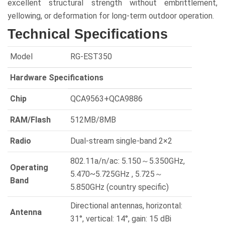
excellent structural strength without embrittlement,
yellowing, or deformation for long-term outdoor operation.
Technical Specifications
Model
RG-EST350
Hardware Specifications
Chip
QCA9563+QCA9886
RAM/Flash
512MB/8MB
Radio
Dual-stream single-band 2×2
802.11a/n/ac: 5.150～5.350GHz,
Operating
5.470~5.725GHz , 5.725～
Band
5.850GHz (country specific)
Directional antennas, horizontal:
Antenna
31°, vertical: 14°, gain: 15 dBi