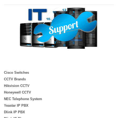
Cisco Switches
CCTV Brands
Hikvision CCTV
Honeywell CCTV
NEC Telephone System
Yeastar IP PBX
Dlink IP PBX