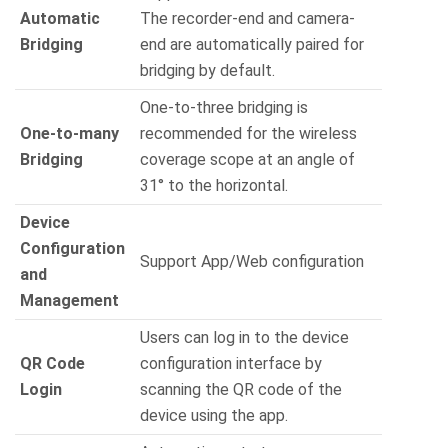
Automatic
The recorder-end and camera-
Bridging
end are automatically paired for
bridging by default.
One-to-three bridging is
One-to-many
recommended for the wireless
Bridging
coverage scope at an angle of
31° to the horizontal.
Device
Configuration
Support App/Web configuration
and
Management
Users can log in to the device
QR Code
configuration interface by
Login
scanning the QR code of the
device using the app.