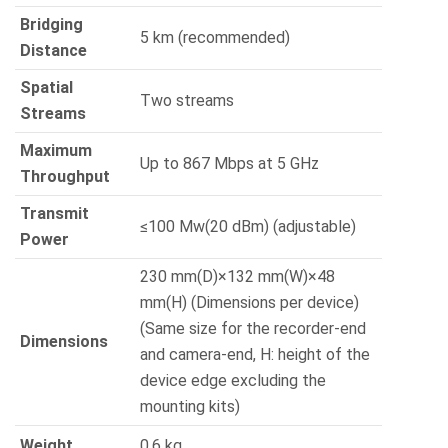
Bridging
5 km (recommended)
Distance
Spatial
Two streams
Streams
Maximum
Up to 867 Mbps at 5 GHz
Throughput
Transmit
≤100 Mw(20 dBm) (adjustable)
Power
230 mm(D)×132 mm(W)×48
mm(H) (Dimensions per device)
(Same size for the recorder-end
Dimensions
and camera-end, H: height of the
device edge excluding the
mounting kits)
Weight
0.6 kg