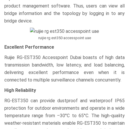
product management software. Thus, users can view all
bridge information and the topology by logging in to any
bridge device.
ruijie rg est350 accesspoint uae
Excellent Performance
Ruijie RG-EST350 Accesspoint Dubai boasts of high data
transmission bandwidth, low latency, and load balancing,
delivering excellent performance even when it is
connected to multiple surveillance channels concurrently.
High Reliability
RG-EST350 can provide dustproof and waterproof IP65
protection for outdoor environments and operate in a wide
temperature range from –30°C to 65°C. The high-quality
weather-resistant materials enable RG-EST350 to maintain