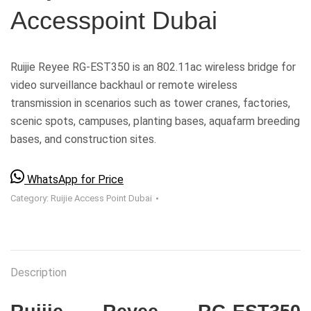
Accesspoint Dubai
Ruijie Reyee RG-EST350 is an 802.11ac wireless bridge for
video surveillance backhaul or remote wireless
transmission in scenarios such as tower cranes, factories,
scenic spots, campuses, planting bases, aquafarm breeding
bases, and construction sites.
WhatsApp for Price
Category:
Ruijie Access Point Dubai
Description