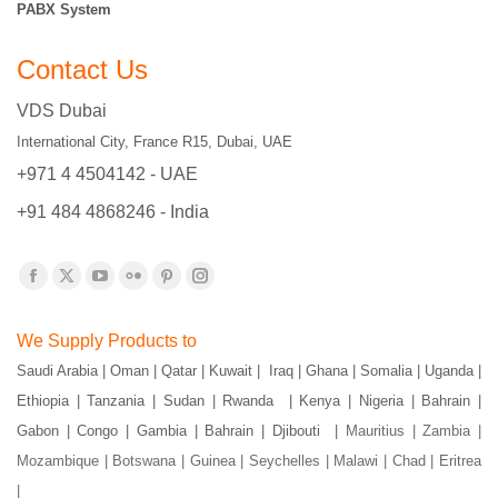
PABX System
Contact Us
VDS Dubai
International City, France R15, Dubai, UAE
+971 4 4504142 - UAE
+91 484 4868246 - India
Find us on:
Facebook
X
YouTube
Flickr
Pinterest
Instagram
page
page
page
page
page
page
We Supply Products to
opens
opens
opens
opens
opens
opens
Saudi Arabia | Oman | Qatar | Kuwait | Iraq | Ghana | Somalia | Uganda |
in
in
in
in
in
in
Ethiopia | Tanzania | Sudan | Rwanda | Kenya | Nigeria | Bahrain |
new
new
new
new
new
new
Gabon | Congo | Gambia | Bahrain | Djibouti |
Mauritius | Zambia |
window
window
window
window
window
window
Mozambique | Botswana | Guinea | Seychelles | Malawi | Chad | Eritrea
|