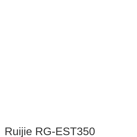
Ruijie RG-EST350