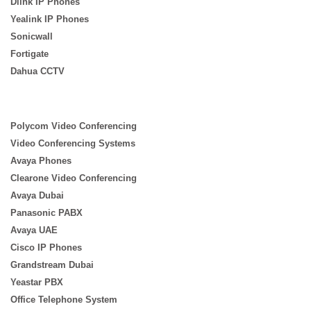
Dlink IP Phones
Yealink IP Phones
Sonicwall
Fortigate
Dahua CCTV
Polycom Video Conferencing
Video Conferencing Systems
Avaya Phones
Clearone Video Conferencing
Avaya Dubai
Panasonic PABX
Avaya UAE
Cisco IP Phones
Grandstream Dubai
Yeastar PBX
Office Telephone System