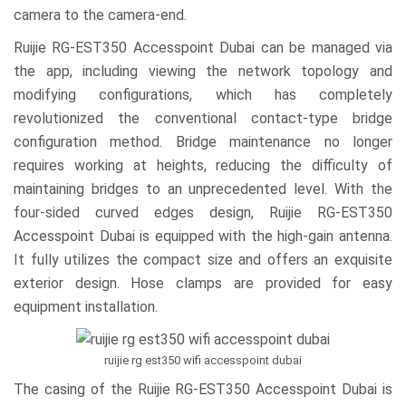
camera to the camera-end.
Ruijie RG-EST350 Accesspoint Dubai can be managed via
the app, including viewing the network topology and
modifying configurations, which has completely
revolutionized the conventional contact-type bridge
configuration method. Bridge maintenance no longer
requires working at heights, reducing the difficulty of
maintaining bridges to an unprecedented level. With the
four-sided curved edges design, Ruijie RG-EST350
Accesspoint Dubai is equipped with the high-gain antenna.
It fully utilizes the compact size and offers an exquisite
exterior design. Hose clamps are provided for easy
equipment installation.
ruijie rg est350 wifi accesspoint dubai
The casing of the Ruijie RG-EST350 Accesspoint Dubai is