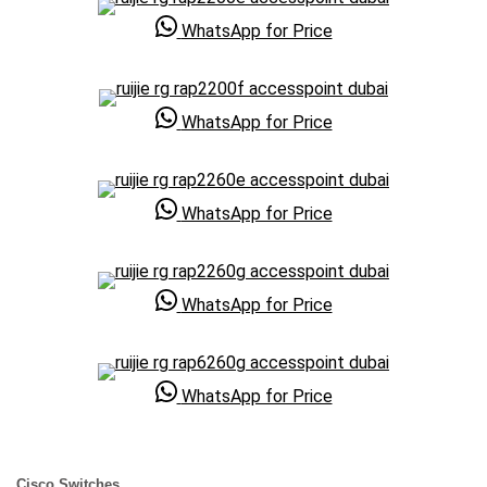
WhatsApp for Price
WhatsApp for Price
WhatsApp for Price
WhatsApp for Price
WhatsApp for Price
Cisco Switches