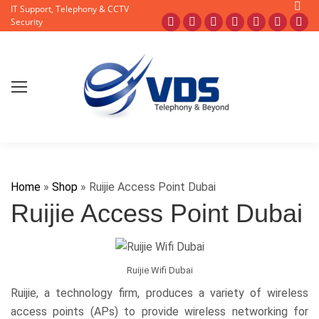
Searc
IT Support, Telephony & CCTV
Facebook
X
Pinterest
Instagram
Blogger
YouTub
Fli
Security
page
page
page
page
page
page
pa
opens
opens
opens
opens
opens
opens
op
in
in
in
in
in
in
in
new
new
new
new
new
new
ne
window
window
window
window
window
window
wi
Home
»
Shop
»
Ruijie Access Point Dubai
Ruijie Access Point Dubai
Ruijie Wifi Dubai
Ruijie, a technology firm, produces a variety of wireless
access points (APs) to provide wireless networking for