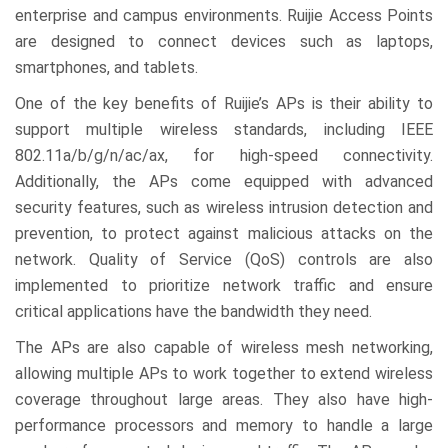
enterprise and campus environments. Ruijie Access Points
are designed to connect devices such as laptops,
smartphones, and tablets.
One of the key benefits of Ruijie’s APs is their ability to
support multiple wireless standards, including IEEE
802.11a/b/g/n/ac/ax, for high-speed connectivity.
Additionally, the APs come equipped with advanced
security features, such as wireless intrusion detection and
prevention, to protect against malicious attacks on the
network. Quality of Service (QoS) controls are also
implemented to prioritize network traffic and ensure
critical applications have the bandwidth they need.
The APs are also capable of wireless mesh networking,
allowing multiple APs to work together to extend wireless
coverage throughout large areas. They also have high-
performance processors and memory to handle a large