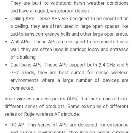
They are built to withstand harsh weather conditions
and have a rugged, waterproof design.
Ceiling APs: These APs are designed to be mounted on
a ceiling, they are often used in large open spaces like
auditoriums,conference halls and other large open areas.
Wall APs : These APs are designed to be mounted on a
wall, they are often used in corridor, lobby and entrance
of a building.
Dual-band APs: These APs support both 2.4 GHz and 5
GHz bands, they are best suited for dense wireless
environments where a large number of devices are
connected.
Ruijie wireless access points (APs) that are organized into
different series of products. Some examples of different
series of Ruijie wireless APs include:
RG-AP: This series of APs are designed for enterprise
and campus environments, they include indoor, outdoor