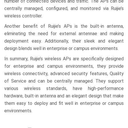
number of connected devices and traffic. The APs can be
centrally managed, configured, and monitored via Ruijie’s
wireless controller.
Another benefit of Ruijie’s APs is the built-in antenna,
eliminating the need for external antennae and making
deployment easy. Additionally, their sleek and elegant
design blends well in enterprise or campus environments.
In summary, Ruijie’s wireless APs are specifically designed
for enterprise and campus environments, they provide
wireless connectivity, advanced security features, Quality
of Service and can be centrally managed. They support
various wireless standards, have high-performance
hardware, built-in antenna and an elegant design that make
them easy to deploy and fit well in enterprise or campus
environments.