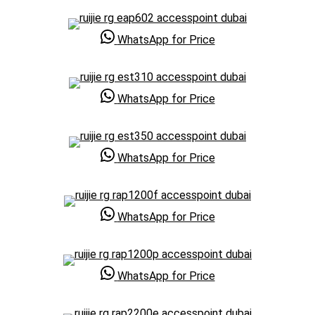
WhatsApp for Price
WhatsApp for Price
WhatsApp for Price
WhatsApp for Price
WhatsApp for Price