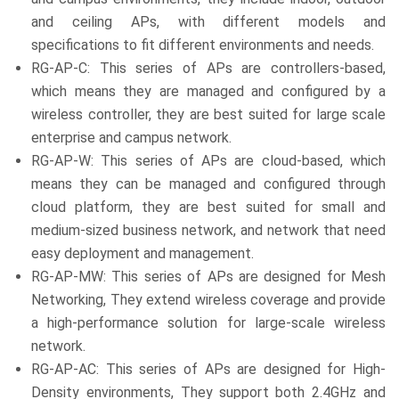
and ceiling APs, with different models and
specifications to fit different environments and needs.
RG-AP-C: This series of APs are controllers-based,
which means they are managed and configured by a
wireless controller, they are best suited for large scale
enterprise and campus network.
RG-AP-W: This series of APs are cloud-based, which
means they can be managed and configured through
cloud platform, they are best suited for small and
medium-sized business network, and network that need
easy deployment and management.
RG-AP-MW: This series of APs are designed for Mesh
Networking, They extend wireless coverage and provide
a high-performance solution for large-scale wireless
network.
RG-AP-AC: This series of APs are designed for High-
Density environments, They support both 2.4GHz and