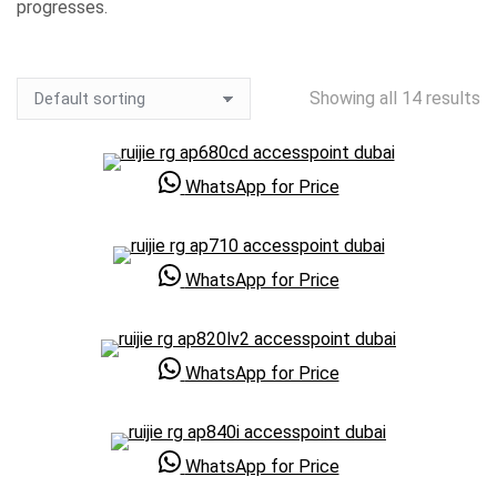
progresses.
Showing all 14 results
WhatsApp for Price
WhatsApp for Price
WhatsApp for Price
WhatsApp for Price