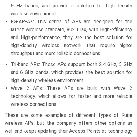
5GHz bands, and provide a solution for high-density
wireless environment.
RG-AP-AX: This series of APs are designed for the
latest wireless standard, 802.11ax, with High-efficiency
and High-performance, they are the best solution for
high-density wireless network that require higher
throughput and more reliable connections.
Tri-band APs: These APs support both 2.4 GHz, 5 GHz
and 6 GHz bands, which provides the best solution for
high-density wireless environment.
Wave 2 APs: These APs are built with Wave 2
technology, which allows for faster and more reliable
wireless connections.
These are some examples of different types of Ruijie
wireless APs, but the company offers other options as
well and keeps updating their Access Points as technology