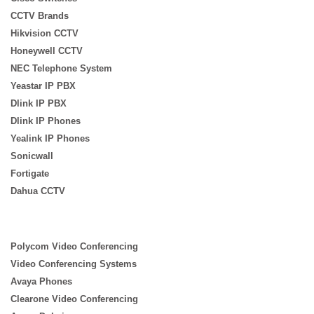
CCTV Brands
Hikvision CCTV
Honeywell CCTV
NEC Telephone System
Yeastar IP PBX
Dlink IP PBX
Dlink IP Phones
Yealink IP Phones
Sonicwall
Fortigate
Dahua CCTV
Polycom Video Conferencing
Video Conferencing Systems
Avaya Phones
Clearone Video Conferencing