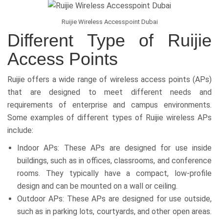
Ruijie Wireless Accesspoint Dubai
Different Type of Ruijie
Access Points
Ruijie offers a wide range of wireless access points (APs)
that are designed to meet different needs and
requirements of enterprise and campus environments.
Some examples of different types of Ruijie wireless APs
include:
Indoor APs: These APs are designed for use inside
buildings, such as in offices, classrooms, and conference
rooms. They typically have a compact, low-profile
design and can be mounted on a wall or ceiling.
Outdoor APs: These APs are designed for use outside,
such as in parking lots, courtyards, and other open areas.