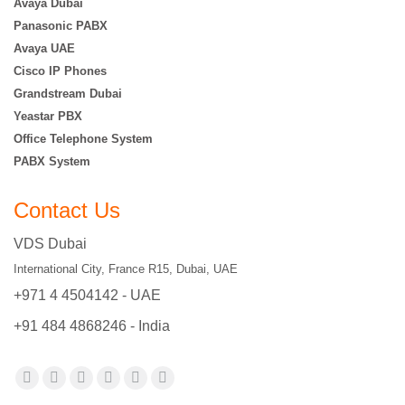
Avaya Dubai
Panasonic PABX
Avaya UAE
Cisco IP Phones
Grandstream Dubai
Yeastar PBX
Office Telephone System
PABX System
Contact Us
VDS Dubai
International City, France R15, Dubai, UAE
+971 4 4504142 - UAE
+91 484 4868246 - India
Find us on:
Facebook
X
YouTube
Flickr
Pinterest
Instagram