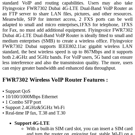
standard VoIP and routing capabilities. Users may also take
Flyingvoice FWR7302 Dubai 4G-LTE Dual-Band VoIP Router as
an FTP server to share LAN files, pictures, and other resources.
Meanwhile, SFP for internet access, 2 FXS ports can be well
adapted to small and micro enterprises,1FXS for telephone, 1FXS
for Fax, no must add additional equipment. Flyingvoice FWR7302
Dubai 4G-LTE Dual-Band VoIP Router is ideally fitted to small and
medium enterprises (SMB) to create a wireless office. Flyingvoice
FWR7302 Dubai supports IEEE802.11ac gigabit wireless LAN
standard, the best wireless speed is up to 867Mbps and it supports
both 2.4GHz and 5GHz bands. For VoIP users, 5G band can ensure
less interference and also the transmission quality. The more, users
can enjoy greater bandwidth and enhanced data throughput.
FWR7302 Wireless VoIP Router Features :
• Support QoS
• 10/100/1000Mbps Ethernet
• 1 Combo SFP port
• Support 2.4GHz&5GHz Wi-Fi
• Real-time IP fax, T.38 and T.30
Support 4G-LTE
With a built-in SIM card slot, you can insert a SIM card
and turn the router on, enjoying fast, stable Wi-Fi on a