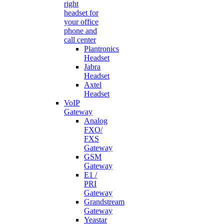
right
headset for
your office
phone and
call center
Plantronics
Headset
Jabra
Headset
Axtel
Headset
VoIP
Gateway
Analog
FXO/
FXS
Gateway
GSM
Gateway
E1 /
PRI
Gateway
Grandstream
Gateway
Yeastar