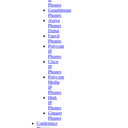
Phones
Grandstream
Phones
Avaya
Phones
Dubai
Fanvil
Phones
Polycom
IP
Phones
Cisco
IP
Phones
Polycom
Media
IP
Phones
Htek
IP
Phones
Gigaset
Phones
Conference