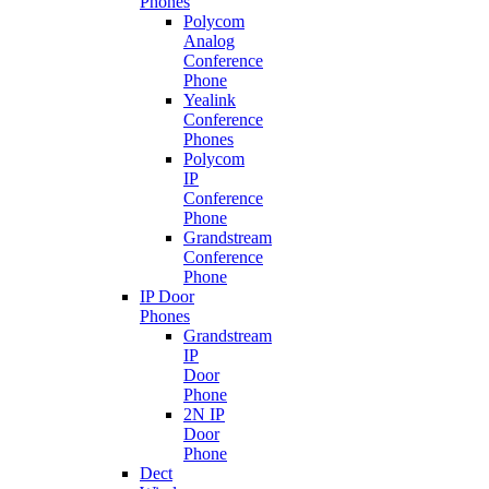
Phones
Polycom
Analog
Conference
Phone
Yealink
Conference
Phones
Polycom
IP
Conference
Phone
Grandstream
Conference
Phone
IP Door
Phones
Grandstream
IP
Door
Phone
2N IP
Door
Phone
Dect