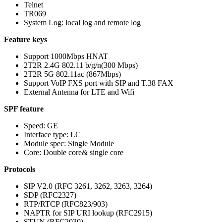
Telnet
TR069
System Log: local log and remote log
Feature keys
Support 1000Mbps HNAT
2T2R 2.4G 802.11 b/g/n(300 Mbps)
2T2R 5G 802.11ac (867Mbps)
Support VoIP FXS port with SIP and T.38 FAX
External Antenna for LTE and Wifi
SPF feature
Speed: GE
Interface type: LC
Module spec: Single Module
Core: Double core& single core
Protocols
SIP V2.0 (RFC 3261, 3262, 3263, 3264)
SDP (RFC2327)
RTP/RTCP (RFC823/903)
NAPTR for SIP URI lookup (RFC2915)
STUN (RFC2030)