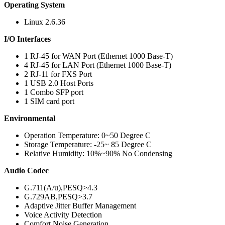
Operating System
Linux 2.6.36
I/O Interfaces
1 RJ-45 for WAN Port (Ethernet 1000 Base-T)
4 RJ-45 for LAN Port (Ethernet 1000 Base-T)
2 RJ-11 for FXS Port
1 USB 2.0 Host Ports
1 Combo SFP port
1 SIM card port
Environmental
Operation Temperature: 0~50 Degree C
Storage Temperature: -25~ 85 Degree C
Relative Humidity: 10%~90% No Condensing
Audio Codec
G.711(A/u),PESQ>4.3
G.729AB,PESQ>3.7
Adaptive Jitter Buffer Management
Voice Activity Detection
Comfort Noise Generation