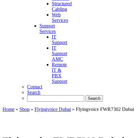
Structured
Cabling
Web
Services
Support
Services
IT
Support
IT
Support
AMC
Remote
IT &
PBX
Support
Contact
Search
Home
»
Shop
»
Flyingvoice Dubai
»
Flyingvoice FWR7302 Dubai