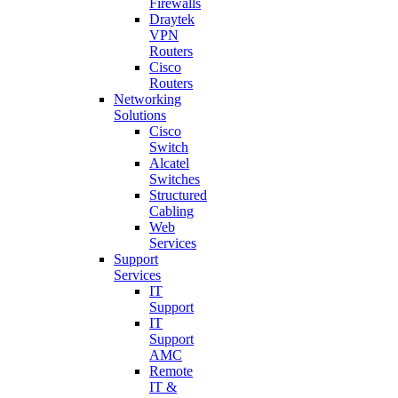
Firewalls
Draytek
VPN
Routers
Cisco
Routers
Networking
Solutions
Cisco
Switch
Alcatel
Switches
Structured
Cabling
Web
Services
Support
Services
IT
Support
IT
Support
AMC
Remote
IT &