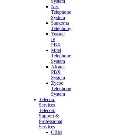
System
Nec
Telephone
System
Sangoma
Telephony
Yeastar
IP
PBX
Mitel
Telephone
System
Alcatel
PBX
System
Zycoo
Telephone
System
Telecom
Services
Telecom
Support &
Professional
Services
CRM