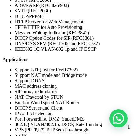
ARP/RARP (RFC 826/903)
SNTP (RFC 2030)
DHCP/PPPoE
HTTP Server for Web Management
TFTP/HTTP for Auto Provisioning
Message Waiting Indicator (RFC3842)
DHCP Option Codes for SIP (RFC3361)
DNS/DNS SRV (RFC1706 and RFC 2782)
IEEE802.1Q VLAN/802.1p and IP DSCP
Applications
Support LTE(just for FWR7302)
Support NAT mode and Bridge mode
Support DDNS
MAC address cloning
SIP proxy redundancy
NAT Traversal by STUN
Built-in Wired speed NAT Router
DHCP Server and Client
IP conflict detection
Port Forwarding, DMZ, SuperDMZ
802.1Q VLAN/802.1p, DSCP, Rate Limiting
1
VPN(PPTP,L2TP, IPSec) Passthrough
SNTP