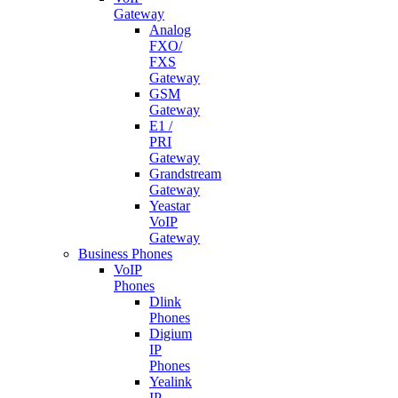
Gateway
Analog
FXO/
FXS
Gateway
GSM
Gateway
E1 /
PRI
Gateway
Grandstream
Gateway
Yeastar
VoIP
Gateway
Business Phones
VoIP
Phones
Dlink
Phones
Digium
IP
Phones
Yealink
IP