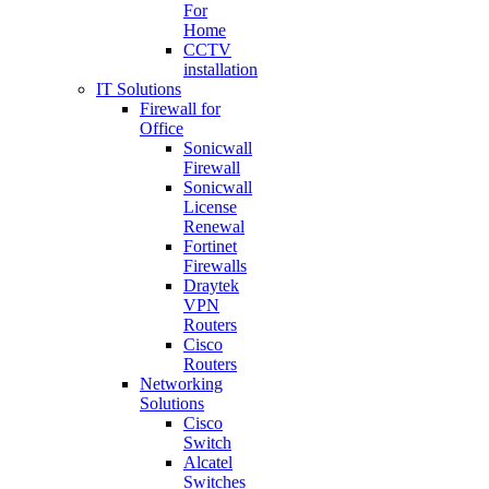
For
Home
CCTV
installation
IT Solutions
Firewall for
Office
Sonicwall
Firewall
Sonicwall
License
Renewal
Fortinet
Firewalls
Draytek
VPN
Routers
Cisco
Routers
Networking
Solutions
Cisco
Switch
Alcatel
Switches