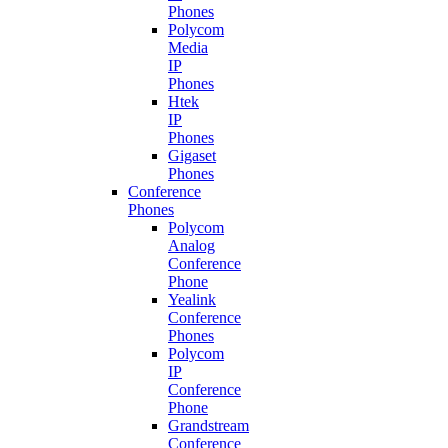
Phones
Polycom
Media
IP
Phones
Htek
IP
Phones
Gigaset
Phones
Conference
Phones
Polycom
Analog
Conference
Phone
Yealink
Conference
Phones
Polycom
IP
Conference
Phone
Grandstream
Conference