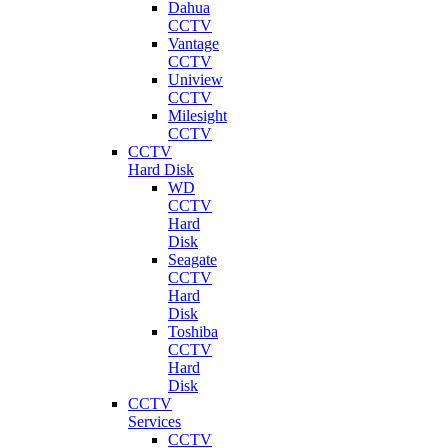
Dahua
CCTV
Vantage
CCTV
Uniview
CCTV
Milesight
CCTV
CCTV
Hard Disk
WD
CCTV
Hard
Disk
Seagate
CCTV
Hard
Disk
Toshiba
CCTV
Hard
Disk
CCTV
Services
CCTV