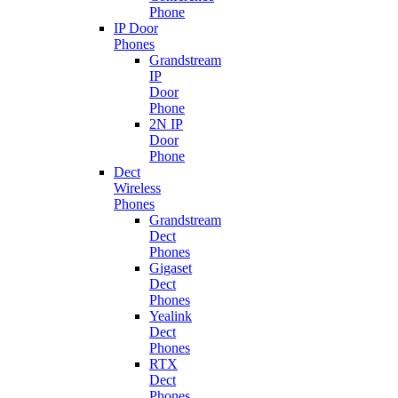
Phone
IP Door
Phones
Grandstream
IP
Door
Phone
2N IP
Door
Phone
Dect
Wireless
Phones
Grandstream
Dect
Phones
Gigaset
Dect
Phones
Yealink
Dect
Phones
RTX
Dect
Phones