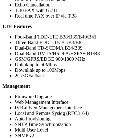
Echo Cancellation
T.30 FAX with G.711
Real time FAX over IP via T.38
LTE Features
Four-Band TDD-LTE B38/B39/B40/B41
Three-Band FDD-LTE B1/B3/B8
Dual-Band TD-SCDMA B34/B39
Dual-Band UMTS/HSDPA/HSPA+ B1/B8
GSM/GPRS/EDGE 900/1800 MHz
Uplink up to 50Mbps
Downlink up to 100Mbps
2G/3GFallback
Management
Firmware Upgrade
Web Management Interface
IVR-driven Management Interface
Local and Remote Syslog (RFC3164)
Auto Provisioning
SNTP Time Synchronization
Multi User Level
SNMP v2