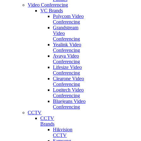
Video Conferencing
VC Brands
Polycom Video
Conferencing
Grandstream
Video
Conferencing
Yealink Video
Conferencing
Avaya Video
Conferencing
Lifesize Video
Conferencing
Clearone Video
Conferencing
Logitech Video
Conferencing
Bluejeans Video
Conferencing
CCTV
CCTV
Brands
Hikvision
CCTV
Samsung