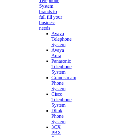
Telephone
System
brands to
full fill your
business
needs
Avaya
Telephone
System
Avaya
Aura
Panasonic
Telephone
System
Grandstream
Phone
System
Cisco
Telephone
System
Dlink
Phone
System
3CX
PBX