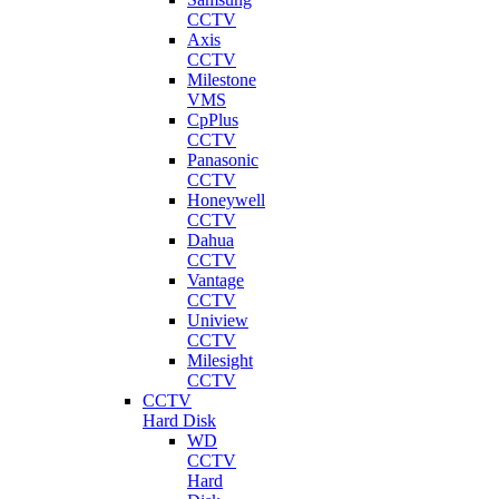
CCTV
Axis
CCTV
Milestone
VMS
CpPlus
CCTV
Panasonic
CCTV
Honeywell
CCTV
Dahua
CCTV
Vantage
CCTV
Uniview
CCTV
Milesight
CCTV
CCTV
Hard Disk
WD
CCTV
Hard