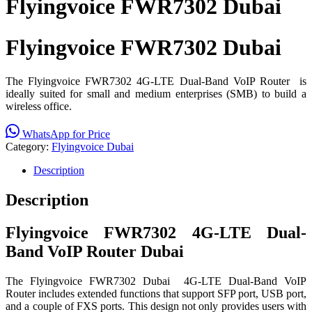
Flyingvoice FWR7302 Dubai
Flyingvoice FWR7302 Dubai
The Flyingvoice FWR7302 4G-LTE Dual-Band VoIP Router is
ideally suited for small and medium enterprises (SMB) to build a
wireless office.
WhatsApp for Price
Category:
Flyingvoice Dubai
Description
Description
Flyingvoice FWR7302 4G-LTE Dual-
Band VoIP Router Dubai
The Flyingvoice FWR7302 Dubai 4G-LTE Dual-Band VoIP
Router includes extended functions that support SFP port, USB port,
and a couple of FXS ports. This design not only provides users with