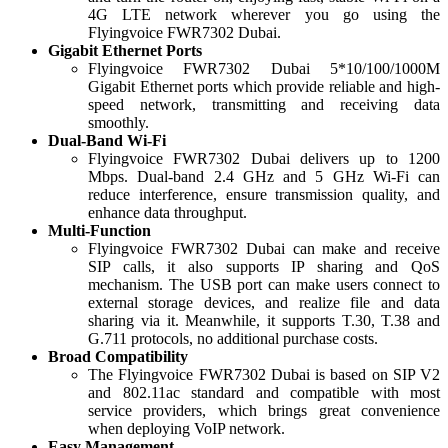
4G LTE network wherever you go using the
Flyingvoice FWR7302 Dubai.
Gigabit Ethernet Ports
Flyingvoice FWR7302 Dubai 5*10/100/1000M
Gigabit Ethernet ports which provide reliable and high-
speed network, transmitting and receiving data
smoothly.
Dual-Band Wi-Fi
Flyingvoice FWR7302 Dubai delivers up to 1200
Mbps. Dual-band 2.4 GHz and 5 GHz Wi-Fi can
reduce interference, ensure transmission quality, and
enhance data throughput.
Multi-Function
Flyingvoice FWR7302 Dubai can make and receive
SIP calls, it also supports IP sharing and QoS
mechanism. The USB port can make users connect to
external storage devices, and realize file and data
sharing via it. Meanwhile, it supports T.30, T.38 and
G.711 protocols, no additional purchase costs.
Broad Compatibility
The Flyingvoice FWR7302 Dubai is based on SIP V2
and 802.11ac standard and compatible with most
service providers, which brings great convenience
when deploying VoIP network.
Easy Management