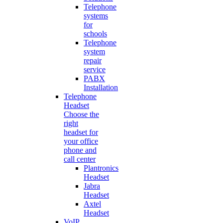
Telephone
systems
for
schools
Telephone
system
repair
service
PABX
Installation
Telephone
Headset
Choose the
right
headset for
your office
phone and
call center
Plantronics
Headset
Jabra
Headset
Axtel
Headset
VoIP