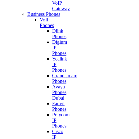
VoIP
Gateway
Business Phones
VoIP
Phones
Dlink
Phones
Digium
IP
Phones
Yealink
IP
Phones
Grandstream
Phones
Avaya
Phones
Dubai
Fanvil
Phones
Polycom
IP
Phones
Cisco
IP