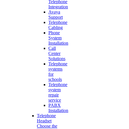
Telephone
Integration
Avaya
Support
Telephone
Cabling
Phone
System
Installation
Call
Center
Solutions
Telephone
systems
for
schools
Telephone
system
repair
service
PABX
Installation
Telephone
Headset
Choose the