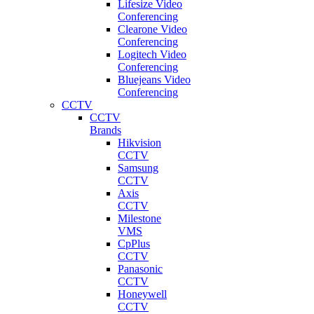
Lifesize Video
Conferencing
Clearone Video
Conferencing
Logitech Video
Conferencing
Bluejeans Video
Conferencing
CCTV
CCTV
Brands
Hikvision
CCTV
Samsung
CCTV
Axis
CCTV
Milestone
VMS
CpPlus
CCTV
Panasonic
CCTV
Honeywell
CCTV