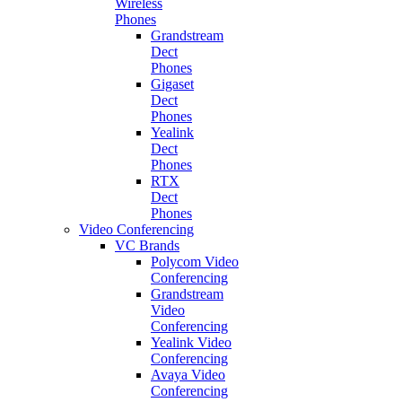
Wireless
Phones
Grandstream
Dect
Phones
Gigaset
Dect
Phones
Yealink
Dect
Phones
RTX
Dect
Phones
Video Conferencing
VC Brands
Polycom Video
Conferencing
Grandstream
Video
Conferencing
Yealink Video
Conferencing
Avaya Video
Conferencing