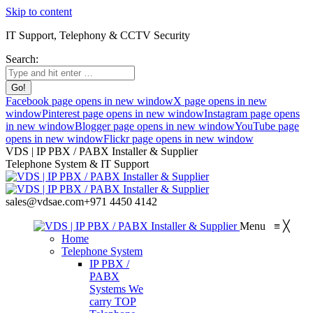
Skip to content
IT Support, Telephony & CCTV Security
Search:
Facebook page opens in new window
X page opens in new
window
Pinterest page opens in new window
Instagram page opens
in new window
Blogger page opens in new window
YouTube page
opens in new window
Flickr page opens in new window
VDS | IP PBX / PABX Installer & Supplier
Telephone System & IT Support
sales@vdsae.com
+971 4450 4142
Menu
≡
╳
Home
Telephone System
IP PBX /
PABX
Systems
We
carry TOP