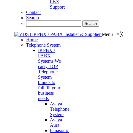
PBX
Support
Contact
Search
Menu
≡
╳
Home
Telephone System
IP PBX /
PABX
Systems
We
carry TOP
Telephone
System
brands to
full fill your
business
needs
Avaya
Telephone
System
Avaya
Aura
Panasonic