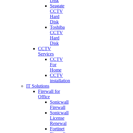
Disk
Seagate
CCTV
Hard
Disk
Toshiba
CCTV
Hard
Disk
CCTV
Services
CCTV
For
Home
CCTV
installation
IT Solutions
Firewall for
Office
Sonicwall
Firewall
Sonicwall
License
Renewal
Fortinet