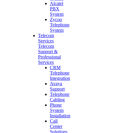
Alcatel
PBX
System
Zycoo
Telephone
System
Telecom
Services
Telecom
Support &
Professional
Services
CRM
Telephone
Integration
Avaya
Support
Telephone
Cabling
Phone
System
Installation
Call
Center
Solutions