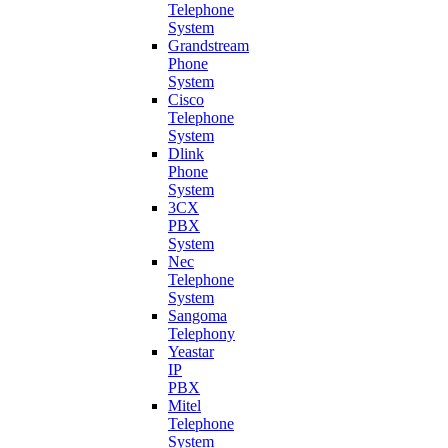
Telephone
System
Grandstream
Phone
System
Cisco
Telephone
System
Dlink
Phone
System
3CX
PBX
System
Nec
Telephone
System
Sangoma
Telephony
Yeastar
IP
PBX
Mitel
Telephone
System