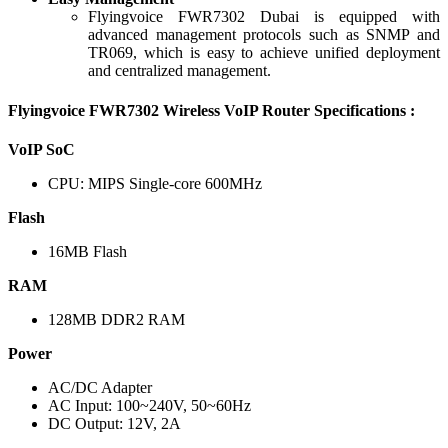
Flyingvoice FWR7302 Dubai is equipped with
advanced management protocols such as SNMP and
TR069, which is easy to achieve unified deployment
and centralized management.
Flyingvoice FWR7302 Wireless VoIP Router Specifications :
VoIP SoC
CPU: MIPS Single-core 600MHz
Flash
16MB Flash
RAM
128MB DDR2 RAM
Power
AC/DC Adapter
AC Input: 100~240V, 50~60Hz
DC Output: 12V, 2A