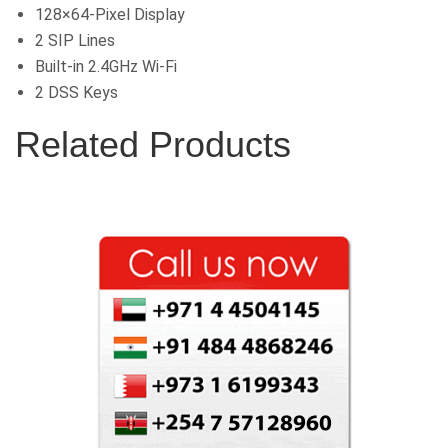
128×64-Pixel Display
2 SIP Lines
Built-in 2.4GHz Wi-Fi
2 DSS Keys
Related Products