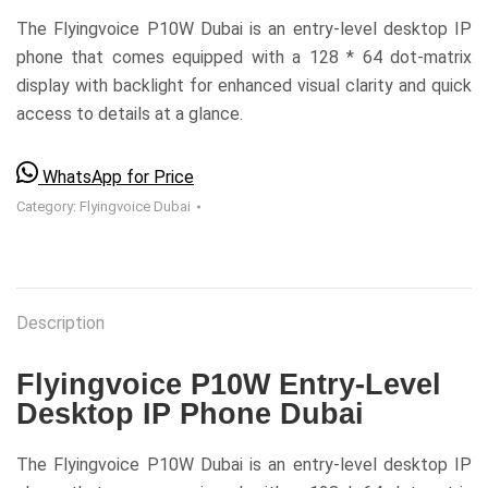
The Flyingvoice P10W Dubai is an entry-level desktop IP
phone that comes equipped with a 128 * 64 dot-matrix
display with backlight for enhanced visual clarity and quick
access to details at a glance.
WhatsApp for Price
Category:
Flyingvoice Dubai
Description
Flyingvoice P10W Entry-Level
Desktop IP Phone Dubai
The Flyingvoice P10W Dubai is an entry-level desktop IP