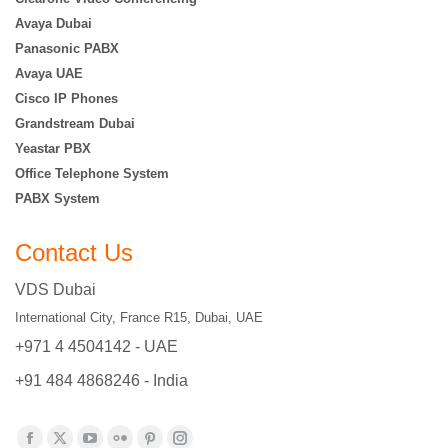
Avaya Dubai
Panasonic PABX
Avaya UAE
Cisco IP Phones
Grandstream Dubai
Yeastar PBX
Office Telephone System
PABX System
Contact Us
VDS Dubai
International City, France R15, Dubai, UAE
+971 4 4504142 - UAE
+91 484 4868246 - India
Find us on: