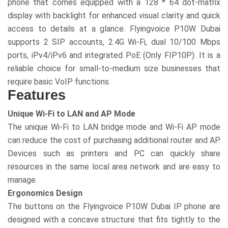
phone that comes equipped with a 128 * 64 dot-matrix
display with backlight for enhanced visual clarity and quick
access to details at a glance. Flyingvoice P10W Dubai
supports 2 SIP accounts, 2.4G Wi-Fi, dual 10/100 Mbps
ports, iPv4/iPv6 and integrated PoE (Only FIP10P). It is a
reliable choice for small-to-medium size businesses that
require basic VoIP functions.
Features
Unique Wi-Fi to LAN and AP Mode
The unique Wi-Fi to LAN bridge mode and Wi-Fi AP mode
can reduce the cost of purchasing additional router and AP.
Devices such as printers and PC can quickly share
resources in the same local area network and are easy to
manage.
Ergonomics Design
The buttons on the Flyingvoice P10W Dubai IP phone are
designed with a concave structure that fits tightly to the