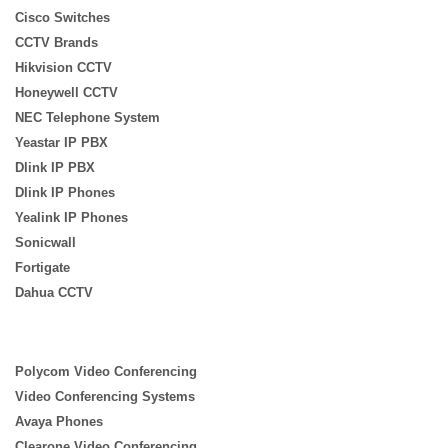
Cisco Switches
CCTV Brands
Hikvision CCTV
Honeywell CCTV
NEC Telephone System
Yeastar IP PBX
Dlink IP PBX
Dlink IP Phones
Yealink IP Phones
Sonicwall
Fortigate
Dahua CCTV
Polycom Video Conferencing
Video Conferencing Systems
Avaya Phones
Clearone Video Conferencing