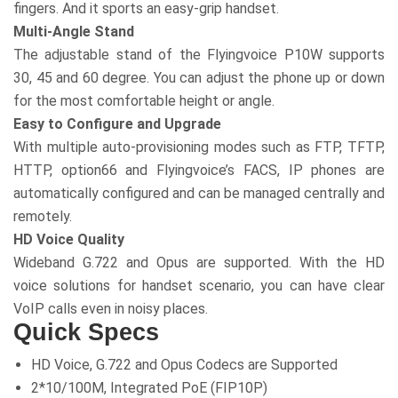
fingers. And it sports an easy-grip handset.
Multi-Angle Stand
The adjustable stand of the Flyingvoice P10W supports
30, 45 and 60 degree. You can adjust the phone up or down
for the most comfortable height or angle.
Easy to Configure and Upgrade
With multiple auto-provisioning modes such as FTP, TFTP,
HTTP, option66 and Flyingvoice’s FACS, IP phones are
automatically configured and can be managed centrally and
remotely.
HD Voice Quality
Wideband G.722 and Opus are supported. With the HD
voice solutions for handset scenario, you can have clear
VoIP calls even in noisy places.
Quick Specs
HD Voice, G.722 and Opus Codecs are Supported
2*10/100M, Integrated PoE (FIP10P)