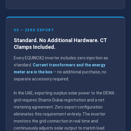
05 — ZERO EXPORT
Standard. No Additional Hardware. CT
Clamps Included.
Every EQUINOX2 inverter includes zero injection as
standard.
Current transformers and the energy
meter are in the box
— no additional purchase, no
separate accessory required.
In the UAE, exporting surplus solar power to the DEWA
grid requires Shams Dubai registration and a net
metering agreement. Zero export configuration
eliminates this requirement entirely. The inverter
monitors the grid connection in real time and
continuously adjusts solar output to match load