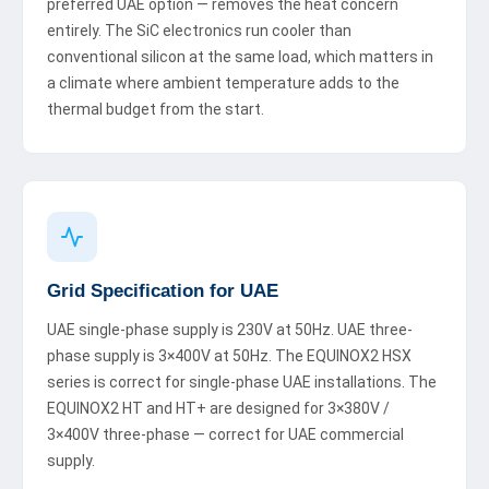
preferred UAE option — removes the heat concern
entirely. The SiC electronics run cooler than
conventional silicon at the same load, which matters in
a climate where ambient temperature adds to the
thermal budget from the start.
Grid Specification for UAE
UAE single-phase supply is 230V at 50Hz. UAE three-
phase supply is 3×400V at 50Hz. The EQUINOX2 HSX
series is correct for single-phase UAE installations. The
EQUINOX2 HT and HT+ are designed for 3×380V /
3×400V three-phase — correct for UAE commercial
supply.