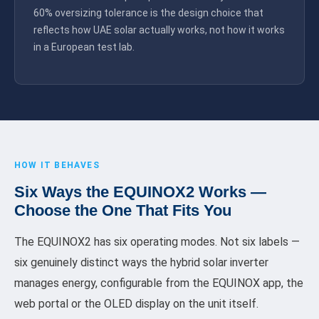
60% oversizing tolerance is the design choice that
reflects how UAE solar actually works, not how it works
in a European test lab.
HOW IT BEHAVES
Six Ways the EQUINOX2 Works —
Choose the One That Fits You
The EQUINOX2 has six operating modes. Not six labels —
six genuinely distinct ways the hybrid solar inverter
manages energy, configurable from the EQUINOX app, the
web portal or the OLED display on the unit itself.