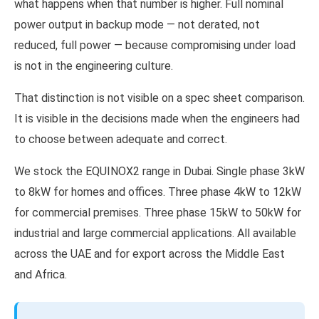
what happens when that number is higher. Full nominal
power output in backup mode — not derated, not
reduced, full power — because compromising under load
is not in the engineering culture.
That distinction is not visible on a spec sheet comparison.
It is visible in the decisions made when the engineers had
to choose between adequate and correct.
We stock the EQUINOX2 range in Dubai. Single phase 3kW
to 8kW for homes and offices. Three phase 4kW to 12kW
for commercial premises. Three phase 15kW to 50kW for
industrial and large commercial applications. All available
across the UAE and for export across the Middle East
and Africa.