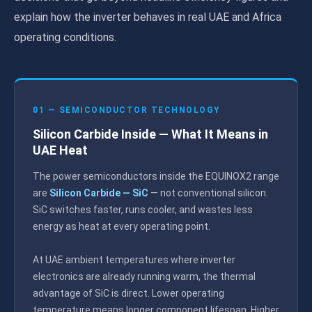
explain how the inverter behaves in real UAE and Africa
operating conditions.
01 — SEMICONDUCTOR TECHNOLOGY
Silicon Carbide Inside — What It Means in
UAE Heat
The power semiconductors inside the EQUINOX2 range
are
Silicon Carbide — SiC
— not conventional silicon.
SiC switches faster, runs cooler, and wastes less
energy as heat at every operating point.
At UAE ambient temperatures where inverter
electronics are already running warm, the thermal
advantage of SiC is direct. Lower operating
temperature means longer component lifespan. Higher