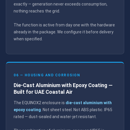
exactly — generation never exceeds consumption,
nothing reaches the grid.
The function is active from day one with the hardware
already in the package. We configure it before delivery
when specified.
06 — HOUSING AND CORROSION
Die-Cast Aluminium with Epoxy Coating —
Built for UAE Coastal Air
The EQUINOX2 enclosure is
die-cast aluminium with
epoxy coating
. Not sheet steel. Not ABS plastic. IP65
rated — dust-sealed and water-jet resistant.