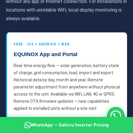
without any app or internet connection. For installations in
locations with unreliable WiFi, local display monitoring is
always available.
FREE · IOS + ANDROID + WEB
EQUINOX App and Portal
Real-time energy flow — solar generation, battery state
of charge, grid consumption, load, import and export.
Historical data by day, month and year. Remote
parameter adjustment from anywhere without physical
access to the unit. Available via WiFi, LAN, 4G or GPRS.
Remote OTA firmware updates — new capabilities
applied to installed units without a site visit.
1
WhatsApp — Salicru Inverter Pricing