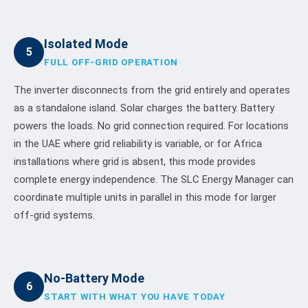
Isolated Mode
5
FULL OFF-GRID OPERATION
The inverter disconnects from the grid entirely and operates
as a standalone island. Solar charges the battery. Battery
powers the loads. No grid connection required. For locations
in the UAE where grid reliability is variable, or for Africa
installations where grid is absent, this mode provides
complete energy independence. The SLC Energy Manager can
coordinate multiple units in parallel in this mode for larger
off-grid systems.
No-Battery Mode
6
START WITH WHAT YOU HAVE TODAY