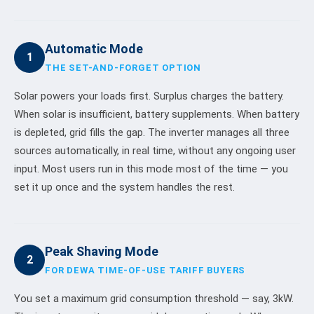
Automatic Mode
1
THE SET-AND-FORGET OPTION
Solar powers your loads first. Surplus charges the battery.
When solar is insufficient, battery supplements. When battery
is depleted, grid fills the gap. The inverter manages all three
sources automatically, in real time, without any ongoing user
input. Most users run in this mode most of the time — you
set it up once and the system handles the rest.
Peak Shaving Mode
2
FOR DEWA TIME-OF-USE TARIFF BUYERS
You set a maximum grid consumption threshold — say, 3kW.