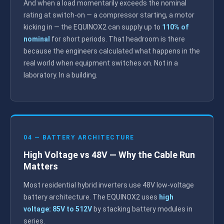
And when a load momentarily exceeds the nominal
rating at switch-on — a compressor starting, a motor
kicking in — the EQUINOX2 can supply up to
110% of
nominal
for short periods. That headroom is there
because the engineers calculated what happens in the
real world when equipment switches on. Not in a
laboratory. In a building.
04 — BATTERY ARCHITECTURE
High Voltage vs 48V — Why the Cable Run
Matters
Most residential hybrid inverters use 48V low-voltage
battery architecture. The EQUINOX2 uses
high
voltage: 85V to 512V
by stacking battery modules in
series.