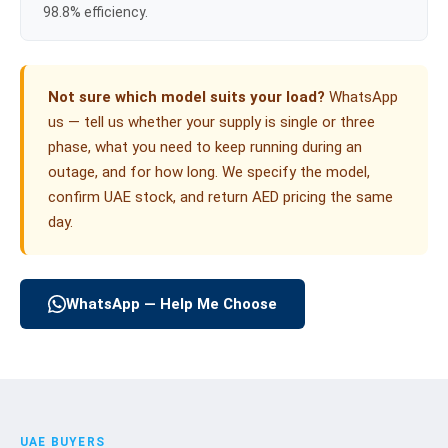
98.8% efficiency.
Not sure which model suits your load?
WhatsApp
us — tell us whether your supply is single or three
phase, what you need to keep running during an
outage, and for how long. We specify the model,
confirm UAE stock, and return AED pricing the same
day.
WhatsApp — Help Me Choose
UAE BUYERS