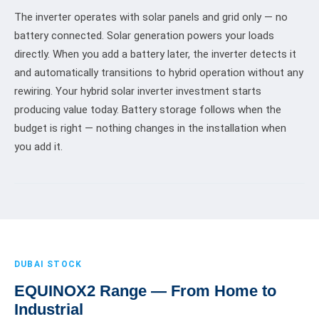
The inverter operates with solar panels and grid only — no
battery connected. Solar generation powers your loads
directly. When you add a battery later, the inverter detects it
and automatically transitions to hybrid operation without any
rewiring. Your hybrid solar inverter investment starts
producing value today. Battery storage follows when the
budget is right — nothing changes in the installation when
you add it.
DUBAI STOCK
EQUINOX2 Range — From Home to
Industrial