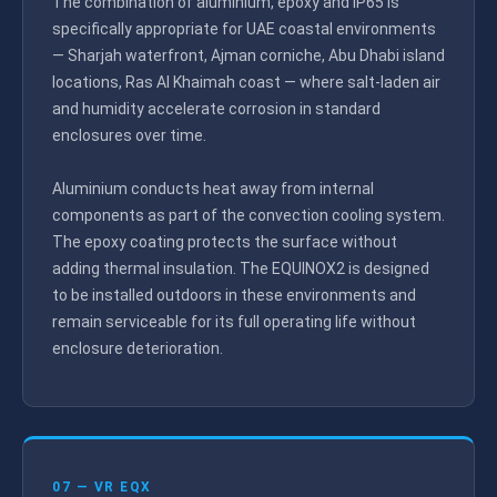
The combination of aluminium, epoxy and IP65 is
specifically appropriate for UAE coastal environments
— Sharjah waterfront, Ajman corniche, Abu Dhabi island
locations, Ras Al Khaimah coast — where salt-laden air
and humidity accelerate corrosion in standard
enclosures over time.
Aluminium conducts heat away from internal
components as part of the convection cooling system.
The epoxy coating protects the surface without
adding thermal insulation. The EQUINOX2 is designed
to be installed outdoors in these environments and
remain serviceable for its full operating life without
enclosure deterioration.
07 — VR EQX