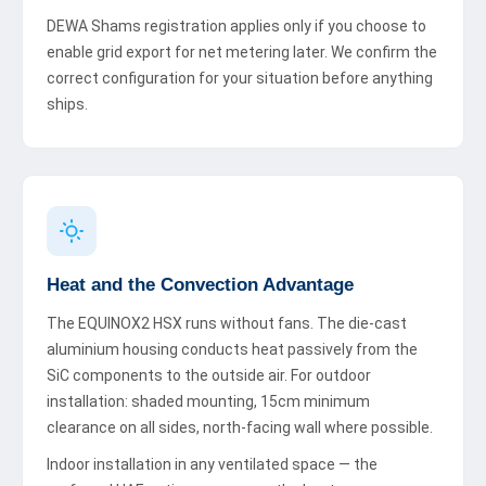
DEWA Shams registration applies only if you choose to
enable grid export for net metering later. We confirm the
correct configuration for your situation before anything
ships.
Heat and the Convection Advantage
The EQUINOX2 HSX runs without fans. The die-cast
aluminium housing conducts heat passively from the
SiC components to the outside air. For outdoor
installation: shaded mounting, 15cm minimum
clearance on all sides, north-facing wall where possible.
Indoor installation in any ventilated space — the