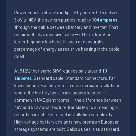
Power equals voltage multiplied by current. To deliver
5kW at 48V, the system pushes roughly
104 amperes
through the cable between battery and inverter. That
requires thick, expensive cable — often 70mm² or
larger. It generates heat. It loses a measurable
percentage of energy as resistive heating in the cable
itself.
At 512V, that same 5kW requires only around
10
amperes
. Standard cable. Standard connectors. Far
lower losses. Far less heat. In commercial installations
where the battery bank is in a separate room —
common in UAE plant rooms — the difference between
48V and 512V architecture translates to a meaningful
reduction in cable cost and installation complexity.
High-voltage battery design is how premium European
storage systems are built. Salicru uses it as standard.