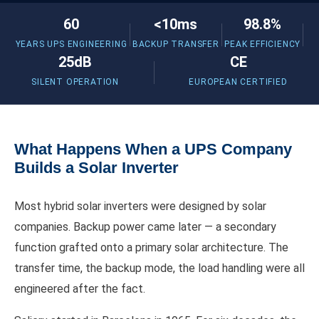
60
<10ms
98.8%
YEARS UPS ENGINEERING
BACKUP TRANSFER
PEAK EFFICIENCY
25dB
CE
SILENT OPERATION
EUROPEAN CERTIFIED
What Happens When a UPS Company
Builds a Solar Inverter
Most hybrid solar inverters were designed by solar
companies. Backup power came later — a secondary
function grafted onto a primary solar architecture. The
transfer time, the backup mode, the load handling were all
engineered after the fact.