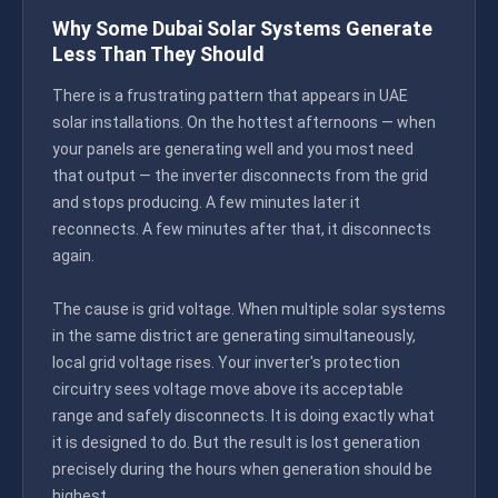
Why Some Dubai Solar Systems Generate
Less Than They Should
There is a frustrating pattern that appears in UAE
solar installations. On the hottest afternoons — when
your panels are generating well and you most need
that output — the inverter disconnects from the grid
and stops producing. A few minutes later it
reconnects. A few minutes after that, it disconnects
again.
The cause is grid voltage. When multiple solar systems
in the same district are generating simultaneously,
local grid voltage rises. Your inverter's protection
circuitry sees voltage move above its acceptable
range and safely disconnects. It is doing exactly what
it is designed to do. But the result is lost generation
precisely during the hours when generation should be
highest.