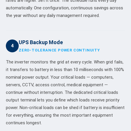
rates are higher. Set it once. The schedule runs every day
automatically. One configuration, continuous savings across
the year without any daily management required.
UPS Backup Mode
4
ZERO-TOLERANCE POWER CONTINUITY
The inverter monitors the grid at every cycle. When grid fails,
it transfers to battery in less than 10 milliseconds with 100%
nominal power output. Your critical loads — computers,
servers, CCTV, access control, medical equipment —
continue without interruption. The dedicated critical loads
output terminal lets you define which loads receive priority
power. Non-critical loads can be shed if battery is insufficient
for everything, ensuring the most important equipment
continues longest.