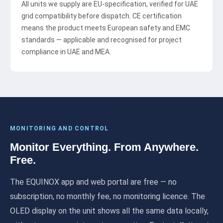
All units we supply are EU-specification, verified for UAE
grid compatibility before dispatch. CE certification
means the product meets European safety and EMC
standards — applicable and recognised for project
compliance in UAE and MEA.
MONITORING AND CONTROL
Monitor Everything. From Anywhere.
Free.
The EQUINOX app and web portal are free — no
subscription, no monthly fee, no monitoring licence. The
OLED display on the unit shows all the same data locally,