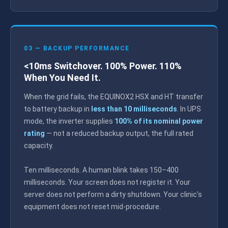
03 — BACKUP PERFORMANCE
<10ms Switchover. 100% Power. 110%
When You Need It.
When the grid fails, the EQUINOX2 HSX and HT transfer
to battery backup in
less than 10 milliseconds
. In UPS
mode, the inverter supplies
100% of its nominal power
rating
— not a reduced backup output, the full rated
capacity.
Ten milliseconds. A human blink takes 150–400
milliseconds. Your screen does not register it. Your
server does not perform a dirty shutdown. Your clinic's
equipment does not reset mid-procedure.