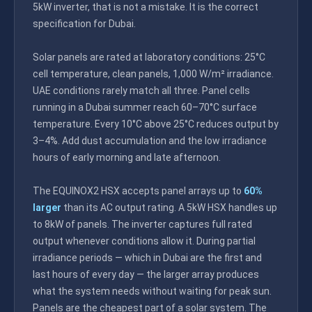
5kW inverter, that is not a mistake. It is the correct
specification for Dubai.
Solar panels are rated at laboratory conditions: 25°C
cell temperature, clean panels, 1,000 W/m² irradiance.
UAE conditions rarely match all three. Panel cells
running in a Dubai summer reach 60–70°C surface
temperature. Every 10°C above 25°C reduces output by
3–4%. Add dust accumulation and the low irradiance
hours of early morning and late afternoon.
The EQUINOX2 HSX accepts panel arrays up to
60%
larger
than its AC output rating. A 5kW HSX handles up
to 8kW of panels. The inverter captures full rated
output whenever conditions allow it. During partial
irradiance periods — which in Dubai are the first and
last hours of every day — the larger array produces
what the system needs without waiting for peak sun.
Panels are the cheapest part of a solar system. The