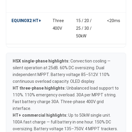
EQUINOX2 HT+
Three
15 / 20 /
<20ms
400V
25 / 30 /
50kW
HSX single-phase highlights:
Convection cooling —
silent operation at 25dB. 60% DC oversizing. Dual
independent MPPT. Battery voltage 85–512V. 110%
continuous overload capacity. OLED display.
HT three-phase highlights:
Unbalanced load support to
110%. 110% emergency overload. 30A per MPPT string.
Fast battery charge 30A. Three-phase 400V grid
interface.
HT+ commercial highlights:
Up to 50kW single unit.
100A fast charge — full battery in one hour. 150% DC
oversizing. Battery voltage 135–750V. 4 MPPT trackers.