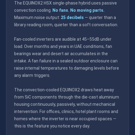
The EQUINOX2 HSX single-phase hybrid uses passive
convection cooling.
No fans. No moving parts.
Maximum noise output:
25 decibels
— quieter than a
library reading room, quieter than a soft conversation.
Fan-cooled inverters are audible at 45–55dB under
load. Over months and years in UAE conditions, fan
bearings wear and desert air accumulates in the
intake. A fan failure in a sealed outdoor enclosure can
raise internal temperatures to damaging levels before
any alarm triggers.
The convection-cooled EQUINOX2 draws heat away
from SiC components through the die-cast aluminium
housing continuously, passively, without mechanical
intervention. For offices, clinics, hotel plant rooms and
homes where the inverter is near occupied spaces —
this is the feature you notice every day.