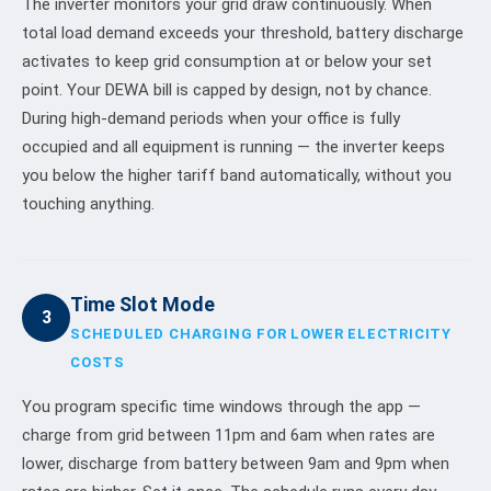
The inverter monitors your grid draw continuously. When
total load demand exceeds your threshold, battery discharge
activates to keep grid consumption at or below your set
point. Your DEWA bill is capped by design, not by chance.
During high-demand periods when your office is fully
occupied and all equipment is running — the inverter keeps
you below the higher tariff band automatically, without you
touching anything.
Time Slot Mode
3
SCHEDULED CHARGING FOR LOWER ELECTRICITY
COSTS
You program specific time windows through the app —
charge from grid between 11pm and 6am when rates are
lower, discharge from battery between 9am and 9pm when