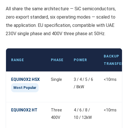
All share the same architecture — SiC semiconductors,
zero export standard, six operating modes — scaled to
the application. EU specification, compatible with UAE
230V single phase and 400V three phase at 50Hz.
BACKUP
RANGE
PHASE
POWER
TRANSFER
EQUINOX2 HSX
Single
3 / 4 / 5 / 6
<10ms
/ 8kW
Most Popular
EQUINOX2 HT
Three
4 / 6 / 8 /
<10ms
400V
10 / 12kW