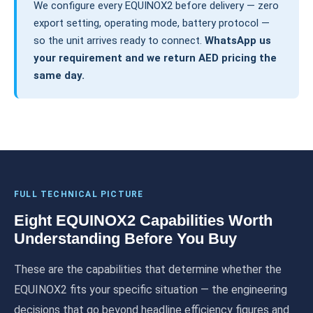
We configure every EQUINOX2 before delivery — zero
export setting, operating mode, battery protocol —
so the unit arrives ready to connect.
WhatsApp us
your requirement and we return AED pricing the
same day.
FULL TECHNICAL PICTURE
Eight EQUINOX2 Capabilities Worth
Understanding Before You Buy
These are the capabilities that determine whether the
EQUINOX2 fits your specific situation — the engineering
decisions that go beyond headline efficiency figures and