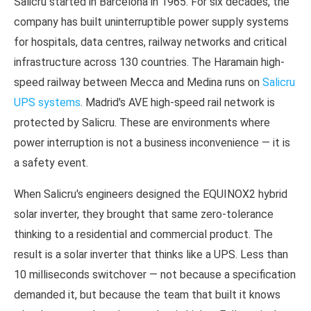
Salicru started in Barcelona in 1965. For six decades, the
company has built uninterruptible power supply systems
for hospitals, data centres, railway networks and critical
infrastructure across 130 countries. The Haramain high-
speed railway between Mecca and Medina runs on
Salicru
UPS systems
. Madrid's AVE high-speed rail network is
protected by Salicru. These are environments where
power interruption is not a business inconvenience — it is
a safety event.
When Salicru's engineers designed the EQUINOX2 hybrid
solar inverter, they brought that same zero-tolerance
thinking to a residential and commercial product. The
result is a solar inverter that thinks like a UPS. Less than
10 milliseconds switchover — not because a specification
demanded it, but because the team that built it knows