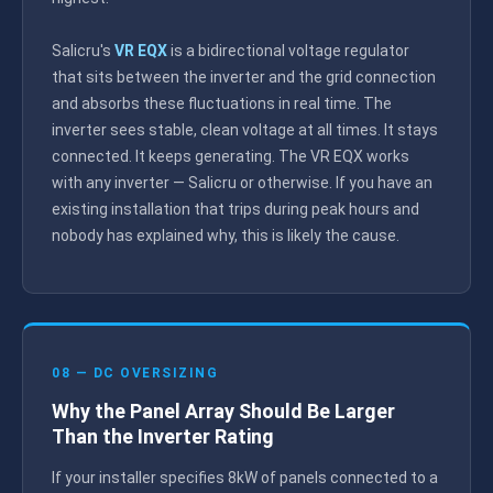
Salicru's
VR EQX
is a bidirectional voltage regulator
that sits between the inverter and the grid connection
and absorbs these fluctuations in real time. The
inverter sees stable, clean voltage at all times. It stays
connected. It keeps generating. The VR EQX works
with any inverter — Salicru or otherwise. If you have an
existing installation that trips during peak hours and
nobody has explained why, this is likely the cause.
08 — DC OVERSIZING
Why the Panel Array Should Be Larger
Than the Inverter Rating
If your installer specifies 8kW of panels connected to a