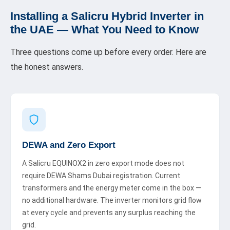
Installing a Salicru Hybrid Inverter in
the UAE — What You Need to Know
Three questions come up before every order. Here are
the honest answers.
DEWA and Zero Export
A Salicru EQUINOX2 in zero export mode does not
require DEWA Shams Dubai registration. Current
transformers and the energy meter come in the box —
no additional hardware. The inverter monitors grid flow
at every cycle and prevents any surplus reaching the
grid.