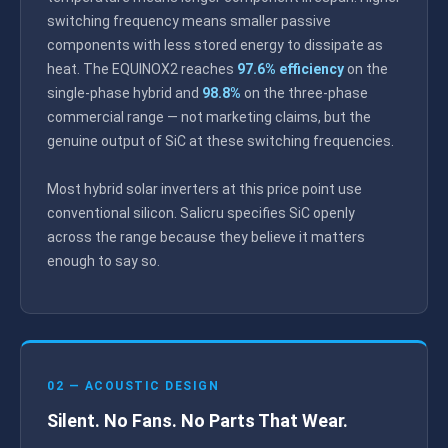
switching frequency means smaller passive
components with less stored energy to dissipate as
heat. The EQUINOX2 reaches
97.6% efficiency
on the
single-phase hybrid and
98.8%
on the three-phase
commercial range — not marketing claims, but the
genuine output of SiC at these switching frequencies.
Most hybrid solar inverters at this price point use
conventional silicon. Salicru specifies SiC openly
across the range because they believe it matters
enough to say so.
02 — ACOUSTIC DESIGN
Silent. No Fans. No Parts That Wear.