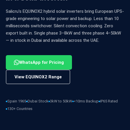
Salicru's EQUINOX2 hybrid solar inverters bring European UPS-
grade engineering to solar power and backup. Less than 10
milliseconds switchover. Silent convection cooling. Zero
export built in. Single phase 3–8kW and three phase 4–50kW
— in stock in Dubai and available across the UAE.
WhatsApp for Pricing
View EQUINOX2 Range
Spain 1965
Dubai Stock
3kW to 50kW
<10ms Backup
IP65 Rated
130+ Countries