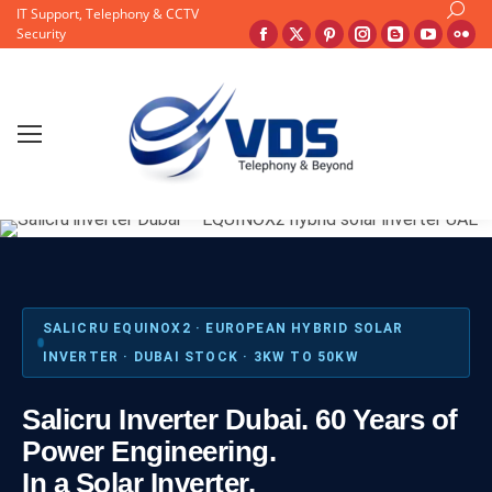
Search
IT Support, Telephony & CCTV
Facebook
X
Pinterest
Instagram
Blogger
YouTu
Fli
Security
page
page
page
page
page
page
pa
opens
opens
opens
opens
opens
opens
op
in
in
in
in
in
in
in
new
new
new
new
new
new
ne
window
window
window
window
window
windo
wi
SALICRU EQUINOX2 · EUROPEAN HYBRID SOLAR
INVERTER · DUBAI STOCK · 3KW TO 50KW
Salicru Inverter Dubai. 60 Years of
Power Engineering.
In a Solar Inverter.