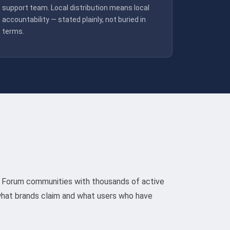
support team. Local distribution means local
accountability — stated plainly, not buried in
terms.
pe. Forum communities with thousands of active
hat brands claim and what users who have