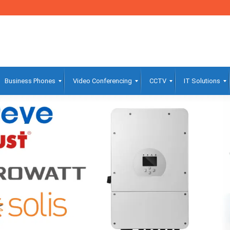
Business Phones
Video Conferencing
CCTV
IT Solutions