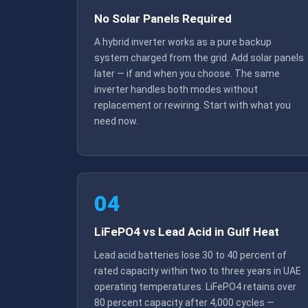
No Solar Panels Required
A hybrid inverter works as a pure backup
system charged from the grid. Add solar panels
later — if and when you choose. The same
inverter handles both modes without
replacement or rewiring. Start with what you
need now.
04
LiFePO4 vs Lead Acid in Gulf Heat
Lead acid batteries lose 30 to 40 percent of
rated capacity within two to three years in UAE
operating temperatures. LiFePO4 retains over
80 percent capacity after 4,000 cycles —