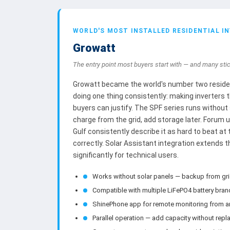
WORLD'S MOST INSTALLED RESIDENTIAL I
Growatt
The entry point most buyers start with — and many stic
Growatt became the world's number two resident
doing one thing consistently: making inverters 
buyers can justify. The SPF series runs without
charge from the grid, add storage later. Forum 
Gulf consistently describe it as hard to beat at
correctly. Solar Assistant integration extends t
significantly for technical users.
Works without solar panels — backup from gr
Compatible with multiple LiFePO4 battery bra
ShinePhone app for remote monitoring from 
Parallel operation — add capacity without repla