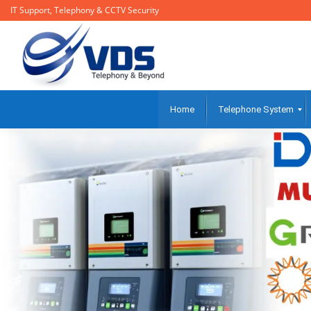
IT Support, Telephony & CCTV Security
Home
Telephone System