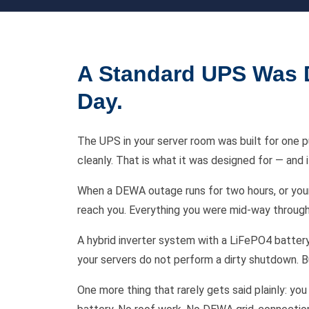
A Standard UPS Was D
Day.
The UPS in your server room was built for one 
cleanly. That is what it was designed for — and i
When a DEWA outage runs for two hours, or your a
reach you. Everything you were mid-way through
A hybrid inverter system with a LiFePO4 battery 
your servers do not perform a dirty shutdown. Bu
One more thing that rarely gets said plainly: y