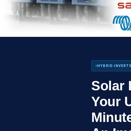
HYBRID INVERTE
Solar 
Your 
Minut