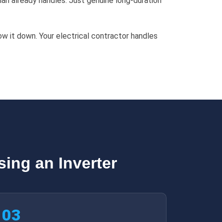
an already handles. Just genuine long-duration
ow it down. Your electrical contractor handles
ing an Inverter
03