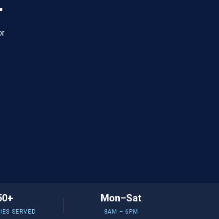
.
or
50+
Mon–Sat
IES SERVED
8AM – 6PM