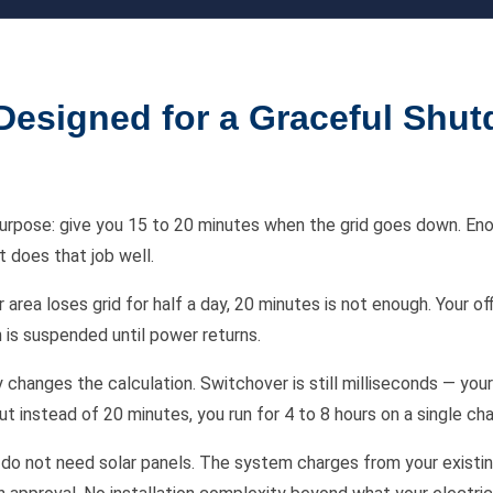
esigned for a Graceful Shut
purpose: give you 15 to 20 minutes when the grid goes down. En
t does that job well.
rea loses grid for half a day, 20 minutes is not enough. Your of
 is suspended until power returns.
changes the calculation. Switchover is still milliseconds — your 
t instead of 20 minutes, you run for 4 to 8 hours on a single cha
ou do not need solar panels. The system charges from your existi