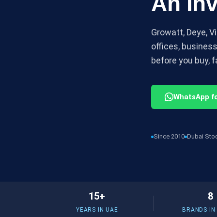
An Inv
Growatt, Deye, Vi
offices, busines
before you buy, fa
WhatsApp fo
Since 2010
Dubai Sto
15+
8
YEARS IN UAE
BRANDS IN