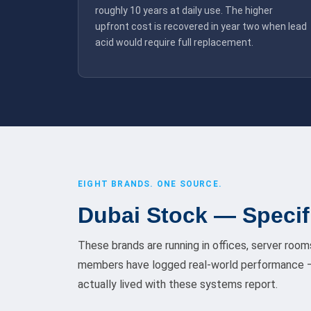
roughly 10 years at daily use. The higher
upfront cost is recovered in year two when lead
acid would require full replacement.
EIGHT BRANDS. ONE SOURCE.
Dubai Stock — Specif
These brands are running in offices, server room
members have logged real-world performance —
actually lived with these systems report.