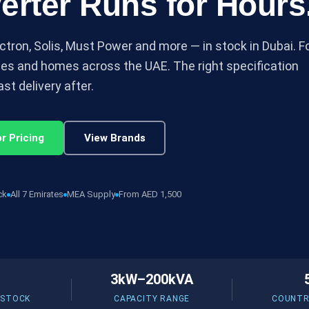
erter Runs for Hours
ctron, Solis, Must Power and more — in stock in Dubai. F
ses and homes across the UAE. The right specification
st delivery after.
r Pricing
View Brands
ck
All 7 Emirates
MEA Supply
From AED 1,500
3kW–200kVA
 STOCK
CAPACITY RANGE
COUNTR