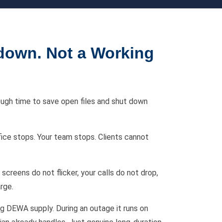
down. Not a Working
ough time to save open files and shut down
fice stops. Your team stops. Clients cannot
screens do not flicker, your calls do not drop,
rge.
ng DEWA supply. During an outage it runs on