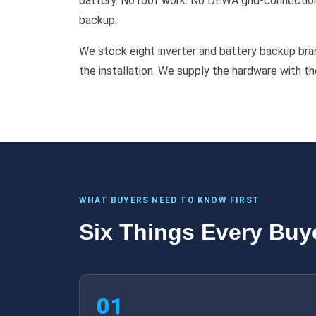
battery. No roof work. No DEWA grid-connection 
backup.
We stock eight inverter and battery backup bran
the installation. We supply the hardware with t
WHAT BUYERS NEED TO KNOW FIRST
Six Things Every Buy
01