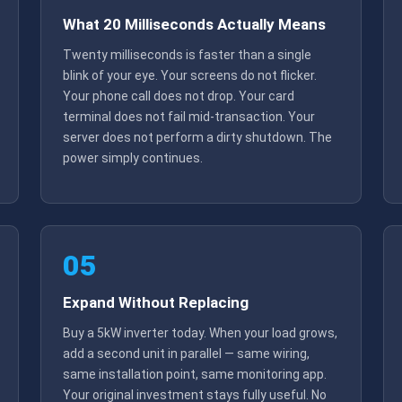
What 20 Milliseconds Actually Means
Twenty milliseconds is faster than a single
blink of your eye. Your screens do not flicker.
Your phone call does not drop. Your card
terminal does not fail mid-transaction. Your
server does not perform a dirty shutdown. The
power simply continues.
05
Expand Without Replacing
Buy a 5kW inverter today. When your load grows,
add a second unit in parallel — same wiring,
same installation point, same monitoring app.
Your original investment stays fully useful. No