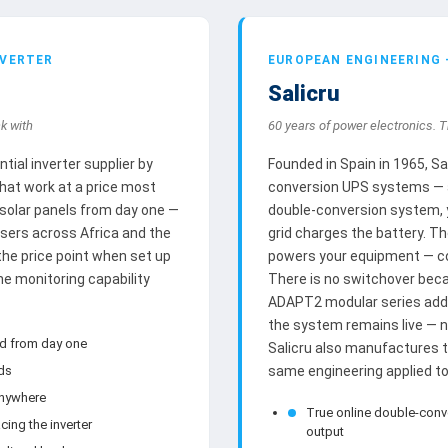
NVERTER
EUROPEAN ENGINEERING
Salicru
k with
60 years of power electronics. T
ial inverter supplier by
Founded in Spain in 1965, S
that work at a price most
conversion UPS systems — a 
 solar panels from day one —
double-conversion system, y
users across Africa and the
grid charges the battery. Th
 the price point when set up
powers your equipment — con
he monitoring capability
There is no switchover beca
ADAPT2 modular series adds
the system remains live — 
id from day one
Salicru also manufactures 
nds
same engineering applied to 
anywhere
True online double-conv
cing the inverter
output