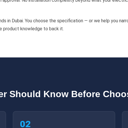
approval. No installation complexity beyond what your electrici
ds in Dubai. You choose the specification — or we help you narr
he product knowledge to back it.
er Should Know Before Choos
02