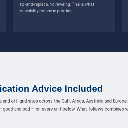
rip-and-replace. No rewiring. This is what
scalability means in practice.
ication Advice Included
s and off-grid sites across the Gulf, Africa, Australia and Euro
 good and bad — on every unit below. What follows combines w