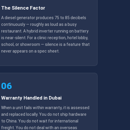
The Silence Factor
A diesel generator produces 75 to 85 decibels
continuously — roughly as loud as a busy
restaurant. A hybrid inverter running on battery
is near-silent. For a clinic reception, hotel lobby,
school, or showroom — silence is a feature that
never appears on a spec sheet.
06
Warranty Handled in Dubai
When a unit fails within warranty, it is assessed
and replaced locally. You do not ship hardware
to China. You do not wait for international
freight. You do not deal with an overseas