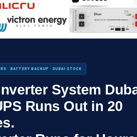
RS · BATTERY BACKUP · DUBAI STOCK
Inverter System Duba
UPS Runs Out in 20
es.