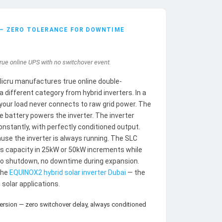
 — ZERO TOLERANCE FOR DOWNTIME
rue online UPS with no switchover event.
alicru manufactures true online double-
different category from hybrid inverters. In a
our load never connects to raw grid power. The
e battery powers the inverter. The inverter
stantly, with perfectly conditioned output.
use the inverter is always running. The SLC
 capacity in 25kW or 50kW increments while
no shutdown, no downtime during expansion.
the
EQUINOX2 hybrid solar inverter Dubai
— the
solar applications.
ersion — zero switchover delay, always conditioned