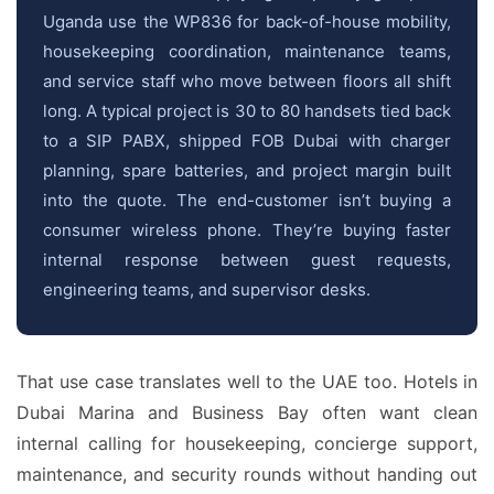
Uganda use the WP836 for back-of-house mobility,
housekeeping coordination, maintenance teams,
and service staff who move between floors all shift
long. A typical project is 30 to 80 handsets tied back
to a SIP PABX, shipped FOB Dubai with charger
planning, spare batteries, and project margin built
into the quote. The end-customer isn’t buying a
consumer wireless phone. They’re buying faster
internal response between guest requests,
engineering teams, and supervisor desks.
That use case translates well to the UAE too. Hotels in
Dubai Marina and Business Bay often want clean
internal calling for housekeeping, concierge support,
maintenance, and security rounds without handing out