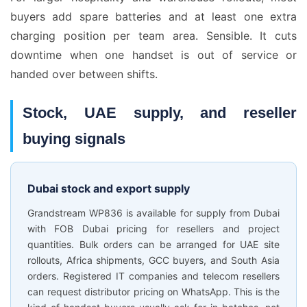
buyers add spare batteries and at least one extra
charging position per team area. Sensible. It cuts
downtime when one handset is out of service or
handed over between shifts.
Stock, UAE supply, and reseller
buying signals
Dubai stock and export supply
Grandstream WP836 is available for supply from Dubai
with FOB Dubai pricing for resellers and project
quantities. Bulk orders can be arranged for UAE site
rollouts, Africa shipments, GCC buyers, and South Asia
orders. Registered IT companies and telecom resellers
can request distributor pricing on WhatsApp. This is the