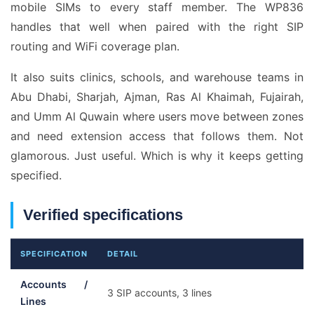
mobile SIMs to every staff member. The WP836
handles that well when paired with the right SIP
routing and WiFi coverage plan.
It also suits clinics, schools, and warehouse teams in
Abu Dhabi, Sharjah, Ajman, Ras Al Khaimah, Fujairah,
and Umm Al Quwain where users move between zones
and need extension access that follows them. Not
glamorous. Just useful. Which is why it keeps getting
specified.
Verified specifications
SPECIFICATION
DETAIL
Accounts /
3 SIP accounts, 3 lines
Lines