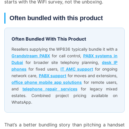
starts with the WiFi survey, not the unboxing.
Often bundled with this product
Often Bundled With This Product
Resellers supplying the WP836 typically bundle it with a
Grandstream PABX
for call control,
PABX systems in
Dubai
for broader site telephony planning,
desk IP
phones
for fixed users,
IT AMC support
for ongoing
network care,
PABX support
for moves and extensions,
office phone mobile app solutions
for remote users,
and
telephone repair services
for legacy mixed
estates. Combined project pricing available on
WhatsApp.
That’s a better bundling story than pitching a handset