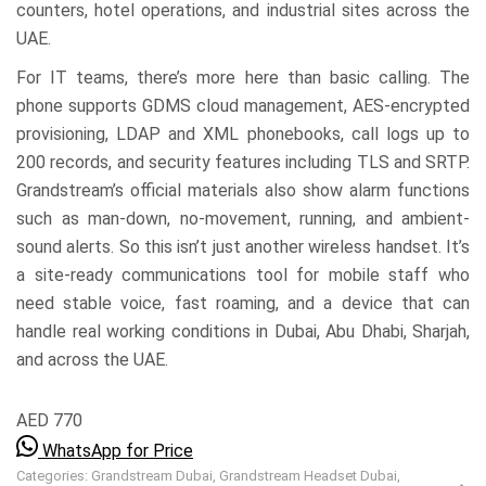
counters, hotel operations, and industrial sites across the
UAE.
For IT teams, there’s more here than basic calling. The
phone supports GDMS cloud management, AES-encrypted
provisioning, LDAP and XML phonebooks, call logs up to
200 records, and security features including TLS and SRTP.
Grandstream’s official materials also show alarm functions
such as man-down, no-movement, running, and ambient-
sound alerts. So this isn’t just another wireless handset. It’s
a site-ready communications tool for mobile staff who
need stable voice, fast roaming, and a device that can
handle real working conditions in Dubai, Abu Dhabi, Sharjah,
and across the UAE.
AED 770
WhatsApp for Price
Categories:
Grandstream Dubai
,
Grandstream Headset Dubai
,