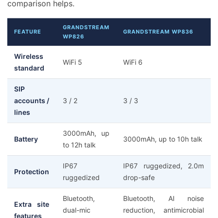
comparison helps.
GRANDSTREAM
FEATURE
GRANDSTREAM WP836
WP826
Wireless
WiFi 5
WiFi 6
standard
SIP
accounts /
3 / 2
3 / 3
lines
3000mAh, up
Battery
3000mAh, up to 10h talk
to 12h talk
IP67
IP67 ruggedized, 2.0m
Protection
ruggedized
drop-safe
Bluetooth,
Bluetooth, AI noise
Extra site
dual-mic
reduction, antimicrobial
features