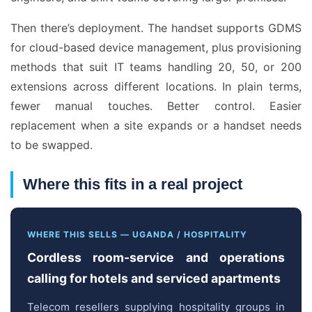
Then there’s deployment. The handset supports GDMS
for cloud-based device management, plus provisioning
methods that suit IT teams handling 20, 50, or 200
extensions across different locations. In plain terms,
fewer manual touches. Better control. Easier
replacement when a site expands or a handset needs
to be swapped.
Where this fits in a real project
WHERE THIS SELLS — UGANDA / HOSPITALITY
Cordless room-service and operations
calling for hotels and serviced apartments
Telecom resellers supplying hospitality groups in