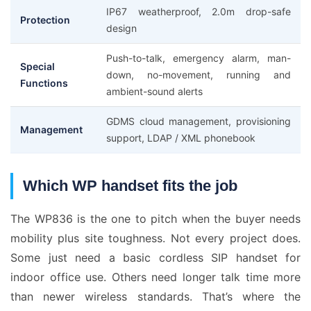
IP67 weatherproof, 2.0m drop-safe
Protection
design
Push-to-talk, emergency alarm, man-
Special
down, no-movement, running and
Functions
ambient-sound alerts
GDMS cloud management, provisioning
Management
support, LDAP / XML phonebook
Which WP handset fits the job
The WP836 is the one to pitch when the buyer needs
mobility plus site toughness. Not every project does.
Some just need a basic cordless SIP handset for
indoor office use. Others need longer talk time more
than newer wireless standards. That’s where the