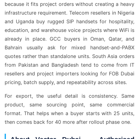
because it fits project orders without creating a heavy
infrastructure requirement. Telecom resellers in Nigeria
and Uganda buy rugged SIP handsets for hospitality,
education, and warehouse voice projects where WiFi is
already in place. GCC buyers in Oman, Qatar, and
Bahrain usually ask for mixed handset-and-PABX
quotes rather than standalone units. South Asia orders
from Pakistan and Bangladesh tend to come from IT
resellers and project importers looking for FOB Dubai
pricing, batch supply, and repeatability across sites.
For export, the useful detail is consistency. Same
product, same sourcing point, same commercial
format. That helps when a buyer starts with 25 units,
then comes back for 40 more after rollout phase one.