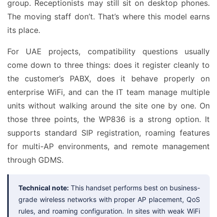
group. Receptionists may still sit on desktop phones.
The moving staff don’t. That’s where this model earns
its place.
For UAE projects, compatibility questions usually
come down to three things: does it register cleanly to
the customer’s PABX, does it behave properly on
enterprise WiFi, and can the IT team manage multiple
units without walking around the site one by one. On
those three points, the WP836 is a strong option. It
supports standard SIP registration, roaming features
for multi-AP environments, and remote management
through GDMS.
Technical note:
This handset performs best on business-
grade wireless networks with proper AP placement, QoS
rules, and roaming configuration. In sites with weak WiFi