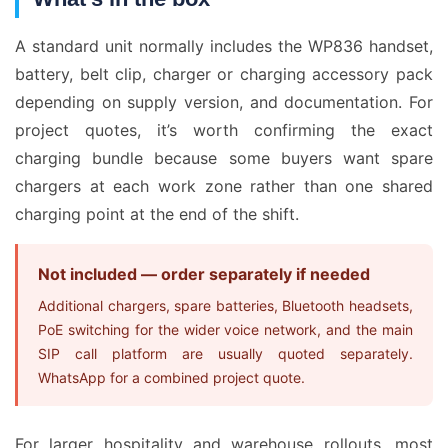
A standard unit normally includes the WP836 handset,
battery, belt clip, charger or charging accessory pack
depending on supply version, and documentation. For
project quotes, it’s worth confirming the exact
charging bundle because some buyers want spare
chargers at each work zone rather than one shared
charging point at the end of the shift.
Not included — order separately if needed
Additional chargers, spare batteries, Bluetooth headsets,
PoE switching for the wider voice network, and the main
SIP call platform are usually quoted separately.
WhatsApp for a combined project quote.
For larger hospitality and warehouse rollouts, most