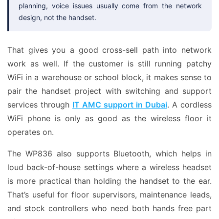
planning, voice issues usually come from the network
design, not the handset.
That gives you a good cross-sell path into network
work as well. If the customer is still running patchy
WiFi in a warehouse or school block, it makes sense to
pair the handset project with switching and support
services through
IT AMC support in Dubai
. A cordless
WiFi phone is only as good as the wireless floor it
operates on.
The WP836 also supports Bluetooth, which helps in
loud back-of-house settings where a wireless headset
is more practical than holding the handset to the ear.
That’s useful for floor supervisors, maintenance leads,
and stock controllers who need both hands free part