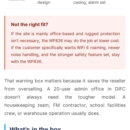
design
casing, alarm set
Not the right fit?
If the site is mainly office-based and rugged protection
isn’t necessary, the WP826 may do the job at lower cost.
If the customer specifically wants WiFi 6 roaming, newer
noise handling, and the stronger safety feature set, stay
with the WP836.
That warning box matters because it saves the reseller
from overselling. A 20-user admin office in DIFC
doesn’t always need the tougher model. A
housekeeping team, FM contractor, school facilities
crew, or warehouse operation usually does.
What’s in the box