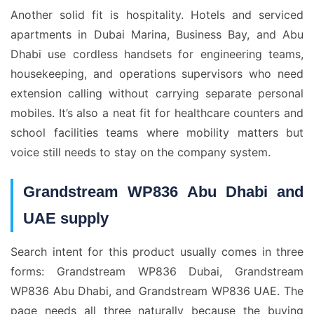
Another solid fit is hospitality. Hotels and serviced
apartments in Dubai Marina, Business Bay, and Abu
Dhabi use cordless handsets for engineering teams,
housekeeping, and operations supervisors who need
extension calling without carrying separate personal
mobiles. It’s also a neat fit for healthcare counters and
school facilities teams where mobility matters but
voice still needs to stay on the company system.
Grandstream WP836 Abu Dhabi and
UAE supply
Search intent for this product usually comes in three
forms: Grandstream WP836 Dubai, Grandstream
WP836 Abu Dhabi, and Grandstream WP836 UAE. The
page needs all three naturally because the buying