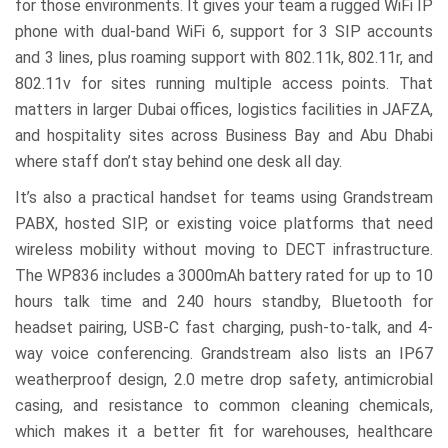
for those environments. It gives your team a rugged WiFi IP
phone with dual-band WiFi 6, support for 3 SIP accounts
and 3 lines, plus roaming support with 802.11k, 802.11r, and
802.11v for sites running multiple access points. That
matters in larger Dubai offices, logistics facilities in JAFZA,
and hospitality sites across Business Bay and Abu Dhabi
where staff don’t stay behind one desk all day.
It’s also a practical handset for teams using Grandstream
PABX, hosted SIP, or existing voice platforms that need
wireless mobility without moving to DECT infrastructure.
The WP836 includes a 3000mAh battery rated for up to 10
hours talk time and 240 hours standby, Bluetooth for
headset pairing, USB-C fast charging, push-to-talk, and 4-
way voice conferencing. Grandstream also lists an IP67
weatherproof design, 2.0 metre drop safety, antimicrobial
casing, and resistance to common cleaning chemicals,
which makes it a better fit for warehouses, healthcare