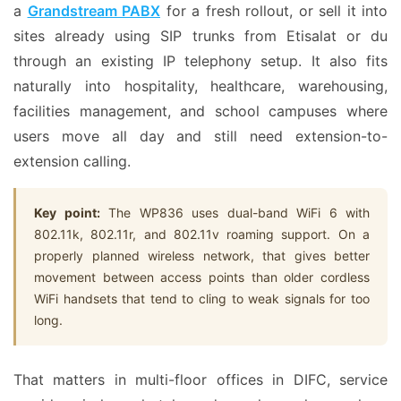
a
Grandstream PABX
for a fresh rollout, or sell it into
sites already using SIP trunks from Etisalat or du
through an existing IP telephony setup. It also fits
naturally into hospitality, healthcare, warehousing,
facilities management, and school campuses where
users move all day and still need extension-to-
extension calling.
Key point:
The WP836 uses dual-band WiFi 6 with
802.11k, 802.11r, and 802.11v roaming support. On a
properly planned wireless network, that gives better
movement between access points than older cordless
WiFi handsets that tend to cling to weak signals for too
long.
That matters in multi-floor offices in DIFC, service