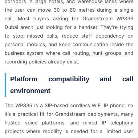
corridors in large hotels, and warehouse lanes where
the user can move 30 to 60 metres during a single
call. Most buyers asking for Grandstream WP836
Dubai aren’t just looking for a handset. They’re trying
to stop missed calls, reduce staff dependency on
personal mobiles, and keep communication inside the
business system where call routing, hunt groups, and
recording policies already exist.
Platform compatibility and call
environment
The WP836 is a SIP-based cordless WiFi IP phone, so
it’s a practical fit for Grandstream deployments, many
hosted voice platforms, and mixed IP telephony
projects where mobility is needed for a limited user