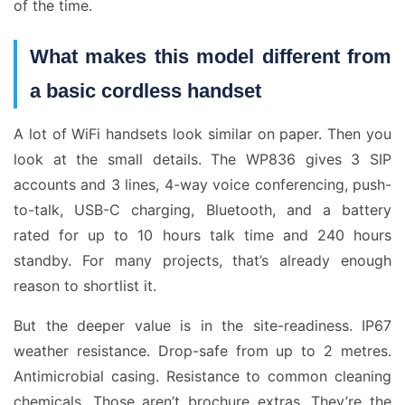
of the time.
What makes this model different from
a basic cordless handset
A lot of WiFi handsets look similar on paper. Then you
look at the small details. The WP836 gives 3 SIP
accounts and 3 lines, 4-way voice conferencing, push-
to-talk, USB-C charging, Bluetooth, and a battery
rated for up to 10 hours talk time and 240 hours
standby. For many projects, that’s already enough
reason to shortlist it.
But the deeper value is in the site-readiness. IP67
weather resistance. Drop-safe from up to 2 metres.
Antimicrobial casing. Resistance to common cleaning
chemicals. Those aren’t brochure extras. They’re the