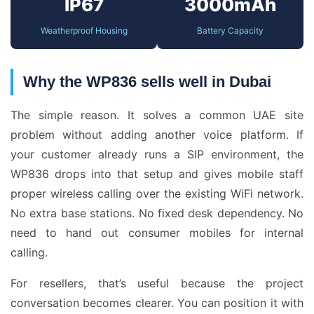
IP67
3000mAh
Weatherproof Housing
Battery Capacity
Why the WP836 sells well in Dubai
The simple reason. It solves a common UAE site
problem without adding another voice platform. If
your customer already runs a SIP environment, the
WP836 drops into that setup and gives mobile staff
proper wireless calling over the existing WiFi network.
No extra base stations. No fixed desk dependency. No
need to hand out consumer mobiles for internal
calling.
For resellers, that’s useful because the project
conversation becomes clearer. You can position it with