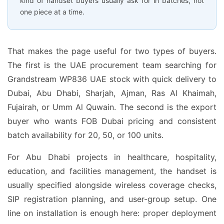
kind of handset buyers usually ask for in batches, not
one piece at a time.
That makes the page useful for two types of buyers.
The first is the UAE procurement team searching for
Grandstream WP836 UAE stock with quick delivery to
Dubai, Abu Dhabi, Sharjah, Ajman, Ras Al Khaimah,
Fujairah, or Umm Al Quwain. The second is the export
buyer who wants FOB Dubai pricing and consistent
batch availability for 20, 50, or 100 units.
For Abu Dhabi projects in healthcare, hospitality,
education, and facilities management, the handset is
usually specified alongside wireless coverage checks,
SIP registration planning, and user-group setup. One
line on installation is enough here: proper deployment