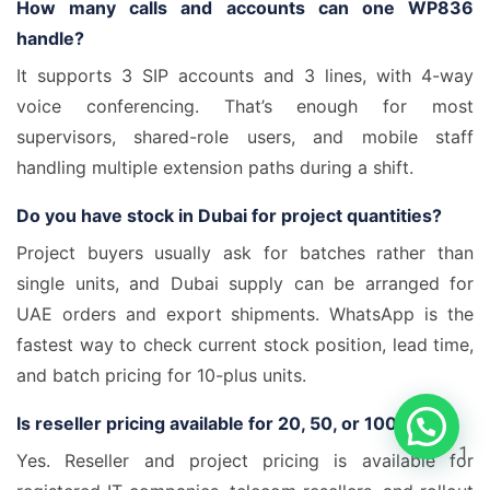
How many calls and accounts can one WP836
handle?
It supports 3 SIP accounts and 3 lines, with 4-way
voice conferencing. That’s enough for most
supervisors, shared-role users, and mobile staff
handling multiple extension paths during a shift.
Do you have stock in Dubai for project quantities?
Project buyers usually ask for batches rather than
single units, and Dubai supply can be arranged for
UAE orders and export shipments. WhatsApp is the
fastest way to check current stock position, lead time,
and batch pricing for 10-plus units.
Is reseller pricing available for 20, 50, or 100 units?
1
Yes. Reseller and project pricing is available for