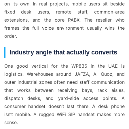
on its own. In real projects, mobile users sit beside
fixed desk users, remote staff, common-area
extensions, and the core PABX. The reseller who
frames the full voice environment usually wins the
order.
Industry angle that actually converts
One good vertical for the WP836 in the UAE is
logistics. Warehouses around JAFZA, Al Quoz, and
outer industrial zones often need staff communication
that works between receiving bays, rack aisles,
dispatch desks, and yard-side access points. A
consumer handset doesn’t last there. A desk phone
isn’t mobile. A rugged WiFi SIP handset makes more
sense.