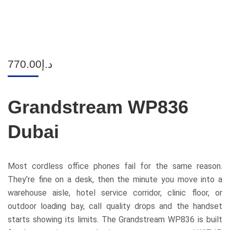
770.00
د.إ
Grandstream WP836
Dubai
Most cordless office phones fail for the same reason.
They’re fine on a desk, then the minute you move into a
warehouse aisle, hotel service corridor, clinic floor, or
outdoor loading bay, call quality drops and the handset
starts showing its limits. The Grandstream WP836 is built