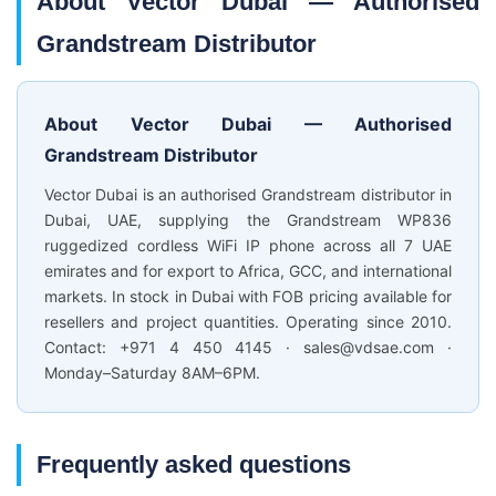
About Vector Dubai — Authorised
Grandstream Distributor
About Vector Dubai — Authorised
Grandstream Distributor
Vector Dubai is an authorised Grandstream distributor in
Dubai, UAE, supplying the Grandstream WP836
ruggedized cordless WiFi IP phone across all 7 UAE
emirates and for export to Africa, GCC, and international
markets. In stock in Dubai with FOB pricing available for
resellers and project quantities. Operating since 2010.
Contact: +971 4 450 4145 · sales@vdsae.com ·
Monday–Saturday 8AM–6PM.
Frequently asked questions