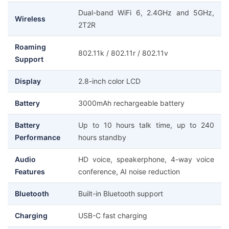
Dual-band WiFi 6, 2.4GHz and 5GHz,
Wireless
2T2R
Roaming
802.11k / 802.11r / 802.11v
Support
Display
2.8-inch color LCD
Battery
3000mAh rechargeable battery
Battery
Up to 10 hours talk time, up to 240
Performance
hours standby
Audio
HD voice, speakerphone, 4-way voice
Features
conference, AI noise reduction
Bluetooth
Built-in Bluetooth support
Charging
USB-C fast charging