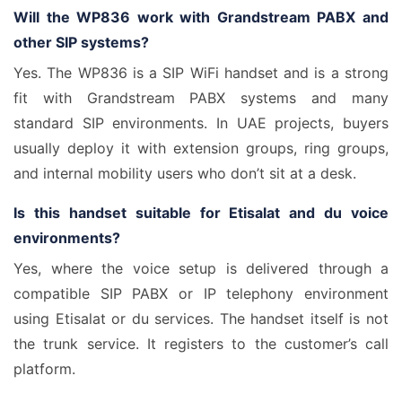
Will the WP836 work with Grandstream PABX and
other SIP systems?
Yes. The WP836 is a SIP WiFi handset and is a strong
fit with Grandstream PABX systems and many
standard SIP environments. In UAE projects, buyers
usually deploy it with extension groups, ring groups,
and internal mobility users who don’t sit at a desk.
Is this handset suitable for Etisalat and du voice
environments?
Yes, where the voice setup is delivered through a
compatible SIP PABX or IP telephony environment
using Etisalat or du services. The handset itself is not
the trunk service. It registers to the customer’s call
platform.