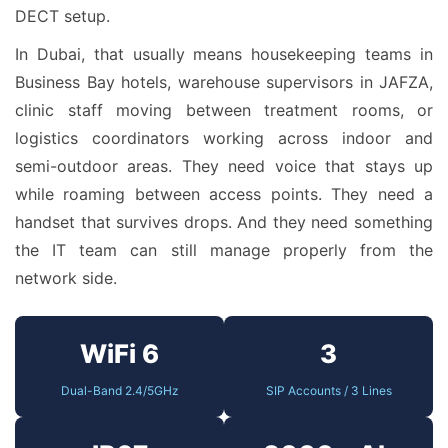
DECT setup.
In Dubai, that usually means housekeeping teams in
Business Bay hotels, warehouse supervisors in JAFZA,
clinic staff moving between treatment rooms, or
logistics coordinators working across indoor and
semi-outdoor areas. They need voice that stays up
while roaming between access points. They need a
handset that survives drops. And they need something
the IT team can still manage properly from the
network side.
WiFi 6
3
Dual-Band 2.4/5GHz
SIP Accounts / 3 Lines