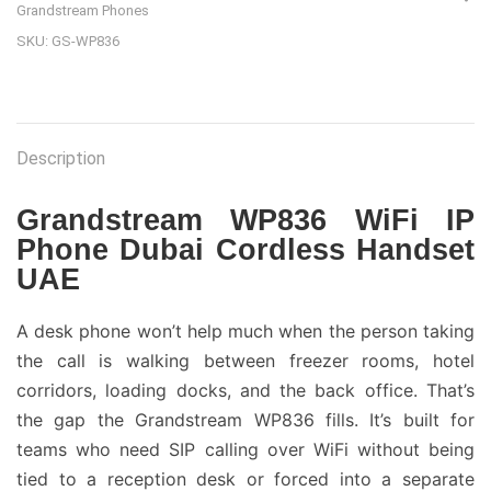
Grandstream Phones
SKU:
GS-WP836
Description
Grandstream WP836 WiFi IP
Phone Dubai Cordless Handset
UAE
A desk phone won’t help much when the person taking
the call is walking between freezer rooms, hotel
corridors, loading docks, and the back office. That’s
the gap the Grandstream WP836 fills. It’s built for
teams who need SIP calling over WiFi without being
tied to a reception desk or forced into a separate