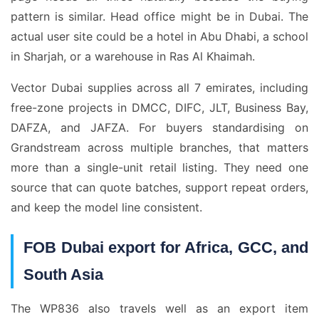
pattern is similar. Head office might be in Dubai. The
actual user site could be a hotel in Abu Dhabi, a school
in Sharjah, or a warehouse in Ras Al Khaimah.
Vector Dubai supplies across all 7 emirates, including
free-zone projects in DMCC, DIFC, JLT, Business Bay,
DAFZA, and JAFZA. For buyers standardising on
Grandstream across multiple branches, that matters
more than a single-unit retail listing. They need one
source that can quote batches, support repeat orders,
and keep the model line consistent.
FOB Dubai export for Africa, GCC, and
South Asia
The WP836 also travels well as an export item