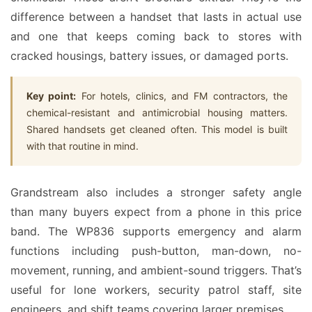
difference between a handset that lasts in actual use
and one that keeps coming back to stores with
cracked housings, battery issues, or damaged ports.
Key point:
For hotels, clinics, and FM contractors, the
chemical-resistant and antimicrobial housing matters.
Shared handsets get cleaned often. This model is built
with that routine in mind.
Grandstream also includes a stronger safety angle
than many buyers expect from a phone in this price
band. The WP836 supports emergency and alarm
functions including push-button, man-down, no-
movement, running, and ambient-sound triggers. That’s
useful for lone workers, security patrol staff, site
engineers, and shift teams covering larger premises.