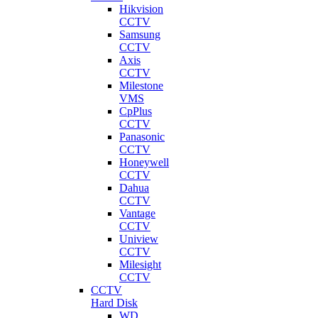
Hikvision
CCTV
Samsung
CCTV
Axis
CCTV
Milestone
VMS
CpPlus
CCTV
Panasonic
CCTV
Honeywell
CCTV
Dahua
CCTV
Vantage
CCTV
Uniview
CCTV
Milesight
CCTV
CCTV
Hard Disk
WD