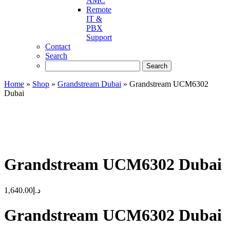
AMC
Remote
IT &
PBX
Support
Contact
Search
Home
»
Shop
»
Grandstream Dubai
»
Grandstream UCM6302
Dubai
Grandstream UCM6302 Dubai
1,640.00
د.إ
Grandstream UCM6302 Dubai