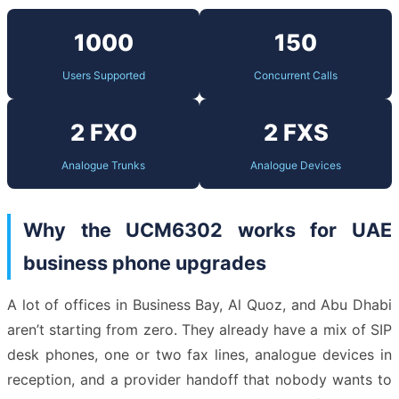
1000
150
Users Supported
Concurrent Calls
2 FXO
2 FXS
Analogue Trunks
Analogue Devices
Why the UCM6302 works for UAE
business phone upgrades
A lot of offices in Business Bay, Al Quoz, and Abu Dhabi
aren’t starting from zero. They already have a mix of SIP
desk phones, one or two fax lines, analogue devices in
reception, and a provider handoff that nobody wants to