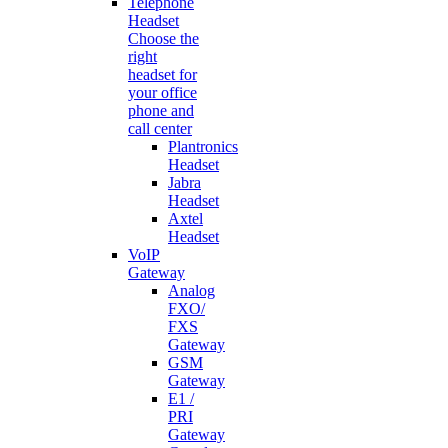
Telephone
Headset
Choose the
right
headset for
your office
phone and
call center
Plantronics
Headset
Jabra
Headset
Axtel
Headset
VoIP
Gateway
Analog
FXO/
FXS
Gateway
GSM
Gateway
E1 /
PRI
Gateway