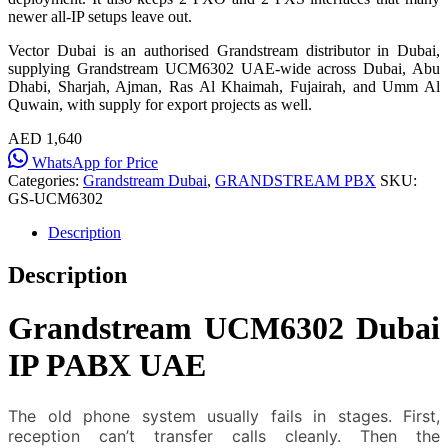
newer all-IP setups leave out.
Vector Dubai is an authorised Grandstream distributor in Dubai,
supplying Grandstream UCM6302 UAE-wide across Dubai, Abu
Dhabi, Sharjah, Ajman, Ras Al Khaimah, Fujairah, and Umm Al
Quwain, with supply for export projects as well.
AED 1,640
WhatsApp for Price
Categories:
Grandstream Dubai
,
GRANDSTREAM PBX
SKU:
GS-UCM6302
Description
Description
Grandstream UCM6302 Dubai
IP PABX UAE
The old phone system usually fails in stages. First,
reception can’t transfer calls cleanly. Then the