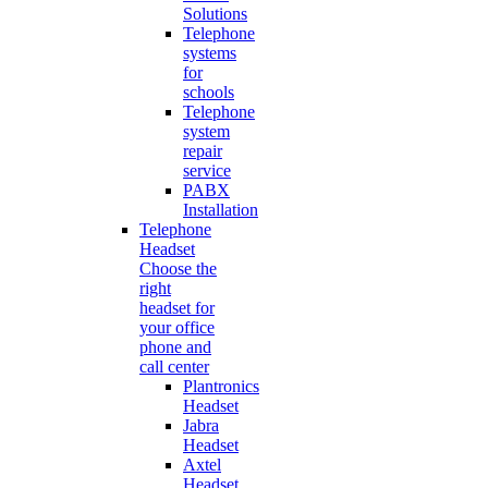
Solutions
Telephone
systems
for
schools
Telephone
system
repair
service
PABX
Installation
Telephone
Headset
Choose the
right
headset for
your office
phone and
call center
Plantronics
Headset
Jabra
Headset
Axtel
Headset