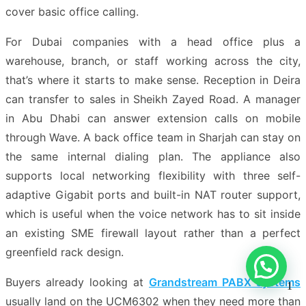
cover basic office calling.
For Dubai companies with a head office plus a
warehouse, branch, or staff working across the city,
that’s where it starts to make sense. Reception in Deira
can transfer to sales in Sheikh Zayed Road. A manager
in Abu Dhabi can answer extension calls on mobile
through Wave. A back office team in Sharjah can stay on
the same internal dialing plan. The appliance also
supports local networking flexibility with three self-
adaptive Gigabit ports and built-in NAT router support,
which is useful when the voice network has to sit inside
an existing SME firewall layout rather than a perfect
greenfield rack design.
Buyers already looking at
Grandstream PABX systems
1
usually land on the UCM6302 when they need more than