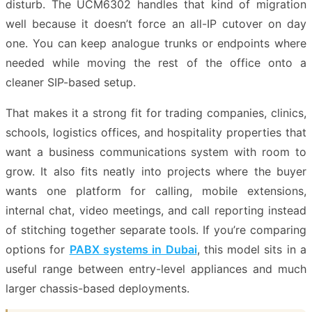
disturb. The UCM6302 handles that kind of migration
well because it doesn’t force an all-IP cutover on day
one. You can keep analogue trunks or endpoints where
needed while moving the rest of the office onto a
cleaner SIP-based setup.
That makes it a strong fit for trading companies, clinics,
schools, logistics offices, and hospitality properties that
want a business communications system with room to
grow. It also fits neatly into projects where the buyer
wants one platform for calling, mobile extensions,
internal chat, video meetings, and call reporting instead
of stitching together separate tools. If you’re comparing
options for
PABX systems in Dubai
, this model sits in a
useful range between entry-level appliances and much
larger chassis-based deployments.