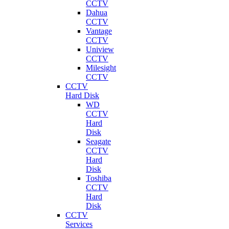
CCTV
Dahua
CCTV
Vantage
CCTV
Uniview
CCTV
Milesight
CCTV
CCTV
Hard Disk
WD
CCTV
Hard
Disk
Seagate
CCTV
Hard
Disk
Toshiba
CCTV
Hard
Disk
CCTV
Services