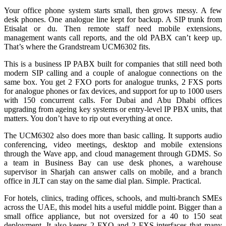
Your office phone system starts small, then grows messy. A few
desk phones. One analogue line kept for backup. A SIP trunk from
Etisalat or du. Then remote staff need mobile extensions,
management wants call reports, and the old PABX can’t keep up.
That’s where the Grandstream UCM6302 fits.
This is a business IP PABX built for companies that still need both
modern SIP calling and a couple of analogue connections on the
same box. You get 2 FXO ports for analogue trunks, 2 FXS ports
for analogue phones or fax devices, and support for up to 1000 users
with 150 concurrent calls. For Dubai and Abu Dhabi offices
upgrading from ageing key systems or entry-level IP PBX units, that
matters. You don’t have to rip out everything at once.
The UCM6302 also does more than basic calling. It supports audio
conferencing, video meetings, desktop and mobile extensions
through the Wave app, and cloud management through GDMS. So
a team in Business Bay can use desk phones, a warehouse
supervisor in Sharjah can answer calls on mobile, and a branch
office in JLT can stay on the same dial plan. Simple. Practical.
For hotels, clinics, trading offices, schools, and multi-branch SMEs
across the UAE, this model hits a useful middle point. Bigger than a
small office appliance, but not oversized for a 40 to 150 seat
deployment. It also keeps 2 FXO and 2 FXS interfaces that many