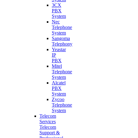
3CX
PBX
System
Nec
Telephone
System
Sangoma
Telephony
Yeastar
IP
PBX
Mitel
Telephone
System
Alcatel
PBX
System
Zycoo
Telephone
System
Telecom
Services
Telecom
Support &