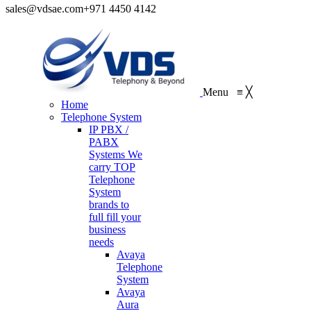
sales@vdsae.com
+971 4450 4142
Menu
≡
╳
Home
Telephone System
IP PBX /
PABX
Systems
We
carry TOP
Telephone
System
brands to
full fill your
business
needs
Avaya
Telephone
System
Avaya
Aura