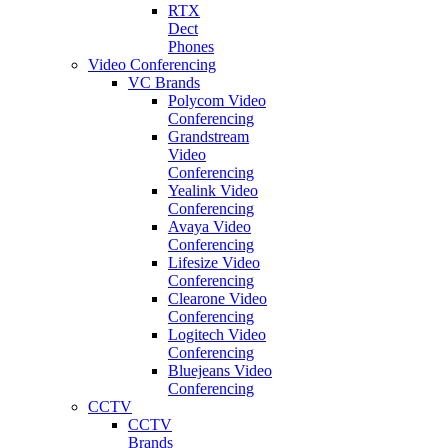
RTX
Dect
Phones
Video Conferencing
VC Brands
Polycom Video
Conferencing
Grandstream
Video
Conferencing
Yealink Video
Conferencing
Avaya Video
Conferencing
Lifesize Video
Conferencing
Clearone Video
Conferencing
Logitech Video
Conferencing
Bluejeans Video
Conferencing
CCTV
CCTV
Brands