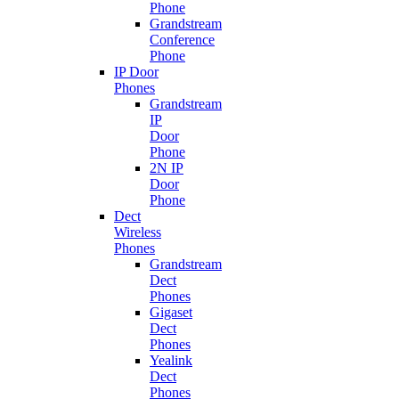
Phone
Grandstream
Conference
Phone
IP Door
Phones
Grandstream
IP
Door
Phone
2N IP
Door
Phone
Dect
Wireless
Phones
Grandstream
Dect
Phones
Gigaset
Dect
Phones
Yealink
Dect
Phones