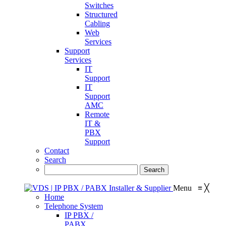
Switches
Structured
Cabling
Web
Services
Support
Services
IT
Support
IT
Support
AMC
Remote
IT &
PBX
Support
Contact
Search
Menu
≡
╳
Home
Telephone System
IP PBX /
PABX