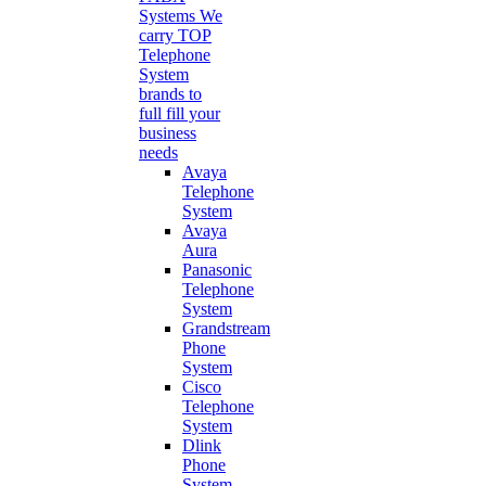
Systems
We
carry TOP
Telephone
System
brands to
full fill your
business
needs
Avaya
Telephone
System
Avaya
Aura
Panasonic
Telephone
System
Grandstream
Phone
System
Cisco
Telephone
System
Dlink
Phone
System