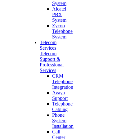
System
Alcatel
PBX
System
Zycoo
Telephone
System
Telecom
Services
Telecom
Support &
Professional
Services
CRM
Telephone
Integration
Avaya
Support
Telephone
Cabling
Phone
System
Installation
Call
Center