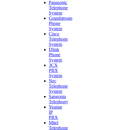
Panasonic
Telephone
System
Grandstream
Phone
System
Cisco
Telephone
System
Dlink
Phone
System
3CX
PBX
System
Nec
Telephone
System
Sangoma
Telephony
Yeastar
IP
PBX
Mitel
Telephone