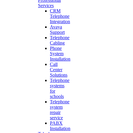
Professional
Services
CRM
Telephone
Integration
Avaya
Support
Telephone
Cabling
Phone
System
Installation
Call
Center
Solutions
Telephone
systems
for
schools
Telephone
system
repair
service
PABX
Installation