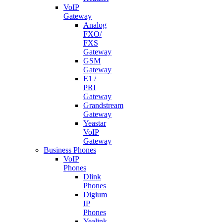
VoIP
Gateway
Analog
FXO/
FXS
Gateway
GSM
Gateway
E1 /
PRI
Gateway
Grandstream
Gateway
Yeastar
VoIP
Gateway
Business Phones
VoIP
Phones
Dlink
Phones
Digium
IP
Phones
Yealink