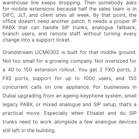
warehouse line keeps dropping. Then somebody asks
for mobile extensions because half the sales team is in
DIFC, JLT, and client sites all week. By that point, the
office doesn’t need another patch. It needs a proper IP
PABX that can handle SIP trunks, analogue fallback,
branch users, and remote staff without turning every
change into a support ticket.
Grandstream UCM6302 is built for that middle ground.
Not too small for a growing company. Not oversized for
a 40 to 150 extension rollout. You get 2 FXO ports, 2
FXS ports, support for up to 1000 users, and 150
concurrent calls on one appliance. For businesses in
Dubai upgrading from an ageing keyphone system, small
legacy PABX, or mixed analogue and SIP setup, that’s a
practical move. Especially when Etisalat and du SIP
trunks need to work alongside a few analogue devices
still left in the building.