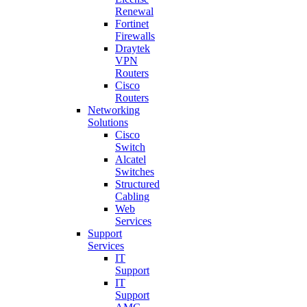
Renewal
Fortinet
Firewalls
Draytek
VPN
Routers
Cisco
Routers
Networking
Solutions
Cisco
Switch
Alcatel
Switches
Structured
Cabling
Web
Services
Support
Services
IT
Support
IT
Support