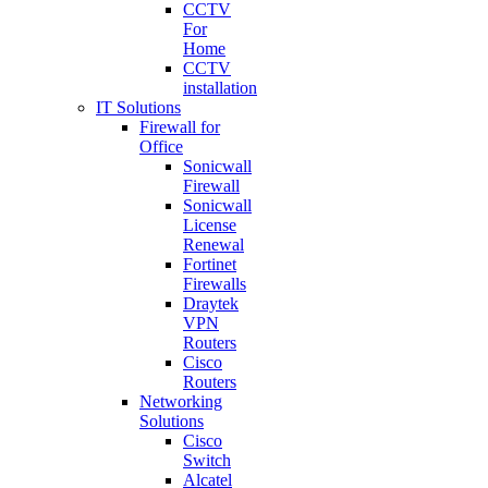
CCTV
For
Home
CCTV
installation
IT Solutions
Firewall for
Office
Sonicwall
Firewall
Sonicwall
License
Renewal
Fortinet
Firewalls
Draytek
VPN
Routers
Cisco
Routers
Networking
Solutions
Cisco
Switch
Alcatel