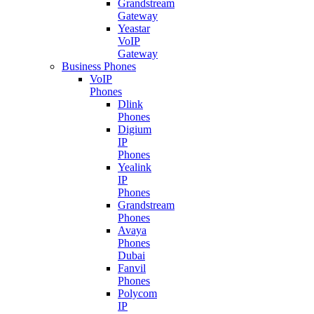
Grandstream
Gateway
Yeastar
VoIP
Gateway
Business Phones
VoIP
Phones
Dlink
Phones
Digium
IP
Phones
Yealink
IP
Phones
Grandstream
Phones
Avaya
Phones
Dubai
Fanvil
Phones
Polycom
IP