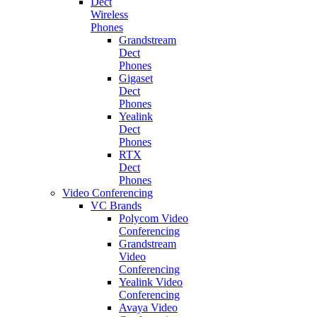
Dect
Wireless
Phones
Grandstream
Dect
Phones
Gigaset
Dect
Phones
Yealink
Dect
Phones
RTX
Dect
Phones
Video Conferencing
VC Brands
Polycom Video
Conferencing
Grandstream
Video
Conferencing
Yealink Video
Conferencing
Avaya Video