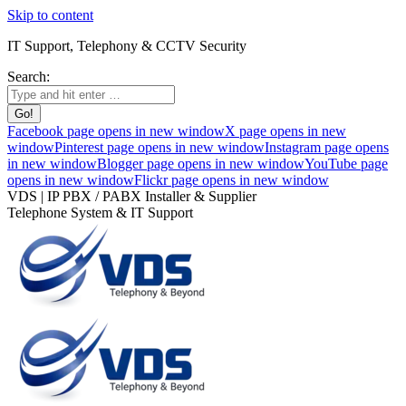
Skip to content
IT Support, Telephony & CCTV Security
Search:
Facebook page opens in new window
X page opens in new
window
Pinterest page opens in new window
Instagram page opens
in new window
Blogger page opens in new window
YouTube page
opens in new window
Flickr page opens in new window
VDS | IP PBX / PABX Installer & Supplier
Telephone System & IT Support