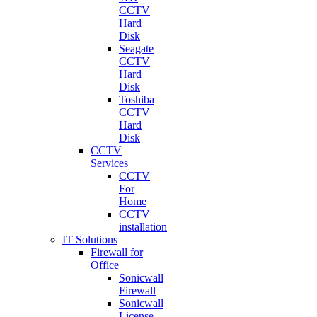
CCTV
Hard
Disk
Seagate
CCTV
Hard
Disk
Toshiba
CCTV
Hard
Disk
CCTV
Services
CCTV
For
Home
CCTV
installation
IT Solutions
Firewall for
Office
Sonicwall
Firewall
Sonicwall
License