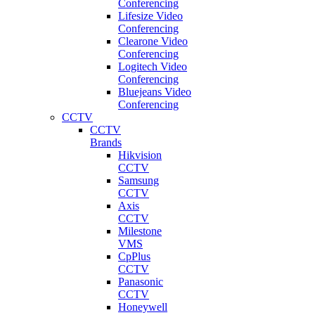
Conferencing
Lifesize Video
Conferencing
Clearone Video
Conferencing
Logitech Video
Conferencing
Bluejeans Video
Conferencing
CCTV
CCTV
Brands
Hikvision
CCTV
Samsung
CCTV
Axis
CCTV
Milestone
VMS
CpPlus
CCTV
Panasonic
CCTV
Honeywell