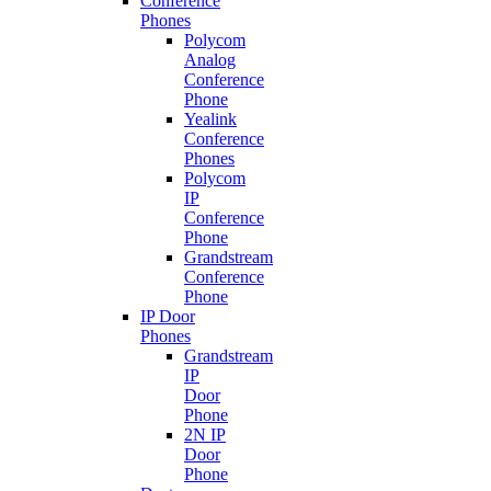
Conference
Phones
Polycom
Analog
Conference
Phone
Yealink
Conference
Phones
Polycom
IP
Conference
Phone
Grandstream
Conference
Phone
IP Door
Phones
Grandstream
IP
Door
Phone
2N IP
Door
Phone