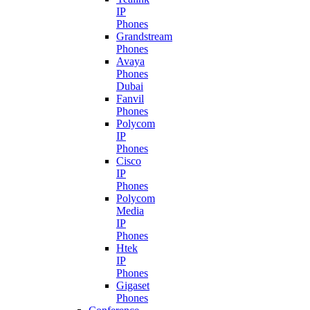
IP
Phones
Grandstream
Phones
Avaya
Phones
Dubai
Fanvil
Phones
Polycom
IP
Phones
Cisco
IP
Phones
Polycom
Media
IP
Phones
Htek
IP
Phones
Gigaset
Phones