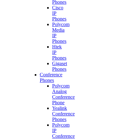
Phones
Cisco
IP
Phones
Polycom
Media
IP
Phones
Htek
IP
Phones
Gigaset
Phones
Conference
Phones
Polycom
Analog
Conference
Phone
Yealink
Conference
Phones
Polycom
IP
Conference