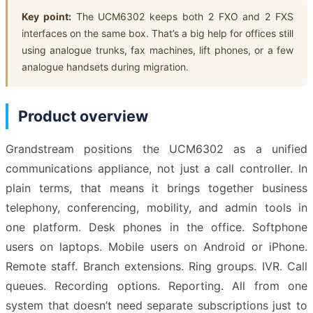
Key point:
The UCM6302 keeps both 2 FXO and 2 FXS
interfaces on the same box. That’s a big help for offices still
using analogue trunks, fax machines, lift phones, or a few
analogue handsets during migration.
Product overview
Grandstream positions the UCM6302 as a unified
communications appliance, not just a call controller. In
plain terms, that means it brings together business
telephony, conferencing, mobility, and admin tools in
one platform. Desk phones in the office. Softphone
users on laptops. Mobile users on Android or iPhone.
Remote staff. Branch extensions. Ring groups. IVR. Call
queues. Recording options. Reporting. All from one
system that doesn’t need separate subscriptions just to