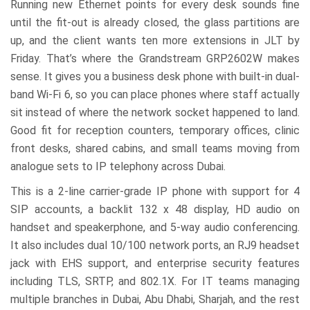
Running new Ethernet points for every desk sounds fine
until the fit-out is already closed, the glass partitions are
up, and the client wants ten more extensions in JLT by
Friday. That’s where the Grandstream GRP2602W makes
sense. It gives you a business desk phone with built-in dual-
band Wi-Fi 6, so you can place phones where staff actually
sit instead of where the network socket happened to land.
Good fit for reception counters, temporary offices, clinic
front desks, shared cabins, and small teams moving from
analogue sets to IP telephony across Dubai.
This is a 2-line carrier-grade IP phone with support for 4
SIP accounts, a backlit 132 x 48 display, HD audio on
handset and speakerphone, and 5-way audio conferencing.
It also includes dual 10/100 network ports, an RJ9 headset
jack with EHS support, and enterprise security features
including TLS, SRTP, and 802.1X. For IT teams managing
multiple branches in Dubai, Abu Dhabi, Sharjah, and the rest