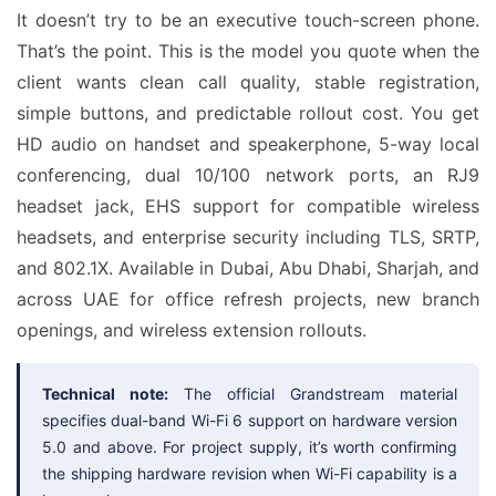
It doesn’t try to be an executive touch-screen phone.
That’s the point. This is the model you quote when the
client wants clean call quality, stable registration,
simple buttons, and predictable rollout cost. You get
HD audio on handset and speakerphone, 5-way local
conferencing, dual 10/100 network ports, an RJ9
headset jack, EHS support for compatible wireless
headsets, and enterprise security including TLS, SRTP,
and 802.1X. Available in Dubai, Abu Dhabi, Sharjah, and
across UAE for office refresh projects, new branch
openings, and wireless extension rollouts.
Technical note:
The official Grandstream material
specifies dual-band Wi-Fi 6 support on hardware version
5.0 and above. For project supply, it’s worth confirming
the shipping hardware revision when Wi-Fi capability is a