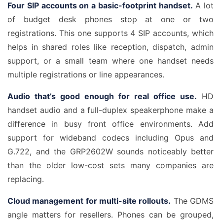
Four SIP accounts on a basic-footprint handset.
A lot
of budget desk phones stop at one or two
registrations. This one supports 4 SIP accounts, which
helps in shared roles like reception, dispatch, admin
support, or a small team where one handset needs
multiple registrations or line appearances.
Audio that’s good enough for real office use.
HD
handset audio and a full-duplex speakerphone make a
difference in busy front office environments. Add
support for wideband codecs including Opus and
G.722, and the GRP2602W sounds noticeably better
than the older low-cost sets many companies are
replacing.
Cloud management for multi-site rollouts.
The GDMS
angle matters for resellers. Phones can be grouped,