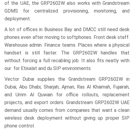
of the UAE, the GRP2602W also works with Grandstream
GDMS for centralized provisioning, monitoring, and
deployment.
A lot of offices in Business Bay and DMCC still need desk
phones even after moving to softphones. Front desk staff.
Warehouse admin. Finance teams. Places where a physical
handset is still faster. The GRP2602W handles that
without forcing a full recabling job. It also fits neatly with
our for Etisalat and du SIP environments.
Vector Dubai supplies the Grandstream GRP2602W in
Dubai, Abu Dhabi, Sharjah, Ajman, Ras Al Khaimah, Fujairah,
and Umm Al Quwain for office rollouts, replacement
projects, and export orders. Grandstream GRP2602W UAE
demand usually comes from companies that want a clean
wireless desk deployment without giving up proper SIP
phone control.