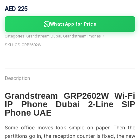
AED 225
WhatsApp for Price
Categories:
Grandstream Dubai
,
Grandstream Phones
SKU:
GS-GRP2602W
Description
Grandstream GRP2602W Wi-Fi
IP Phone Dubai 2-Line SIP
Phone UAE
Some office moves look simple on paper. Then the
partitions go in, the reception counter is fixed, the new