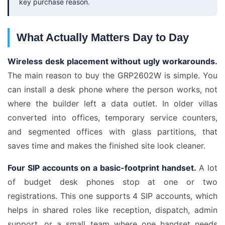
key purchase reason.
What Actually Matters Day to Day
Wireless desk placement without ugly workarounds.
The main reason to buy the GRP2602W is simple. You
can install a desk phone where the person works, not
where the builder left a data outlet. In older villas
converted into offices, temporary service counters,
and segmented offices with glass partitions, that
saves time and makes the finished site look cleaner.
Four SIP accounts on a basic-footprint handset.
A lot
of budget desk phones stop at one or two
registrations. This one supports 4 SIP accounts, which
helps in shared roles like reception, dispatch, admin
support, or a small team where one handset needs