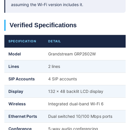
assuming the Wi-Fi version includes it.
Verified Specifications
SPECIFICATION
DETAIL
Model
Grandstream GRP2602W
Lines
2 lines
SIP Accounts
4 SIP accounts
Display
132 x 48 backlit LCD display
Wireless
Integrated dual-band Wi-Fi 6
Ethernet Ports
Dual switched 10/100 Mbps ports
Conference
5-way audio conferencing