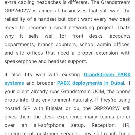
extra cabling headaches is different. The Grandstream
GRP2602W is aimed at businesses that still want the
reliability of a handset but don’t want every new desk
move to become a small networking project. That’s
why it sells well for front desks, accounts
departments, branch counters, school admin offices,
and site offices that need a proper extension with
speakerphone and headset support.
It also fits well with existing
Grandstream PABX
systems
and broader
PABX deployments in Dubai
. If
your client already runs Grandstream UCM, the phone
drops into that environment naturally. If they’re using
hosted SIP with Etisalat or du, the GRP2602W still
gives them the desk experience many teams prefer
over an all-softphone setup. Reception, HR,
procurement, customer service. They still reach for a