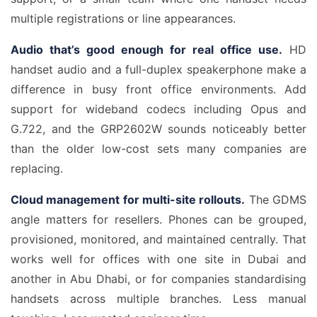
multiple registrations or line appearances.
Audio that’s good enough for real office use.
HD
handset audio and a full-duplex speakerphone make a
difference in busy front office environments. Add
support for wideband codecs including Opus and
G.722, and the GRP2602W sounds noticeably better
than the older low-cost sets many companies are
replacing.
Cloud management for multi-site rollouts.
The GDMS
angle matters for resellers. Phones can be grouped,
provisioned, monitored, and maintained centrally. That
works well for offices with one site in Dubai and
another in Abu Dhabi, or for companies standardising
handsets across multiple branches. Less manual