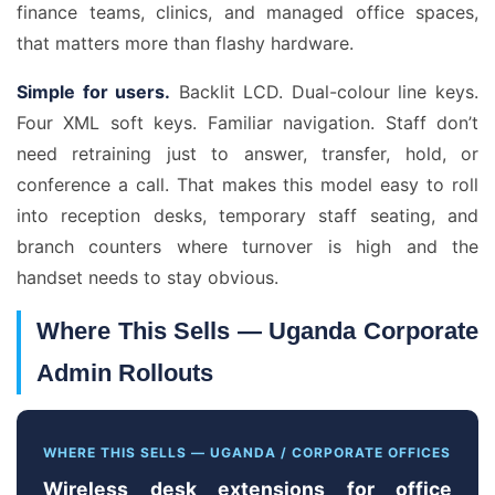
finance teams, clinics, and managed office spaces,
that matters more than flashy hardware.
Simple for users.
Backlit LCD. Dual-colour line keys.
Four XML soft keys. Familiar navigation. Staff don’t
need retraining just to answer, transfer, hold, or
conference a call. That makes this model easy to roll
into reception desks, temporary staff seating, and
branch counters where turnover is high and the
handset needs to stay obvious.
Where This Sells — Uganda Corporate
Admin Rollouts
WHERE THIS SELLS — UGANDA / CORPORATE OFFICES
Wireless desk extensions for office