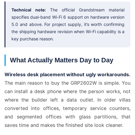
Technical note:
The official Grandstream material
specifies dual-band Wi-Fi 6 support on hardware version
5.0 and above. For project supply, it’s worth confirming
the shipping hardware revision when Wi-Fi capability is a
key purchase reason.
What Actually Matters Day to Day
Wireless desk placement without ugly workarounds.
The main reason to buy the GRP2602W is simple. You
can install a desk phone where the person works, not
where the builder left a data outlet. In older villas
converted into offices, temporary service counters,
and segmented offices with glass partitions, that
saves time and makes the finished site look cleaner.