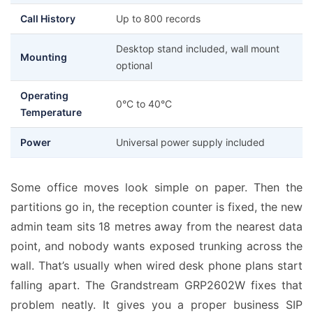
Call History
Up to 800 records
Desktop stand included, wall mount
Mounting
optional
Operating
0°C to 40°C
Temperature
Power
Universal power supply included
Some office moves look simple on paper. Then the
partitions go in, the reception counter is fixed, the new
admin team sits 18 metres away from the nearest data
point, and nobody wants exposed trunking across the
wall. That’s usually when wired desk phone plans start
falling apart. The Grandstream GRP2602W fixes that
problem neatly. It gives you a proper business SIP