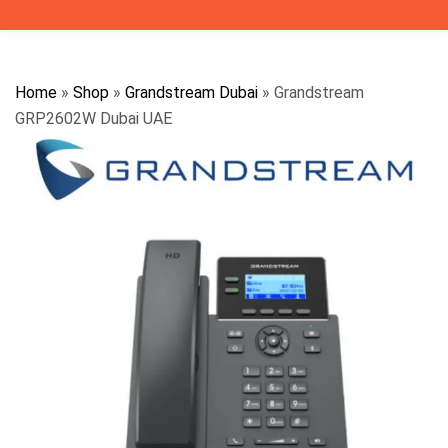
Home
»
Shop
»
Grandstream Dubai
»
Grandstream
GRP2602W Dubai UAE