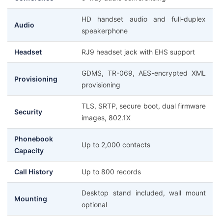
HD handset audio and full-duplex
Audio
speakerphone
Headset
RJ9 headset jack with EHS support
GDMS, TR-069, AES-encrypted XML
Provisioning
provisioning
TLS, SRTP, secure boot, dual firmware
Security
images, 802.1X
Phonebook
Up to 2,000 contacts
Capacity
Call History
Up to 800 records
Desktop stand included, wall mount
Mounting
optional