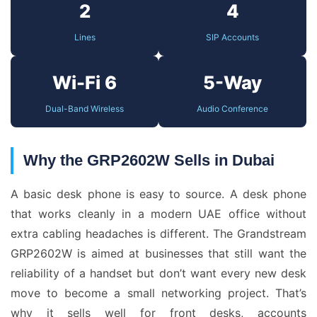
2
4
Lines
SIP Accounts
Wi-Fi 6
5-Way
Dual-Band Wireless
Audio Conference
Why the GRP2602W Sells in Dubai
A basic desk phone is easy to source. A desk phone
that works cleanly in a modern UAE office without
extra cabling headaches is different. The Grandstream
GRP2602W is aimed at businesses that still want the
reliability of a handset but don’t want every new desk
move to become a small networking project. That’s
why it sells well for front desks, accounts