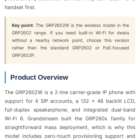
handset first.
Key point:
The GRP2602W is the wireless model in the
GRP2602 range. If you need built-in Wi-Fi for desks
without a nearby network point, choose this version
rather than the standard GRP2602 or PoE-focused
GRP2602P.
Product Overview
The GRP2602W is a 2-line carrier-grade IP phone with
support for 4 SIP accounts, a 132 x 48 backlit LCD,
full-duplex speakerphone, and integrated dual-band
Wi-Fi 6. Grandstream built the GRP260x family for
straightforward mass deployment, which is why this
model includes zero-touch provisioning support and