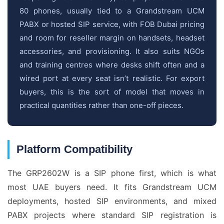
80 phones, usually tied to a Grandstream UCM
PABX or hosted SIP service, with FOB Dubai pricing
and room for reseller margin on handsets, headset
accessories, and provisioning. It also suits NGOs
and training centres where desks shift often and a
wired port at every seat isn’t realistic. For export
buyers, this is the sort of model that moves in
practical quantities rather than one-off pieces.
Platform Compatibility
The GRP2602W is a SIP phone first, which is what
most UAE buyers need. It fits Grandstream UCM
deployments, hosted SIP environments, and mixed
PABX projects where standard SIP registration is