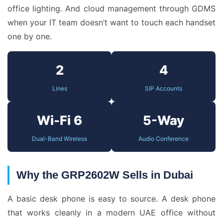
office lighting. And cloud management through GDMS
when your IT team doesn’t want to touch each handset
one by one.
2
4
Lines
SIP Accounts
Wi-Fi 6
5-Way
Dual-Band Wireless
Audio Conference
Why the GRP2602W Sells in Dubai
A basic desk phone is easy to source. A desk phone
that works cleanly in a modern UAE office without