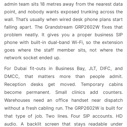
admin team sits 18 metres away from the nearest data
point, and nobody wants exposed trunking across the
wall. That’s usually when wired desk phone plans start
falling apart. The Grandstream GRP2602W fixes that
problem neatly. It gives you a proper business SIP
phone with built-in dual-band Wi-Fi, so the extension
goes where the staff member sits, not where the
network socket ended up.
For Dubai fit-outs in Business Bay, JLT, DIFC, and
DMCC, that matters more than people admit.
Reception desks get moved. Temporary cabins
become permanent. Small clinics add counters.
Warehouses need an office handset near dispatch
without a fresh cabling run. The GRP2602W is built for
that type of job. Two lines. Four SIP accounts. HD
audio. A backlit screen that stays readable under