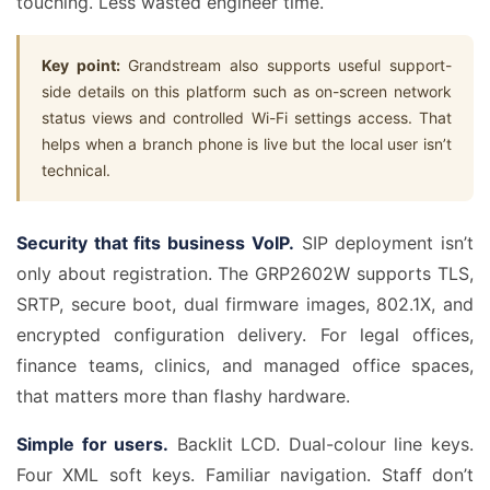
touching. Less wasted engineer time.
Key point:
Grandstream also supports useful support-
side details on this platform such as on-screen network
status views and controlled Wi-Fi settings access. That
helps when a branch phone is live but the local user isn’t
technical.
Security that fits business VoIP.
SIP deployment isn’t
only about registration. The GRP2602W supports TLS,
SRTP, secure boot, dual firmware images, 802.1X, and
encrypted configuration delivery. For legal offices,
finance teams, clinics, and managed office spaces,
that matters more than flashy hardware.
Simple for users.
Backlit LCD. Dual-colour line keys.
Four XML soft keys. Familiar navigation. Staff don’t