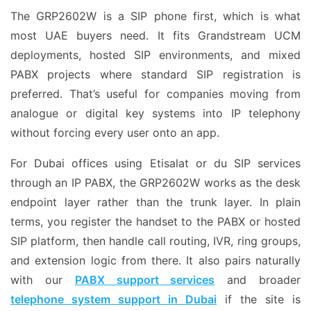
The GRP2602W is a SIP phone first, which is what
most UAE buyers need. It fits Grandstream UCM
deployments, hosted SIP environments, and mixed
PABX projects where standard SIP registration is
preferred. That’s useful for companies moving from
analogue or digital key systems into IP telephony
without forcing every user onto an app.
For Dubai offices using Etisalat or du SIP services
through an IP PABX, the GRP2602W works as the desk
endpoint layer rather than the trunk layer. In plain
terms, you register the handset to the PABX or hosted
SIP platform, then handle call routing, IVR, ring groups,
and extension logic from there. It also pairs naturally
with our
PABX support services
and broader
telephone system support in Dubai
if the site is