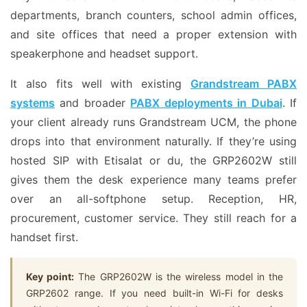
departments, branch counters, school admin offices,
and site offices that need a proper extension with
speakerphone and headset support.
It also fits well with existing
Grandstream PABX
systems
and broader
PABX deployments in Dubai
. If
your client already runs Grandstream UCM, the phone
drops into that environment naturally. If they’re using
hosted SIP with Etisalat or du, the GRP2602W still
gives them the desk experience many teams prefer
over an all-softphone setup. Reception, HR,
procurement, customer service. They still reach for a
handset first.
Key point:
The GRP2602W is the wireless model in the
GRP2602 range. If you need built-in Wi-Fi for desks