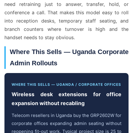
need retraining just to answer, transfer, hold, or
conference a call. That makes this model easy to roll
into reception desks, temporary staff seating, and
branch counters where turnover is high and the
handset needs to stay obvious.
Where This Sells — Uganda Corporate
Admin Rollouts
WHERE THIS SELLS — UGANDA / CORPORATE OFFICES
Wireless desk extensions for office
expansion without recabling
Telecom resellers in Uganda buy the GRP2602W for
corporate offices expanding admin seating without
reopening fit-out work. Typical project size is 25 to