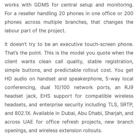
works with GDMS for central setup and monitoring.
For a reseller handling 20 phones in one office or 200
phones across multiple branches, that changes the
labour part of the project.
It doesn’t try to be an executive touch-screen phone.
That’s the point. This is the model you quote when the
client wants clean call quality, stable registration,
simple buttons, and predictable rollout cost. You get
HD audio on handset and speakerphone, 5-way local
conferencing, dual 10/100 network ports, an RJ9
headset jack, EHS support for compatible wireless
headsets, and enterprise security including TLS, SRTP,
and 802.1X. Available in Dubai, Abu Dhabi, Sharjah, and
across UAE for office refresh projects, new branch
openings, and wireless extension rollouts.