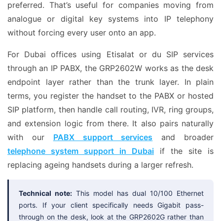
preferred. That’s useful for companies moving from
analogue or digital key systems into IP telephony
without forcing every user onto an app.
For Dubai offices using Etisalat or du SIP services
through an IP PABX, the GRP2602W works as the desk
endpoint layer rather than the trunk layer. In plain
terms, you register the handset to the PABX or hosted
SIP platform, then handle call routing, IVR, ring groups,
and extension logic from there. It also pairs naturally
with our
PABX support services
and broader
telephone system support in Dubai
if the site is
replacing ageing handsets during a larger refresh.
Technical note:
This model has dual 10/100 Ethernet
ports. If your client specifically needs Gigabit pass-
through on the desk, look at the GRP2602G rather than