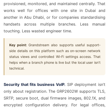
provisioned, monitored, and maintained centrally. That
works well for offices with one site in Dubai and
another in Abu Dhabi, or for companies standardising
handsets across multiple branches. Less manual
touching. Less wasted engineer time.
Key point:
Grandstream also supports useful support-
side details on this platform such as on-screen network
status views and controlled Wi-Fi settings access. That
helps when a branch phone is live but the local user isn’t
technical.
Security that fits business VoIP.
SIP deployment isn’t
only about registration. The GRP2602W supports TLS,
SRTP, secure boot, dual firmware images, 802.1X, and
encrypted configuration delivery. For legal offices,