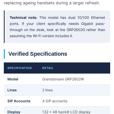
replacing ageing handsets during a larger refresh.
Technical note:
This model has dual 10/100 Ethernet
ports. If your client specifically needs Gigabit pass-
through on the desk, look at the GRP2602G rather than
assuming the Wi-Fi version includes it.
Verified Specifications
SPECIFICATION
DETAIL
Model
Grandstream GRP2602W
Lines
2 lines
SIP Accounts
4 SIP accounts
Display
132 x 48 backlit LCD display