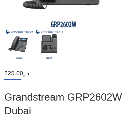
225.00
د.إ
Grandstream GRP2602W
Dubai