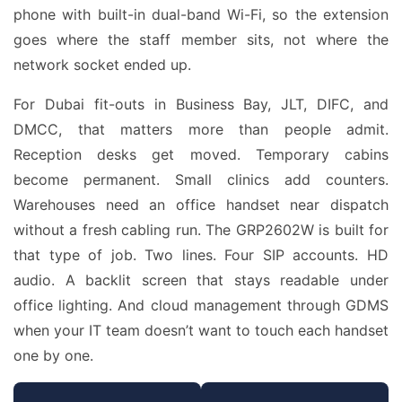
phone with built-in dual-band Wi-Fi, so the extension
goes where the staff member sits, not where the
network socket ended up.
For Dubai fit-outs in Business Bay, JLT, DIFC, and
DMCC, that matters more than people admit.
Reception desks get moved. Temporary cabins
become permanent. Small clinics add counters.
Warehouses need an office handset near dispatch
without a fresh cabling run. The GRP2602W is built for
that type of job. Two lines. Four SIP accounts. HD
audio. A backlit screen that stays readable under
office lighting. And cloud management through GDMS
when your IT team doesn’t want to touch each handset
one by one.