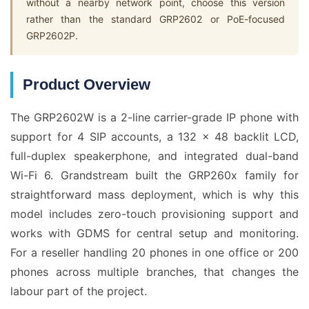
without a nearby network point, choose this version
rather than the standard GRP2602 or PoE-focused
GRP2602P.
Product Overview
The GRP2602W is a 2-line carrier-grade IP phone with
support for 4 SIP accounts, a 132 x 48 backlit LCD,
full-duplex speakerphone, and integrated dual-band
Wi-Fi 6. Grandstream built the GRP260x family for
straightforward mass deployment, which is why this
model includes zero-touch provisioning support and
works with GDMS for central setup and monitoring.
For a reseller handling 20 phones in one office or 200
phones across multiple branches, that changes the
labour part of the project.