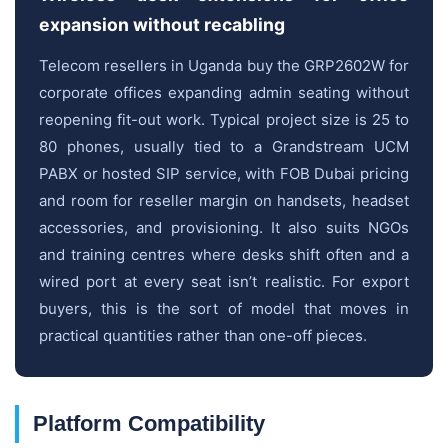
expansion without recabling
Telecom resellers in Uganda buy the GRP2602W for
corporate offices expanding admin seating without
reopening fit-out work. Typical project size is 25 to
80 phones, usually tied to a Grandstream UCM
PABX or hosted SIP service, with FOB Dubai pricing
and room for reseller margin on handsets, headset
accessories, and provisioning. It also suits NGOs
and training centres where desks shift often and a
wired port at every seat isn’t realistic. For export
buyers, this is the sort of model that moves in
practical quantities rather than one-off pieces.
Platform Compatibility