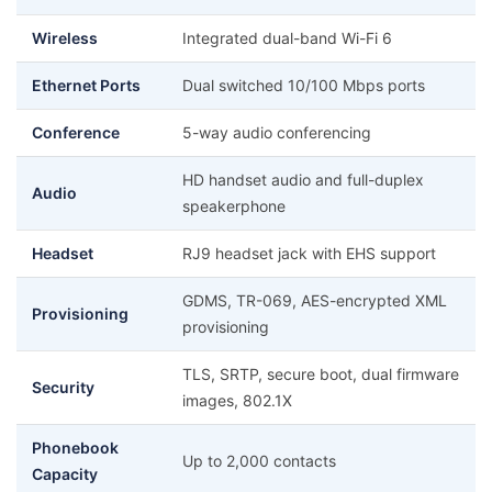
Wireless
Integrated dual-band Wi-Fi 6
Ethernet Ports
Dual switched 10/100 Mbps ports
Conference
5-way audio conferencing
HD handset audio and full-duplex
Audio
speakerphone
Headset
RJ9 headset jack with EHS support
GDMS, TR-069, AES-encrypted XML
Provisioning
provisioning
TLS, SRTP, secure boot, dual firmware
Security
images, 802.1X
Phonebook
Up to 2,000 contacts
Capacity