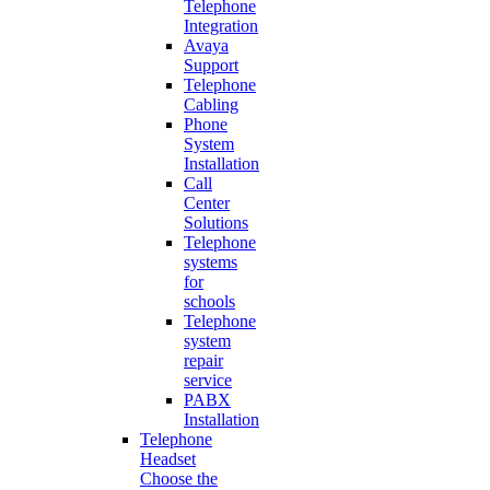
Telephone
Integration
Avaya
Support
Telephone
Cabling
Phone
System
Installation
Call
Center
Solutions
Telephone
systems
for
schools
Telephone
system
repair
service
PABX
Installation
Telephone
Headset
Choose the