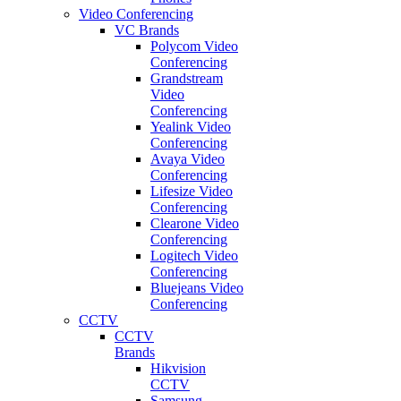
Video Conferencing
VC Brands
Polycom Video
Conferencing
Grandstream
Video
Conferencing
Yealink Video
Conferencing
Avaya Video
Conferencing
Lifesize Video
Conferencing
Clearone Video
Conferencing
Logitech Video
Conferencing
Bluejeans Video
Conferencing
CCTV
CCTV
Brands
Hikvision
CCTV
Samsung