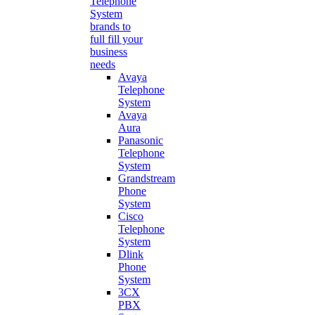
Telephone
System
brands to
full fill your
business
needs
Avaya
Telephone
System
Avaya
Aura
Panasonic
Telephone
System
Grandstream
Phone
System
Cisco
Telephone
System
Dlink
Phone
System
3CX
PBX