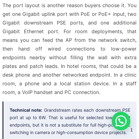
The port layout is another reason buyers choose it. You
get one Gigabit uplink port with PoE or PoE+ input, two
Gigabit downstream PSE ports, and one additional
Gigabit Ethernet port. For room deployments, that
means you can feed the AP from the network switch,
then hand off wired connections to low-power
endpoints nearby without filling the wall with extra
plates and patch leads. In hotel rooms, that could be a
desk phone and another networked endpoint. In a clinic
room, a phone and a local station device. In a staff
room, a VoIP handset and PC connection.
Technical note:
Grandstream rates each downstream PSE
port at up to 6W. That is useful for selected low-draw IP
endpoints, but it is not a substitute for full high-power PoE
1
switching in camera or high-consumption device projects.