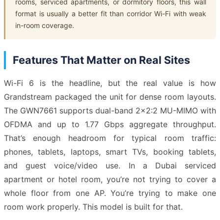
rooms, serviced apartments, or dormitory floors, this wall
format is usually a better fit than corridor Wi-Fi with weak
in-room coverage.
Features That Matter on Real Sites
Wi-Fi 6 is the headline, but the real value is how
Grandstream packaged the unit for dense room layouts.
The GWN7661 supports dual-band 2×2:2 MU-MIMO with
OFDMA and up to 1.77 Gbps aggregate throughput.
That’s enough headroom for typical room traffic:
phones, tablets, laptops, smart TVs, booking tablets,
and guest voice/video use. In a Dubai serviced
apartment or hotel room, you’re not trying to cover a
whole floor from one AP. You’re trying to make one
room work properly. This model is built for that.