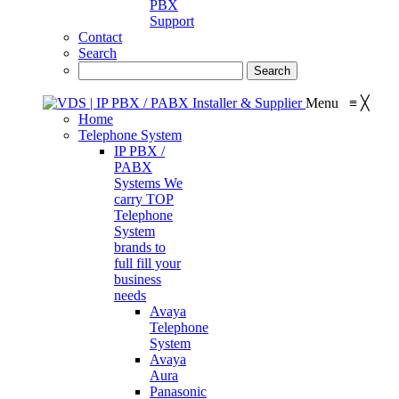
PBX
Support
Contact
Search
Menu
≡
╳
Home
Telephone System
IP PBX /
PABX
Systems
We
carry TOP
Telephone
System
brands to
full fill your
business
needs
Avaya
Telephone
System
Avaya
Aura
Panasonic