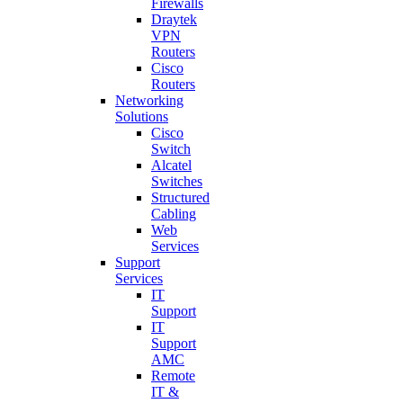
Firewalls
Draytek
VPN
Routers
Cisco
Routers
Networking
Solutions
Cisco
Switch
Alcatel
Switches
Structured
Cabling
Web
Services
Support
Services
IT
Support
IT
Support
AMC
Remote
IT &