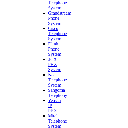
Telephone
System
Grandstream
Phone
System
Cisco
Telephone
System
Dlink
Phone
System
3CX
PBX
System
Nec
Telephone
System
Sangoma
Telephony
Yeastar
IP
PBX
Mitel
Telephone
System