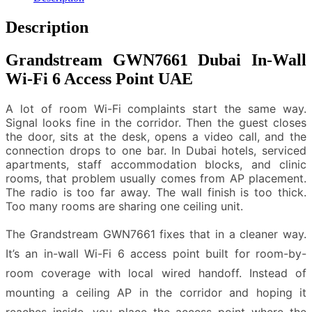
Description
Grandstream GWN7661 Dubai In-Wall
Wi-Fi 6 Access Point UAE
A lot of room Wi-Fi complaints start the same way.
Signal looks fine in the corridor. Then the guest closes
the door, sits at the desk, opens a video call, and the
connection drops to one bar. In Dubai hotels, serviced
apartments, staff accommodation blocks, and clinic
rooms, that problem usually comes from AP placement.
The radio is too far away. The wall finish is too thick.
Too many rooms are sharing one ceiling unit.
The Grandstream GWN7661 fixes that in a cleaner way.
It’s an in-wall Wi-Fi 6 access point built for room-by-
room coverage with local wired handoff. Instead of
mounting a ceiling AP in the corridor and hoping it