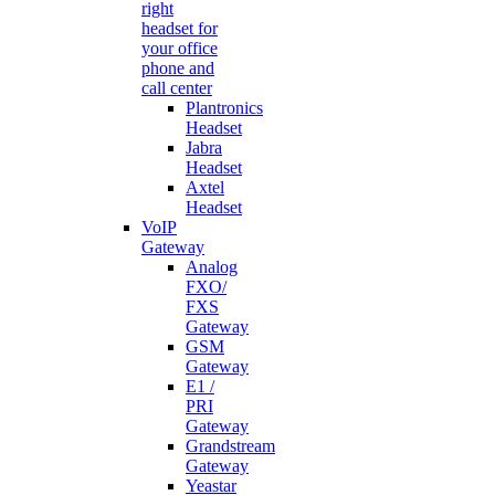
right
headset for
your office
phone and
call center
Plantronics
Headset
Jabra
Headset
Axtel
Headset
VoIP
Gateway
Analog
FXO/
FXS
Gateway
GSM
Gateway
E1 /
PRI
Gateway
Grandstream
Gateway
Yeastar