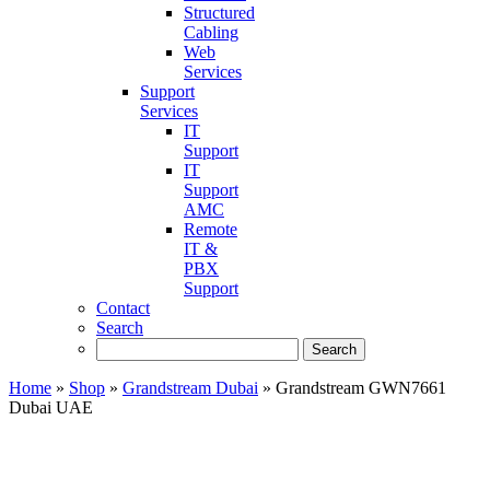
Structured
Cabling
Web
Services
Support
Services
IT
Support
IT
Support
AMC
Remote
IT &
PBX
Support
Contact
Search
Home
»
Shop
»
Grandstream Dubai
»
Grandstream GWN7661
Dubai UAE