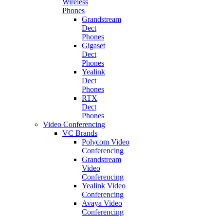
Wireless
Phones
Grandstream
Dect
Phones
Gigaset
Dect
Phones
Yealink
Dect
Phones
RTX
Dect
Phones
Video Conferencing
VC Brands
Polycom Video
Conferencing
Grandstream
Video
Conferencing
Yealink Video
Conferencing
Avaya Video
Conferencing