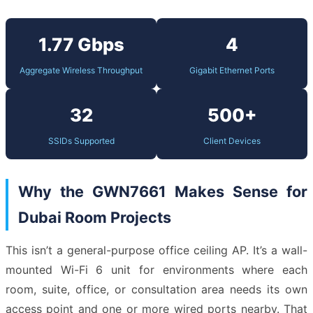
1.77 Gbps
4
Aggregate Wireless Throughput
Gigabit Ethernet Ports
32
500+
SSIDs Supported
Client Devices
Why the GWN7661 Makes Sense for
Dubai Room Projects
This isn’t a general-purpose office ceiling AP. It’s a wall-
mounted Wi-Fi 6 unit for environments where each
room, suite, office, or consultation area needs its own
access point and one or more wired ports nearby. That