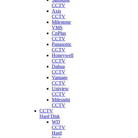
CCTV
Axis
CCTV
Milestone
VMS
CpPlus
CCTV
Panasonic
CCTV
Honeywell
CCTV
Dahua
CCTV
Vantage
CCTV
Uniview
CCTV
Milesight
CCTV
CCTV
Hard Disk
WD
CCTV
Hard