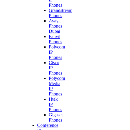
Phones
Grandstream
Phones
Avaya
Phones
Dubai
Fanvil
Phones
Polycom
IP
Phones
Cisco
IP
Phones
Polycom
Media
IP
Phones
Htek
IP
Phones
Gigaset
Phones
Conference