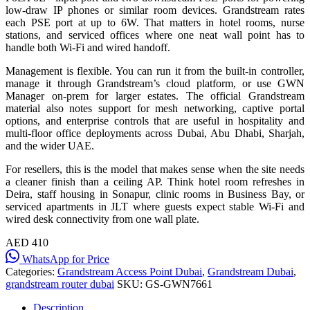
low-draw IP phones or similar room devices. Grandstream rates
each PSE port at up to 6W. That matters in hotel rooms, nurse
stations, and serviced offices where one neat wall point has to
handle both Wi-Fi and wired handoff.
Management is flexible. You can run it from the built-in controller,
manage it through Grandstream’s cloud platform, or use GWN
Manager on-prem for larger estates. The official Grandstream
material also notes support for mesh networking, captive portal
options, and enterprise controls that are useful in hospitality and
multi-floor office deployments across Dubai, Abu Dhabi, Sharjah,
and the wider UAE.
For resellers, this is the model that makes sense when the site needs
a cleaner finish than a ceiling AP. Think hotel room refreshes in
Deira, staff housing in Sonapur, clinic rooms in Business Bay, or
serviced apartments in JLT where guests expect stable Wi-Fi and
wired desk connectivity from one wall plate.
AED 410
WhatsApp for Price
Categories:
Grandstream Access Point Dubai
,
Grandstream Dubai
,
grandstream router dubai
SKU:
GS-GWN7661
Description