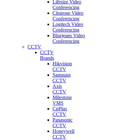
Lifesize Video
Conferencing
Clearone Video
Conferencing
Logitech Video
Conferencing
Bluejeans Video
Conferencing
CCTV
CCTV
Brands
Hikvision
CCTV
Samsung
CCTV
Axis
CCTV
Milestone
VMS
CpPlus
CCTV
Panasonic
CCTV
Honeywell
CCTV