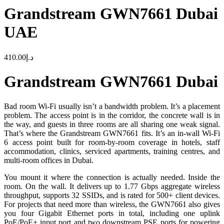
Grandstream GWN7661 Dubai
UAE
410.00
د.إ
Grandstream GWN7661 Dubai
Bad room Wi-Fi usually isn’t a bandwidth problem. It’s a placement
problem. The access point is in the corridor, the concrete wall is in
the way, and guests in three rooms are all sharing one weak signal.
That’s where the Grandstream GWN7661 fits. It’s an in-wall Wi-Fi
6 access point built for room-by-room coverage in hotels, staff
accommodation, clinics, serviced apartments, training centres, and
multi-room offices in Dubai.
You mount it where the connection is actually needed. Inside the
room. On the wall. It delivers up to 1.77 Gbps aggregate wireless
throughput, supports 32 SSIDs, and is rated for 500+ client devices.
For projects that need more than wireless, the GWN7661 also gives
you four Gigabit Ethernet ports in total, including one uplink
PoE/PoE+ input port and two downstream PSE ports for powering