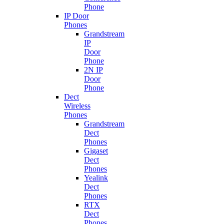
Phone
IP Door
Phones
Grandstream
IP
Door
Phone
2N IP
Door
Phone
Dect
Wireless
Phones
Grandstream
Dect
Phones
Gigaset
Dect
Phones
Yealink
Dect
Phones
RTX
Dect
Phones