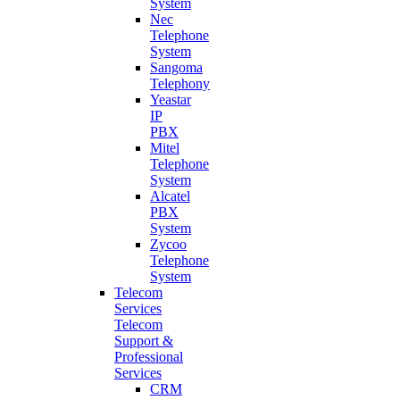
System
Nec
Telephone
System
Sangoma
Telephony
Yeastar
IP
PBX
Mitel
Telephone
System
Alcatel
PBX
System
Zycoo
Telephone
System
Telecom
Services
Telecom
Support &
Professional
Services
CRM