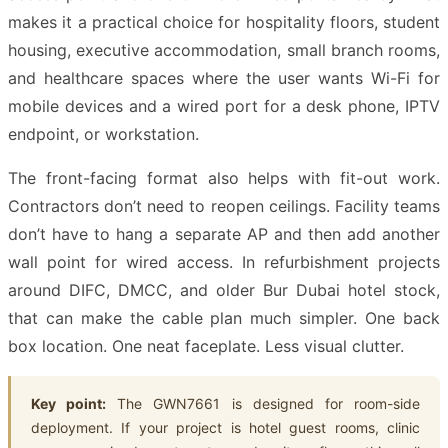
makes it a practical choice for hospitality floors, student
housing, executive accommodation, small branch rooms,
and healthcare spaces where the user wants Wi-Fi for
mobile devices and a wired port for a desk phone, IPTV
endpoint, or workstation.
The front-facing format also helps with fit-out work.
Contractors don’t need to reopen ceilings. Facility teams
don’t have to hang a separate AP and then add another
wall point for wired access. In refurbishment projects
around DIFC, DMCC, and older Bur Dubai hotel stock,
that can make the cable plan much simpler. One back
box location. One neat faceplate. Less visual clutter.
Key point:
The GWN7661 is designed for room-side
deployment. If your project is hotel guest rooms, clinic