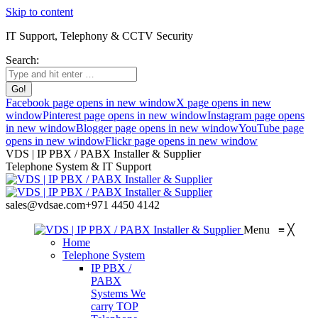
Skip to content
IT Support, Telephony & CCTV Security
Search:
Facebook page opens in new window
X page opens in new
window
Pinterest page opens in new window
Instagram page opens
in new window
Blogger page opens in new window
YouTube page
opens in new window
Flickr page opens in new window
VDS | IP PBX / PABX Installer & Supplier
Telephone System & IT Support
sales@vdsae.com
+971 4450 4142
Menu
≡
╳
Home
Telephone System
IP PBX /
PABX
Systems
We
carry TOP