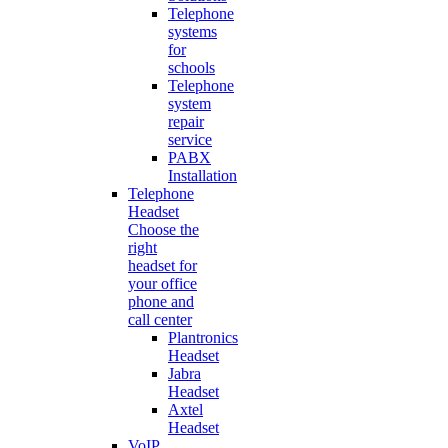
Telephone
systems
for
schools
Telephone
system
repair
service
PABX
Installation
Telephone
Headset
Choose the
right
headset for
your office
phone and
call center
Plantronics
Headset
Jabra
Headset
Axtel
Headset
VoIP