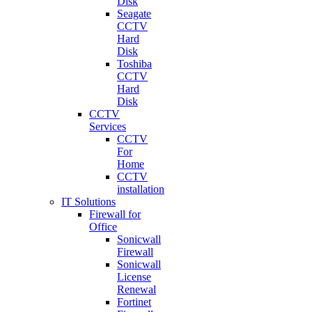
Disk
Seagate
CCTV
Hard
Disk
Toshiba
CCTV
Hard
Disk
CCTV
Services
CCTV
For
Home
CCTV
installation
IT Solutions
Firewall for
Office
Sonicwall
Firewall
Sonicwall
License
Renewal
Fortinet