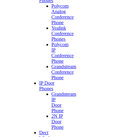
Phones
Polycom
Analog
Conference
Phone
Yealink
Conference
Phones
Polycom
IP
Conference
Phone
Grandstream
Conference
Phone
IP Door
Phones
Grandstream
IP
Door
Phone
2N IP
Door
Phone
Dect