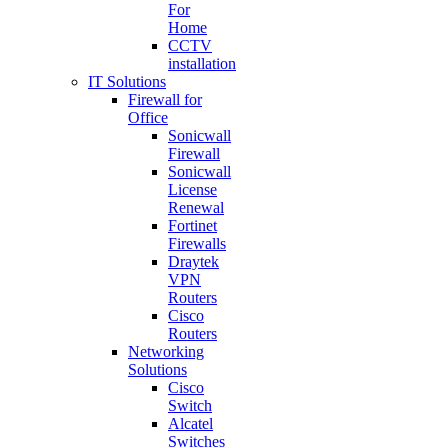
For
Home
CCTV
installation
IT Solutions
Firewall for
Office
Sonicwall
Firewall
Sonicwall
License
Renewal
Fortinet
Firewalls
Draytek
VPN
Routers
Cisco
Routers
Networking
Solutions
Cisco
Switch
Alcatel
Switches