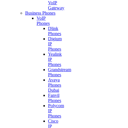
VoIP
Gateway
Business Phones
VoIP
Phones
Dlink
Phones
Digium
IP
Phones
Yealink
IP
Phones
Grandstream
Phones
Avaya
Phones
Dubai
Fanvil
Phones
Polycom
IP
Phones
Cisco
IP