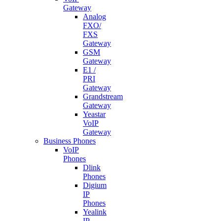
Gateway
Analog
FXO/
FXS
Gateway
GSM
Gateway
E1 /
PRI
Gateway
Grandstream
Gateway
Yeastar
VoIP
Gateway
Business Phones
VoIP
Phones
Dlink
Phones
Digium
IP
Phones
Yealink
IP