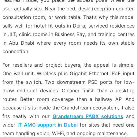
reaches inside, you place the access point where the
user actually sits. Near the bed, desk, reception counter,
consultation room, or work table. That’s why this model
sells well for hotel fit-outs in Deira, serviced residences
in JLT, clinic rooms in Business Bay, and training centres
in Abu Dhabi where every room needs its own stable
connection.
For resellers and project buyers, the appeal is simple.
One wall unit. Wireless plus Gigabit Ethernet. PoE input
from the switch. Two downstream PSE ports for low-
draw endpoint devices. Cleaner finish than a desktop
router. Better room coverage than a hallway AP. And
because it sits inside the Grandstream ecosystem, it also
fits neatly with our
Grandstream PABX solutions
and
wider
IT AMC support in Dubai
for sites that need one
team handling voice, Wi-Fi, and ongoing maintenance.