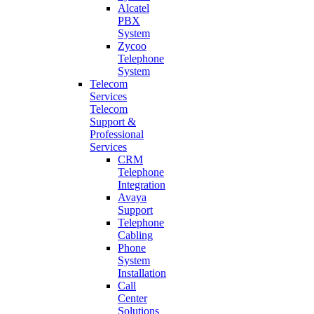
Alcatel
PBX
System
Zycoo
Telephone
System
Telecom
Services
Telecom
Support &
Professional
Services
CRM
Telephone
Integration
Avaya
Support
Telephone
Cabling
Phone
System
Installation
Call
Center
Solutions