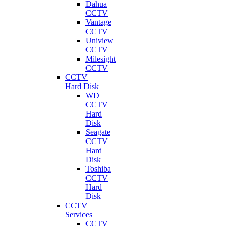
Dahua
CCTV
Vantage
CCTV
Uniview
CCTV
Milesight
CCTV
CCTV
Hard Disk
WD
CCTV
Hard
Disk
Seagate
CCTV
Hard
Disk
Toshiba
CCTV
Hard
Disk
CCTV
Services
CCTV