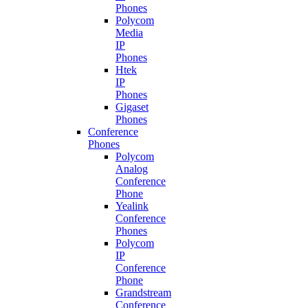
Phones
Polycom
Media
IP
Phones
Htek
IP
Phones
Gigaset
Phones
Conference
Phones
Polycom
Analog
Conference
Phone
Yealink
Conference
Phones
Polycom
IP
Conference
Phone
Grandstream
Conference