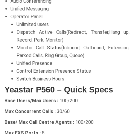
Audio Conferencing
Unified Messaging
Operator Panel
Unlimited users
Dispatch Active Calls(Redirect, Transfer,Hang up,
Record, Park, Monitor)
Monitor Call Status(Inbound, Outbound, Extension,
Parked Calls, Ring Group, Queue)
Unified Presence
Control Extension Presence Status
Switch Business Hours
Yeastar P560 – Quick Specs
Base Users/Max Users :
100/200
Max Concurrent Calls :
30/60
Base/ Max Call Centre Agents :
100/200
Max FXS Ports :
8