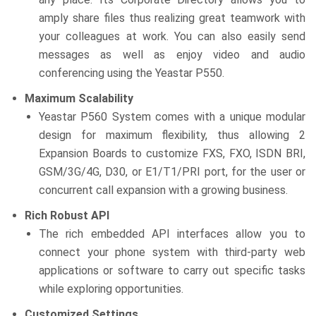
amply share files thus realizing great teamwork with
your colleagues at work. You can also easily send
messages as well as enjoy video and audio
conferencing using the Yeastar P550.
Maximum Scalability
Yeastar P560 System comes with a unique modular
design for maximum flexibility, thus allowing 2
Expansion Boards to customize FXS, FXO, ISDN BRI,
GSM/3G/4G, D30, or E1/T1/PRI port, for the user or
concurrent call expansion with a growing business.
Rich Robust API
The rich embedded API interfaces allow you to
connect your phone system with third-party web
applications or software to carry out specific tasks
while exploring opportunities.
Customized Settings