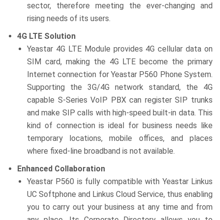
sector, therefore meeting the ever-changing and
rising needs of its users.
4G LTE Solution
Yeastar 4G LTE Module provides 4G cellular data on
SIM card, making the 4G LTE become the primary
Internet connection for Yeastar P560 Phone System.
Supporting the 3G/4G network standard, the 4G
capable S-Series VoIP PBX can register SIP trunks
and make SIP calls with high-speed built-in data. This
kind of connection is ideal for business needs like
temporary locations, mobile offices, and places
where fixed-line broadband is not available.
Enhanced Collaboration
Yeastar P560 is fully compatible with Yeastar Linkus
UC Softphone and Linkus Cloud Service, thus enabling
you to carry out your business at any time and from
any place. Its Corporate Directory allows you to