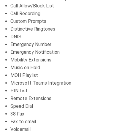
Call Allow/Block List
Call Recording
Custom Prompts
Distinctive Ringtones
DNIS
Emergency Number
Emergency Notification
Mobility Extensions
Music on Hold
MOH Playlist
Microsoft Teams Integration
PIN List
Remote Extensions
Speed Dial
38 Fax
Fax to email
Voicemail