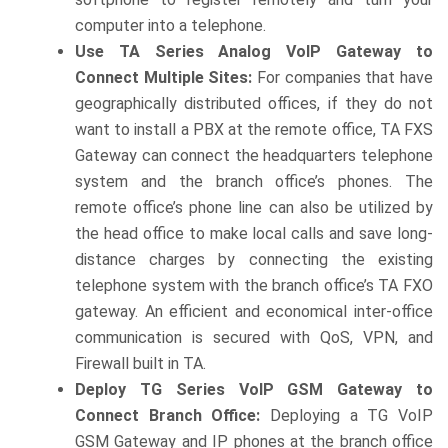
computer into a telephone.
Use TA Series Analog VoIP Gateway to
Connect Multiple Sites:
For companies that have
geographically distributed offices, if they do not
want to install a PBX at the remote office, TA FXS
Gateway can connect the headquarters telephone
system and the branch office’s phones. The
remote office’s phone line can also be utilized by
the head office to make local calls and save long-
distance charges by connecting the existing
telephone system with the branch office’s TA FXO
gateway. An efficient and economical inter-office
communication is secured with QoS, VPN, and
Firewall built in TA.
Deploy TG Series VoIP GSM Gateway to
Connect Branch Office:
Deploying a TG VoIP
GSM Gateway and IP phones at the branch office