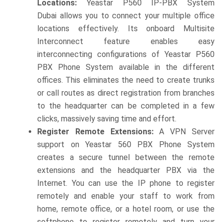
Locations:
Yeastar P560 IP-PBX System
Dubai allows you to connect your multiple office
locations effectively. Its onboard Multisite
Interconnect feature enables easy
interconnecting configurations of Yeastar P560
PBX Phone System available in the different
offices. This eliminates the need to create trunks
or call routes as direct registration from branches
to the headquarter can be completed in a few
clicks, massively saving time and effort.
Register Remote Extensions:
A VPN Server
support on Yeastar 560 PBX Phone System
creates a secure tunnel between the remote
extensions and the headquarter PBX via the
Internet. You can use the IP phone to register
remotely and enable your staff to work from
home, remote office, or a hotel room, or use the
softphone to register remotely and turn your