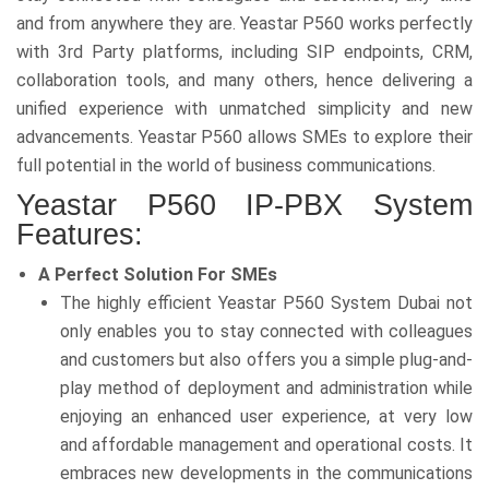
and from anywhere they are. Yeastar P560 works perfectly
with 3rd Party platforms, including SIP endpoints, CRM,
collaboration tools, and many others, hence delivering a
unified experience with unmatched simplicity and new
advancements. Yeastar P560 allows SMEs to explore their
full potential in the world of business communications.
Yeastar P560 IP-PBX System
Features:
A Perfect Solution For SMEs
The highly efficient Yeastar P560 System Dubai not
only enables you to stay connected with colleagues
and customers but also offers you a simple plug-and-
play method of deployment and administration while
enjoying an enhanced user experience, at very low
and affordable management and operational costs. It
embraces new developments in the communications