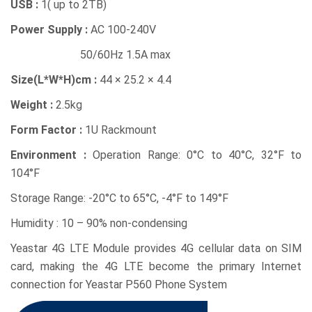
USB :
1( up to 2TB)
Power Supply :
AC 100-240V
50/60Hz 1.5A max
Size(L*W*H)cm :
44 × 25.2 × 4.4
Weight :
2.5kg
Form Factor :
1U Rackmount
Environment :
Operation Range: 0°C to 40°C, 32°F to
104°F
Storage Range: -20°C to 65°C, -4°F to 149°F
Humidity : 10 – 90% non-condensing
Yeastar 4G LTE Module provides 4G cellular data on SIM
card, making the 4G LTE become the primary Internet
connection for Yeastar P560 Phone System