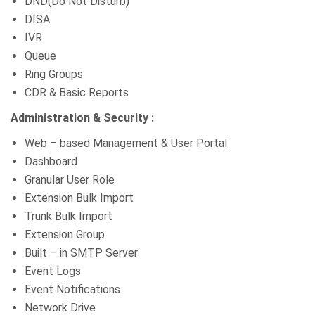
DND(Do Not Disturb)
DISA
IVR
Queue
Ring Groups
CDR & Basic Reports
Administration & Security :
Web – based Management & User Portal
Dashboard
Granular User Role
Extension Bulk Import
Trunk Bulk Import
Extension Group
Built – in SMTP Server
Event Logs
Event Notifications
Network Drive