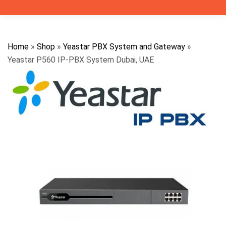
Home
»
Shop
»
Yeastar PBX System and Gateway
»
Yeastar P560 IP-PBX System Dubai, UAE