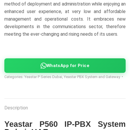
method of deployment and administration while enjoying an
enhanced user experience, at very low and affordable
management and operational costs. It embraces new
developments in the communications sector, therefore
meeting the ever-changing and rising needs of its users.
WhatsApp for Price
Categories:
Yeastar P Series Dubai
,
Yeastar PBX System and Gateway
Description
Yeastar P560 IP-PBX System