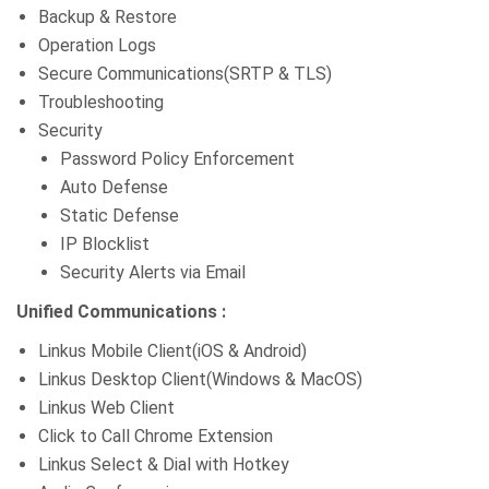
Backup & Restore
Operation Logs
Secure Communications(SRTP & TLS)
Troubleshooting
Security
Password Policy Enforcement
Auto Defense
Static Defense
IP Blocklist
Security Alerts via Email
Unified Communications :
Linkus Mobile Client(iOS & Android)
Linkus Desktop Client(Windows & MacOS)
Linkus Web Client
Click to Call Chrome Extension
Linkus Select & Dial with Hotkey