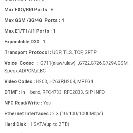
Max FXO/BRI Ports :
8
Max GSM /3G/4G Ports :
4
Max E1/T1/J1 Ports :
1
Expandable D30 :
1
Transport Protocol :
UDP, TLS, TCP, SRTP
Voice Codec :
G711(alaw/ulaw) ,G722,G726,G729A,GSM,
Speex,ADPCM,iLBC
Video Codec :
H263, H263P,H264, MPEG4
DTMF :
In – band, RFC4733, RFC2833, SIP INFO
NFC Read/Write :
Yes
Ethernet Interfaces :
2 × (10/100/1000Mbps)
Hard Disk :
1 SATA(up to 2TB)