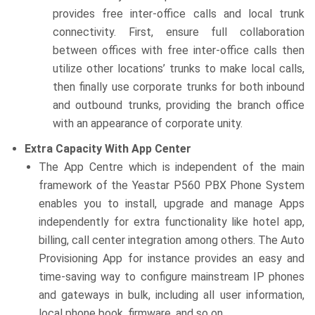
provides free inter-office calls and local trunk
connectivity. First, ensure full collaboration
between offices with free inter-office calls then
utilize other locations’ trunks to make local calls,
then finally use corporate trunks for both inbound
and outbound trunks, providing the branch office
with an appearance of corporate unity.
Extra Capacity With App Center
The App Centre which is independent of the main
framework of the Yeastar P560 PBX Phone System
enables you to install, upgrade and manage Apps
independently for extra functionality like hotel app,
billing, call center integration among others. The Auto
Provisioning App for instance provides an easy and
time-saving way to configure mainstream IP phones
and gateways in bulk, including all user information,
local phone book, firmware, and so on.