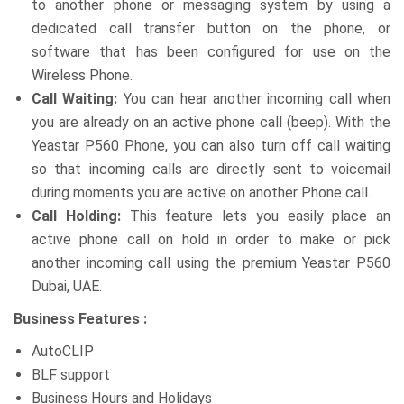
to another phone or messaging system by using a
dedicated call transfer button on the phone, or
software that has been configured for use on the
Wireless Phone.
Call Waiting:
You can hear another incoming call when
you are already on an active phone call (beep). With the
Yeastar P560 Phone, you can also turn off call waiting
so that incoming calls are directly sent to voicemail
during moments you are active on another Phone call.
Call Holding:
This feature lets you easily place an
active phone call on hold in order to make or pick
another incoming call using the premium Yeastar P560
Dubai, UAE.
Business Features :
AutoCLIP
BLF support
Business Hours and Holidays