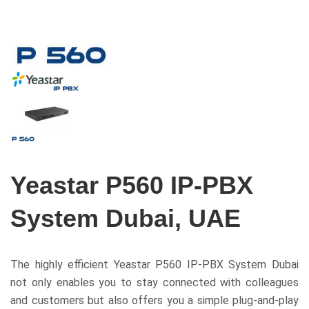
Yeastar P560 IP-PBX
System Dubai, UAE
The highly efficient Yeastar P560 IP-PBX System Dubai
not only enables you to stay connected with colleagues
and customers but also offers you a simple plug-and-play