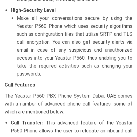
High-Security Level
Make all your conversations secure by using the
Yeastar P560 Phone which uses security algorithms
such as configuration files that utilize SRTP and TLS
call encryption. You can also get security alerts via
email in case of any suspicious and unauthorized
access into your Yeastar P560, thus enabling you to
take the required activities such as changing your
passwords.
Call Features
The Yeastar P560 PBX Phone System Dubai, UAE comes
with a number of advanced phone call features, some of
which are mentioned below:
Call Transfer:
This advanced feature of the Yeastar
P560 Phone allows the user to relocate an inbound call