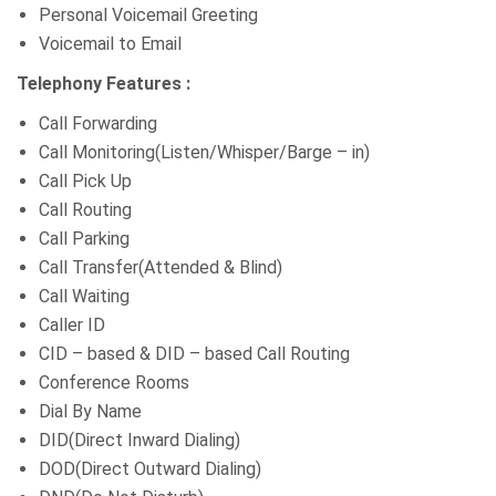
Personal Voicemail Greeting
Voicemail to Email
Telephony Features :
Call Forwarding
Call Monitoring(Listen/Whisper/Barge – in)
Call Pick Up
Call Routing
Call Parking
Call Transfer(Attended & Blind)
Call Waiting
Caller ID
CID – based & DID – based Call Routing
Conference Rooms
Dial By Name
DID(Direct Inward Dialing)
DOD(Direct Outward Dialing)