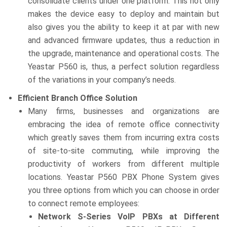
consolidate clients under one platform. This not only
makes the device easy to deploy and maintain but
also gives you the ability to keep it at par with new
and advanced firmware updates, thus a reduction in
the upgrade, maintenance and operational costs. The
Yeastar P560 is, thus, a perfect solution regardless
of the variations in your company’s needs.
Efficient Branch Office Solution
Many firms, businesses and organizations are
embracing the idea of remote office connectivity
which greatly saves them from incurring extra costs
of site-to-site commuting, while improving the
productivity of workers from different multiple
locations. Yeastar P560 PBX Phone System gives
you three options from which you can choose in order
to connect remote employees:
Network S-Series VoIP PBXs at Different