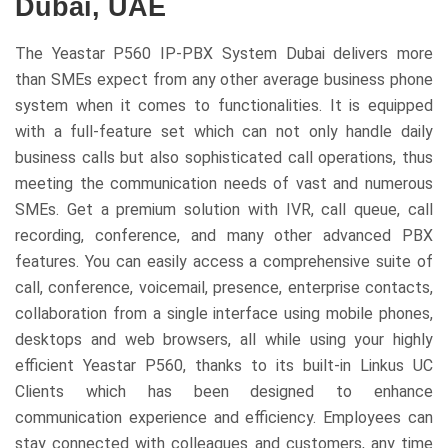
Dubai, UAE
The Yeastar P560 IP-PBX System Dubai delivers more
than SMEs expect from any other average business phone
system when it comes to functionalities. It is equipped
with a full-feature set which can not only handle daily
business calls but also sophisticated call operations, thus
meeting the communication needs of vast and numerous
SMEs. Get a premium solution with IVR, call queue, call
recording, conference, and many other advanced PBX
features. You can easily access a comprehensive suite of
call, conference, voicemail, presence, enterprise contacts,
collaboration from a single interface using mobile phones,
desktops and web browsers, all while using your highly
efficient Yeastar P560, thanks to its built-in Linkus UC
Clients which has been designed to enhance
communication experience and efficiency. Employees can
stay connected with colleagues and customers, any time