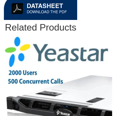
Related Products