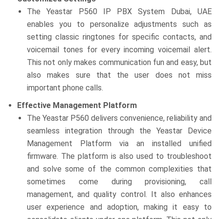
The Yeastar P560 IP PBX System Dubai, UAE
enables you to personalize adjustments such as
setting classic ringtones for specific contacts, and
voicemail tones for every incoming voicemail alert.
This not only makes communication fun and easy, but
also makes sure that the user does not miss
important phone calls.
Effective Management Platform
The Yeastar P560 delivers convenience, reliability and
seamless integration through the Yeastar Device
Management Platform via an installed unified
firmware. The platform is also used to troubleshoot
and solve some of the common complexities that
sometimes come during provisioning, call
management, and quality control. It also enhances
user experience and adoption, making it easy to