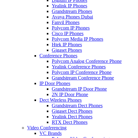
Digium IP Phones
Yealink IP Phones
Grandstream Phones
Avaya Phones Dubai
Fanvil Phones
Polycom IP Phones
Cisco IP Phones
Polycom Media IP Phones
Htek IP Phones
Gigaset Phones
Conference Phones
Polycom Analog Conference Phone
Yealink Conference Phones
Polycom IP Conference Phone
Grandstream Conference Phone
IP Door Phones
Grandstream IP Door Phone
2N IP Door Phone
Dect Wireless Phones
Grandstream Dect Phones
Gigaset Dect Phones
Yealink Dect Phones
RTX Dect Phones
Video Conferencing
VC Brands