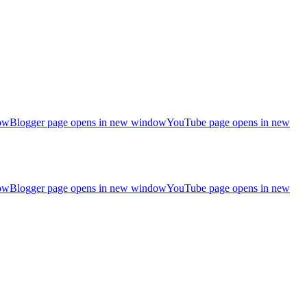
ow
Blogger page opens in new window
YouTube page opens in new
ow
Blogger page opens in new window
YouTube page opens in new