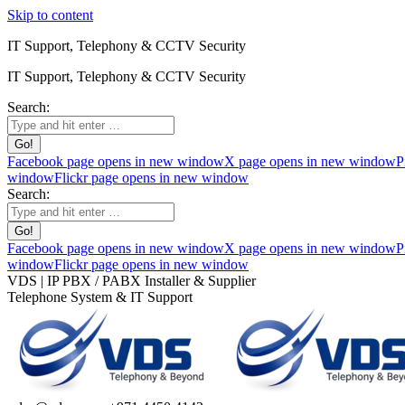
Skip to content
IT Support, Telephony & CCTV Security
IT Support, Telephony & CCTV Security
Search:
Facebook page opens in new window
X page opens in new window
P
window
Flickr page opens in new window
Search:
Facebook page opens in new window
X page opens in new window
P
window
Flickr page opens in new window
VDS | IP PBX / PABX Installer & Supplier
Telephone System & IT Support