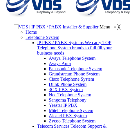
Menu
≡
╳
Home
Telephone System
IP PBX / PABX Systems
We carry TOP
Telephone System brands to full fill your
business needs
Avaya Telephone System
Avaya Aura
Panasonic Telephone System
Grandstream Phone System
Cisco Telephone System
Dlink Phone System
3CX PBX System
Nec Telephone System
Sangoma Telephony
Yeastar IP PBX
Mitel Telephone System
Alcatel PBX System
Zycoo Telephone System
Telecom Services
Telecom Support &