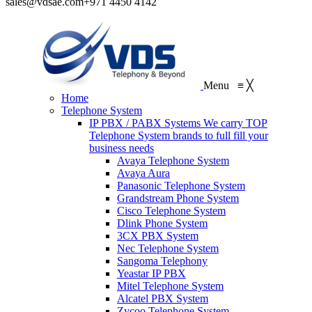
sales@vdsae.com
+971 4450 4142
Menu
≡
╳
Home
Telephone System
IP PBX / PABX Systems
We carry TOP
Telephone System brands to full fill your
business needs
Avaya Telephone System
Avaya Aura
Panasonic Telephone System
Grandstream Phone System
Cisco Telephone System
Dlink Phone System
3CX PBX System
Nec Telephone System
Sangoma Telephony
Yeastar IP PBX
Mitel Telephone System
Alcatel PBX System
Zycoo Telephone System