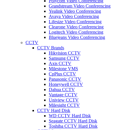
Polycom Video Conferencing
Grandstream Video Conferencing
Yealink Video Conferencing
Avaya Video Conferencing
Lifesize Video Conferencing
Clearone Video Conferencing
Logitech Video Conferencing
Bluejeans Video Conferencing
CCTV
CCTV Brands
Hikvision CCTV
Samsung CCTV
Axis CCTV
Milestone VMS
CpPlus CCTV
Panasonic CCTV
Honeywell CCTV
Dahua CCTV
Vantage CCTV
Uniview CCTV
Milesight CCTV
CCTV Hard Disk
WD CCTV Hard Disk
Seagate CCTV Hard Disk
Toshiba CCTV Hard Disk