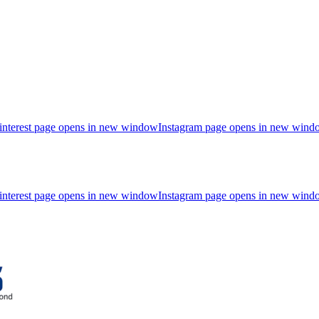
interest page opens in new window
Instagram page opens in new wind
interest page opens in new window
Instagram page opens in new wind