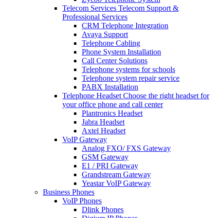
Telecom Services
Telecom Support &
Professional Services
CRM Telephone Integration
Avaya Support
Telephone Cabling
Phone System Installation
Call Center Solutions
Telephone systems for schools
Telephone system repair service
PABX Installation
Telephone Headset
Choose the right headset for
your office phone and call center
Plantronics Headset
Jabra Headset
Axtel Headset
VoIP Gateway
Analog FXO/ FXS Gateway
GSM Gateway
E1 / PRI Gateway
Grandstream Gateway
Yeastar VoIP Gateway
Business Phones
VoIP Phones
Dlink Phones