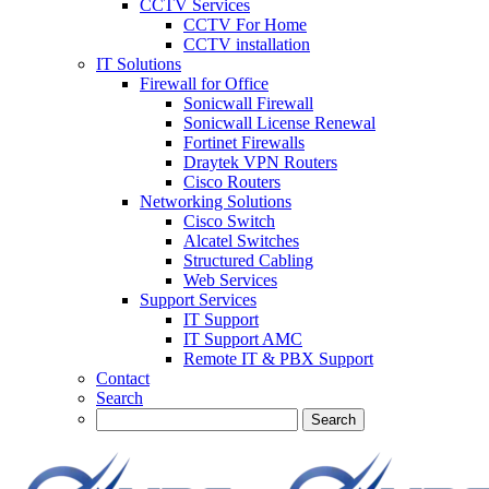
CCTV Services
CCTV For Home
CCTV installation
IT Solutions
Firewall for Office
Sonicwall Firewall
Sonicwall License Renewal
Fortinet Firewalls
Draytek VPN Routers
Cisco Routers
Networking Solutions
Cisco Switch
Alcatel Switches
Structured Cabling
Web Services
Support Services
IT Support
IT Support AMC
Remote IT & PBX Support
Contact
Search