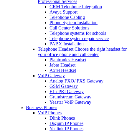
Professional Services
CRM Telephone Integration
Avaya Support
Telephone Cabling
Phone System Installation
Call Center Solutions
Telephone systems for schools
Telephone system repair service
PABX Installation
Telephone Headset
Choose the right headset for
your office phone and call center
Plantronics Headset
Jabra Headset
Axtel Headset
VoIP Gateway
Analog FXO/ FXS Gateway
GSM Gateway
E1 / PRI Gateway
Grandstream Gateway
Yeastar VoIP Gateway
Business Phones
VoIP Phones
Dlink Phones
Digium IP Phones
Yealink IP Phones