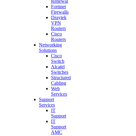
Renewal
Fortinet
Firewalls
Draytek
VPN
Routers
Cisco
Routers
Networking
Solutions
Cisco
Switch
Alcatel
Switches
Structured
Cabling
Web
Services
Support
Services
IT
Support
IT
Support
AMC