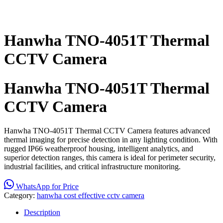
Hanwha TNO-4051T Thermal
CCTV Camera
Hanwha TNO-4051T Thermal
CCTV Camera
Hanwha TNO-4051T Thermal CCTV Camera features advanced
thermal imaging for precise detection in any lighting condition. With
rugged IP66 weatherproof housing, intelligent analytics, and
superior detection ranges, this camera is ideal for perimeter security,
industrial facilities, and critical infrastructure monitoring.
WhatsApp for Price
Category:
hanwha cost effective cctv camera
Description