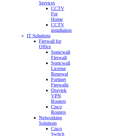
Services
CCTV
For
Home
CCTV
installation
IT Solutions
Firewall for
Office
Sonicwall
Firewall
Sonicwall
License
Renewal
Fortinet
Firewalls
Draytek
VPN
Routers
Cisco
Routers
Networking
Solutions
Cisco
Switch