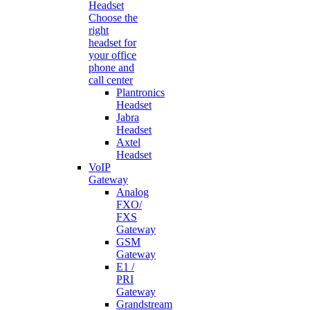
Headset
Choose the
right
headset for
your office
phone and
call center
Plantronics
Headset
Jabra
Headset
Axtel
Headset
VoIP
Gateway
Analog
FXO/
FXS
Gateway
GSM
Gateway
E1 /
PRI
Gateway
Grandstream