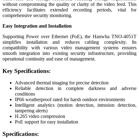
without compromising the quality or clarity of the video feed. This
efficiency facilitates extended recording periods, vital for
comprehensive security monitoring.
Easy Integration and Installation
Supporting Power over Ethernet (PoE), the Hanwha TNO-4051T
simplifies installation and reduces cabling complexity. Its
compatibility with various video management systems ensures
smooth integration into existing security infrastructure, providing
operational continuity and ease of management.
Key Specifications:
Advanced thermal imaging for precise detection
Reliable detection in complete darkness and adverse
conditions
IP66 weatherproof rated for harsh outdoor environments
Intelligent analytics (motion detection, intrusion detection,
tampering alerts)
H.265 video compression
PoE support for easy installation
Specifications: