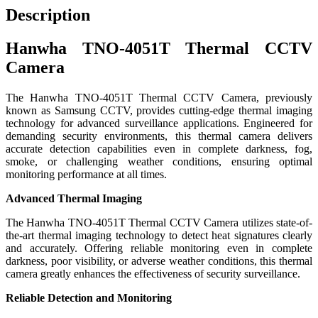
Description
Hanwha TNO-4051T Thermal CCTV
Camera
The Hanwha TNO-4051T Thermal CCTV Camera, previously
known as Samsung CCTV, provides cutting-edge thermal imaging
technology for advanced surveillance applications. Engineered for
demanding security environments, this thermal camera delivers
accurate detection capabilities even in complete darkness, fog,
smoke, or challenging weather conditions, ensuring optimal
monitoring performance at all times.
Advanced Thermal Imaging
The Hanwha TNO-4051T Thermal CCTV Camera utilizes state-of-
the-art thermal imaging technology to detect heat signatures clearly
and accurately. Offering reliable monitoring even in complete
darkness, poor visibility, or adverse weather conditions, this thermal
camera greatly enhances the effectiveness of security surveillance.
Reliable Detection and Monitoring