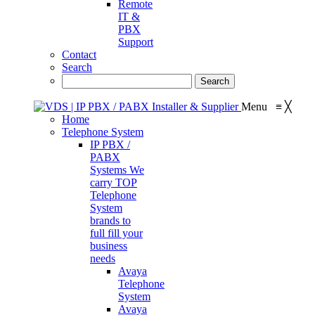
Remote
IT &
PBX
Support
Contact
Search
Menu
≡
╳
Home
Telephone System
IP PBX /
PABX
Systems
We
carry TOP
Telephone
System
brands to
full fill your
business
needs
Avaya
Telephone
System
Avaya