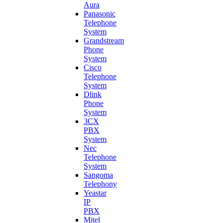
Aura
Panasonic
Telephone
System
Grandstream
Phone
System
Cisco
Telephone
System
Dlink
Phone
System
3CX
PBX
System
Nec
Telephone
System
Sangoma
Telephony
Yeastar
IP
PBX
Mitel