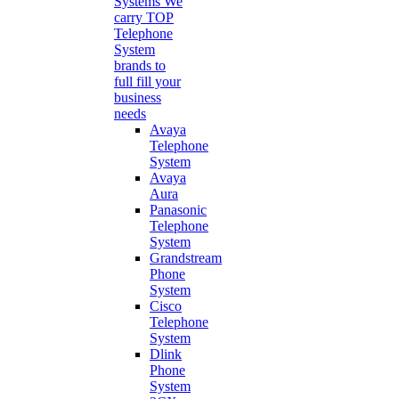
Systems
We
carry TOP
Telephone
System
brands to
full fill your
business
needs
Avaya
Telephone
System
Avaya
Aura
Panasonic
Telephone
System
Grandstream
Phone
System
Cisco
Telephone
System
Dlink
Phone
System