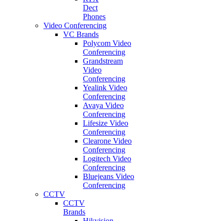
Dect
Phones
Video Conferencing
VC Brands
Polycom Video
Conferencing
Grandstream
Video
Conferencing
Yealink Video
Conferencing
Avaya Video
Conferencing
Lifesize Video
Conferencing
Clearone Video
Conferencing
Logitech Video
Conferencing
Bluejeans Video
Conferencing
CCTV
CCTV
Brands
Hikvision