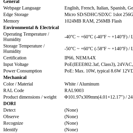
General
Webpage Language
English, French, Italian, Spanish, 
Edge Storage
Micro SD/SDHC/SDXC 1slot 256
Memory
1024MB RAM, 256MB Flash
Environmental & Electrical
Operating Temperature /
-40°C ~ +60°C (-40°F ~ +140°F) /
Humidity
Storage Temperature /
-50°C ~ +60°C (-58°F ~ +140°F) /
Humidity
Certification
IP66, NEMA4X
Input Voltage
PoE(IEEE802.3af, Class3), 24VA
Power Consumption
PoE: Max. 10W, typical 8.6W 12VD
Mechanical
Color / Material
White / Aluminum
RAL Code
RAL9003
Product dimensions / weight
Φ101.97x309mm(4.01×12.17″) / 24
DORI
Detect
(None)
Observe
(None)
Recognize
(None)
Identify
(None)