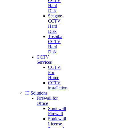
CCTV
Hard
Disk
Seagate
CCTV
Hard
Disk
Toshiba
CCTV
Hard
Disk
CCTV
Services
CCTV
For
Home
CCTV
installation
IT Solutions
Firewall for
Office
Sonicwall
Firewall
Sonicwall
License