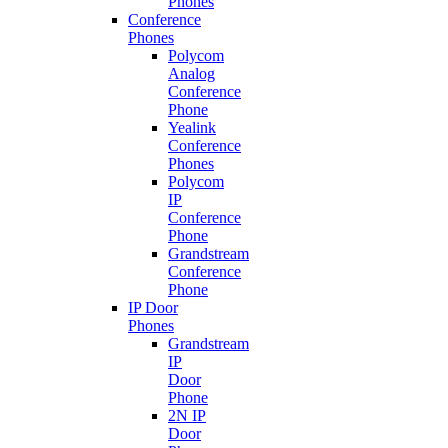
Phones
Conference
Phones
Polycom
Analog
Conference
Phone
Yealink
Conference
Phones
Polycom
IP
Conference
Phone
Grandstream
Conference
Phone
IP Door
Phones
Grandstream
IP
Door
Phone
2N IP
Door