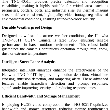
The TNO-4051T provides precise detection and recognition
capabilities, making it highly suitable for critical areas such as
perimeters, borders, ports, and industrial sites. Its thermal imaging
sensors deliver consistent, high-quality video footage regardless of
environmental conditions, ensuring round-the-clock security.
Durable Weatherproof Design
Designed to withstand extreme weather conditions, the Hanwha
TNO-4051T CCTV Camera is rated IP66, ensuring reliable
performance in harsh outdoor environments. This robust build
guarantees the camera’s continuous operation through rain, snow,
dust, or extreme temperatures.
Intelligent Surveillance Analytics
Integrated intelligent analytics enhance the effectiveness of the
Hanwha TNO-4051T by providing motion detection, virtual line
crossing, intrusion detection, and tampering alerts. These advanced
features enable immediate detection and prompt responses,
significantly improving security and reducing response times.
Efficient Bandwidth and Storage Management
Employing H.265 video compression, the TNO-4051T optimizes
bandwidth and storage resources, reducing storage requirements