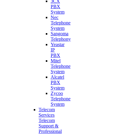
3CX
PBX
System
Nec
Telephone
System
Sangoma
Telephony
Yeastar
IP
PBX
Mitel
Telephone
System
Alcatel
PBX
System
Zycoo
Telephone
System
Telecom
Services
Telecom
Support &
Professional