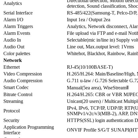
Directional detection, Motion detect
Analytics
detection, Sound classification, Sho
Serial Interface
RS-485/422(Samsung-T, Pelco-D/P,
Alarm I/O
Input 1ea / Output 2ea
Alarm Triggers
Analytics, Network disconnect, Ala
Alarm Events
File upload via FTP and e-mail Not
Audio In
Selectable(mic in/line in) Supply
Audio Out
Line out, Max.output level: 1Vrms
Color palettes
Whitehot, Blackhot, Rainbow, Rain
Network
Ethernet
RJ-45(10/100BASE-T)
Video Compression
H.265/H.264: Main/Baseline/High
Audio Compression
G.711 u-law / G.726 Selectable 
Smart Codec
Manual(5ea area), WiseStreamⅡ
Bitrate Control
H.264/H.265: CBR or VBR MJPE
Streaming
Unicast(20 users) / Multicast Multip
IPv4, IPv6, TCP/IP, UDP/IP, RT
Protocol
SNMPv1/v2c/v3(MIB-2), ARP, DN
Security
HTTPS(SSL) login authentication Di
Application Programming
ONVIF Profile S/G/T SUNAPI(HTTP
Interface