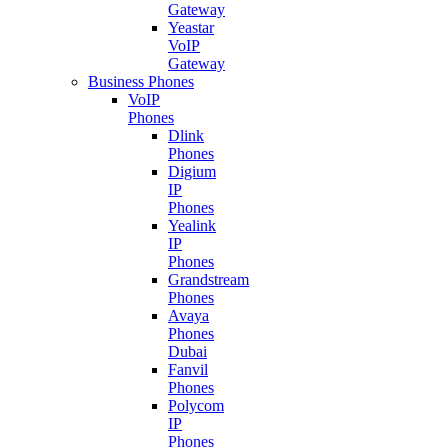
Gateway
Yeastar
VoIP
Gateway
Business Phones
VoIP
Phones
Dlink
Phones
Digium
IP
Phones
Yealink
IP
Phones
Grandstream
Phones
Avaya
Phones
Dubai
Fanvil
Phones
Polycom
IP
Phones