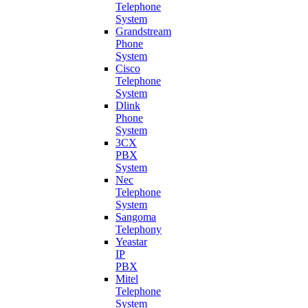
Telephone
System
Grandstream
Phone
System
Cisco
Telephone
System
Dlink
Phone
System
3CX
PBX
System
Nec
Telephone
System
Sangoma
Telephony
Yeastar
IP
PBX
Mitel
Telephone
System