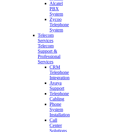
Alcatel
PBX
System
Zycoo
Telephone
System
Telecom
Services
Telecom
Support &
Professional
Services
CRM
Telephone
Integration
Avaya
Support
Telephone
Cabling
Phone
System
Installation
Call
Center
Solutions