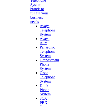
Telephone
System
brands to
full fill your
business
needs
Avaya
Telephone
System
Avaya
Aura
Panasonic
Telephone
System
Grandstream
Phone
System
Cisco
Telephone
System
Dlink
Phone
System
3CX
PBX