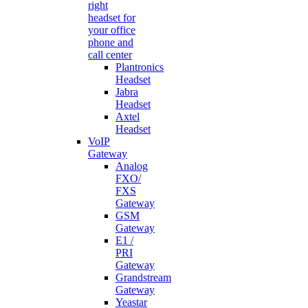
right
headset for
your office
phone and
call center
Plantronics
Headset
Jabra
Headset
Axtel
Headset
VoIP
Gateway
Analog
FXO/
FXS
Gateway
GSM
Gateway
E1 /
PRI
Gateway
Grandstream
Gateway
Yeastar