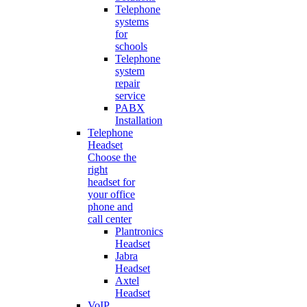
Telephone
systems
for
schools
Telephone
system
repair
service
PABX
Installation
Telephone
Headset
Choose the
right
headset for
your office
phone and
call center
Plantronics
Headset
Jabra
Headset
Axtel
Headset
VoIP