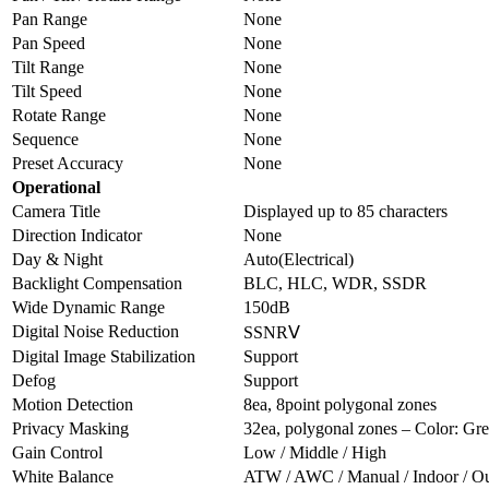
Pan Range
None
Pan Speed
None
Tilt Range
None
Tilt Speed
None
Rotate Range
None
Sequence
None
Preset Accuracy
None
Operational
Camera Title
Displayed up to 85 characters
Direction Indicator
None
Day & Night
Auto(Electrical)
Backlight Compensation
BLC, HLC, WDR, SSDR
Wide Dynamic Range
150dB
Digital Noise Reduction
SSNRⅤ
Digital Image Stabilization
Support
Defog
Support
Motion Detection
8ea, 8point polygonal zones
Privacy Masking
32ea, polygonal zones – Color: G
Gain Control
Low / Middle / High
White Balance
ATW / AWC / Manual / Indoor / O