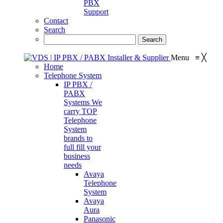
PBX
Support
Contact
Search
Menu
≡
╳
Home
Telephone System
IP PBX /
PABX
Systems
We
carry TOP
Telephone
System
brands to
full fill your
business
needs
Avaya
Telephone
System
Avaya
Aura
Panasonic