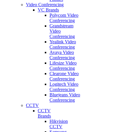
Video Conferencing
VC Brands
Polycom Video
Conferencing
Grandstream
Video
Conferencing
Yealink Video
Conferencing
Avaya Video
Conferencing
Lifesize Video
Conferencing
Clearone Video
Conferencing
Logitech Video
Conferencing
Bluejeans Video
Conferencing
CCTV
CCTV
Brands
Hikvision
CCTV
Samsung