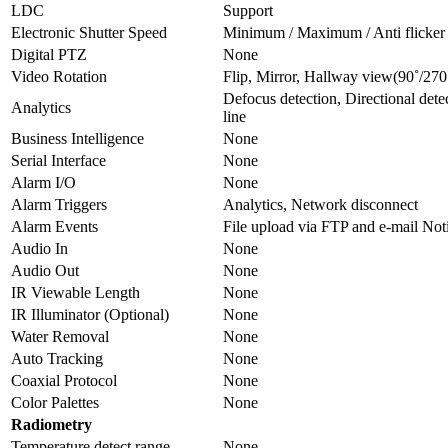
LDC
Support
Electronic Shutter Speed
Minimum / Maximum / Anti flicker
Digital PTZ
None
Video Rotation
Flip, Mirror, Hallway view(90˚/270
Defocus detection, Directional dete
Analytics
line
Business Intelligence
None
Serial Interface
None
Alarm I/O
None
Alarm Triggers
Analytics, Network disconnect
Alarm Events
File upload via FTP and e-mail No
Audio In
None
Audio Out
None
IR Viewable Length
None
IR Illuminator (Optional)
None
Water Removal
None
Auto Tracking
None
Coaxial Protocol
None
Color Palettes
None
Radiometry
Temperature detect range
None