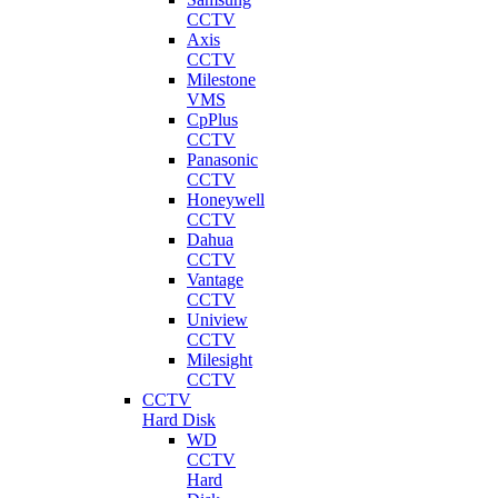
CCTV
Axis
CCTV
Milestone
VMS
CpPlus
CCTV
Panasonic
CCTV
Honeywell
CCTV
Dahua
CCTV
Vantage
CCTV
Uniview
CCTV
Milesight
CCTV
CCTV
Hard Disk
WD
CCTV
Hard