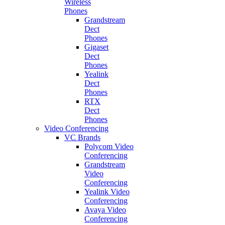
Wireless
Phones
Grandstream
Dect
Phones
Gigaset
Dect
Phones
Yealink
Dect
Phones
RTX
Dect
Phones
Video Conferencing
VC Brands
Polycom Video
Conferencing
Grandstream
Video
Conferencing
Yealink Video
Conferencing
Avaya Video
Conferencing