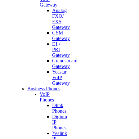
Gateway
Analog
FXO/
FXS
Gateway
GSM
Gateway
E1 /
PRI
Gateway
Grandstream
Gateway
Yeastar
VoIP
Gateway
Business Phones
VoIP
Phones
Dlink
Phones
Digium
IP
Phones
Yealink
IP