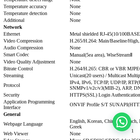
Temperature accuracy
None
Temperature detection
None
Additional
None
Network
Ethernet
Metal shielded RJ-45(10/100BASE
Video Compression
H.265/H.264: Main/Baseline/Hig
Audio Compression
None
Smart Codec
Manual(5ea area), WiseStreamⅡ
Video Quality Adjustment
None
Bitrate Control
H.264/H.265: CBR or VBR MJP
Streaming
Unicast(20 users) / Multicast Multi
IPv4, IPv6, TCP/IP, UDP/IP, R
Protocol
SNMPv1/v2c/v3(MIB-2), ARP, D
Security
HTTPS(SSL) Login Authentication 
Application Programming
ONVIF Profile S/T SUNAPI(HTT
Interface
General
English, Korean, Chinese, French, 
Webpage Language
Greek
1
Web Viewer
None