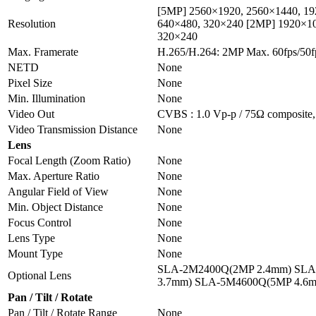
[5MP] 2560×1920, 2560×1440, 19
Resolution
640×480, 320×240 [2MP] 1920×10
320×240
Max. Framerate
H.265/H.264: 2MP Max. 60fps/50
NETD
None
Pixel Size
None
Min. Illumination
None
Video Out
CVBS : 1.0 Vp-p / 75Ω composite, 
Video Transmission Distance
None
Lens
Focal Length (Zoom Ratio)
None
Max. Aperture Ratio
None
Angular Field of View
None
Min. Object Distance
None
Focus Control
None
Lens Type
None
Mount Type
None
SLA-2M2400Q(2MP 2.4mm) SLA
Optional Lens
3.7mm) SLA-5M4600Q(5MP 4.6
Pan / Tilt / Rotate
Pan / Tilt / Rotate Range
None