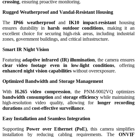
crossing
, ensuring proactive monitoring.
Rugged Weatherproof and Vandal-Resistant Housing
The
IP66 weatherproof
and
IK10 impact-resistant
housing
ensures durability in
harsh outdoor conditions
, making it an
excellent choice for securing high-risk areas, including industrial
zones, government buildings, and critical infrastructure.
Smart IR Night Vision
Featuring
adaptive infrared (IR) illumination
, the camera ensures
clear video footage even in low-light conditions
, offering
enhanced night vision capabilities
without overexposure.
Optimized Bandwidth and Storage Management
With
H.265 video compression
, the PNM-9002VQ optimizes
bandwidth consumption
and
storage efficiency
while maintaining
high-resolution video quality, allowing for
longer recording
durations
and
cost-effective surveillance
.
Easy Installation and Seamless Integration
Supporting
Power over Ethernet (PoE)
, this camera simplifies
installation by reducing cabling requirements. The
ONVIF