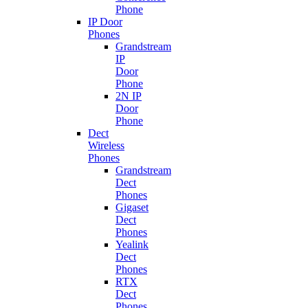
Phone
IP Door
Phones
Grandstream
IP
Door
Phone
2N IP
Door
Phone
Dect
Wireless
Phones
Grandstream
Dect
Phones
Gigaset
Dect
Phones
Yealink
Dect
Phones
RTX
Dect
Phones