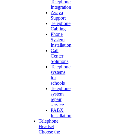
Telephone
Integration
Avaya
Support
Telephone
Cabling
Phone
System
Installation
Call
Center
Solutions
Telephone
systems
for
schools
Telephone
system
repair
service
PABX
Installation
Telephone
Headset
Choose the