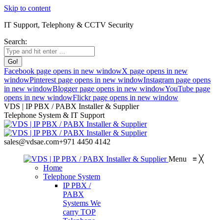
Skip to content
IT Support, Telephony & CCTV Security
Search:
Facebook page opens in new window
X page opens in new
window
Pinterest page opens in new window
Instagram page opens
in new window
Blogger page opens in new window
YouTube page
opens in new window
Flickr page opens in new window
VDS | IP PBX / PABX Installer & Supplier
Telephone System & IT Support
sales@vdsae.com
+971 4450 4142
Menu
≡
╳
Home
Telephone System
IP PBX /
PABX
Systems
We
carry TOP