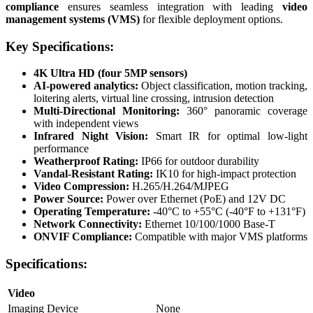
compliance
ensures seamless integration with leading
video
management systems (VMS)
for flexible deployment options.
Key Specifications:
4K Ultra HD (four 5MP sensors)
AI-powered analytics:
Object classification, motion tracking,
loitering alerts, virtual line crossing, intrusion detection
Multi-Directional Monitoring:
360° panoramic coverage
with independent views
Infrared Night Vision:
Smart IR for optimal low-light
performance
Weatherproof Rating:
IP66 for outdoor durability
Vandal-Resistant Rating:
IK10 for high-impact protection
Video Compression:
H.265/H.264/MJPEG
Power Source:
Power over Ethernet (PoE) and 12V DC
Operating Temperature:
-40°C to +55°C (-40°F to +131°F)
Network Connectivity:
Ethernet 10/100/1000 Base-T
ONVIF Compliance:
Compatible with major VMS platforms
Specifications:
Video
Imaging Device
None