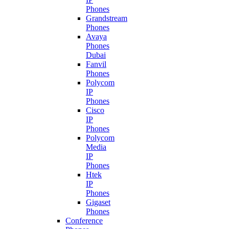
Phones
Grandstream
Phones
Avaya
Phones
Dubai
Fanvil
Phones
Polycom
IP
Phones
Cisco
IP
Phones
Polycom
Media
IP
Phones
Htek
IP
Phones
Gigaset
Phones
Conference