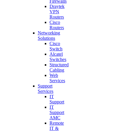
Firewalls
Draytek
VPN
Routers
Cisco
Routers
Networking
Solutions
Cisco
Switch
Alcatel
Switches
Structured
Cabling
Web
Services
Support
Services
IT
Support
IT
Support
AMC
Remote
IT &