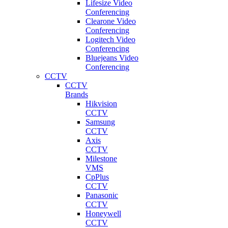
Lifesize Video
Conferencing
Clearone Video
Conferencing
Logitech Video
Conferencing
Bluejeans Video
Conferencing
CCTV
CCTV
Brands
Hikvision
CCTV
Samsung
CCTV
Axis
CCTV
Milestone
VMS
CpPlus
CCTV
Panasonic
CCTV
Honeywell
CCTV