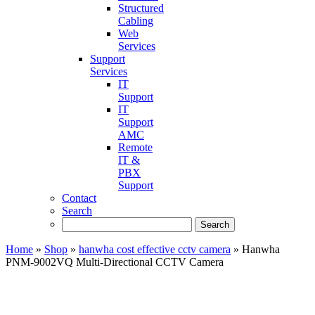
Structured
Cabling
Web
Services
Support
Services
IT
Support
IT
Support
AMC
Remote
IT &
PBX
Support
Contact
Search
Home
»
Shop
»
hanwha cost effective cctv camera
»
Hanwha
PNM-9002VQ Multi-Directional CCTV Camera