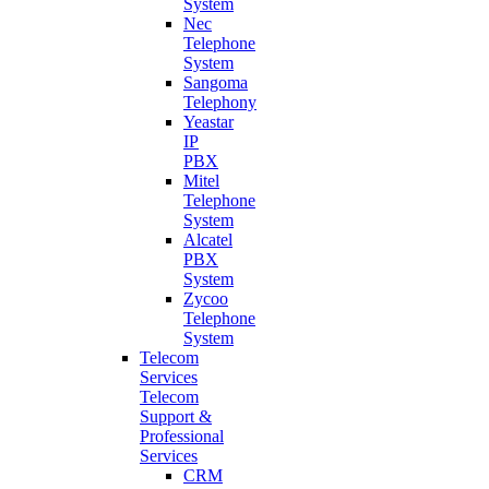
System
Nec
Telephone
System
Sangoma
Telephony
Yeastar
IP
PBX
Mitel
Telephone
System
Alcatel
PBX
System
Zycoo
Telephone
System
Telecom
Services
Telecom
Support &
Professional
Services
CRM