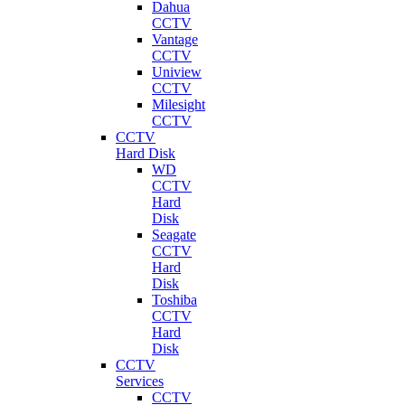
Dahua
CCTV
Vantage
CCTV
Uniview
CCTV
Milesight
CCTV
CCTV
Hard Disk
WD
CCTV
Hard
Disk
Seagate
CCTV
Hard
Disk
Toshiba
CCTV
Hard
Disk
CCTV
Services
CCTV