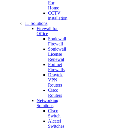
For
Home
CCTV
installation
IT Solutions
Firewall for
Office
Sonicwall
Firewall
Sonicwall
License
Renewal
Fortinet
Firewalls
Draytek
VPN
Routers
Cisco
Routers
Networking
Solutions
Cisco
Switch
Alcatel
Switches