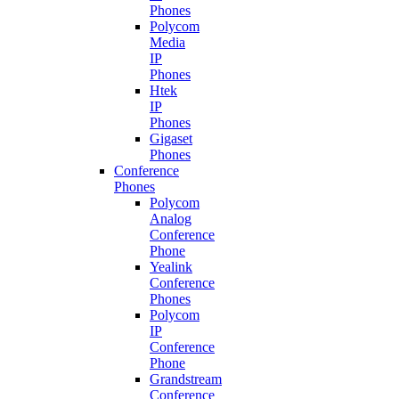
Phones
Polycom
Media
IP
Phones
Htek
IP
Phones
Gigaset
Phones
Conference
Phones
Polycom
Analog
Conference
Phone
Yealink
Conference
Phones
Polycom
IP
Conference
Phone
Grandstream
Conference