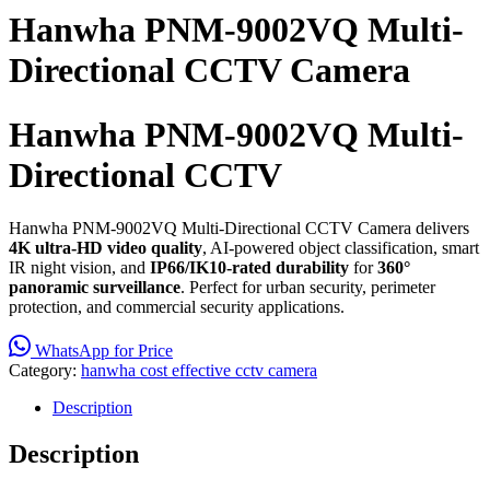
Hanwha PNM-9002VQ Multi-
Directional CCTV Camera
Hanwha PNM-9002VQ Multi-
Directional CCTV
Hanwha PNM-9002VQ Multi-Directional CCTV Camera delivers
4K ultra-HD video quality
, AI-powered object classification, smart
IR night vision, and
IP66/IK10-rated durability
for
360°
panoramic surveillance
. Perfect for urban security, perimeter
protection, and commercial security applications.
WhatsApp for Price
Category:
hanwha cost effective cctv camera
Description
Description