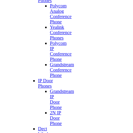
Phones
Polycom
Analog
Conference
Phone
Yealink
Conference
Phones
Polycom
IP
Conference
Phone
Grandstream
Conference
Phone
IP Door
Phones
Grandstream
IP
Door
Phone
2N IP
Door
Phone
Dect