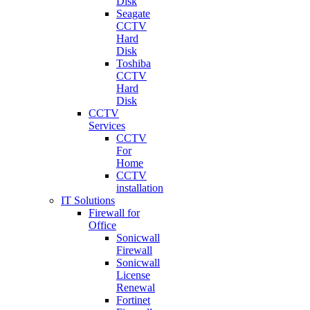
Disk
Seagate
CCTV
Hard
Disk
Toshiba
CCTV
Hard
Disk
CCTV
Services
CCTV
For
Home
CCTV
installation
IT Solutions
Firewall for
Office
Sonicwall
Firewall
Sonicwall
License
Renewal
Fortinet