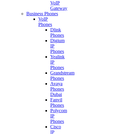
VoIP
Gateway
Business Phones
VoIP
Phones
Dlink
Phones
Digium
IP
Phones
Yealink
IP
Phones
Grandstream
Phones
Avaya
Phones
Dubai
Fanvil
Phones
Polycom
IP
Phones
Cisco
IP