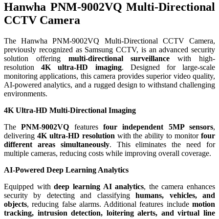
Hanwha PNM-9002VQ Multi-Directional
CCTV Camera
The Hanwha PNM-9002VQ Multi-Directional CCTV Camera,
previously recognized as Samsung CCTV, is an advanced security
solution offering
multi-directional surveillance
with high-
resolution
4K ultra-HD imaging
. Designed for large-scale
monitoring applications, this camera provides superior video quality,
AI-powered analytics, and a rugged design to withstand challenging
environments.
4K Ultra-HD Multi-Directional Imaging
The
PNM-9002VQ
features
four independent 5MP sensors
,
delivering
4K ultra-HD resolution
with the ability to monitor
four
different areas simultaneously
. This eliminates the need for
multiple cameras, reducing costs while improving overall coverage.
AI-Powered Deep Learning Analytics
Equipped with
deep learning AI analytics
, the camera enhances
security by detecting and classifying
humans, vehicles, and
objects
, reducing false alarms. Additional features include
motion
tracking, intrusion detection, loitering alerts, and virtual line