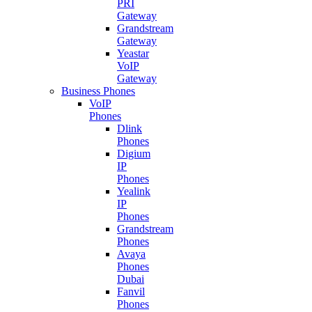
PRI
Gateway
Grandstream
Gateway
Yeastar
VoIP
Gateway
Business Phones
VoIP
Phones
Dlink
Phones
Digium
IP
Phones
Yealink
IP
Phones
Grandstream
Phones
Avaya
Phones
Dubai
Fanvil
Phones