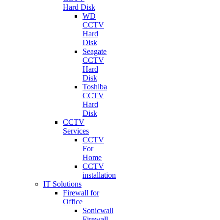
Hard Disk
WD
CCTV
Hard
Disk
Seagate
CCTV
Hard
Disk
Toshiba
CCTV
Hard
Disk
CCTV
Services
CCTV
For
Home
CCTV
installation
IT Solutions
Firewall for
Office
Sonicwall
Firewall