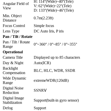
H: 114°(Wide)~40°(Tele)
Angular Field of
V: 62°(Wide)~22°(Tele)
View
D: 133°(Wide)~46°(Tele)
Min. Object
0.7m(2.23ft)
Distance
Focus Control
Simple focus
Lens Type
DC Auto Iris, P iris
Pan / Tilt / Rotate
Pan / Tilt / Rotate
0°~360° / 0°~85° / 0°~355°
Range
Operational
Camera Title
Displayed up to 85 characters
Day & Night
Auto(ICR)
Backlight
BLC, HLC, WDR, SSDR
Compensation
Wide Dynamic
extremeWDR(120dB)
Range
Digital Noise
SSNRⅤ
Reduction
Digital Image
Support(built-in gyro sensor)
Stabilization
Defog
Support