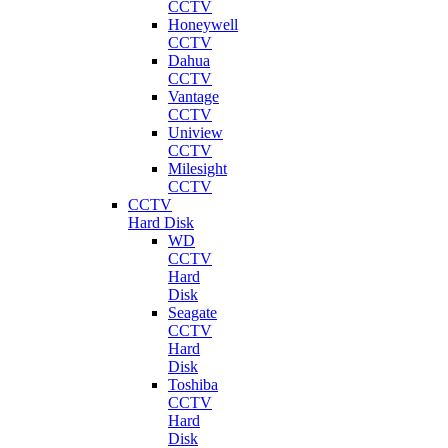
CCTV
Honeywell
CCTV
Dahua
CCTV
Vantage
CCTV
Uniview
CCTV
Milesight
CCTV
CCTV
Hard Disk
WD
CCTV
Hard
Disk
Seagate
CCTV
Hard
Disk
Toshiba
CCTV
Hard
Disk