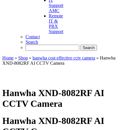
IT
Support
AMC
Remote
IT &
PBX
Support
Contact
Search
Home
»
Shop
»
hanwha cost effective cctv camera
»
Hanwha
XND-8082RF AI CCTV Camera
Hanwha XND-8082RF AI
CCTV Camera
Hanwha XND-8082RF AI