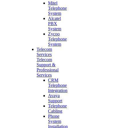
Mitel
Telephone
System
Alcatel
PBX
System
Zycoo
Telephone
System
Telecom
Services
Telecom
Support &
Professional
Services
CRM
Telephone
Integration
Avaya
Support
Telephone
Cabling
Phone
System
Installation