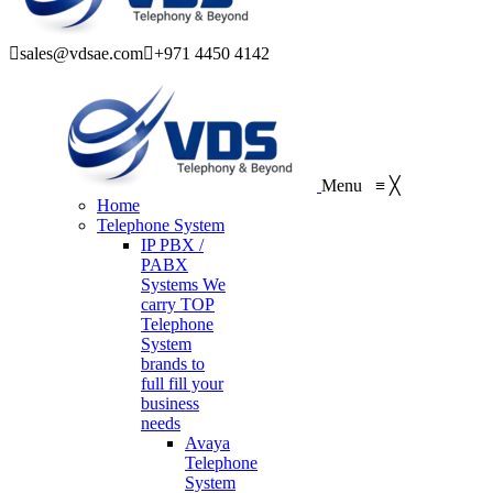
sales@vdsae.com
+971 4450 4142
Menu
≡
╳
Home
Telephone System
IP PBX /
PABX
Systems
We
carry TOP
Telephone
System
brands to
full fill your
business
needs
Avaya
Telephone
System