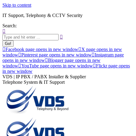
Skip to content
IT Support, Telephony & CCTV Security
Search:
Facebook page opens in new window
X page opens in new
window
Pinterest page opens in new window
Instagram page
opens in new window
Blogger page opens in new
window
YouTube page opens in new window
Flickr page opens
in new window
VDS | IP PBX / PABX Installer & Supplier
Telephone System & IT Support