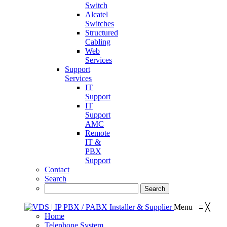
Switch
Alcatel
Switches
Structured
Cabling
Web
Services
Support
Services
IT
Support
IT
Support
AMC
Remote
IT &
PBX
Support
Contact
Search
Menu
≡
╳
Home
Telephone System