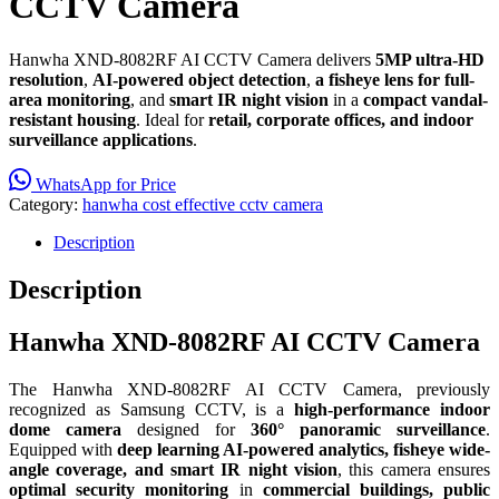
CCTV Camera
Hanwha XND-8082RF AI CCTV Camera delivers
5MP ultra-HD
resolution
,
AI-powered object detection
,
a fisheye lens for full-
area monitoring
, and
smart IR night vision
in a
compact vandal-
resistant housing
. Ideal for
retail, corporate offices, and indoor
surveillance applications
.
WhatsApp for Price
Category:
hanwha cost effective cctv camera
Description
Description
Hanwha XND-8082RF AI CCTV Camera
The Hanwha XND-8082RF AI CCTV Camera, previously
recognized as Samsung CCTV, is a
high-performance indoor
dome camera
designed for
360° panoramic surveillance
.
Equipped with
deep learning AI-powered analytics, fisheye wide-
angle coverage, and smart IR night vision
, this camera ensures
optimal security monitoring
in
commercial buildings, public