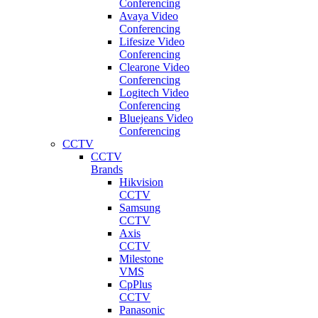
Conferencing
Avaya Video
Conferencing
Lifesize Video
Conferencing
Clearone Video
Conferencing
Logitech Video
Conferencing
Bluejeans Video
Conferencing
CCTV
CCTV
Brands
Hikvision
CCTV
Samsung
CCTV
Axis
CCTV
Milestone
VMS
CpPlus
CCTV
Panasonic