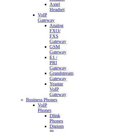
Axtel
Headset
VoIP
Gateway
Analog
FXO/
FXS
Gateway
GSM
Gateway
E1 /
PRI
Gateway
Grandstream
Gateway
Yeastar
VoIP
Gateway
Business Phones
VoIP
Phones
Dlink
Phones
Digium
IP