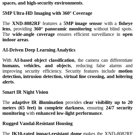
spaces, and high-security environments
.
5MP Ultra-HD Imaging with 360° Coverage
The
XND-8082RF
features a
5MP image sensor
with a
fisheye
lens
, providing
360° panoramic monitoring
without blind spots.
The
wide-angle coverage
ensures efficient surveillance in
open
indoor areas
.
AI-Driven Deep Learning Analytics
With
AI-based object classification
, the camera can differentiate
humans, vehicles, and objects
, reducing false alarms and
improving security efficiency. Security features include
motion
detection, intrusion detection, virtual line crossing, and loitering
alerts
.
Smart IR Night Vision
The
adaptive IR illumination
provides
clear visibility up to 20
meters (65 feet) in complete darkness
, ensuring
24/7 security
monitoring
with
enhanced low-light performance
.
Rugged Vandal-Resistant Housing
The
IK10-rated impact-resistant dome
makes the XND-8082RF