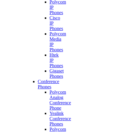
Polycom
IP
Phones
Cisco
IP
Phones
Polycom
Media
IP
Phones
Htek
IP
Phones
Gigaset
Phones
Conference
Phones
Polycom
Analog
Conference
Phone
Yealink
Conference
Phones
Polycom