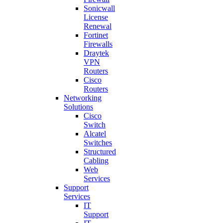
Sonicwall
License
Renewal
Fortinet
Firewalls
Draytek
VPN
Routers
Cisco
Routers
Networking
Solutions
Cisco
Switch
Alcatel
Switches
Structured
Cabling
Web
Services
Support
Services
IT
Support