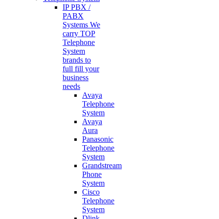
IP PBX /
PABX
Systems
We
carry TOP
Telephone
System
brands to
full fill your
business
needs
Avaya
Telephone
System
Avaya
Aura
Panasonic
Telephone
System
Grandstream
Phone
System
Cisco
Telephone
System
Dlink