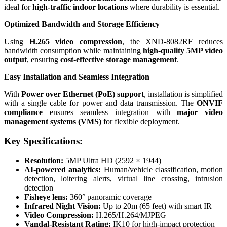
ideal for
high-traffic indoor locations
where durability is essential.
Optimized Bandwidth and Storage Efficiency
Using
H.265 video compression
, the XND-8082RF reduces
bandwidth consumption while maintaining
high-quality 5MP video
output
, ensuring
cost-effective storage management
.
Easy Installation and Seamless Integration
With
Power over Ethernet (PoE) support
, installation is simplified
with a single cable for power and data transmission. The
ONVIF
compliance
ensures seamless integration with
major video
management systems (VMS)
for flexible deployment.
Key Specifications:
Resolution:
5MP Ultra HD (2592 × 1944)
AI-powered analytics:
Human/vehicle classification, motion
detection, loitering alerts, virtual line crossing, intrusion
detection
Fisheye lens:
360° panoramic coverage
Infrared Night Vision:
Up to 20m (65 feet) with smart IR
Video Compression:
H.265/H.264/MJPEG
Vandal-Resistant Rating:
IK10 for high-impact protection