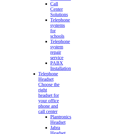
Call
Center
Solutions
Telephone
systems
for
schools
Telephone
system
repair
service
PABX
Installation
Telephone
Headset
Choose the
right
headset for
your office
phone and
call center
Plantronics
Headset
Jabra
Headset