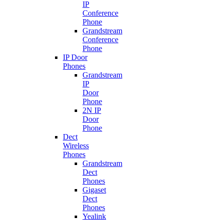
IP
Conference
Phone
Grandstream
Conference
Phone
IP Door
Phones
Grandstream
IP
Door
Phone
2N IP
Door
Phone
Dect
Wireless
Phones
Grandstream
Dect
Phones
Gigaset
Dect
Phones
Yealink