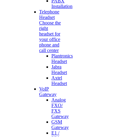
PABX
Installation
Telephone
Headset
Choose the
right
headset for
your office
phone and
call center
Plantronics
Headset
Jabra
Headset
Axtel
Headset
VoIP
Gateway
Analog
FXO/
FXS
Gateway
GSM
Gateway
E1 /