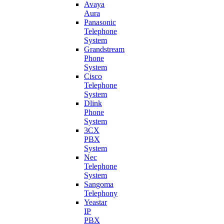
Avaya
Aura
Panasonic
Telephone
System
Grandstream
Phone
System
Cisco
Telephone
System
Dlink
Phone
System
3CX
PBX
System
Nec
Telephone
System
Sangoma
Telephony
Yeastar
IP
PBX