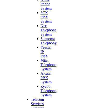
Phone
System
3CX
PBX
System
Nec
Telephone
System
Sangoma
Telephony
Yeastar
IP
PBX
Mitel
Telephone
System
Alcatel
PBX
System
Zycoo
Telephone
System
Telecom
Services