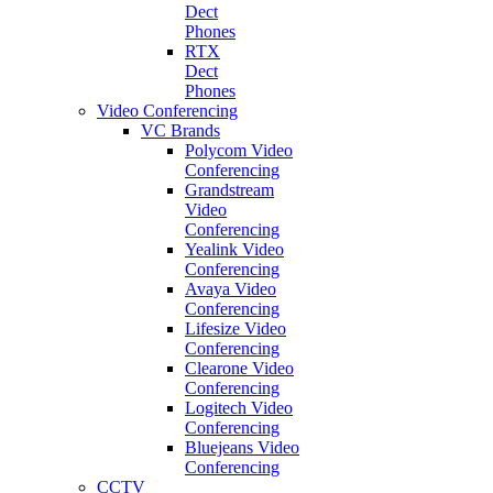
Dect
Phones
RTX
Dect
Phones
Video Conferencing
VC Brands
Polycom Video
Conferencing
Grandstream
Video
Conferencing
Yealink Video
Conferencing
Avaya Video
Conferencing
Lifesize Video
Conferencing
Clearone Video
Conferencing
Logitech Video
Conferencing
Bluejeans Video
Conferencing
CCTV