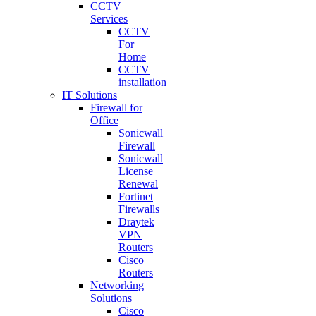
CCTV
Services
CCTV
For
Home
CCTV
installation
IT Solutions
Firewall for
Office
Sonicwall
Firewall
Sonicwall
License
Renewal
Fortinet
Firewalls
Draytek
VPN
Routers
Cisco
Routers
Networking
Solutions
Cisco