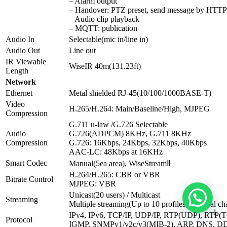
– Alarm output
– Handover: PTZ preset, send message by HT
– Audio clip playback
– MQTT: publication
Audio In
Selectable(mic in/line in)
Audio Out
Line out
IR Viewable
WiseIR 40m(131.23ft)
Length
Network
Ethernet
Metal shielded RJ-45(10/100/1000BASE-T)
Video
H.265/H.264: Main/Baseline/High, MJPEG
Compression
G.711 u-law /G.726 Selectable
Audio
G.726(ADPCM) 8KHz, G.711 8KHz
Compression
G.726: 16Kbps, 24Kbps, 32Kbps, 40Kbps
AAC-LC: 48Kbps at 16KHz
Smart Codec
Manual(5ea area), WiseStreamⅡ
H.264/H.265: CBR or VBR
Bitrate Control
MJPEG: VBR
Unicast(20 users) / Multicast
Streaming
Multiple streaming(Up to 10 profiles, 3 virtual ch
1
IPv4, IPv6, TCP/IP, UDP/IP, RTP(UDP), RTP
Protocol
IGMP, SNMPv1/v2c/v3(MIB-2), ARP, DNS, DD