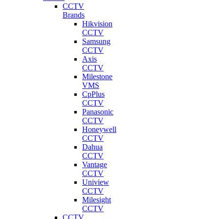
CCTV
Brands
Hikvision
CCTV
Samsung
CCTV
Axis
CCTV
Milestone
VMS
CpPlus
CCTV
Panasonic
CCTV
Honeywell
CCTV
Dahua
CCTV
Vantage
CCTV
Uniview
CCTV
Milesight
CCTV
CCTV