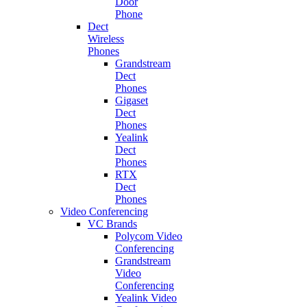
Door
Phone
Dect
Wireless
Phones
Grandstream
Dect
Phones
Gigaset
Dect
Phones
Yealink
Dect
Phones
RTX
Dect
Phones
Video Conferencing
VC Brands
Polycom Video
Conferencing
Grandstream
Video
Conferencing
Yealink Video