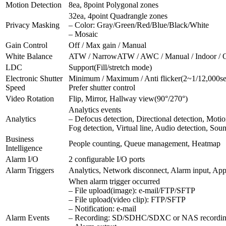
Motion Detection
8ea, 8point Polygonal zones
32ea, 4point Quadrangle zones
Privacy Masking
– Color: Gray/Green/Red/Blue/Black/White
– Mosaic
Gain Control
Off / Max gain / Manual
White Balance
ATW / NarrowATW / AWC / Manual / Indoor / 
LDC
Support(Fill/stretch mode)
Electronic Shutter
Minimum / Maximum / Anti flicker(2~1/12,000se
Speed
Prefer shutter control
Video Rotation
Flip, Mirror, Hallway view(90°/270°)
Analytics events
Analytics
– Defocus detection, Directional detection, Motio
Fog detection, Virtual line, Audio detection, Sou
Business
People counting, Queue management, Heatmap
Intelligence
Alarm I/O
2 configurable I/O ports
Alarm Triggers
Analytics, Network disconnect, Alarm input, Ap
When alarm trigger occurred
– File upload(image): e-mail/FTP/SFTP
– File upload(video clip): FTP/SFTP
– Notification: e-mail
Alarm Events
– Recording: SD/SDHC/SDXC or NAS recording a