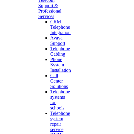
Telecom
Support &
Professional
Services
CRM
Telephone
Integration
Avaya
Support
Telephone
Cabling
Phone
System
Installation
Call
Center
Solutions
Telephone
systems
for
schools
Telephone
system
repair
service