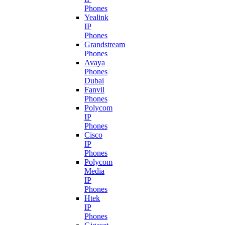
Phones
Yealink
IP
Phones
Grandstream
Phones
Avaya
Phones
Dubai
Fanvil
Phones
Polycom
IP
Phones
Cisco
IP
Phones
Polycom
Media
IP
Phones
Htek
IP
Phones