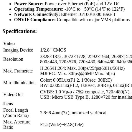
Power Source:
Power over Ethernet (PoE) and 12V DC
Operating Temperature:
-10°C to +50°C (14°F to 122°F)
Network Connectivity:
Ethernet 10/100/1000 Base-T
ONVIF Compliance:
Compatible with major VMS platforms
Specifications:
Video
Imaging Device
1/2.8″ CMOS
3328×1872, 3072×1728, 2592×1944, 2688×1520
Resolution
800×448, 720×576, 720×480, 640×480, 640×36
H.265/H.264: Max. 30fps/25fps(60Hz/50Hz)
Max. Framerate
MJPEG: Max. 30fps(@6MP Max. 5fps)
Color: 0.05Lux(F1.2, 1/30sec, 30IRE)
Min. Illumination
BW: 0.005Lux(F1.2, 1/30sec, 30IRE), 0Lux(IR
CVBS: 1.0 Vp-p / 75Ω composite, 720×480(N), 72
Video Out
USB: Micro USB Type B, 1280×720 for installat
Lens
Focal Length
2.8~8.4mm(3x) motorized varifocal
(Zoom Ratio)
Max. Aperture
F1.2(Wide)~F2.8(Tele)
Ratio