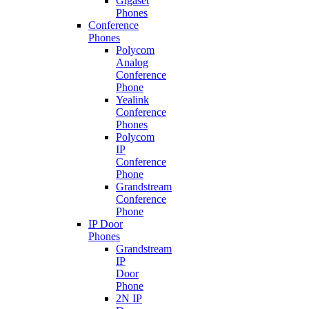
Gigaset
Phones
Conference
Phones
Polycom
Analog
Conference
Phone
Yealink
Conference
Phones
Polycom
IP
Conference
Phone
Grandstream
Conference
Phone
IP Door
Phones
Grandstream
IP
Door
Phone
2N IP