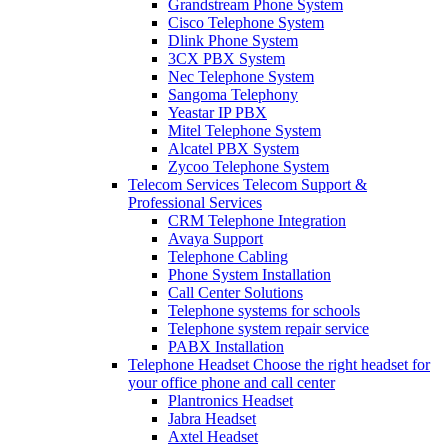
Grandstream Phone System
Cisco Telephone System
Dlink Phone System
3CX PBX System
Nec Telephone System
Sangoma Telephony
Yeastar IP PBX
Mitel Telephone System
Alcatel PBX System
Zycoo Telephone System
Telecom Services
Telecom Support &
Professional Services
CRM Telephone Integration
Avaya Support
Telephone Cabling
Phone System Installation
Call Center Solutions
Telephone systems for schools
Telephone system repair service
PABX Installation
Telephone Headset
Choose the right headset for
your office phone and call center
Plantronics Headset
Jabra Headset
Axtel Headset