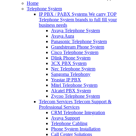
Home
Telephone System
IP PBX / PABX Systems
We carry TOP
Telephone System brands to full fill your
business needs
Avaya Telephone System
Avaya Aura
Panasonic Telephone System
Grandstream Phone System
Cisco Telephone System
Dlink Phone System
3CX PBX System
Nec Telephone System
Sangoma Telephony
Yeastar IP PBX
Mitel Telephone System
Alcatel PBX System
Zycoo Telephone System
Telecom Services
Telecom Support &
Professional Services
CRM Telephone Integration
Avaya Support
Telephone Cabling
Phone System Installation
Call Center Solutions