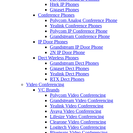
Htek IP Phones
Gigaset Phones
Conference Phones
Polycom Analog Conference Phone
Yealink Conference Phones
Polycom IP Conference Phone
Grandstream Conference Phone
IP Door Phones
Grandstream IP Door Phone
2N IP Door Phone
Dect Wireless Phones
Grandstream Dect Phones
Gigaset Dect Phones
Yealink Dect Phones
RTX Dect Phones
Video Conferencing
VC Brands
Polycom Video Conferencing
Grandstream Video Conferencing
Yealink Video Conferencing
Avaya Video Conferencing
Lifesize Video Conferencing
Clearone Video Conferencing
Logitech Video Conferencing
Bluejeans Video Conferencing