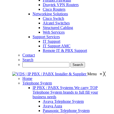
Fortinet Firewalls
Draytek VPN Routers
Cisco Routers
Networking Solutions
Cisco Switch
Alcatel Switches
Structured Cabling
Web Services
Support Services
IT Support
IT Support AMC
Remote IT & PBX Support
Contact
Search
Menu
≡
╳
Home
Telephone System
IP PBX / PABX Systems
We carry TOP
Telephone System brands to full fill your
business needs
Avaya Telephone System
Avaya Aura
Panasonic Telephone System