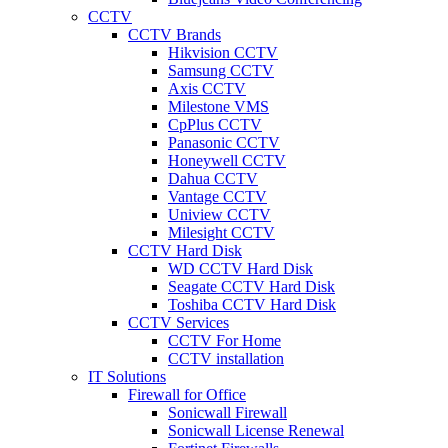
CCTV
CCTV Brands
Hikvision CCTV
Samsung CCTV
Axis CCTV
Milestone VMS
CpPlus CCTV
Panasonic CCTV
Honeywell CCTV
Dahua CCTV
Vantage CCTV
Uniview CCTV
Milesight CCTV
CCTV Hard Disk
WD CCTV Hard Disk
Seagate CCTV Hard Disk
Toshiba CCTV Hard Disk
CCTV Services
CCTV For Home
CCTV installation
IT Solutions
Firewall for Office
Sonicwall Firewall
Sonicwall License Renewal