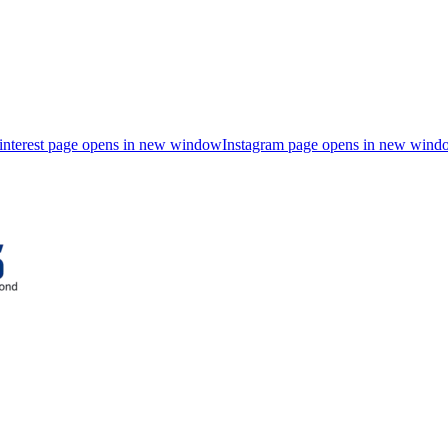
interest page opens in new window
Instagram page opens in new wind