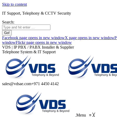
Skip to content
IT Support, Telephony & CCTV Security
Search:
Facebook page opens in new window
X page opens in new window
P
window
Flickr page opens in new window
VDS | IP PBX / PABX Installer & Supplier
Telephone System & IT Support
sales@vdsae.com
+971 4450 4142
Menu
≡
╳