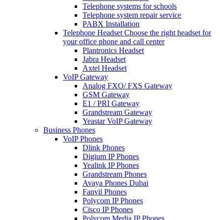
Telephone systems for schools
Telephone system repair service
PABX Installation
Telephone Headset
Choose the right headset for
your office phone and call center
Plantronics Headset
Jabra Headset
Axtel Headset
VoIP Gateway
Analog FXO/ FXS Gateway
GSM Gateway
E1 / PRI Gateway
Grandstream Gateway
Yeastar VoIP Gateway
Business Phones
VoIP Phones
Dlink Phones
Digium IP Phones
Yealink IP Phones
Grandstream Phones
Avaya Phones Dubai
Fanvil Phones
Polycom IP Phones
Cisco IP Phones
Polycom Media IP Phones