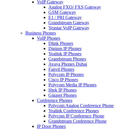
VoIP Gateway
Analog FXO/ FXS Gateway
GSM Gateway
E1 / PRI Gateway
Grandstream Gateway
Yeastar VoIP Gateway
Business Phones
VoIP Phones
Dlink Phones
Digium IP Phones
Yealink IP Phones
Grandstream Phones
Avaya Phones Dubai
Fanvil Phones
Polycom IP Phones
Cisco IP Phones
Polycom Media IP Phones
Htek IP Phones
Gigaset Phones
Conference Phones
Polycom Analog Conference Phone
Yealink Conference Phones
Polycom IP Conference Phone
Grandstream Conference Phone
IP Door Phones