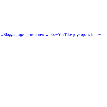
ow
Blogger page opens in new window
YouTube page opens in new