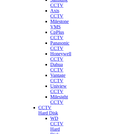
CCTV
Axis
CCTV
Milestone
VMS
CpPlus
CCTV
Panasonic
CCTV
Honeywell
CCTV
Dahua
CCTV
Vantage
CCTV
Uniview
CCTV
Milesight
CCTV
CCTV
Hard Disk
WD
CCTV
Hard