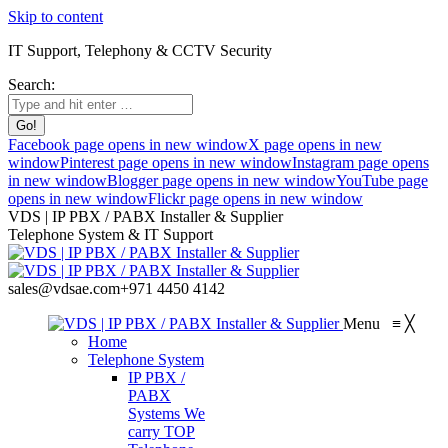
Skip to content
IT Support, Telephony & CCTV Security
Search:
Facebook page opens in new window
X page opens in new
window
Pinterest page opens in new window
Instagram page opens
in new window
Blogger page opens in new window
YouTube page
opens in new window
Flickr page opens in new window
VDS | IP PBX / PABX Installer & Supplier
Telephone System & IT Support
sales@vdsae.com
+971 4450 4142
Menu
≡
╳
Home
Telephone System
IP PBX /
PABX
Systems
We
carry TOP