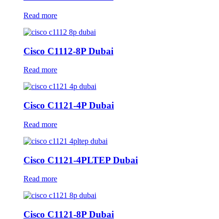
Read more
Cisco C1112-8P Dubai
Read more
Cisco C1121-4P Dubai
Read more
Cisco C1121-4PLTEP Dubai
Read more
Cisco C1121-8P Dubai