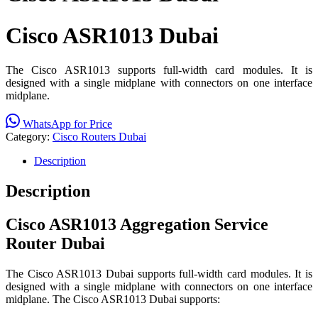
Cisco ASR1013 Dubai
The Cisco ASR1013 supports full-width card modules. It is
designed with a single midplane with connectors on one interface
midplane.
WhatsApp for Price
Category:
Cisco Routers Dubai
Description
Description
Cisco ASR1013 Aggregation Service
Router
Dubai
The Cisco ASR1013 Dubai supports full-width card modules. It is
designed with a single midplane with connectors on one interface
midplane. The Cisco ASR1013 Dubai supports: