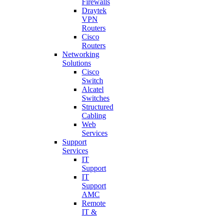
Firewalls
Draytek
VPN
Routers
Cisco
Routers
Networking
Solutions
Cisco
Switch
Alcatel
Switches
Structured
Cabling
Web
Services
Support
Services
IT
Support
IT
Support
AMC
Remote
IT &