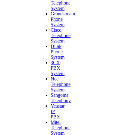
Telephone
System
Grandstream
Phone
System
Cisco
Telephone
System
Dlink
Phone
System
3CX
PBX
System
Nec
Telephone
System
Sangoma
Telephony
Yeastar
IP
PBX
Mitel
Telephone
System