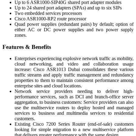
Up to 6 ASR1000-SIP40G shared port adapter modules
Up to 24 shared port adapters (SPAs) and up to six SIPs
Two embedded services processors
Cisco ASR1000-RP2 route processor
Quad power supplies (redundant pairs) by default; option of
either AC or DC power supplies and two power supply
zones.
Features & Benefits
Enterprises experiencing explosive network traffic as mobility,
cloud networking, and video and collaboration usage
increase: Cisco ASR1013 Dubai consolidates these various
traffic streams and apply traffic management and redundancy
properties to them to maintain consistent performance among
enterprise sites and cloud locations.
Network service providers needing to deliver high-
performance services, such as DCI and branch-office server
aggregation, to business customers: Service providers can also
use the multiservice routers to deploy hosted and managed
services to business and multimedia services to residential
customers.
Existing Cisco 7200 Series Router (end-of-sale) customers
looking for simple migration to a new multiservice platform
that delivers greater performance with the same design