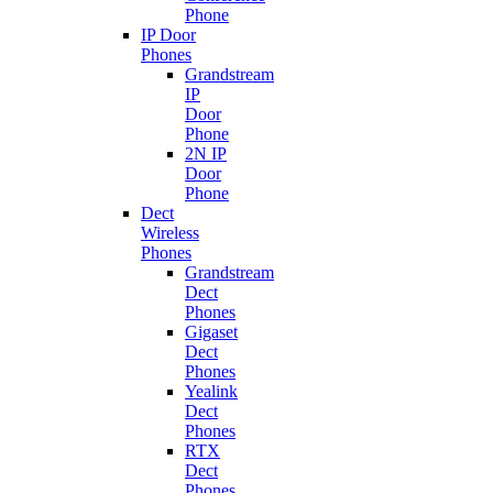
Phone
IP Door
Phones
Grandstream
IP
Door
Phone
2N IP
Door
Phone
Dect
Wireless
Phones
Grandstream
Dect
Phones
Gigaset
Dect
Phones
Yealink
Dect
Phones
RTX
Dect
Phones