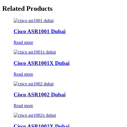
Related Products
Cisco ASR1001 Dubai
Read more
Cisco ASR1001X Dubai
Read more
Cisco ASR1002 Dubai
Read more
Cisco ASR1002X Dubai