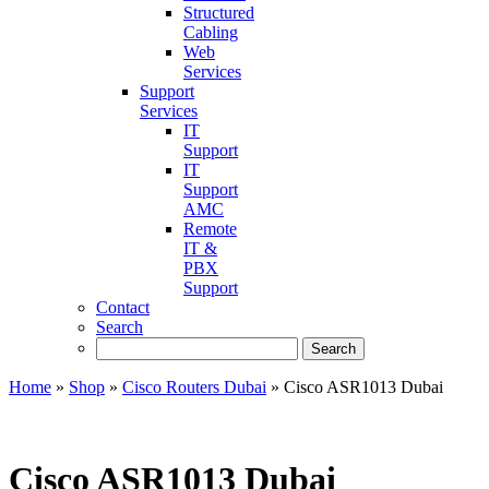
Structured
Cabling
Web
Services
Support
Services
IT
Support
IT
Support
AMC
Remote
IT &
PBX
Support
Contact
Search
Home
»
Shop
»
Cisco Routers Dubai
»
Cisco ASR1013 Dubai
Cisco ASR1013 Dubai