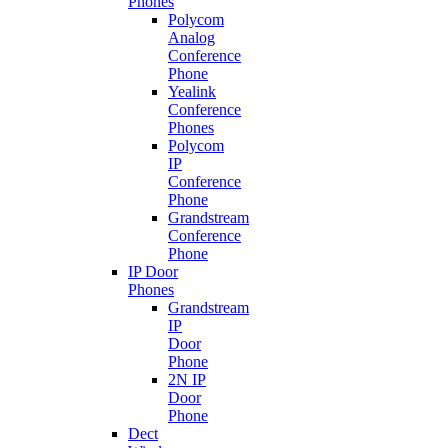
Phones
Polycom
Analog
Conference
Phone
Yealink
Conference
Phones
Polycom
IP
Conference
Phone
Grandstream
Conference
Phone
IP Door
Phones
Grandstream
IP
Door
Phone
2N IP
Door
Phone
Dect