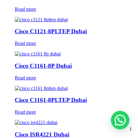
Read more
Cisco C1121-8PLTEP Dubai
Read more
Cisco C1161-8P Dubai
Read more
Cisco C1161-8PLTEP Dubai
Read more
1
Cisco ISR4221 Dubai