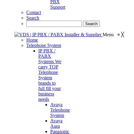
PBX
Support
Contact
Search
Menu
≡
╳
Home
Telephone System
IP PBX /
PABX
Systems
We
carry TOP
Telephone
System
brands to
full fill your
business
needs
Avaya
Telephone
System
Avaya
Aura
Panasonic