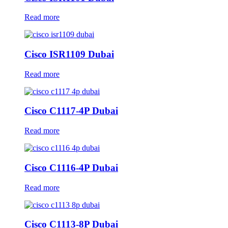
Read more
Cisco ISR1109 Dubai
Read more
Cisco C1117-4P Dubai
Read more
Cisco C1116-4P Dubai
Read more
Cisco C1113-8P Dubai