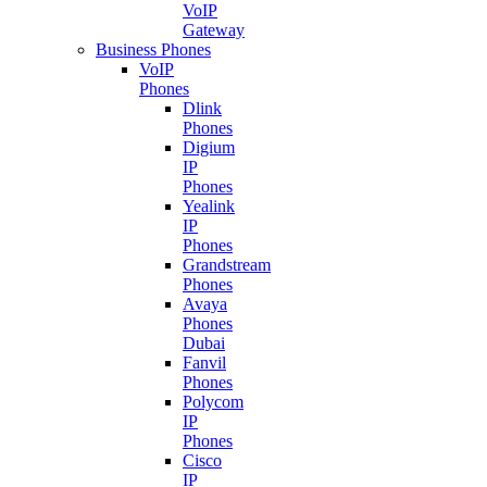
VoIP
Gateway
Business Phones
VoIP
Phones
Dlink
Phones
Digium
IP
Phones
Yealink
IP
Phones
Grandstream
Phones
Avaya
Phones
Dubai
Fanvil
Phones
Polycom
IP
Phones
Cisco
IP