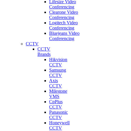
Lifesize Video
Conferencing
Clearone Video
Conferencing
Logitech Video
Conferencing
Bluejeans Video
Conferencing
CCTV
CCTV
Brands
Hikvision
CCTV
Samsung
CCTV
Axis
CCTV
Milestone
VMS
CpPlus
CCTV
Panasonic
CCTV
Honeywell
CCTV