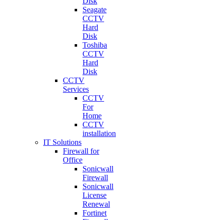
Disk
Seagate
CCTV
Hard
Disk
Toshiba
CCTV
Hard
Disk
CCTV
Services
CCTV
For
Home
CCTV
installation
IT Solutions
Firewall for
Office
Sonicwall
Firewall
Sonicwall
License
Renewal
Fortinet