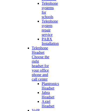
Telephone
systems
for
schools
Telephone
system
repair
service
PABX
Installation
Telephone
Headset
Choose the
right
headset for
your office
phone and
call center
Plantronics
Headset
Jabra
Headset
Axtel
Headset
VoIP