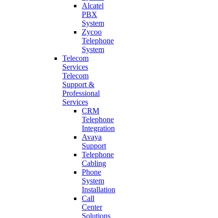
Alcatel
PBX
System
Zycoo
Telephone
System
Telecom
Services
Telecom
Support &
Professional
Services
CRM
Telephone
Integration
Avaya
Support
Telephone
Cabling
Phone
System
Installation
Call
Center
Solutions