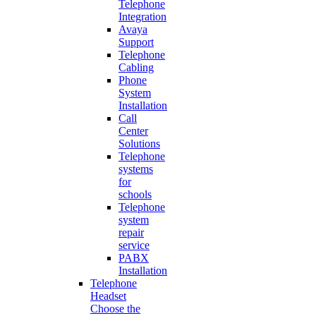
Telephone
Integration
Avaya
Support
Telephone
Cabling
Phone
System
Installation
Call
Center
Solutions
Telephone
systems
for
schools
Telephone
system
repair
service
PABX
Installation
Telephone
Headset
Choose the