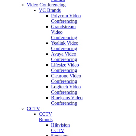
Video Conferencing
VC Brands
Polycom Video
Conferencing
Grandstream
Video
Conferencing
Yealink Video
Conferencing
Avaya Video
Conferencing
Lifesize Video
Conferencing
Clearone Video
Conferencing
Logitech Video
Conferencing
Bluejeans Video
Conferencing
CCTV
CCTV
Brands
Hikvision
CCTV
Samsung