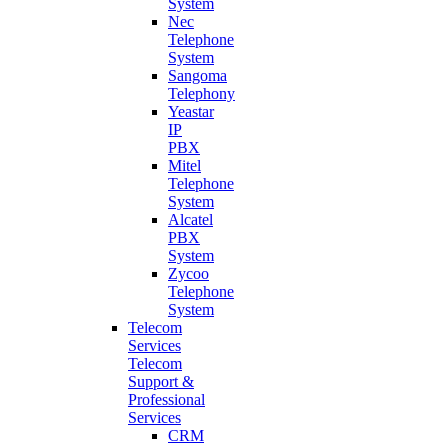
System
Nec
Telephone
System
Sangoma
Telephony
Yeastar
IP
PBX
Mitel
Telephone
System
Alcatel
PBX
System
Zycoo
Telephone
System
Telecom
Services
Telecom
Support &
Professional
Services
CRM