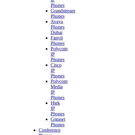
Phones
Grandstream
Phones
Avaya
Phones
Dubai
Fanvil
Phones
Polycom
IP
Phones
Cisco
IP
Phones
Polycom
Media
IP
Phones
Htek
IP
Phones
Gigaset
Phones
Conference