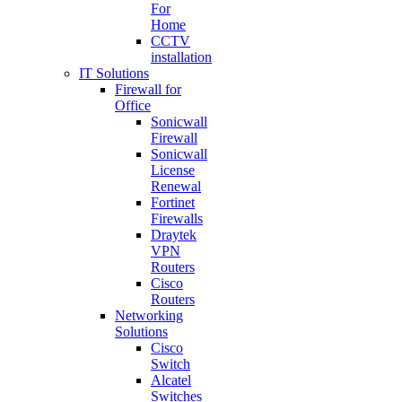
For
Home
CCTV
installation
IT Solutions
Firewall for
Office
Sonicwall
Firewall
Sonicwall
License
Renewal
Fortinet
Firewalls
Draytek
VPN
Routers
Cisco
Routers
Networking
Solutions
Cisco
Switch
Alcatel
Switches