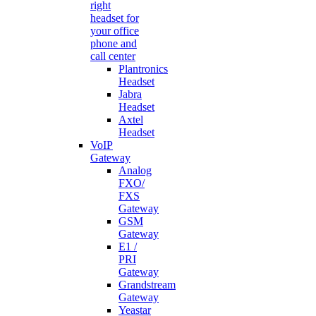
right
headset for
your office
phone and
call center
Plantronics
Headset
Jabra
Headset
Axtel
Headset
VoIP
Gateway
Analog
FXO/
FXS
Gateway
GSM
Gateway
E1 /
PRI
Gateway
Grandstream
Gateway
Yeastar