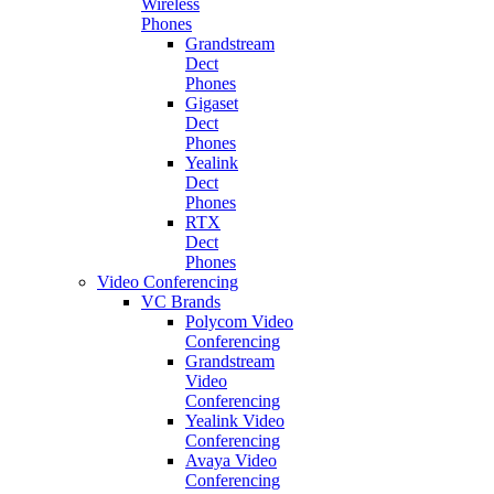
Wireless
Phones
Grandstream
Dect
Phones
Gigaset
Dect
Phones
Yealink
Dect
Phones
RTX
Dect
Phones
Video Conferencing
VC Brands
Polycom Video
Conferencing
Grandstream
Video
Conferencing
Yealink Video
Conferencing
Avaya Video
Conferencing