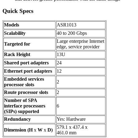
Quick Specs
Models
ASR1013
Scalability
40 to 200 Gbps
Large enterprise Internet
Targeted for
edge, service provider
Rack Height
13U
Shared port adapters
24
Ethernet port adapters
12
Embedded services
2
processor slots
Route processor slots
2
Number of SPA
interface processors
6
(SIPs) supported
Redundancy
Yes: Hardware
579.1 x 437.4 x
Dimension (H
x
W
x
D)
461.0 mm