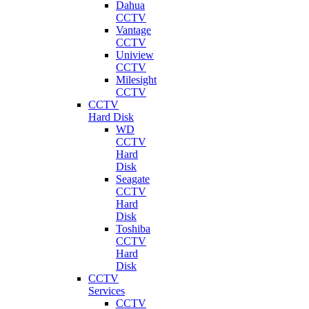
Dahua
CCTV
Vantage
CCTV
Uniview
CCTV
Milesight
CCTV
CCTV
Hard Disk
WD
CCTV
Hard
Disk
Seagate
CCTV
Hard
Disk
Toshiba
CCTV
Hard
Disk
CCTV
Services
CCTV