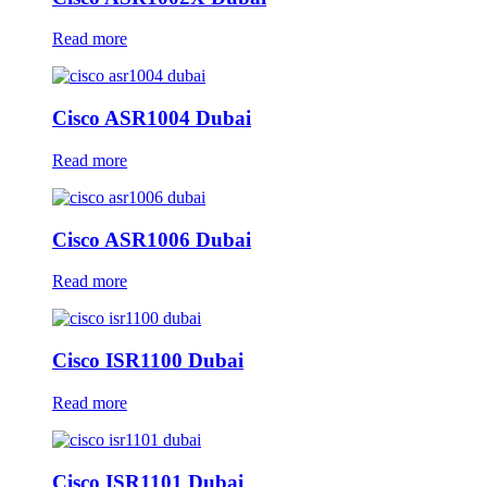
Read more
Cisco ASR1004 Dubai
Read more
Cisco ASR1006 Dubai
Read more
Cisco ISR1100 Dubai
Read more
Cisco ISR1101 Dubai