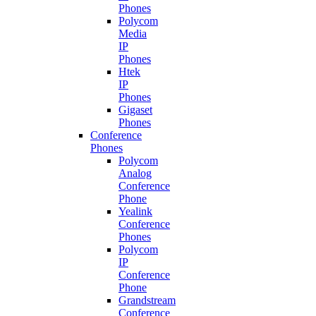
Phones
Polycom
Media
IP
Phones
Htek
IP
Phones
Gigaset
Phones
Conference
Phones
Polycom
Analog
Conference
Phone
Yealink
Conference
Phones
Polycom
IP
Conference
Phone
Grandstream
Conference