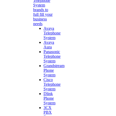
Telephone
System
brands to
full fill your
business
needs
Avaya
Telephone
System
Avaya
Aura
Panasonic
Telephone
System
Grandstream
Phone
System
Cisco
Telephone
System
Dlink
Phone
System
3CX
PBX