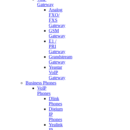
Gateway
Analog
FXO/
FXS
Gateway
GSM
Gateway
E1 /
PRI
Gateway
Grandstream
Gateway
Yeastar
VoIP
Gateway
Business Phones
VoIP
Phones
Dlink
Phones
Digium
IP
Phones
Yealink
IP