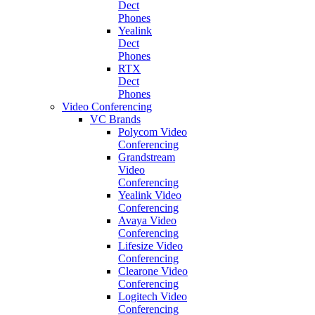
Dect
Phones
Yealink
Dect
Phones
RTX
Dect
Phones
Video Conferencing
VC Brands
Polycom Video
Conferencing
Grandstream
Video
Conferencing
Yealink Video
Conferencing
Avaya Video
Conferencing
Lifesize Video
Conferencing
Clearone Video
Conferencing
Logitech Video
Conferencing