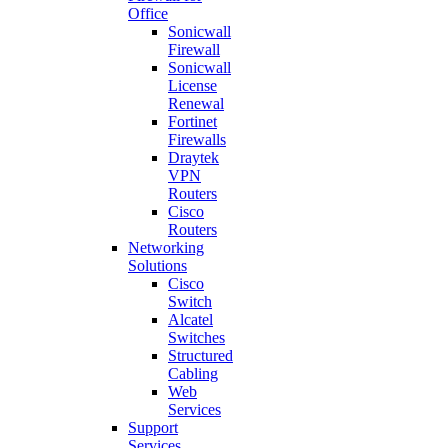
Office
Sonicwall
Firewall
Sonicwall
License
Renewal
Fortinet
Firewalls
Draytek
VPN
Routers
Cisco
Routers
Networking
Solutions
Cisco
Switch
Alcatel
Switches
Structured
Cabling
Web
Services
Support
Services