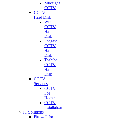
Milesight
CCTV
CCTV
Hard Disk
WD
CCTV
Hard
Disk
Seagate
CCTV
Hard
Disk
Toshiba
CCTV
Hard
Disk
CCTV
Services
CCTV
For
Home
CCTV
installation
IT Solutions
Firewall for