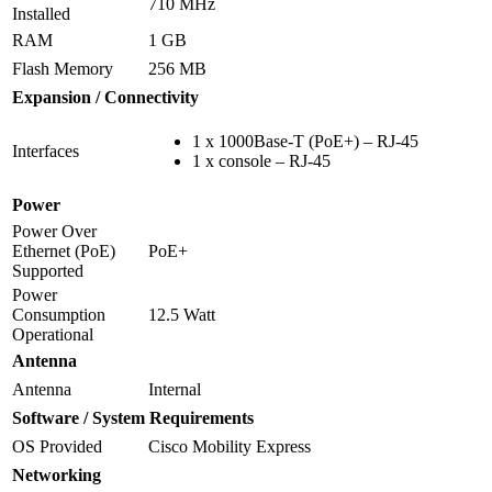
710 MHz
Installed
RAM
1 GB
Flash Memory
256 MB
Expansion / Connectivity
1 x 1000Base-T (PoE+) – RJ-45
Interfaces
1 x console – RJ-45
Power
Power Over
Ethernet (PoE)
PoE+
Supported
Power
Consumption
12.5 Watt
Operational
Antenna
Antenna
Internal
Software / System Requirements
OS Provided
Cisco Mobility Express
Networking