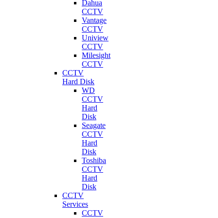
Dahua
CCTV
Vantage
CCTV
Uniview
CCTV
Milesight
CCTV
CCTV
Hard Disk
WD
CCTV
Hard
Disk
Seagate
CCTV
Hard
Disk
Toshiba
CCTV
Hard
Disk
CCTV
Services
CCTV