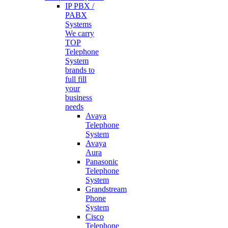
IP PBX /
PABX
Systems
We carry
TOP
Telephone
System
brands to
full fill
your
business
needs
Avaya
Telephone
System
Avaya
Aura
Panasonic
Telephone
System
Grandstream
Phone
System
Cisco
Telephone