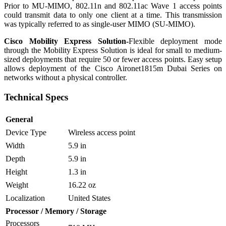
Prior to MU-MIMO, 802.11n and 802.11ac Wave 1 access points
could transmit data to only one client at a time. This transmission
was typically referred to as single-user MIMO (SU-MIMO).
Cisco Mobility Express Solution-
Flexible deployment mode
through the Mobility Express Solution is ideal for small to medium-
sized deployments that require 50 or fewer access points. Easy setup
allows deployment of the Cisco Aironet1815m Dubai Series on
networks without a physical controller.
Technical Specs
General
Device Type
Wireless access point
Width
5.9 in
Depth
5.9 in
Height
1.3 in
Weight
16.22 oz
Localization
United States
Processor / Memory / Storage
Processors