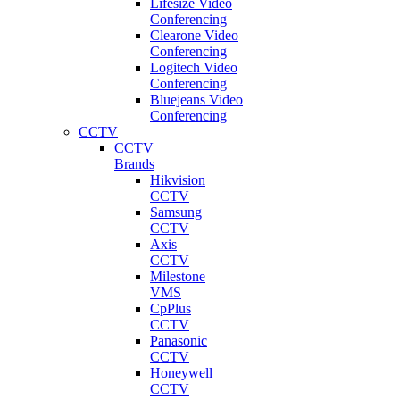
Lifesize Video
Conferencing
Clearone Video
Conferencing
Logitech Video
Conferencing
Bluejeans Video
Conferencing
CCTV
CCTV
Brands
Hikvision
CCTV
Samsung
CCTV
Axis
CCTV
Milestone
VMS
CpPlus
CCTV
Panasonic
CCTV
Honeywell
CCTV