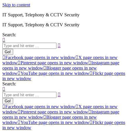
Skip to content
IT Support, Telephony & CCTV Security
IT Support, Telephony & CCTV Security
Search:
Facebook page opens in new window
X page opens in new
window
Pinterest page opens in new window
Instagram page
opens in new window
Blogger page opens in new
window
YouTube page opens in new window
Flickr page opens
in new window
Search:
Facebook page opens in new window
X page opens in new
window
Pinterest page opens in new window
Instagram page
opens in new window
Blogger page opens in new
window
YouTube page opens in new window
Flickr page opens
in new window