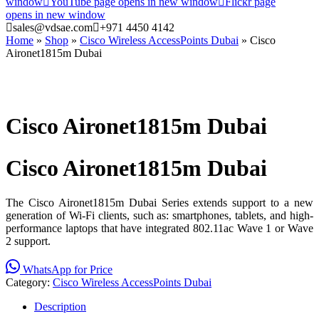
window
YouTube page opens in new window
Flickr page
opens in new window
sales@vdsae.com
+971 4450 4142
Home
»
Shop
»
Cisco Wireless AccessPoints Dubai
»
Cisco
Aironet1815m Dubai
Cisco Aironet1815m Dubai
Cisco Aironet1815m Dubai
The Cisco Aironet1815m Dubai Series extends support to a new
generation of Wi-Fi clients, such as: smartphones, tablets, and high-
performance laptops that have integrated 802.11ac Wave 1 or Wave
2 support.
WhatsApp for Price
Category:
Cisco Wireless AccessPoints Dubai
Description