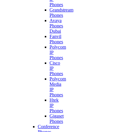
Phones
Grandstream
Phones
Avaya
Phones
Dubai
Fanvil
Phones
Polycom
IP
Phones
Cisco
IP
Phones
Polycom
Media
IP
Phones
Htek
IP
Phones
Gigaset
Phones
Conference
Phones