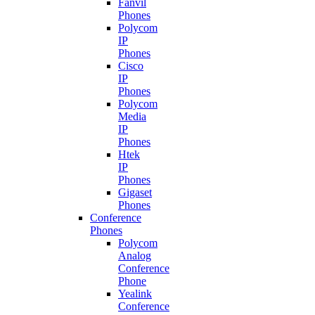
Fanvil
Phones
Polycom
IP
Phones
Cisco
IP
Phones
Polycom
Media
IP
Phones
Htek
IP
Phones
Gigaset
Phones
Conference
Phones
Polycom
Analog
Conference
Phone
Yealink
Conference