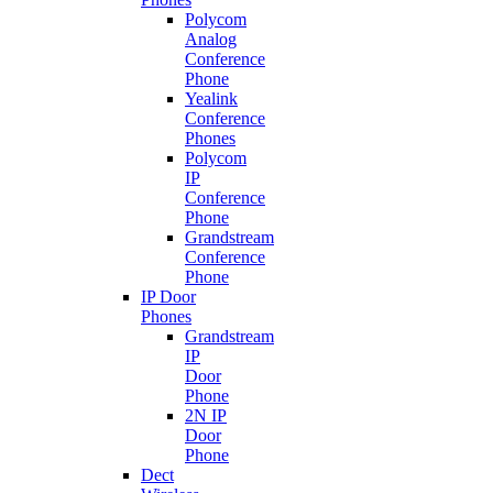
Polycom
Analog
Conference
Phone
Yealink
Conference
Phones
Polycom
IP
Conference
Phone
Grandstream
Conference
Phone
IP Door
Phones
Grandstream
IP
Door
Phone
2N IP
Door
Phone
Dect