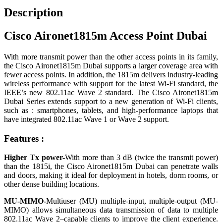
Description
Cisco Aironet1815m Access Point Dubai
With more transmit power than the other access points in its family,
the Cisco Aironet1815m Dubai supports a larger coverage area with
fewer access points. In addition, the 1815m delivers industry-leading
wireless performance with support for the latest Wi-Fi standard, the
IEEE’s new 802.11ac Wave 2 standard. The Cisco Aironet1815m
Dubai Series extends support to a new generation of Wi-Fi clients,
such as : smartphones, tablets, and high-performance laptops that
have integrated 802.11ac Wave 1 or Wave 2 support.
Features :
Higher Tx power-
With more than 3 dB (twice the transmit power)
than the 1815i, the Cisco Aironet1815m Dubai can penetrate walls
and doors, making it ideal for deployment in hotels, dorm rooms, or
other dense building locations.
MU-MIMO-
Multiuser (MU) multiple-input, multiple-output (MU-
MIMO) allows simultaneous data transmission of data to multiple
802.11ac Wave 2–capable clients to improve the client experience.