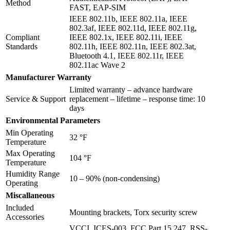
Method
FAST, EAP-SIM
IEEE 802.11b, IEEE 802.11a, IEEE
802.3af, IEEE 802.11d, IEEE 802.11g,
Compliant
IEEE 802.1x, IEEE 802.11i, IEEE
Standards
802.11h, IEEE 802.11n, IEEE 802.3at,
Bluetooth 4.1, IEEE 802.11r, IEEE
802.11ac Wave 2
Manufacturer Warranty
Limited warranty – advance hardware
Service & Support
replacement – lifetime – response time: 10
days
Environmental Parameters
Min Operating
32 °F
Temperature
Max Operating
104 °F
Temperature
Humidity Range
10 – 90% (non-condensing)
Operating
Miscallaneous
Included
Mounting brackets, Torx security screw
Accessories
VCCI, ICES-003, FCC Part 15.247, RSS-