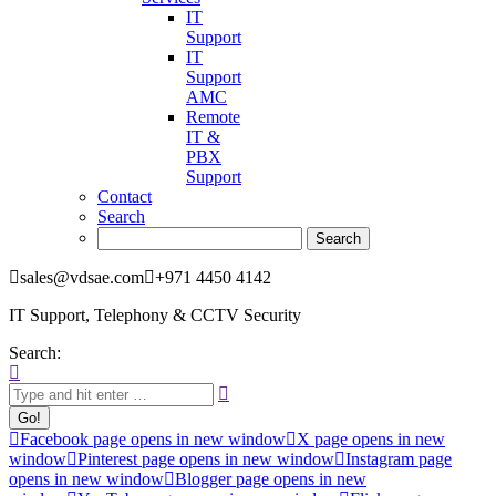
IT
Support
IT
Support
AMC
Remote
IT &
PBX
Support
Contact
Search
sales@vdsae.com
+971 4450 4142
IT Support, Telephony & CCTV Security
Search:
Facebook page opens in new window
X page opens in new
window
Pinterest page opens in new window
Instagram page
opens in new window
Blogger page opens in new