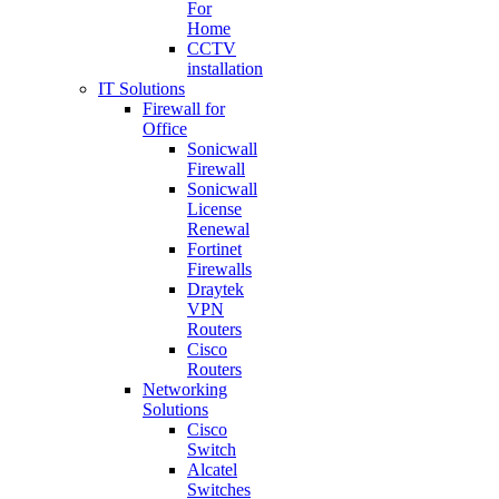
For
Home
CCTV
installation
IT Solutions
Firewall for
Office
Sonicwall
Firewall
Sonicwall
License
Renewal
Fortinet
Firewalls
Draytek
VPN
Routers
Cisco
Routers
Networking
Solutions
Cisco
Switch
Alcatel
Switches