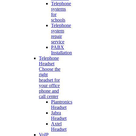
Telephone
systems
for
schools
Telephone
system
repair
service
PABX
Installation
Telephone
Headset
Choose the
right
headset for
your office
phone and
call center
Plantronics
Headset
Jabra
Headset
Axtel
Headset
VoIP