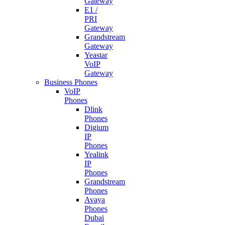
Gateway
E1 /
PRI
Gateway
Grandstream
Gateway
Yeastar
VoIP
Gateway
Business Phones
VoIP
Phones
Dlink
Phones
Digium
IP
Phones
Yealink
IP
Phones
Grandstream
Phones
Avaya
Phones
Dubai