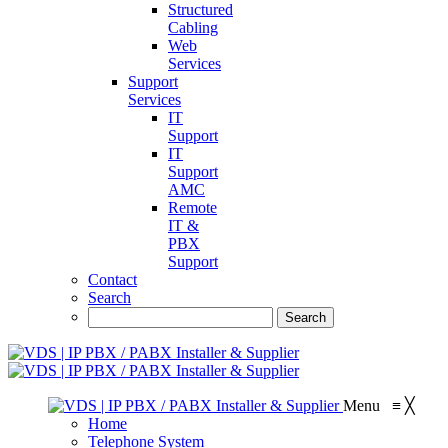
Structured
Cabling
Web
Services
Support
Services
IT
Support
IT
Support
AMC
Remote
IT &
PBX
Support
Contact
Search
Menu
≡
╳
Home
Telephone System