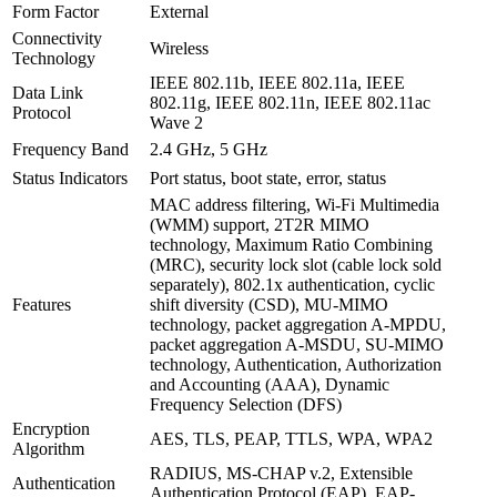
Form Factor
External
Connectivity
Wireless
Technology
IEEE 802.11b, IEEE 802.11a, IEEE
Data Link
802.11g, IEEE 802.11n, IEEE 802.11ac
Protocol
Wave 2
Frequency Band
2.4 GHz, 5 GHz
Status Indicators
Port status, boot state, error, status
MAC address filtering, Wi-Fi Multimedia
(WMM) support, 2T2R MIMO
technology, Maximum Ratio Combining
(MRC), security lock slot (cable lock sold
separately), 802.1x authentication, cyclic
Features
shift diversity (CSD), MU-MIMO
technology, packet aggregation A-MPDU,
packet aggregation A-MSDU, SU-MIMO
technology, Authentication, Authorization
and Accounting (AAA), Dynamic
Frequency Selection (DFS)
Encryption
AES, TLS, PEAP, TTLS, WPA, WPA2
Algorithm
RADIUS, MS-CHAP v.2, Extensible
Authentication
Authentication Protocol (EAP), EAP-