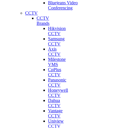
Bluejeans Video
Conferencing
CCTV
CCTV
Brands
Hikvision
CCTV
Samsung
CCTV
Axis
CCTV
Milestone
VMS
CpPlus
CCTV
Panasonic
CCTV
Honeywell
CCTV
Dahua
CCTV
Vantage
CCTV
Uniview
CCTV