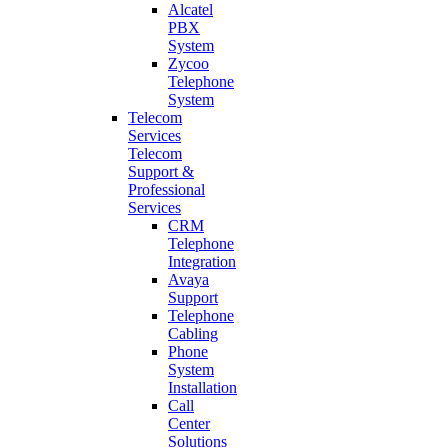
Alcatel
PBX
System
Zycoo
Telephone
System
Telecom
Services
Telecom
Support &
Professional
Services
CRM
Telephone
Integration
Avaya
Support
Telephone
Cabling
Phone
System
Installation
Call
Center
Solutions