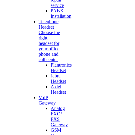
service
PABX
Installation
Telephone
Headset
Choose the
right
headset for
your office
phone and
call center
Plantronics
Headset
Jabra
Headset
Axtel
Headset
VoIP
Gateway
Analog
FXO/
FXS
Gateway
GSM