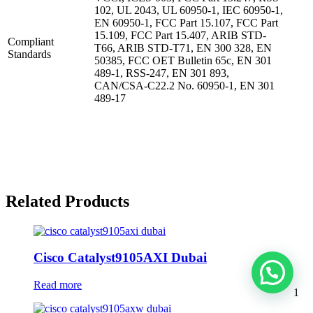
102, UL 2043, UL 60950-1, IEC 60950-1,
EN 60950-1, FCC Part 15.107, FCC Part
15.109, FCC Part 15.407, ARIB STD-
Compliant
T66, ARIB STD-T71, EN 300 328, EN
Standards
50385, FCC OET Bulletin 65c, EN 301
489-1, RSS-247, EN 301 893,
CAN/CSA-C22.2 No. 60950-1, EN 301
489-17
Related Products
Cisco Catalyst9105AXI Dubai
Read more
1