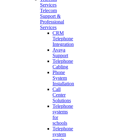
Services
Telecom
Support &
Professional
Services
CRM
Telephone
Integration
Avaya
Support
Telephone
Cabling
Phone
System
Installation
Call
Center
Solutions
Telephone
systems
for
schools
Telephone
system
repair