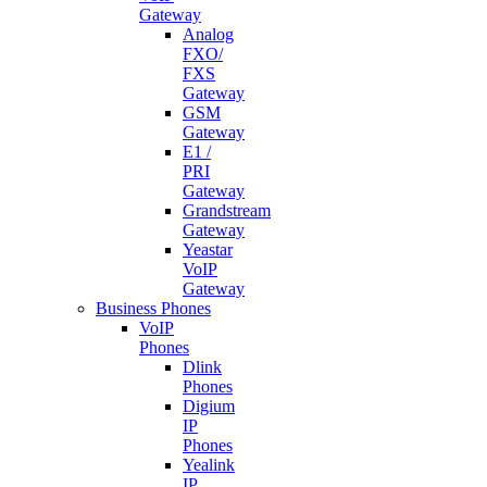
Gateway
Analog
FXO/
FXS
Gateway
GSM
Gateway
E1 /
PRI
Gateway
Grandstream
Gateway
Yeastar
VoIP
Gateway
Business Phones
VoIP
Phones
Dlink
Phones
Digium
IP
Phones
Yealink
IP