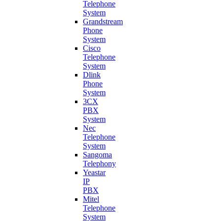
Telephone
System
Grandstream
Phone
System
Cisco
Telephone
System
Dlink
Phone
System
3CX
PBX
System
Nec
Telephone
System
Sangoma
Telephony
Yeastar
IP
PBX
Mitel
Telephone
System