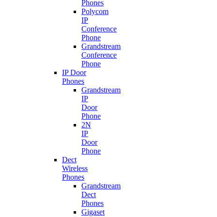
Phones
Polycom
IP
Conference
Phone
Grandstream
Conference
Phone
IP Door
Phones
Grandstream
IP
Door
Phone
2N
IP
Door
Phone
Dect
Wireless
Phones
Grandstream
Dect
Phones
Gigaset