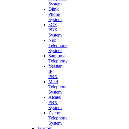
System
Dlink
Phone
System
3CX
PBX
System
Nec
Telephone
System
Sangoma
Telephony
Yeastar
IP
PBX
Mitel
Telephone
System
Alcatel
PBX
System
Zycoo
Telephone
System
Telecom