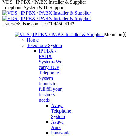
VDS | IP PBX / PABX Installer & Supplier
Telephone System & IT Support
sales@vdsae.com
+971 4450 4142
Menu
≡
╳
Home
Telephone System
IP PBX /
PABX
Systems
We
carry TOP
Telephone
System
brands to
full fill your
business
needs
Avaya
Telephone
System
Avaya
Aura
Panasonic