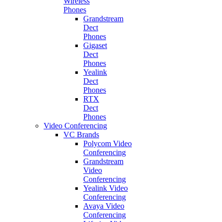
Wireless
Phones
Grandstream
Dect
Phones
Gigaset
Dect
Phones
Yealink
Dect
Phones
RTX
Dect
Phones
Video Conferencing
VC Brands
Polycom Video
Conferencing
Grandstream
Video
Conferencing
Yealink Video
Conferencing
Avaya Video
Conferencing