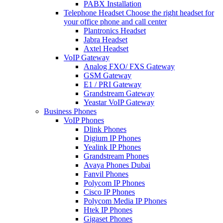
PABX Installation
Telephone Headset
Choose the right headset for
your office phone and call center
Plantronics Headset
Jabra Headset
Axtel Headset
VoIP Gateway
Analog FXO/ FXS Gateway
GSM Gateway
E1 / PRI Gateway
Grandstream Gateway
Yeastar VoIP Gateway
Business Phones
VoIP Phones
Dlink Phones
Digium IP Phones
Yealink IP Phones
Grandstream Phones
Avaya Phones Dubai
Fanvil Phones
Polycom IP Phones
Cisco IP Phones
Polycom Media IP Phones
Htek IP Phones
Gigaset Phones