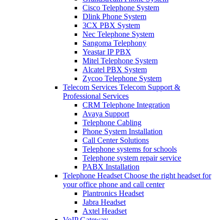
Cisco Telephone System
Dlink Phone System
3CX PBX System
Nec Telephone System
Sangoma Telephony
Yeastar IP PBX
Mitel Telephone System
Alcatel PBX System
Zycoo Telephone System
Telecom Services
Telecom Support &
Professional Services
CRM Telephone Integration
Avaya Support
Telephone Cabling
Phone System Installation
Call Center Solutions
Telephone systems for schools
Telephone system repair service
PABX Installation
Telephone Headset
Choose the right headset for
your office phone and call center
Plantronics Headset
Jabra Headset
Axtel Headset
VoIP Gateway