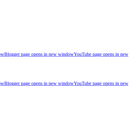
ow
Blogger page opens in new window
YouTube page opens in new
ow
Blogger page opens in new window
YouTube page opens in new