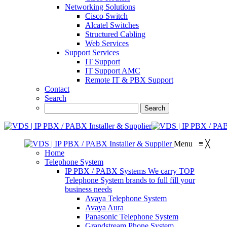
Networking Solutions
Cisco Switch
Alcatel Switches
Structured Cabling
Web Services
Support Services
IT Support
IT Support AMC
Remote IT & PBX Support
Contact
Search
Menu
≡
╳
Home
Telephone System
IP PBX / PABX Systems
We carry TOP
Telephone System brands to full fill your
business needs
Avaya Telephone System
Avaya Aura
Panasonic Telephone System
Grandstream Phone System