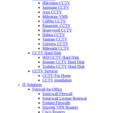
Hikvision CCTV
Samsung CCTV
Axis CCTV
Milestone VMS
CpPlus CCTV
Panasonic CCTV
Honeywell CCTV
Dahua CCTV
Vantage CCTV
Uniview CCTV
Milesight CCTV
CCTV Hard Disk
WD CCTV Hard Disk
Seagate CCTV Hard Disk
Toshiba CCTV Hard Disk
CCTV Services
CCTV For Home
CCTV installation
IT Solutions
Firewall for Office
Sonicwall Firewall
Sonicwall License Renewal
Fortinet Firewalls
Draytek VPN Routers
Cisco Routers