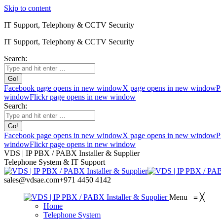
Skip to content
IT Support, Telephony & CCTV Security
IT Support, Telephony & CCTV Security
Search:
Facebook page opens in new window
X page opens in new window
P
window
Flickr page opens in new window
Search:
Facebook page opens in new window
X page opens in new window
P
window
Flickr page opens in new window
VDS | IP PBX / PABX Installer & Supplier
Telephone System & IT Support
sales@vdsae.com
+971 4450 4142
Menu
≡
╳
Home
Telephone System