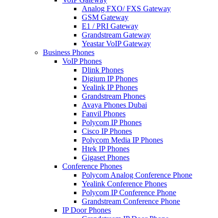
Analog FXO/ FXS Gateway
GSM Gateway
E1 / PRI Gateway
Grandstream Gateway
Yeastar VoIP Gateway
Business Phones
VoIP Phones
Dlink Phones
Digium IP Phones
Yealink IP Phones
Grandstream Phones
Avaya Phones Dubai
Fanvil Phones
Polycom IP Phones
Cisco IP Phones
Polycom Media IP Phones
Htek IP Phones
Gigaset Phones
Conference Phones
Polycom Analog Conference Phone
Yealink Conference Phones
Polycom IP Conference Phone
Grandstream Conference Phone
IP Door Phones