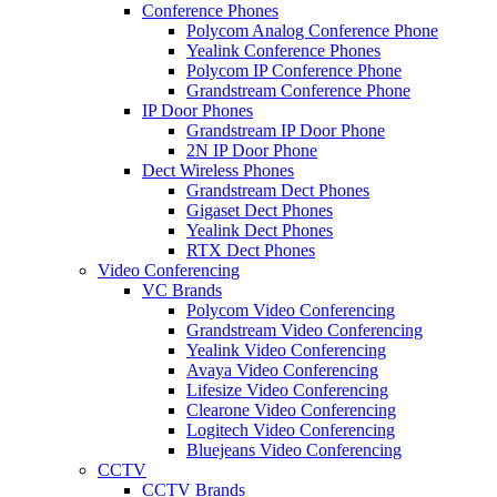
Conference Phones
Polycom Analog Conference Phone
Yealink Conference Phones
Polycom IP Conference Phone
Grandstream Conference Phone
IP Door Phones
Grandstream IP Door Phone
2N IP Door Phone
Dect Wireless Phones
Grandstream Dect Phones
Gigaset Dect Phones
Yealink Dect Phones
RTX Dect Phones
Video Conferencing
VC Brands
Polycom Video Conferencing
Grandstream Video Conferencing
Yealink Video Conferencing
Avaya Video Conferencing
Lifesize Video Conferencing
Clearone Video Conferencing
Logitech Video Conferencing
Bluejeans Video Conferencing
CCTV
CCTV Brands