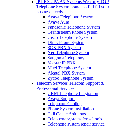
IP PBX / PABX Systems
We carry TOP
Telephone System brands to full fill your
business needs
Avaya Telephone System
Avaya Aura
Panasonic Telephone System
Grandstream Phone System
Cisco Telephone System
Dlink Phone System
3CX PBX System
Nec Telephone System
Sangoma Telephony
Yeastar IP PBX
Mitel Telephone System
Alcatel PBX System
Zycoo Telephone System
Telecom Services
Telecom Support &
Professional Services
CRM Telephone Integration
Avaya Support
Telephone Cabling
Phone System Installation
Call Center Solutions
Telephone systems for schools
Telephone system repair service