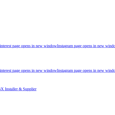
interest page opens in new window
Instagram page opens in new wind
interest page opens in new window
Instagram page opens in new wind