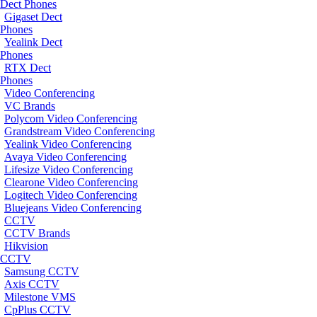
Dect Phones
Gigaset Dect
Phones
Yealink Dect
Phones
RTX Dect
Phones
Video Conferencing
VC Brands
Polycom Video Conferencing
Grandstream Video Conferencing
Yealink Video Conferencing
Avaya Video Conferencing
Lifesize Video Conferencing
Clearone Video Conferencing
Logitech Video Conferencing
Bluejeans Video Conferencing
CCTV
CCTV Brands
Hikvision
CCTV
Samsung CCTV
Axis CCTV
Milestone VMS
CpPlus CCTV