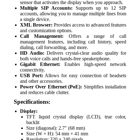
sensor that activates the display when you approach.
Multiple SIP Accounts:
Supports up to 12 SIP
accounts, allowing you to manage multiple lines from
a single device.
XML Browser:
Provides access to advanced features
and customization options.
Call Management:
Offers a range of call
management features, including call history, speed
dialing, call forwarding, and more.
HD Audio:
Delivers crystal-clear audio quality for
both voice calls and hands-free speakerphone.
Gigabit Ethernet:
Enables high-speed network
connectivity.
USB Port:
Allows for easy connection of headsets
and other accessories.
Power Over Ethernet (PoE):
Simplifies installation
and reduces cable clutter.
Specifications:
Display:
TFT liquid crystal display (LCD), true color,
backlit
Size (diagonal): 2.7″ (68 mm)
Size (W × H): 54 mm × 41 mm
Resolution: 320 × 240 pixels