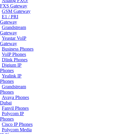
Analog FXO/
FXS Gateway
GSM Gateway
E1 / PRI
Gateway
Grandstream
Gateway
Yeastar VoIP
Gateway
Business Phones
VoIP Phones
Dlink Phones
Digium IP
Phones
Yealink IP
Phones
Grandstream
Phones
Avaya Phones
Dubai
Fanvil Phones
Polycom IP
Phones
Cisco IP Phones
Polycom Media