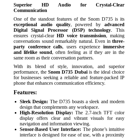
Superior HD Audio for Crystal-Clear
Communication
One of the standout features of the Snom D735 is its
exceptional audio quality
, powered by
advanced
Digital Signal Processor (DSP) technology
. This
ensures crystal-clear
HD voice transmission
, making
conversations sound remarkably natural. Even in
three-
party conference calls
, users experience
immersive
and lifelike sound
, often feeling as if they are in the
same room as their conversation partners.
With its blend of style, innovation, and superior
performance, the
Snom D735 Dubai
is the ideal choice
for businesses seeking a reliable and feature-packed IP
phone that enhances communication efficiency.
Features:
Sleek Design:
The D735 boasts a sleek and modern
design that complements any workspace.
High-Resolution Display:
The 2.7-inch TFT color
display offers clear and vibrant visuals for easy
navigation and information viewing.
Sensor-Based User Interface:
The phone’s intuitive
interface is designed for ease of use, with a proximity