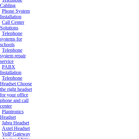
Cabling
Phone System
Installation
Call Center
Solutions
Telephone
systems for
schools
Telephone
system repair
service
PABX
Installation
Telephone
Headset
Choose
the right headset
for your office
phone and call
center
Plantronics
Headset
Jabra Headset
Axtel Headset
VoIP Gateway