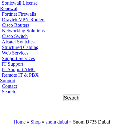
Sonicwall License
Renewal
Fortinet Firewalls
Draytek VPN Routers
Cisco Routers
Networking Solutions
Cisco Switch
Alcatel Switches
Structured Cabling
Web Services
Support Services
IT Support
IT Support AMC
Remote IT & PBX
Support
Contact
Search
Home
»
Shop
»
snom dubai
»
Snom D735 Dubai