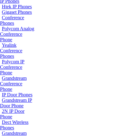
IP Phones
Htek IP Phones
Gigaset Phones
Conference
Phones
Polycom Analog
Conference
Phone
Yealink
Conference
Phones
Polycom IP
Conference
Phone
Grandstream
Conference
Phone
IP Door Phones
Grandstream IP
Door Phone
2N IP Door
Phone
Dect Wireless
Phones
Grandstream