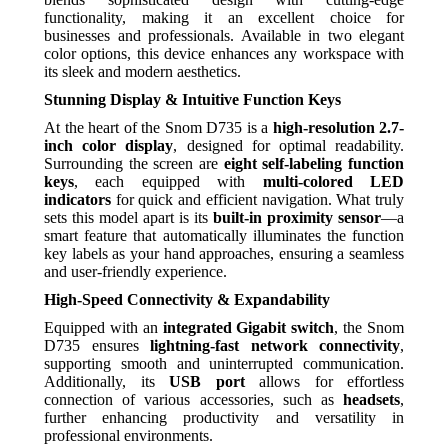
functionality, making it an excellent choice for
businesses and professionals. Available in two elegant
color options, this device enhances any workspace with
its sleek and modern aesthetics.
Stunning Display & Intuitive Function Keys
At the heart of the Snom D735 is a
high-resolution 2.7-
inch color display
, designed for optimal readability.
Surrounding the screen are
eight self-labeling function
keys
, each equipped with
multi-colored LED
indicators
for quick and efficient navigation. What truly
sets this model apart is its
built-in proximity sensor
—a
smart feature that automatically illuminates the function
key labels as your hand approaches, ensuring a seamless
and user-friendly experience.
High-Speed Connectivity & Expandability
Equipped with an
integrated Gigabit switch
, the Snom
D735 ensures
lightning-fast network connectivity
,
supporting smooth and uninterrupted communication.
Additionally, its
USB port
allows for effortless
connection of various accessories, such as
headsets
,
further enhancing productivity and versatility in
professional environments.