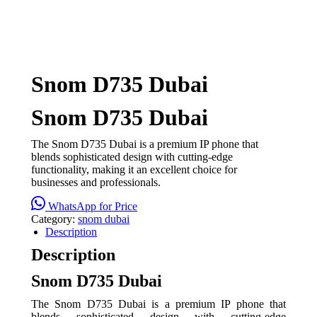
Snom D735 Dubai
Snom D735 Dubai
The Snom D735 Dubai is a premium IP phone that
blends sophisticated design with cutting-edge
functionality, making it an excellent choice for
businesses and professionals.
WhatsApp for Price
Category:
snom dubai
Description
Description
Snom D735 Dubai
The Snom D735 Dubai is a premium IP phone that
blends sophisticated design with cutting-edge