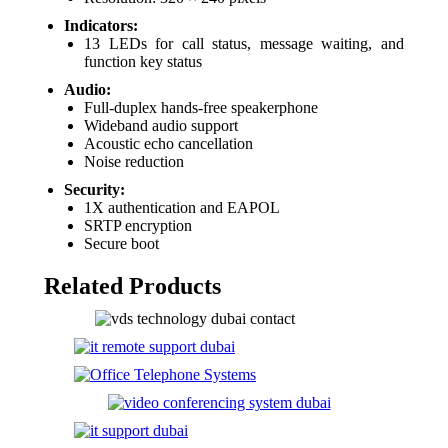
Indicators:
13 LEDs for call status, message waiting, and
function key status
Audio:
Full-duplex hands-free speakerphone
Wideband audio support
Acoustic echo cancellation
Noise reduction
Security:
1X authentication and EAPOL
SRTP encryption
Secure boot
Related Products