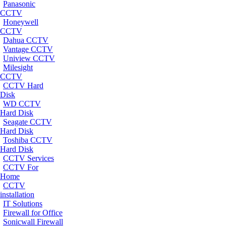
Panasonic
CCTV
Honeywell
CCTV
Dahua CCTV
Vantage CCTV
Uniview CCTV
Milesight
CCTV
CCTV Hard
Disk
WD CCTV
Hard Disk
Seagate CCTV
Hard Disk
Toshiba CCTV
Hard Disk
CCTV Services
CCTV For
Home
CCTV
installation
IT Solutions
Firewall for Office
Sonicwall Firewall