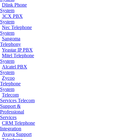
Dlink Phone
System
3CX PBX
System
Nec Telephone
System
Sangoma
Telephony
Yeastar IP PBX
Mitel Telephone
System
Alcatel PBX
System
Zycoo
Telephone
System
Telecom
Services
Telecom
Support &
Professional
Services
CRM Telephone
Integration
Avaya Support
Telephone