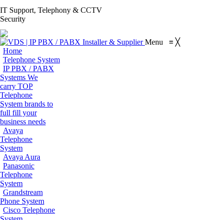
S
IT Support, Telephony & CCTV
Facebook
X
Pinterest
Instagram
Blogger
YouT
Security
page
page
page
page
page
page
Flickr
opens
opens
opens
opens
opens
open
page
Menu
≡
╳
in
in
in
in
in
in
opens
Home
new
new
new
new
new
new
in
Telephone System
window
window
window
window
window
win
IP PBX / PABX
new
Systems
We
window
carry TOP
Telephone
System brands to
full fill your
business needs
Avaya
Telephone
System
Avaya Aura
Panasonic
Telephone
System
Grandstream
Phone System
Cisco Telephone
System