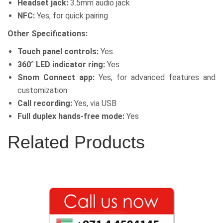
Headset jack:
3.5mm audio jack
NFC:
Yes, for quick pairing
Other Specifications:
Touch panel controls:
Yes
360° LED indicator ring:
Yes
Snom Connect app:
Yes, for advanced features and
customization
Call recording:
Yes, via USB
Full duplex hands-free mode:
Yes
Related Products