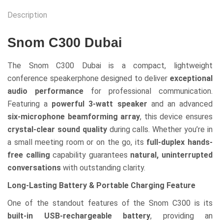
Description
Snom C300 Dubai
The Snom C300 Dubai is a compact, lightweight
conference speakerphone designed to deliver
exceptional
audio performance
for professional communication.
Featuring a
powerful 3-watt speaker
and an advanced
six-microphone beamforming array
, this device ensures
crystal-clear sound quality
during calls. Whether you’re in
a small meeting room or on the go, its
full-duplex hands-
free calling
capability guarantees
natural, uninterrupted
conversations
with outstanding clarity.
Long-Lasting Battery & Portable Charging Feature
One of the standout features of the Snom C300 is its
built-in USB-rechargeable battery
, providing an