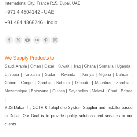
International City, France R15, Dubai, UAE
+971 4 4504142 - UAE
+91 484 4868246 - India
Find us on:
Facebook
X
YouTube
Flickr
Pinterest
Instagram
page
page
page
page
page
page
We Supply Products to
opens
opens
opens
opens
opens
opens
Saudi Arabia | Oman | Qatar | Kuwait | Iraq | Ghana | Somalia | Uganda |
in
in
in
in
in
in
Ethiopia | Tanzania | Sudan | Rwanda | Kenya | Nigeria | Bahrain |
new
new
new
new
new
new
Gabon | Congo | Gambia | Bahrain | Djibouti |
Mauritius | Zambia |
window
window
window
window
window
window
Mozambique | Botswana | Guinea | Seychelles | Malawi | Chad | Eritrea
|
VDS Dubai- IT, CCTV & Telephone System Supplier and Installer based
in Dubai. Our Goal is to provide quality solutions and services to our
clients