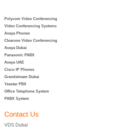
Polycom Video Conferencing
Video Conferencing Systems
Avaya Phones
Clearone Video Conferencing
Avaya Dubai
Panasonic PABX
Avaya UAE
Cisco IP Phones
Grandstream Dubai
Yeastar PBX
Office Telephone System
PABX System
Contact Us
VDS Dubai