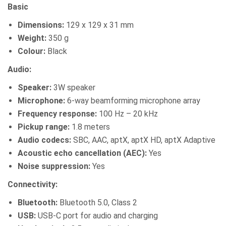
Basic
Dimensions:
129 x 129 x 31 mm
Weight:
350 g
Colour:
Black
Audio:
Speaker:
3W speaker
Microphone:
6-way beamforming microphone array
Frequency response:
100 Hz – 20 kHz
Pickup range:
1.8 meters
Audio codecs:
SBC, AAC, aptX, aptX HD, aptX Adaptive
Acoustic echo cancellation (AEC):
Yes
Noise suppression:
Yes
Connectivity:
Bluetooth:
Bluetooth 5.0, Class 2
USB:
USB-C port for audio and charging