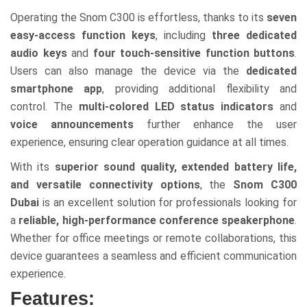
Operating the Snom C300 is effortless, thanks to its
seven
easy-access function keys
, including
three dedicated
audio keys
and
four touch-sensitive function buttons
.
Users can also manage the device via the
dedicated
smartphone app
, providing additional flexibility and
control. The
multi-colored LED status indicators
and
voice announcements
further enhance the user
experience, ensuring clear operation guidance at all times.
With its
superior sound quality, extended battery life,
and versatile connectivity options
, the
Snom C300
Dubai
is an excellent solution for professionals looking for
a
reliable, high-performance conference speakerphone
.
Whether for office meetings or remote collaborations, this
device guarantees a seamless and efficient communication
experience.
Features: