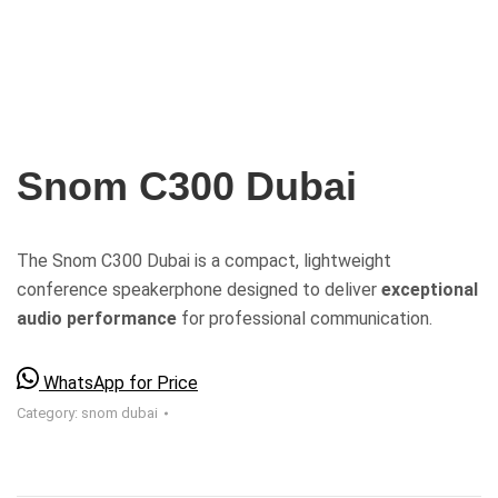
Snom C300 Dubai
The Snom C300 Dubai is a compact, lightweight
conference speakerphone designed to deliver
exceptional
audio performance
for professional communication.
WhatsApp for Price
Category:
snom dubai