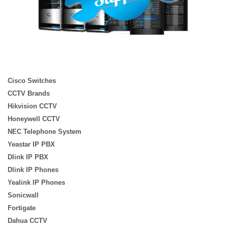
Cisco Switches
CCTV Brands
Hikvision CCTV
Honeywell CCTV
NEC Telephone System
Yeastar IP PBX
Dlink IP PBX
Dlink IP Phones
Yealink IP Phones
Sonicwall
Fortigate
Dahua CCTV