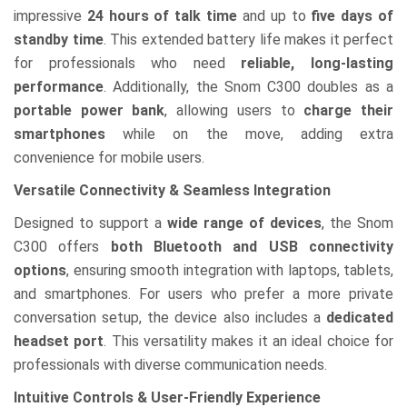
impressive
24 hours of talk time
and up to
five days of
standby time
. This extended battery life makes it perfect
for professionals who need
reliable, long-lasting
performance
. Additionally, the Snom C300 doubles as a
portable power bank
, allowing users to
charge their
smartphones
while on the move, adding extra
convenience for mobile users.
Versatile Connectivity & Seamless Integration
Designed to support a
wide range of devices
, the Snom
C300 offers
both Bluetooth and USB connectivity
options
, ensuring smooth integration with laptops, tablets,
and smartphones. For users who prefer a more private
conversation setup, the device also includes a
dedicated
headset port
. This versatility makes it an ideal choice for
professionals with diverse communication needs.
Intuitive Controls & User-Friendly Experience