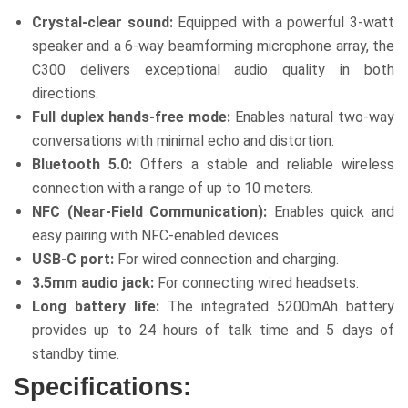
Crystal-clear sound:
Equipped with a powerful 3-watt
speaker and a 6-way beamforming microphone array, the
C300 delivers exceptional audio quality in both
directions.
Full duplex hands-free mode:
Enables natural two-way
conversations with minimal echo and distortion.
Bluetooth 5.0:
Offers a stable and reliable wireless
connection with a range of up to 10 meters.
NFC (Near-Field Communication):
Enables quick and
easy pairing with NFC-enabled devices.
USB-C port:
For wired connection and charging.
3.5mm audio jack:
For connecting wired headsets.
Long battery life:
The integrated 5200mAh battery
provides up to 24 hours of talk time and 5 days of
standby time.
Specifications: