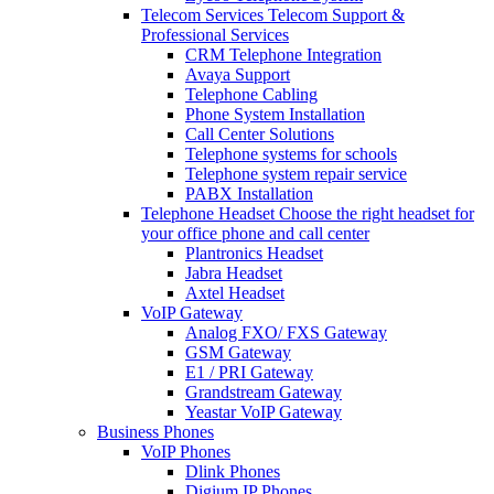
Telecom Services
Telecom Support &
Professional Services
CRM Telephone Integration
Avaya Support
Telephone Cabling
Phone System Installation
Call Center Solutions
Telephone systems for schools
Telephone system repair service
PABX Installation
Telephone Headset
Choose the right headset for
your office phone and call center
Plantronics Headset
Jabra Headset
Axtel Headset
VoIP Gateway
Analog FXO/ FXS Gateway
GSM Gateway
E1 / PRI Gateway
Grandstream Gateway
Yeastar VoIP Gateway
Business Phones
VoIP Phones
Dlink Phones
Digium IP Phones