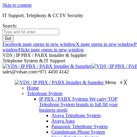
Skip to content
IT Support, Telephony & CCTV Security
Search:
Facebook page opens in new window
X page opens in new window
P
window
Flickr page opens in new window
VDS | IP PBX / PABX Installer & Supplier
Telephone System & IT Support
sales@vdsae.com
+971 4450 4142
Menu
≡
╳
Home
Telephone System
IP PBX / PABX Systems
We carry TOP
Telephone System brands to full fill your
business needs
Avaya Telephone System
Avaya Aura
Panasonic Telephone System
Grandstream Phone System