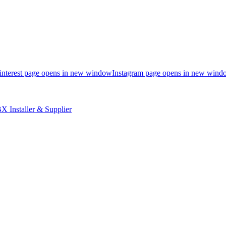
interest page opens in new window
Instagram page opens in new wind