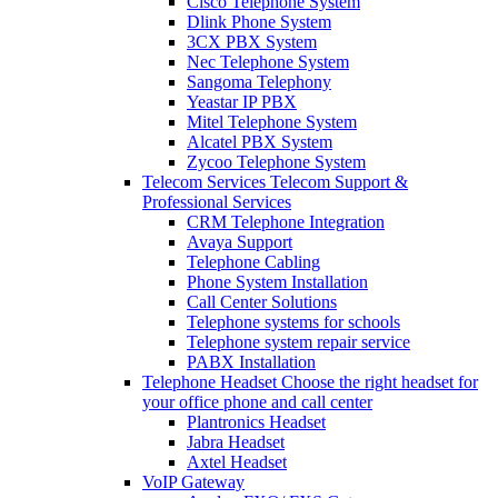
Cisco Telephone System
Dlink Phone System
3CX PBX System
Nec Telephone System
Sangoma Telephony
Yeastar IP PBX
Mitel Telephone System
Alcatel PBX System
Zycoo Telephone System
Telecom Services
Telecom Support &
Professional Services
CRM Telephone Integration
Avaya Support
Telephone Cabling
Phone System Installation
Call Center Solutions
Telephone systems for schools
Telephone system repair service
PABX Installation
Telephone Headset
Choose the right headset for
your office phone and call center
Plantronics Headset
Jabra Headset
Axtel Headset
VoIP Gateway