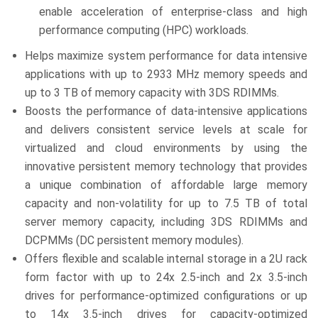
enable acceleration of enterprise-class and high
performance computing (HPC) workloads.
Helps maximize system performance for data intensive
applications with up to 2933 MHz memory speeds and
up to 3 TB of memory capacity with 3DS RDIMMs.
Boosts the performance of data-intensive applications
and delivers consistent service levels at scale for
virtualized and cloud environments by using the
innovative persistent memory technology that provides
a unique combination of affordable large memory
capacity and non-volatility for up to 7.5 TB of total
server memory capacity, including 3DS RDIMMs and
DCPMMs (DC persistent memory modules).
Offers flexible and scalable internal storage in a 2U rack
form factor with up to 24x 2.5-inch and 2x 3.5-inch
drives for performance-optimized configurations or up
to 14x 3.5-inch drives for capacity-optimized