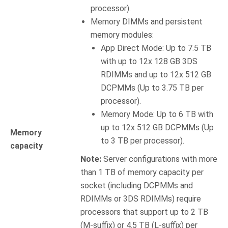
processor).
Memory DIMMs and persistent
memory modules:
App Direct Mode: Up to 7.5 TB
with up to 12x 128 GB 3DS
RDIMMs and up to 12x 512 GB
DCPMMs (Up to 3.75 TB per
processor).
Memory Mode: Up to 6 TB with
up to 12x 512 GB DCPMMs (Up
Memory
to 3 TB per processor).
capacity
Note:
Server configurations with more
than 1 TB of memory capacity per
socket (including DCPMMs and
RDIMMs or 3DS RDIMMs) require
processors that support up to 2 TB
(M-suffix) or 4.5 TB (L-suffix) per