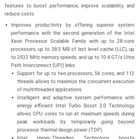
features to boost performance, improve scalability, and
reduce costs:
Improves productivity by offering superior system
performance with the second generation of the Intel
Xeon Processor Scalable Family with up to 28-core
processors, up to 38.5 MB of last level cache (LLC), up
to 2933 MHz memory speeds, and up to 10.4 GT/s Ultra
Path Interconnect (UPI) links.
Support for up to two processors, 56 cores, and 112
threads allows to maximize the concurrent execution
of multithreaded applications.
Intelligent and adaptive system performance with
energy efficient Intel Turbo Boost 2.0 Technology
allows CPU cores to run at maximum speeds during
peak workloads by temporarily going beyond
processor thermal design power (TDP).
Intel Hyper-Threading Technology boosts