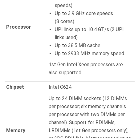
speeds).
Up to 3.9 GHz core speeds
(8 cores).
Processor
UPI links up to 10.4 GT/s (2 UPI
links used).
Up to 38.5 MB cache.
Up to 2933 MHz memory speed.
1st Gen Intel Xeon processors are
also supported.
Chipset
Intel C624.
Up to 24 DIMM sockets (12 DIMMs
per processor; six memory channels
per processor with two DIMMs per
channel). Support for RDIMMs,
Memory
LRDIMMs (1st Gen processors only),