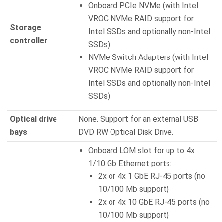
Onboard PCIe NVMe (with Intel
VROC NVMe RAID support for
Storage
Intel SSDs and optionally non-Intel
controller
SSDs)
NVMe Switch Adapters (with Intel
VROC NVMe RAID support for
Intel SSDs and optionally non-Intel
SSDs)
Optical drive
None. Support for an external USB
bays
DVD RW Optical Disk Drive.
Onboard LOM slot for up to 4x
1/10 Gb Ethernet ports:
2x or 4x 1 GbE RJ-45 ports (no
10/100 Mb support)
2x or 4x 10 GbE RJ-45 ports (no
10/100 Mb support)