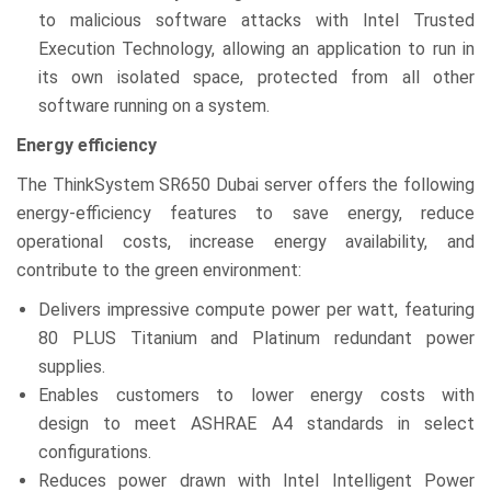
to malicious software attacks with Intel Trusted
Execution Technology, allowing an application to run in
its own isolated space, protected from all other
software running on a system.
Energy efficiency
The ThinkSystem SR650 Dubai server offers the following
energy-efficiency features to save energy, reduce
operational costs, increase energy availability, and
contribute to the green environment:
Delivers impressive compute power per watt, featuring
80 PLUS Titanium and Platinum redundant power
supplies.
Enables customers to lower energy costs with
design to meet ASHRAE A4 standards in select
configurations.
Reduces power drawn with Intel Intelligent Power