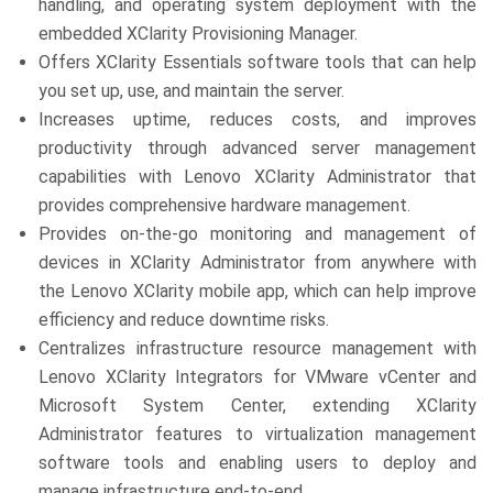
handling, and operating system deployment with the
embedded XClarity Provisioning Manager.
Offers XClarity Essentials software tools that can help
you set up, use, and maintain the server.
Increases uptime, reduces costs, and improves
productivity through advanced server management
capabilities with Lenovo XClarity Administrator that
provides comprehensive hardware management.
Provides on-the-go monitoring and management of
devices in XClarity Administrator from anywhere with
the Lenovo XClarity mobile app, which can help improve
efficiency and reduce downtime risks.
Centralizes infrastructure resource management with
Lenovo XClarity Integrators for VMware vCenter and
Microsoft System Center, extending XClarity
Administrator features to virtualization management
software tools and enabling users to deploy and
manage infrastructure end-to-end.