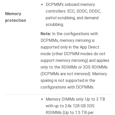
DCPMM’s onboard memory
controllers: ECC, SDDC, DDDC,
Memory
patrol scrubbing, and demand
protection
scrubbing.
Note:
In the configurations with
DCPMMs, memory mirroring is
supported only in the App Direct
mode (other DCPMM modes do not
support memory mirroring) and applies
only to the RDIMMs or 3DS RDIMMs
(DCPMMs are not mirrored). Memory
sparing is not supported in the
configurations with DCPMMs.
Memory DIMMs only: Up to 3 TB
with up to 24x 128 GB 3DS
RDIMMs (Up to 1.5 TB per