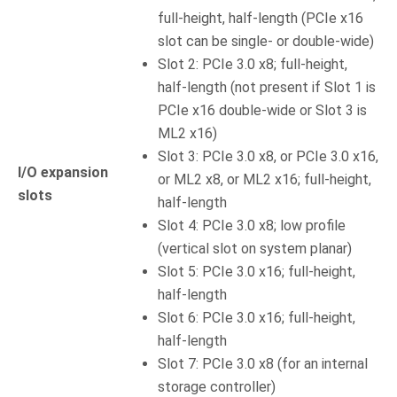
full-height, half-length (PCIe x16
slot can be single- or double-wide)
Slot 2: PCIe 3.0 x8; full-height,
half-length (not present if Slot 1 is
PCIe x16 double-wide or Slot 3 is
ML2 x16)
Slot 3: PCIe 3.0 x8, or PCIe 3.0 x16,
I/O expansion
or ML2 x8, or ML2 x16; full-height,
slots
half-length
Slot 4: PCIe 3.0 x8; low profile
(vertical slot on system planar)
Slot 5: PCIe 3.0 x16; full-height,
half-length
Slot 6: PCIe 3.0 x16; full-height,
half-length
Slot 7: PCIe 3.0 x8 (for an internal
storage controller)