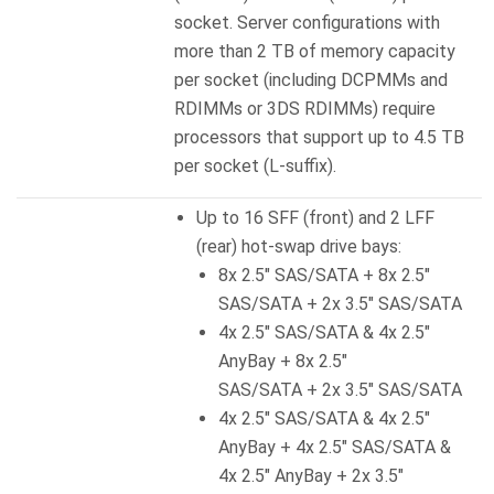
socket. Server configurations with
more than 2 TB of memory capacity
per socket (including DCPMMs and
RDIMMs or 3DS RDIMMs) require
processors that support up to 4.5 TB
per socket (L-suffix).
Up to 16 SFF (front) and 2 LFF
(rear) hot-swap drive bays:
8x 2.5″ SAS/SATA + 8x 2.5″
SAS/SATA + 2x 3.5″ SAS/SATA
4x 2.5″ SAS/SATA & 4x 2.5″
AnyBay + 8x 2.5″
SAS/SATA + 2x 3.5″ SAS/SATA
4x 2.5″ SAS/SATA & 4x 2.5″
AnyBay + 4x 2.5″ SAS/SATA &
4x 2.5″ AnyBay + 2x 3.5″