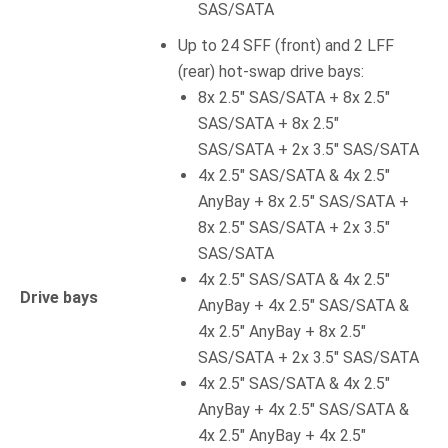
SAS/SATA
Up to 24 SFF (front) and 2 LFF
(rear) hot-swap drive bays:
8x 2.5″ SAS/SATA + 8x 2.5″
SAS/SATA + 8x 2.5″
SAS/SATA + 2x 3.5″ SAS/SATA
4x 2.5″ SAS/SATA & 4x 2.5″
AnyBay + 8x 2.5″ SAS/SATA +
8x 2.5″ SAS/SATA + 2x 3.5″
SAS/SATA
4x 2.5″ SAS/SATA & 4x 2.5″
Drive bays
AnyBay + 4x 2.5″ SAS/SATA &
4x 2.5″ AnyBay + 8x 2.5″
SAS/SATA + 2x 3.5″ SAS/SATA
4x 2.5″ SAS/SATA & 4x 2.5″
AnyBay + 4x 2.5″ SAS/SATA &
4x 2.5″ AnyBay + 4x 2.5″