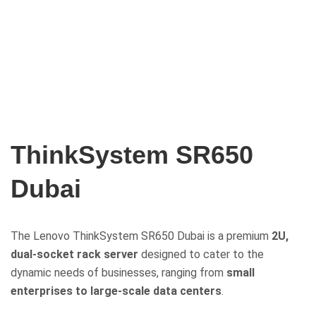
ThinkSystem SR650
Dubai
The Lenovo ThinkSystem SR650 Dubai is a premium
2U,
dual-socket rack server
designed to cater to the
dynamic needs of businesses, ranging from
small
enterprises to large-scale data centers
.