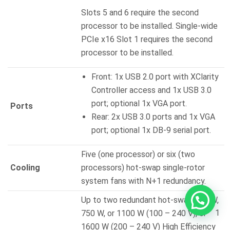
Slots 5 and 6 require the second
processor to be installed. Single-wide
PCIe x16 Slot 1 requires the second
processor to be installed.
Front: 1x USB 2.0 port with XClarity
Controller access and 1x USB 3.0
port; optional 1x VGA port.
Ports
Rear: 2x USB 3.0 ports and 1x VGA
port; optional 1x DB-9 serial port.
Five (one processor) or six (two
Cooling
processors) hot-swap single-rotor
system fans with N+1 redundancy.
Up to two redundant hot-swap 550 W,
1
750 W, or 1100 W (100 – 240 V), or
1600 W (200 – 240 V) High Efficiency