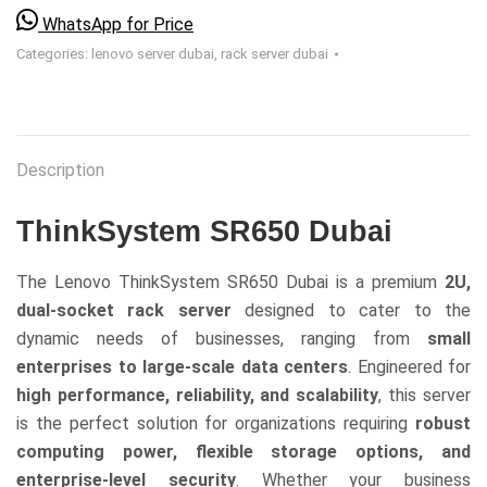
WhatsApp for Price
Categories:
lenovo server dubai
,
rack server dubai
Description
ThinkSystem SR650 Dubai
The Lenovo ThinkSystem SR650 Dubai is a premium
2U,
dual-socket rack server
designed to cater to the
dynamic needs of businesses, ranging from
small
enterprises to large-scale data centers
. Engineered for
high performance, reliability, and scalability
, this server
is the perfect solution for organizations requiring
robust
computing power, flexible storage options, and
enterprise-level security
. Whether your business