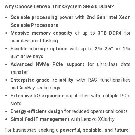
Why Choose Lenovo ThinkSystem SR650 Dubai?
Scalable processing power
with
2nd Gen Intel Xeon
Scalable Processors
Massive memory capacity
of up to
3TB DDR4
for
seamless multitasking
Flexible storage options
with up to
24x 2.5” or 14x
3.5” drive bays
Advanced NVMe PCIe support
for ultra-fast data
transfer
Enterprise-grade reliability
with RAS functionalities
and AnyBay technology
Extensive I/O expansion
capabilities with multiple PCIe
slots
Energy-efficient design
for reduced operational costs
Simplified IT management
with Lenovo XClarity
For businesses seeking a
powerful, scalable, and future-