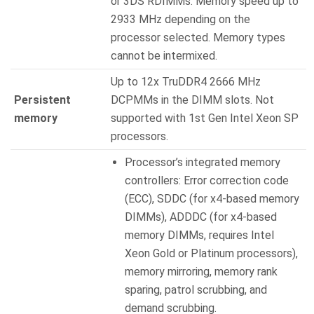
or 3DS RDIMMs. Memory speed up to
2933 MHz depending on the
processor selected. Memory types
cannot be intermixed.
Up to 12x TruDDR4 2666 MHz
Persistent
DCPMMs in the DIMM slots. Not
memory
supported with 1st Gen Intel Xeon SP
processors.
Processor’s integrated memory
controllers: Error correction code
(ECC), SDDC (for x4-based memory
DIMMs), ADDDC (for x4-based
memory DIMMs, requires Intel
Xeon Gold or Platinum processors),
memory mirroring, memory rank
sparing, patrol scrubbing, and
demand scrubbing.