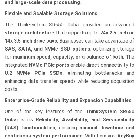
and large-scale data processing
.
Flexible and Scalable Storage Solutions
The ThinkSystem SR650 Dubai provides an advanced
storage architecture
that supports up to
24x 2.5-inch or
14x 3.5-inch drive bays
. Businesses can take advantage of
SAS, SATA, and NVMe SSD options
, optimizing storage
for
maximum speed, capacity, or a balance of both
. The
integrated
NVMe PCIe ports
enable direct connectivity to
U.2 NVMe PCIe SSDs
, eliminating bottlenecks and
enhancing data transfer speeds while reducing acquisition
costs.
Enterprise-Grade Reliability and Expansion Capabilities
One of the key features of the
ThinkSystem SR650
Dubai
is its
Reliability, Availability, and Serviceability
(RAS) functionalities
, ensuring
minimal downtime and
continuous system performance
. With Lenovo’s
AnyBay