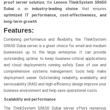
proof server solution
, the
Lenovo ThinkSystem SR650
Dubai
is an
industry-leading choice
that ensures
optimized IT performance, cost-effectiveness, and
long-term growth
.
Features:
Combining performance and flexibility, the ThinkSystem
SR650 Dubai server is a great choice for small and medium
businesses up to the large enterprise. It can provide
outstanding uptime to keep business-critical applications
and cloud deployments running safely. Ease of use and
comprehensive systems management tools help make
deployment easier. Outstanding reliability, availability, and
serviceability (RAS) and high-efficiency design improve your
business environment and help save operational costs.
Scalability and performance
The ThinkSystem SR650 Dubai server offers numerous