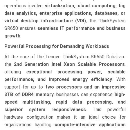
operations involve
virtualization, cloud computing, big
data analytics, enterprise applications, databases, or
virtual desktop infrastructure (VDI)
, the ThinkSystem
SR650 ensures
seamless IT performance and business
growth
.
Powerful Processing for Demanding Workloads
At the core of the Lenovo ThinkSystem SR650 Dubai are
the
2nd Generation Intel Xeon Scalable Processors
,
offering
exceptional processing power, scalable
performance, and improved energy efficiency
. With
support for up to
two processors and an impressive
3TB of DDR4 memory
, businesses can experience
high-
speed multitasking, rapid data processing, and
superior system responsiveness
. This powerful
hardware configuration makes it an ideal choice for
organizations handling
compute-intensive applications