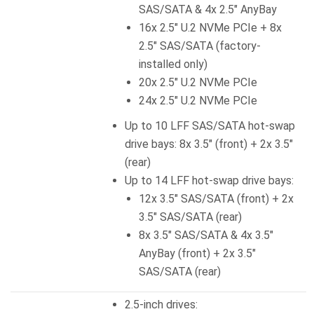
SAS/SATA & 4x 2.5″ AnyBay
16x 2.5″ U.2 NVMe PCIe + 8x
2.5″ SAS/SATA (factory-
installed only)
20x 2.5″ U.2 NVMe PCIe
24x 2.5″ U.2 NVMe PCIe
Up to 10 LFF SAS/SATA hot-swap
drive bays: 8x 3.5″ (front) + 2x 3.5″
(rear)
Up to 14 LFF hot-swap drive bays:
12x 3.5″ SAS/SATA (front) + 2x
3.5″ SAS/SATA (rear)
8x 3.5″ SAS/SATA & 4x 3.5″
AnyBay (front) + 2x 3.5″
SAS/SATA (rear)
2.5-inch drives: