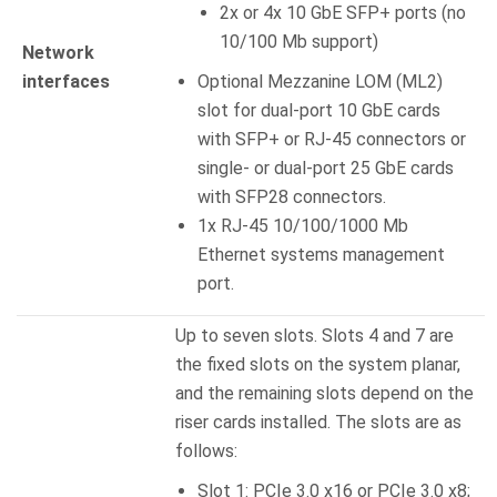
2x or 4x 10 GbE SFP+ ports (no
10/100 Mb support)
Network
interfaces
Optional Mezzanine LOM (ML2)
slot for dual-port 10 GbE cards
with SFP+ or RJ-45 connectors or
single- or dual-port 25 GbE cards
with SFP28 connectors.
1x RJ-45 10/100/1000 Mb
Ethernet systems management
port.
Up to seven slots. Slots 4 and 7 are
the fixed slots on the system planar,
and the remaining slots depend on the
riser cards installed. The slots are as
follows:
Slot 1: PCIe 3.0 x16 or PCIe 3.0 x8;