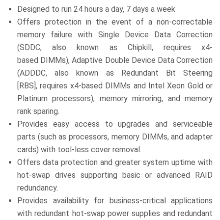
Designed to run 24 hours a day, 7 days a week
Offers protection in the event of a non-correctable
memory failure with Single Device Data Correction
(SDDC, also known as Chipkill, requires x4-
based DIMMs), Adaptive Double Device Data Correction
(ADDDC, also known as Redundant Bit Steering
[RBS], requires x4-based DIMMs and Intel Xeon Gold or
Platinum processors), memory mirroring, and memory
rank sparing.
Provides easy access to upgrades and serviceable
parts (such as processors, memory DIMMs, and adapter
cards) with tool-less cover removal.
Offers data protection and greater system uptime with
hot-swap drives supporting basic or advanced RAID
redundancy.
Provides availability for business-critical applications
with redundant hot-swap power supplies and redundant