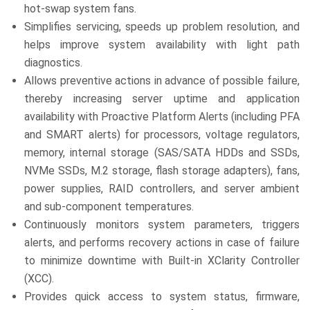
hot-swap system fans.
Simplifies servicing, speeds up problem resolution, and
helps improve system availability with light path
diagnostics.
Allows preventive actions in advance of possible failure,
thereby increasing server uptime and application
availability with Proactive Platform Alerts (including PFA
and SMART alerts) for processors, voltage regulators,
memory, internal storage (SAS/SATA HDDs and SSDs,
NVMe SSDs, M.2 storage, flash storage adapters), fans,
power supplies, RAID controllers, and server ambient
and sub-component temperatures.
Continuously monitors system parameters, triggers
alerts, and performs recovery actions in case of failure
to minimize downtime with Built-in XClarity Controller
(XCC).
Provides quick access to system status, firmware,