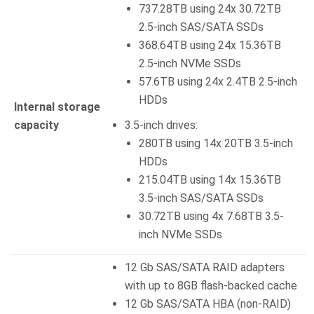
737.28TB using 24x 30.72TB
2.5-inch SAS/SATA SSDs
368.64TB using 24x 15.36TB
2.5-inch NVMe SSDs
57.6TB using 24x 2.4TB 2.5-inch
HDDs
Internal storage
capacity
3.5-inch drives:
280TB using 14x 20TB 3.5-inch
HDDs
215.04TB using 14x 15.36TB
3.5-inch SAS/SATA SSDs
30.72TB using 4x 7.68TB 3.5-
inch NVMe SSDs
12 Gb SAS/SATA RAID adapters
with up to 8GB flash-backed cache
12 Gb SAS/SATA HBA (non-RAID)