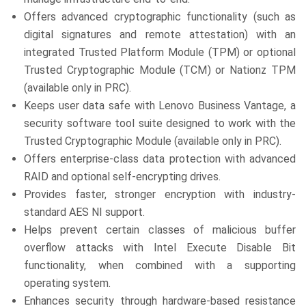
Offers advanced cryptographic functionality (such as
digital signatures and remote attestation) with an
integrated Trusted Platform Module (TPM) or optional
Trusted Cryptographic Module (TCM) or Nationz TPM
(available only in PRC).
Keeps user data safe with Lenovo Business Vantage, a
security software tool suite designed to work with the
Trusted Cryptographic Module (available only in PRC).
Offers enterprise-class data protection with advanced
RAID and optional self-encrypting drives.
Provides faster, stronger encryption with industry-
standard AES NI support.
Helps prevent certain classes of malicious buffer
overflow attacks with Intel Execute Disable Bit
functionality, when combined with a supporting
operating system.
Enhances security through hardware-based resistance