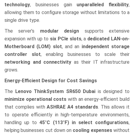
technology
, businesses gain
unparalleled flexibility
,
allowing them to configure storage without limitations to a
single drive type.
The server’s
modular design
supports extensive
expansion with up to
six PCIe slots
, a
dedicated LAN-on-
Motherboard (LOM) slot
, and an
independent storage
controller slot
, enabling businesses to scale their
networking and connectivity
as their IT infrastructure
grows.
Energy-Efficient Design for Cost Savings
The
Lenovo ThinkSystem SR650 Dubai
is designed to
minimize operational costs
with an energy-efficient build
that complies with
ASHRAE A4 standards
. This allows it
to operate efficiently in high-temperature environments,
handling up to
45°C (113°F) in select configurations
,
helping businesses cut down on
cooling expenses
without