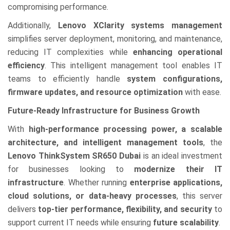
compromising performance.
Additionally,
Lenovo XClarity systems management
simplifies server deployment, monitoring, and maintenance,
reducing IT complexities while
enhancing operational
efficiency
. This intelligent management tool enables IT
teams to efficiently handle
system configurations,
firmware updates, and resource optimization
with ease.
Future-Ready Infrastructure for Business Growth
With
high-performance processing power, a scalable
architecture, and intelligent management tools
, the
Lenovo ThinkSystem SR650 Dubai
is an ideal investment
for businesses looking to
modernize their IT
infrastructure
. Whether running
enterprise applications,
cloud solutions, or data-heavy processes
, this server
delivers
top-tier performance, flexibility, and security
to
support current IT needs while ensuring
future scalability
.