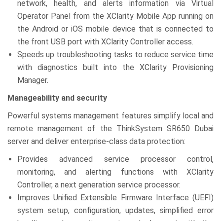
network, health, and alerts information via Virtual
Operator Panel from the XClarity Mobile App running on
the Android or iOS mobile device that is connected to
the front USB port with XClarity Controller access.
Speeds up troubleshooting tasks to reduce service time
with diagnostics built into the XClarity Provisioning
Manager.
Manageability and security
Powerful systems management features simplify local and
remote management of the ThinkSystem SR650 Dubai
server and deliver enterprise-class data protection:
Provides advanced service processor control,
monitoring, and alerting functions with XClarity
Controller, a next generation service processor.
Improves Unified Extensible Firmware Interface (UEFI)
system setup, configuration, updates, simplified error