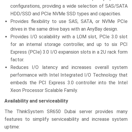
configurations, providing a wide selection of SAS/SATA
HDD/SSD and PCIe NVMe SSD types and capacities.
Provides flexibility to use SAS, SATA, or NVMe PCIe
drives in the same drive bays with an AnyBay design.
Provides I/O scalability with a LOM slot, PCIe 3.0 slot
for an internal storage controller, and up to six PCI
Express (PCIe) 3.0 I/O expansion slots in a 2U rack form
factor.
Reduces I/O latency and increases overall system
performance with Intel Integrated I/O Technology that
embeds the PCI Express 3.0 controller into the Intel
Xeon Processor Scalable Family.
Availability and serviceability
The ThinkSystem SR650 Dubai server provides many
features to simplify serviceability and increase system
uptime: