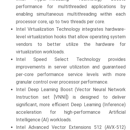
performance for multithreaded applications by
enabling simultaneous multithreading within each
processor core, up to two threads per core.
Intel Virtualization Technology integrates hardware-
level virtualization hooks that allow operating system
vendors to better utilize the hardware for
virtualization workloads.
Intel Speed Select Technology provides
improvements in server utilization and guaranteed
per-core performance service levels with more
granular control over processor performance.
Intel Deep Learning Boost (Vector Neural Network
Instruction set [VNNI]) is designed to deliver
significant, more efficient Deep Learning (Inference)
acceleration for high-performance Artificial
Intelligence (AI) workloads.
Intel Advanced Vector Extensions 512 (AVX-512)