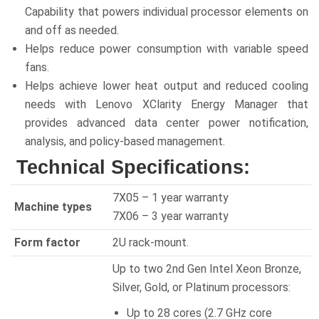
Capability that powers individual processor elements on
and off as needed.
Helps reduce power consumption with variable speed
fans.
Helps achieve lower heat output and reduced cooling
needs with Lenovo XClarity Energy Manager that
provides advanced data center power notification,
analysis, and policy-based management.
Technical Specifications:
7X05 – 1 year warranty
Machine types
7X06 – 3 year warranty
Form factor
2U rack-mount.
Up to two 2nd Gen Intel Xeon Bronze,
Silver, Gold, or Platinum processors:
Up to 28 cores (2.7 GHz core